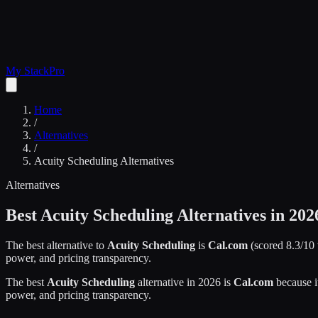
My Stack
Pro
Home
/
Alternatives
/
Acuity Scheduling
Alternatives
Alternatives
Best
Acuity Scheduling
Alternatives in 202
The best alternative to
Acuity Scheduling
is
Cal.com
(scored
8.3
/10
power, and pricing transparency.
The best
Acuity Scheduling
alternative in 2026 is
Cal.com
because i
power, and pricing transparency.