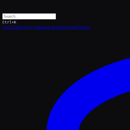
Ctrl+K
Tools Directory
Compare
Calculator
Audit
Guides