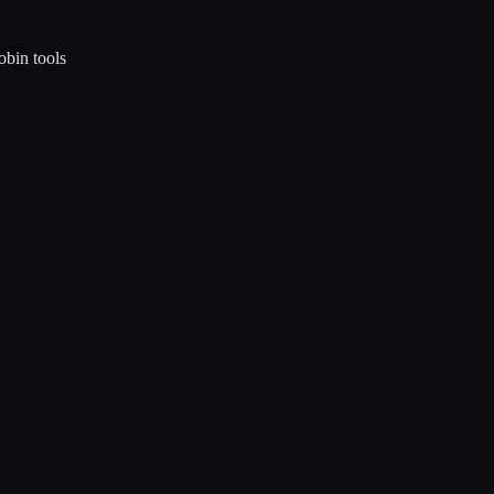
obin tools