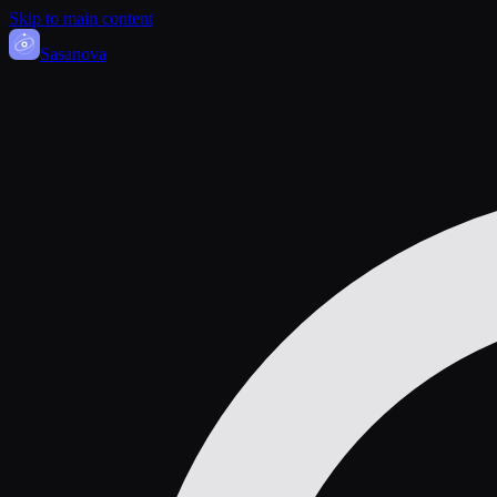
Skip to main content
Sasa
nova