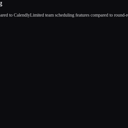
g
ared to Calendly
Limited team scheduling features compared to round-r