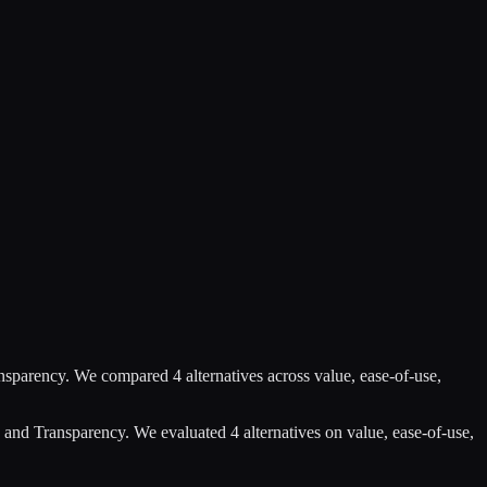
nsparency
.
We compared
4
alternatives across value, ease-of-use,
 and Transparency
.
We evaluated
4
alternatives on value, ease-of-use,