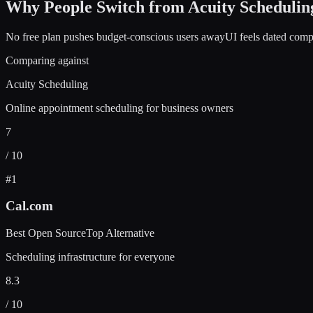
Why People Switch from
Acuity Schedulin
No free plan pushes budget-conscious users away
UI feels dated comp
Comparing against
Acuity Scheduling
Online appointment scheduling for business owners
7
/ 10
#
1
Cal.com
Best Open Source
Top Alternative
Scheduling infrastructure for everyone
8.3
/ 10