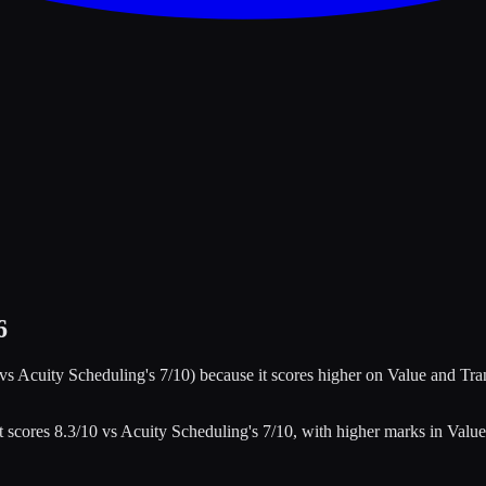
6
 vs
Acuity Scheduling
's
7
/10)
because it scores higher on
Value and Tra
t scores
8.3
/10 vs
Acuity Scheduling
's
7
/10
, with higher marks in
Value