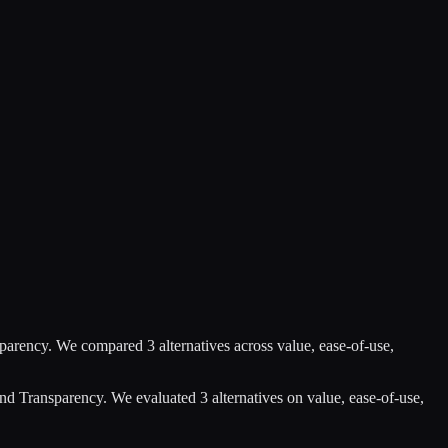
sparency
.
We compared
3
alternatives across value, ease-of-use,
and Transparency
.
We evaluated
3
alternatives on value, ease-of-use,