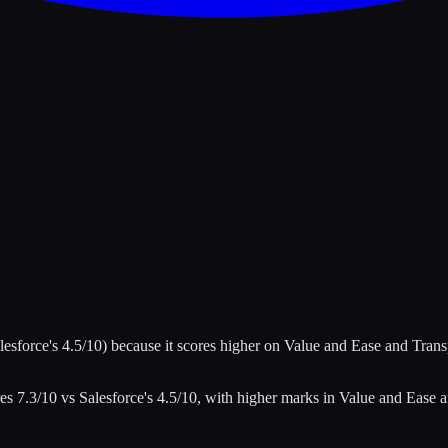
lesforce
's
4.5
/10)
because it scores higher on
Value and Ease and Tran
res
7.3
/10 vs
Salesforce
's
4.5
/10
, with higher marks in
Value and Ease 