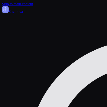
Skip to main content
Sasa
nova