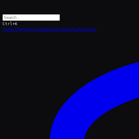
Ctrl+K
Tools Directory
Compare
Calculator
Audit
Guides