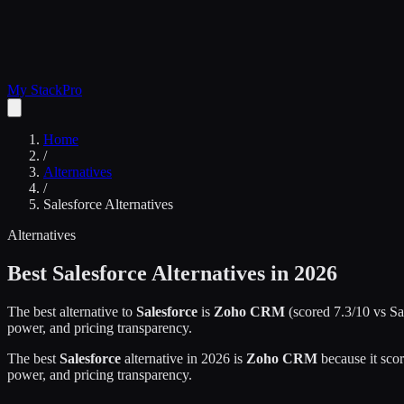
My Stack
Pro
Home
/
Alternatives
/
Salesforce
Alternatives
Alternatives
Best
Salesforce
Alternatives in 2026
The best alternative to
Salesforce
is
Zoho CRM
(scored
7.3
/10 vs
Sa
power, and pricing transparency.
The best
Salesforce
alternative in 2026 is
Zoho CRM
because it sco
power, and pricing transparency.