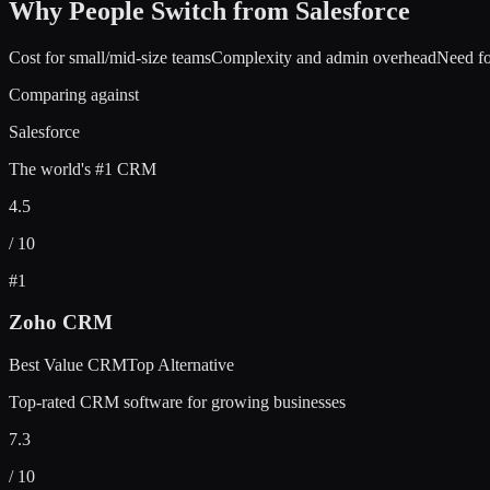
Why People Switch from
Salesforce
Cost for small/mid-size teams
Complexity and admin overhead
Need fo
Comparing against
Salesforce
The world's #1 CRM
4.5
/ 10
#
1
Zoho CRM
Best Value CRM
Top Alternative
Top-rated CRM software for growing businesses
7.3
/ 10