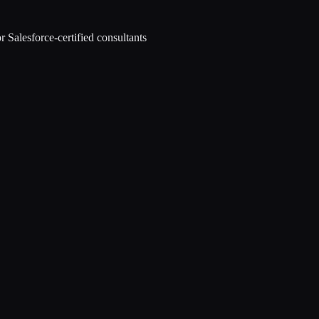
r Salesforce-certified consultants