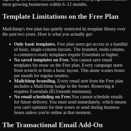
most growing businesses within 6–12 months.
Template Limitations on the Free Plan
Mailchimp's free plan has quietly restricted its template library over
the past two years. Here is what you actually get:
Only basic templates.
Free plan users get access to a handful
of basic, single-column layouts. The branded, multi-column,
e-commerce-ready templates require Essentials or higher.
No saved templates on Free.
You cannot save email
templates for reuse on the Free plan. Every campaign starts
from scratch or from a basic layout. This alone wastes hours
per month for regular senders.
Mailchimp branding.
Every email sent from the Free plan
includes a Mailchimp badge in the footer. Removing it
requires Essentials ($13/month minimum).
No email scheduling on Free.
You cannot schedule emails
for future delivery. You must send immediately, which means
you can't optimize for time zones or send during business
hours unless you're online at that moment.
The Transactional Email Add-On