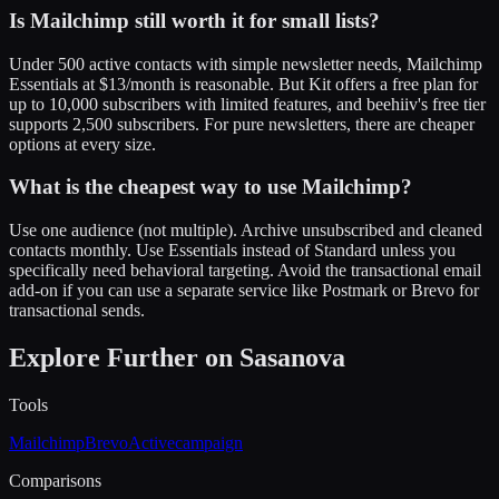
Is Mailchimp still worth it for small lists?
Under 500 active contacts with simple newsletter needs, Mailchimp
Essentials at $13/month is reasonable. But Kit offers a free plan for
up to 10,000 subscribers with limited features, and beehiiv's free tier
supports 2,500 subscribers. For pure newsletters, there are cheaper
options at every size.
What is the cheapest way to use Mailchimp?
Use one audience (not multiple). Archive unsubscribed and cleaned
contacts monthly. Use Essentials instead of Standard unless you
specifically need behavioral targeting. Avoid the transactional email
add-on if you can use a separate service like Postmark or Brevo for
transactional sends.
Explore Further on Sasanova
Tools
Mailchimp
Brevo
Activecampaign
Comparisons