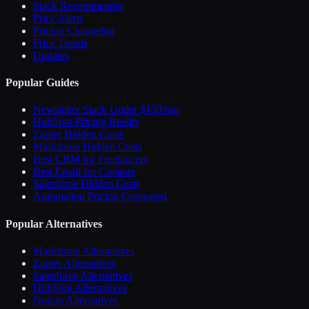
Stack Recommender
Price Alerts
Pricing Changelog
Price Trends
Updates
Popular Guides
Newsletter Stack Under $150/mo
HubSpot Pricing Reality
Zapier Hidden Costs
Mailchimp Hidden Costs
Best CRM for Freelancers
Best Email for Creators
Salesforce Hidden Costs
Automation Pricing Compared
Popular Alternatives
Mailchimp Alternatives
Zapier Alternatives
Salesforce Alternatives
HubSpot Alternatives
Notion Alternatives