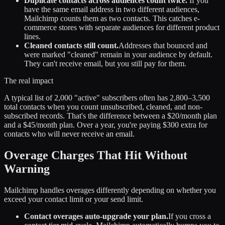
Duplicate contacts across audiences count twice.
If you
have the same email address in two different audiences,
Mailchimp counts them as two contacts. This catches e-
commerce stores with separate audiences for different product
lines.
Cleaned contacts still count.
Addresses that bounced and
were marked "cleaned" remain in your audience by default.
They can't receive email, but you still pay for them.
The real impact
A typical list of 2,000 "active" subscribers often has 2,800–3,500
total contacts when you count unsubscribed, cleaned, and non-
subscribed records. That's the difference between a $20/month plan
and a $45/month plan. Over a year, you're paying $300 extra for
contacts who will never receive an email.
Overage Charges That Hit Without
Warning
Mailchimp handles overages differently depending on whether you
exceed your contact limit or your send limit.
Contact overages auto-upgrade your plan.
If you cross a