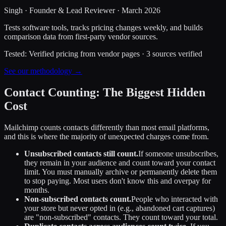
Singh
·
Founder & Lead Reviewer
·
March 2026
Tests software tools, tracks pricing changes weekly, and builds
comparison data from first-party vendor sources.
Tested:
Verified pricing from vendor pages
·
3
sources verified
See our methodology →
Contact Counting: The Biggest Hidden
Cost
Mailchimp counts contacts differently than most email platforms,
and this is where the majority of unexpected charges come from.
Unsubscribed contacts still count.
If someone unsubscribes,
they remain in your audience and count toward your contact
limit. You must manually archive or permanently delete them
to stop paying. Most users don't know this and overpay for
months.
Non-subscribed contacts count.
People who interacted with
your store but never opted in (e.g., abandoned cart captures)
are "non-subscribed" contacts. They count toward your total.