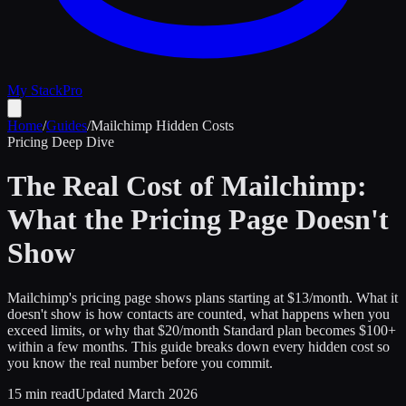
My Stack
Pro
Home
/
Guides
/
Mailchimp Hidden Costs
Pricing Deep Dive
The Real Cost of Mailchimp:
What the Pricing Page Doesn't
Show
Mailchimp's pricing page shows plans starting at $13/month. What it
doesn't show is how contacts are counted, what happens when you
exceed limits, or why that $20/month Standard plan becomes $100+
within a few months. This guide breaks down every hidden cost so
you know the real number before you commit.
15 min read
Updated March 2026