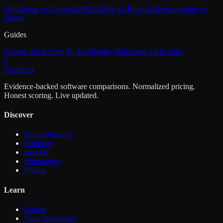
Mailchimp vs Convertkit
Mailchimp vs Brevo
Activecampaign vs
Brevo
Guides
Migrate Mailchimp To Kit
Migrate Mailchimp To Beehiiv
S
Sasa
nova
Evidence-backed software comparisons. Normalized pricing.
Honest scoring. Live updated.
Discover
Tools Directory
Compare
Best Of
Alternatives
Pricing
Learn
Guides
Vault Newsletter