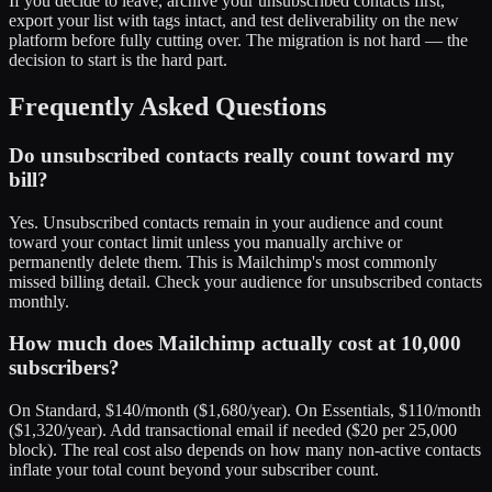
If you decide to leave, archive your unsubscribed contacts first,
export your list with tags intact, and test deliverability on the new
platform before fully cutting over. The migration is not hard — the
decision to start is the hard part.
Frequently Asked Questions
Do unsubscribed contacts really count toward my
bill?
Yes. Unsubscribed contacts remain in your audience and count
toward your contact limit unless you manually archive or
permanently delete them. This is Mailchimp's most commonly
missed billing detail. Check your audience for unsubscribed contacts
monthly.
How much does Mailchimp actually cost at 10,000
subscribers?
On Standard, $140/month ($1,680/year). On Essentials, $110/month
($1,320/year). Add transactional email if needed ($20 per 25,000
block). The real cost also depends on how many non-active contacts
inflate your total count beyond your subscriber count.