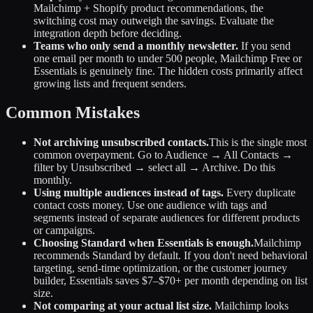
Mailchimp + Shopify product recommendations, the
switching cost may outweigh the savings. Evaluate the
integration depth before deciding.
Teams who only send a monthly newsletter.
If you send
one email per month to under 500 people, Mailchimp Free or
Essentials is genuinely fine. The hidden costs primarily affect
growing lists and frequent senders.
Common Mistakes
Not archiving unsubscribed contacts.
This is the single most
common overpayment. Go to Audience → All Contacts →
filter by Unsubscribed → select all → Archive. Do this
monthly.
Using multiple audiences instead of tags.
Every duplicate
contact costs money. Use one audience with tags and
segments instead of separate audiences for different products
or campaigns.
Choosing Standard when Essentials is enough.
Mailchimp
recommends Standard by default. If you don't need behavioral
targeting, send-time optimization, or the customer journey
builder, Essentials saves $7–$70+ per month depending on list
size.
Not comparing at your actual list size.
Mailchimp looks