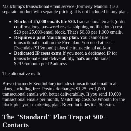
Mailchimp's transactional email service (formerly Mandrill) is a
separate product with separate pricing. It is not included in any plan.
Blocks of 25,000 emails for $20.
Transactional emails (order
confirmations, password resets, shipping notifications) cost
$20 per 25,000-email block. That's $0.80 per 1,000 emails.
Requires a paid Mailchimp plan.
You cannot use
transactional email on the Free plan. You need at least
Essentials ($13/month) plus the transactional add-on.
Dedicated IP costs extra.
If you need a dedicated IP for
transactional email deliverability, that's an additional
$29.95/month per IP address.
The alternative math
Brevo (formerly Sendinblue) includes transactional email in all
plans, including free. Postmark charges $1.25 per 1,000
transactional emails with better deliverability. If you send 10,000
transactional emails per month, Mailchimp costs $20/month for the
block plus your marketing plan. Brevo includes it at $0 extra.
The "Standard" Plan Trap at 500+
Contacts