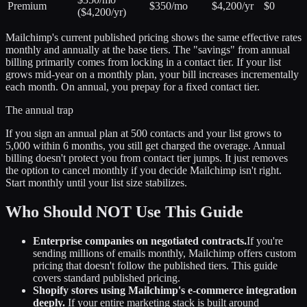
Premium
$350/mo
$4,200/yr
$0
($4,200/yr)
Mailchimp's current published pricing shows the same effective rates
monthly and annually at the base tiers. The "savings" from annual
billing primarily comes from locking in a contact tier. If your list
grows mid-year on a monthly plan, your bill increases incrementally
each month. On annual, you prepay for a fixed contact tier.
The annual trap
If you sign an annual plan at 500 contacts and your list grows to
5,000 within 6 months, you still get charged the overage. Annual
billing doesn't protect you from contact tier jumps. It just removes
the option to cancel monthly if you decide Mailchimp isn't right.
Start monthly until your list size stabilizes.
Who Should NOT Use This Guide
Enterprise companies on negotiated contracts.
If you're
sending millions of emails monthly, Mailchimp offers custom
pricing that doesn't follow the published tiers. This guide
covers standard published pricing.
Shopify stores using Mailchimp's e-commerce integration
deeply.
If your entire marketing stack is built around