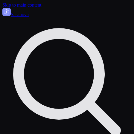
Skip to main content
Sasa
nova