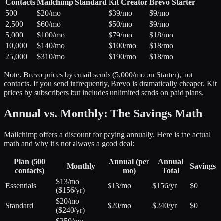
Contacts
Mailchimp Standard
Kit Creator
Brevo Starter
500
$20/mo
$39/mo
$9/mo
2,500
$60/mo
$50/mo
$9/mo
5,000
$100/mo
$79/mo
$18/mo
10,000
$140/mo
$100/mo
$18/mo
25,000
$310/mo
$190/mo
$18/mo
Note: Brevo prices by email sends (5,000/mo on Starter), not
contacts. If you send infrequently, Brevo is dramatically cheaper. Kit
prices by subscribers but includes unlimited sends on paid plans.
Annual vs. Monthly: The Savings Math
Mailchimp offers a discount for paying annually. Here is the actual
math and why it's not always a good deal:
Plan (500
Annual (per
Annual
Monthly
Savings
contacts)
mo)
Total
$13/mo
Essentials
$13/mo
$156/yr
$0
($156/yr)
$20/mo
Standard
$20/mo
$240/yr
$0
($240/yr)
$350/mo