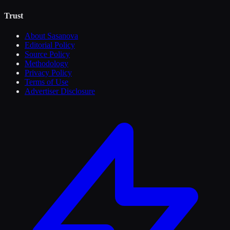
Trust
About Sasanova
Editorial Policy
Source Policy
Methodology
Privacy Policy
Terms of Use
Advertiser Disclosure