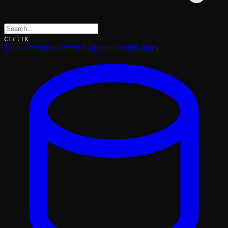
Ctrl+K
Tools Directory
Compare
Calculator
Audit
Guides