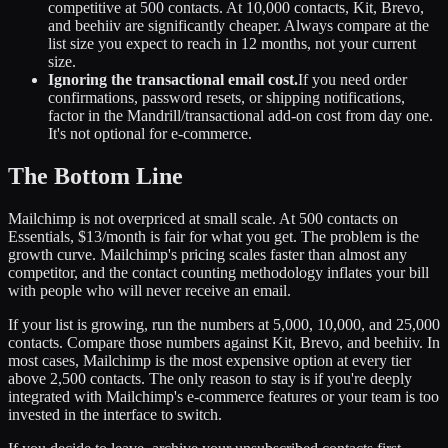
competitive at 500 contacts. At 10,000 contacts, Kit, Brevo,
and beehiiv are significantly cheaper. Always compare at the
list size you expect to reach in 12 months, not your current
size.
Ignoring the transactional email cost.
If you need order
confirmations, password resets, or shipping notifications,
factor in the Mandrill/transactional add-on cost from day one.
It's not optional for e-commerce.
The Bottom Line
Mailchimp is not overpriced at small scale. At 500 contacts on
Essentials, $13/month is fair for what you get. The problem is the
growth curve. Mailchimp's pricing scales faster than almost any
competitor, and the contact counting methodology inflates your bill
with people who will never receive an email.
If your list is growing, run the numbers at 5,000, 10,000, and 25,000
contacts. Compare those numbers against Kit, Brevo, and beehiiv. In
most cases, Mailchimp is the most expensive option at every tier
above 2,500 contacts. The only reason to stay is if you're deeply
integrated with Mailchimp's e-commerce features or your team is too
invested in the interface to switch.