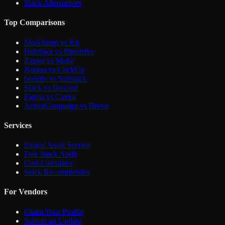
Slack Alternatives
Top Comparisons
Mailchimp vs Kit
HubSpot vs Pipedrive
Zapier vs Make
Notion vs ClickUp
beehiiv vs Substack
Slack vs Discord
Figma vs Canva
ActiveCampaign vs Brevo
Services
Expert Audit Service
Free Stack Audit
Cost Calculator
Stack Recommender
For Vendors
Claim Your Profile
Submit an Update