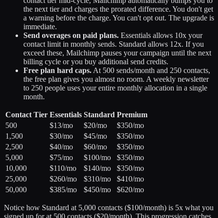
contact tier mid-cycle, Mailchimp automatically bumps you to
the next tier and charges the prorated difference. You don't get
a warning before the charge. You can't opt out. The upgrade is
immediate.
Send overages on paid plans.
Essentials allows 10x your
contact limit in monthly sends. Standard allows 12x. If you
exceed these, Mailchimp pauses your campaign until the next
billing cycle or you buy additional send credits.
Free plan hard caps.
At 500 sends/month and 250 contacts,
the free plan gives you almost no room. A weekly newsletter
to 250 people uses your entire monthly allocation in a single
month.
Contact Tier
Essentials
Standard
Premium
500
$13/mo
$20/mo
$350/mo
1,500
$30/mo
$45/mo
$350/mo
2,500
$40/mo
$60/mo
$350/mo
5,000
$75/mo
$100/mo
$350/mo
10,000
$110/mo
$140/mo
$350/mo
25,000
$260/mo
$310/mo
$410/mo
50,000
$385/mo
$450/mo
$620/mo
Notice how Standard at 5,000 contacts ($100/month) is 5x what you
signed up for at 500 contacts ($20/month). This progression catches