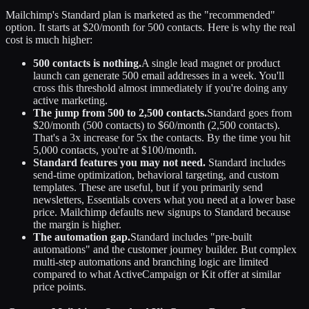
Mailchimp's Standard plan is marketed as the "recommended"
option. It starts at $20/month for 500 contacts. Here is why the real
cost is much higher:
500 contacts is nothing.
A single lead magnet or product
launch can generate 500 email addresses in a week. You'll
cross this threshold almost immediately if you're doing any
active marketing.
The jump from 500 to 2,500 contacts.
Standard goes from
$20/month (500 contacts) to $60/month (2,500 contacts).
That's a 3x increase for 5x the contacts. By the time you hit
5,000 contacts, you're at $100/month.
Standard features you may not need.
Standard includes
send-time optimization, behavioral targeting, and custom
templates. These are useful, but if you primarily send
newsletters, Essentials covers what you need at a lower base
price. Mailchimp defaults new signups to Standard because
the margin is higher.
The automation gap.
Standard includes "pre-built
automations" and the customer journey builder. But complex
multi-step automations and branching logic are limited
compared to what ActiveCampaign or Kit offer at similar
price points.