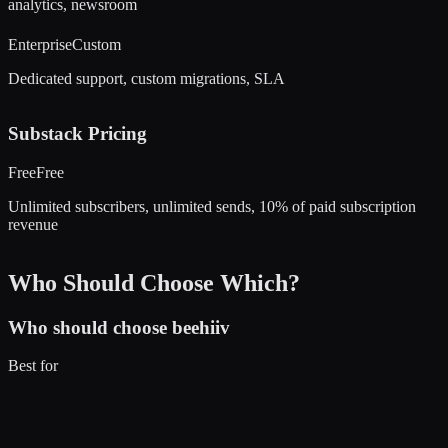
analytics, newsroom
Enterprise
Custom
Dedicated support, custom migrations, SLA
Substack
Pricing
Free
Free
Unlimited subscribers, unlimited sends, 10% of paid subscription
revenue
Who Should Choose Which?
Who should choose
beehiiv
Best for