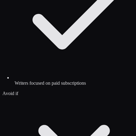
Writers focused on paid subscriptions
Avoid if