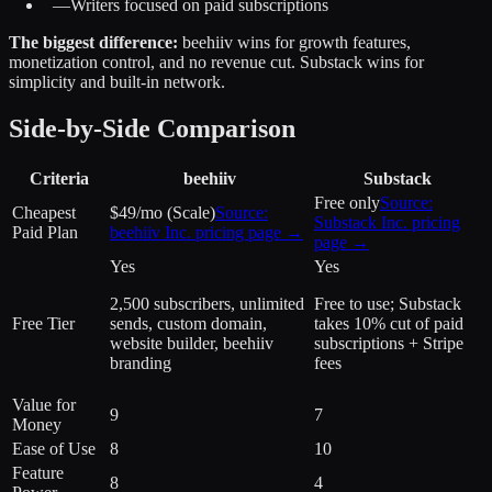
—
Writers focused on paid subscriptions
The biggest difference:
beehiiv wins for growth features,
monetization control, and no revenue cut. Substack wins for
simplicity and built-in network.
Side-by-Side Comparison
Criteria
beehiiv
Substack
Free only
Source:
Cheapest
$49/mo (Scale)
Source:
Substack Inc.
pricing
Paid Plan
beehiiv Inc.
pricing page →
page →
Yes
Yes
2,500 subscribers, unlimited
Free to use; Substack
Free Tier
sends, custom domain,
takes 10% cut of paid
website builder, beehiiv
subscriptions + Stripe
branding
fees
Value for
9
7
Money
Ease of Use
8
10
Feature
8
4