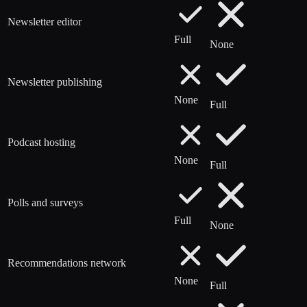
Newsletter editor
Full
None
Newsletter publishing
None
Full
Podcast hosting
None
Full
Polls and surveys
Full
None
Recommendations network
None
Full