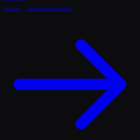
Start free — no credit card required