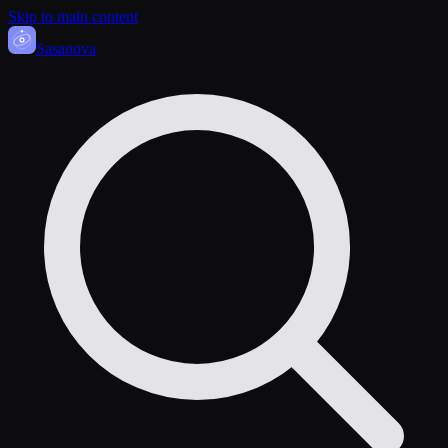
Skip to main content
Sasa
nova