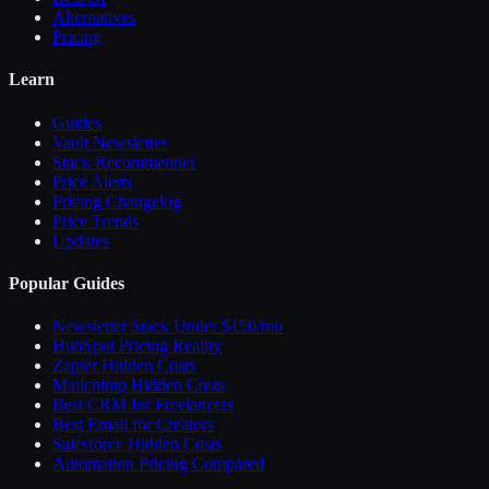
Alternatives
Pricing
Learn
Guides
Vault Newsletter
Stack Recommender
Price Alerts
Pricing Changelog
Price Trends
Updates
Popular Guides
Newsletter Stack Under $150/mo
HubSpot Pricing Reality
Zapier Hidden Costs
Mailchimp Hidden Costs
Best CRM for Freelancers
Best Email for Creators
Salesforce Hidden Costs
Automation Pricing Compared