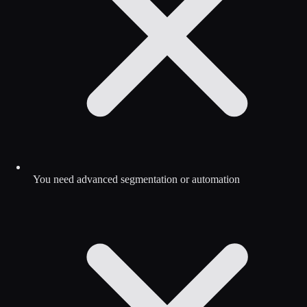
You need advanced segmentation or automation