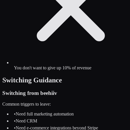
You don't want to give up 10% of revenue
Switching Guidance
Switching from
beehiiv
Common triggers to leave:
•
Need full marketing automation
•
Need CRM
•
Need e-commerce integrations beyond Stripe