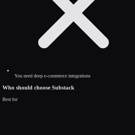
You need deep e-commerce integrations
Who should choose
Substack
Best for