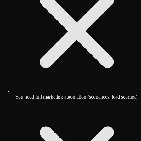
You need full marketing automation (sequences, lead scoring)