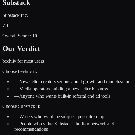
Substack
Substack Inc.
7.1
Overall Score / 10
Our Verdict
beehiiv for most users
Choose
beehiiv
if:
—
Newsletter creators serious about growth and monetization
—
Media operators building a newsletter business
—
Anyone who wants built-in referral and ad tools
Choose
Substack
if:
—
Writers who want the simplest possible setup
—
People who value Substack's built-in network and
recommendations