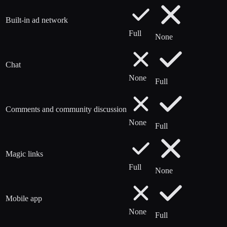
Built-in ad network
Full
None
Chat
None
Full
Comments and community discussion
None
Full
Magic links
Full
None
Mobile app
None
Full