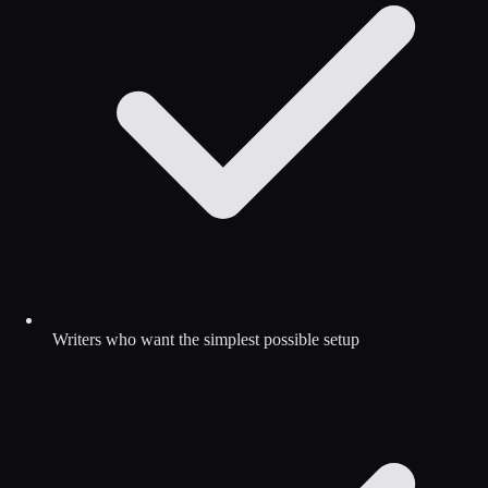
Writers who want the simplest possible setup