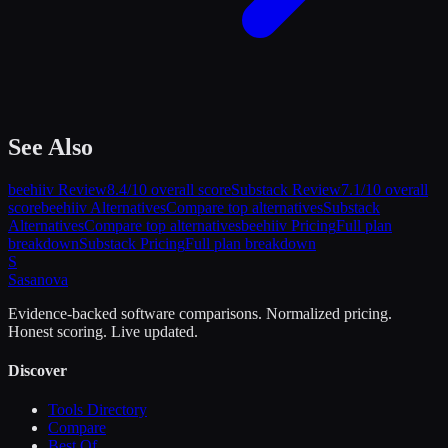
See Also
beehiiv
Review
8.4
/10 overall score
Substack
Review
7.1
/10 overall
score
beehiiv
Alternatives
Compare top alternatives
Substack
Alternatives
Compare top alternatives
beehiiv
Pricing
Full plan
breakdown
Substack
Pricing
Full plan breakdown
S
Sasa
nova
Evidence-backed software comparisons. Normalized pricing.
Honest scoring. Live updated.
Discover
Tools Directory
Compare
Best Of