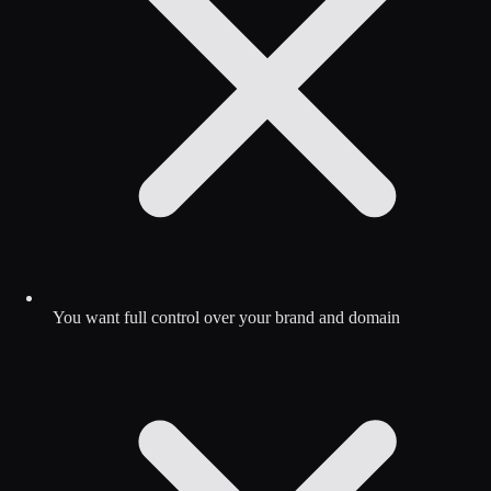
You want full control over your brand and domain