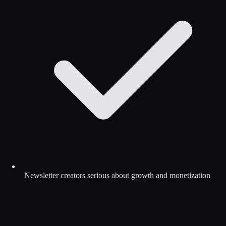
Newsletter creators serious about growth and monetization