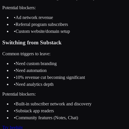
Potential blockers:
•
Ad network revenue
•
Referral program subscribers
•
Custom website/domain setup
Switching from
Substack
Common triggers to leave:
•
Need custom branding
•
Need automation
•
10% revenue cut becoming significant
•
Need analytics depth
Potential blockers:
•
Built-in subscriber network and discovery
•
Substack app readers
•
Community features (Notes, Chat)
Try
beehiiv