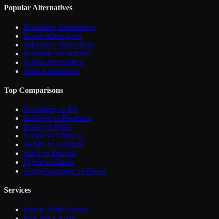
Popular Alternatives
Mailchimp Alternatives
Zapier Alternatives
Salesforce Alternatives
HubSpot Alternatives
Notion Alternatives
Slack Alternatives
Top Comparisons
Mailchimp vs Kit
HubSpot vs Pipedrive
Zapier vs Make
Notion vs ClickUp
beehiiv vs Substack
Slack vs Discord
Figma vs Canva
ActiveCampaign vs Brevo
Services
Expert Audit Service
Free Stack Audit