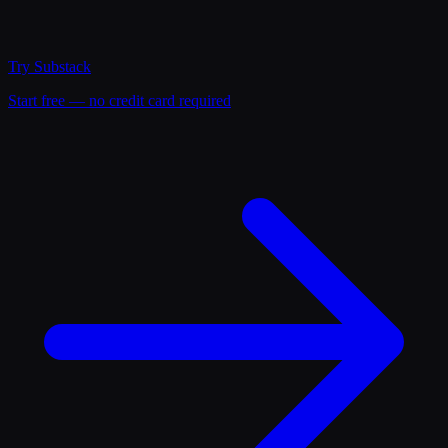
Try
Substack
Start free — no credit card required