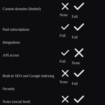
Custom domains (limited)
None
Full
Paid subscriptions
Full
Full
Integrations
API access
Full
None
Built-in SEO and Google indexing
None
Full
Security
Notes (social feed)