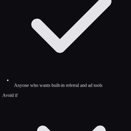
Anyone who wants built-in referral and ad tools
Avoid if