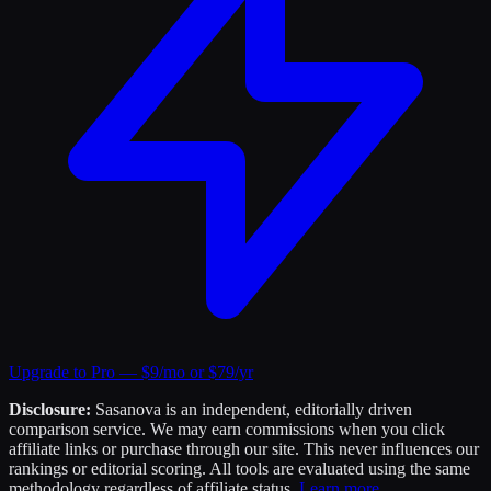
Upgrade to Pro — $9/mo or $79/yr
Disclosure:
Sasanova is an independent, editorially driven
comparison service. We may earn commissions when you click
affiliate links or purchase through our site. This never influences our
rankings or editorial scoring. All tools are evaluated using the same
methodology regardless of affiliate status.
Learn more