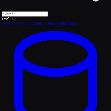
Ctrl+K
Tools Directory
Compare
Calculator
Audit
Guides