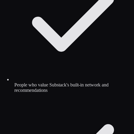
People who value Substack's built-in network and
recommendations