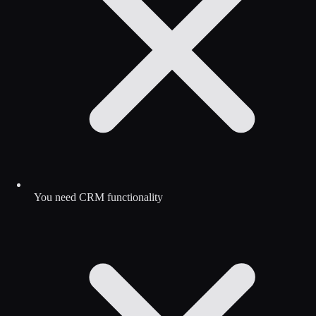
You need CRM functionality