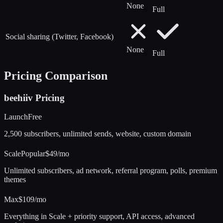
None
Full
Social sharing (Twitter, Facebook)
None
Full
Pricing Comparison
beehiiv
Pricing
Launch
Free
2,500 subscribers, unlimited sends, website, custom domain
Scale
Popular
$49/mo
Unlimited subscribers, ad network, referral program, polls, premium
themes
Max
$109/mo
Everything in Scale + priority support, API access, advanced