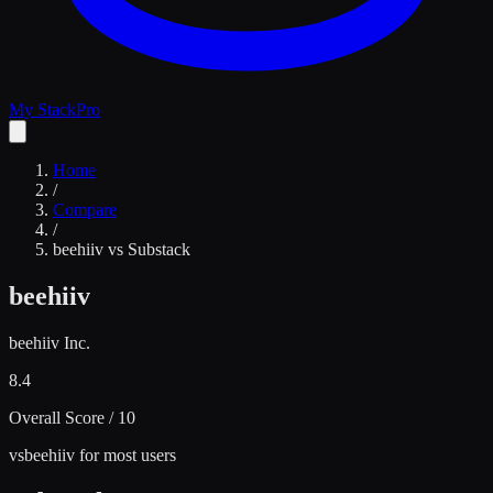
My Stack
Pro
Home
/
Compare
/
beehiiv
vs
Substack
beehiiv
beehiiv Inc.
8.4
Overall Score / 10
vs
beehiiv for most users