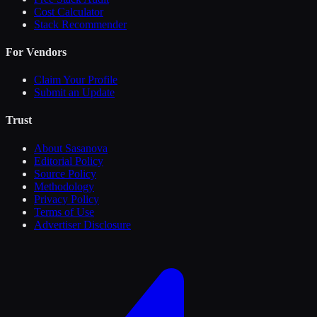
Cost Calculator
Stack Recommender
For Vendors
Claim Your Profile
Submit an Update
Trust
About Sasanova
Editorial Policy
Source Policy
Methodology
Privacy Policy
Terms of Use
Advertiser Disclosure