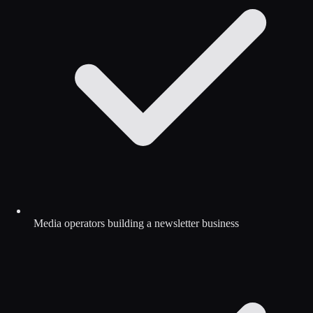
Media operators building a newsletter business