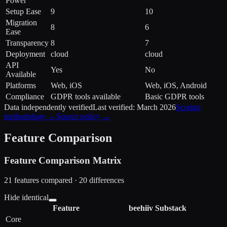
Power
Setup Ease
9
10
Migration
8
6
Ease
Transparency
8
7
Deployment
cloud
cloud
API
Yes
No
Available
Platforms
Web, iOS
Web, iOS, Android
Compliance
GDPR tools available
Basic GDPR tools
Data independently verified
Last verified:
March 2026
Scoring
methodology →
Source policy →
Feature Comparison
Feature Comparison Matrix
21
features compared ·
20
difference
s
Hide identical
Feature
beehiiv
Substack
Core