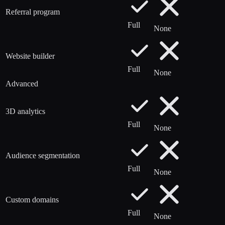
Referral program
Full
None
Website builder
Full
None
Advanced
3D analytics
Full
None
Audience segmentation
Full
None
Custom domains
Full
None