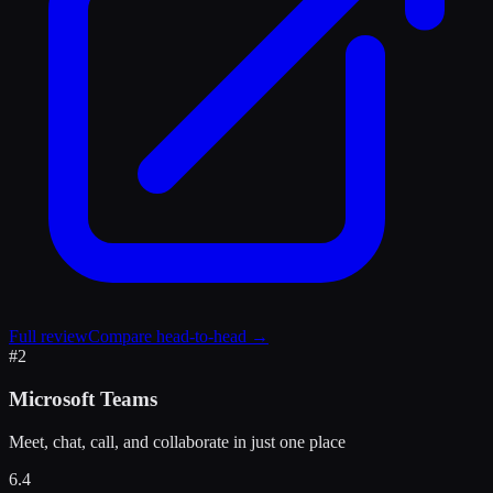
Full review
Compare head-to-head →
#
2
Microsoft Teams
Meet, chat, call, and collaborate in just one place
6.4