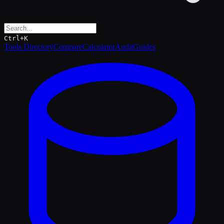
Ctrl+K
Tools Directory
Compare
Calculator
Audit
Guides