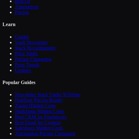
Best Of
Alternatives
Pricing
Learn
Guides
Vault Newsletter
Stack Recommender
Price Alerts
Pricing Changelog
Price Trends
Updates
Popular Guides
Newsletter Stack Under $150/mo
HubSpot Pricing Reality
Zapier Hidden Costs
Mailchimp Hidden Costs
Best CRM for Freelancers
Best Email for Creators
Salesforce Hidden Costs
Automation Pricing Compared