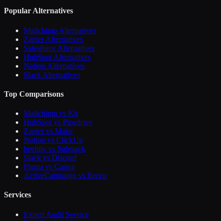
Popular Alternatives
Mailchimp Alternatives
Zapier Alternatives
Salesforce Alternatives
HubSpot Alternatives
Notion Alternatives
Slack Alternatives
Top Comparisons
Mailchimp vs Kit
HubSpot vs Pipedrive
Zapier vs Make
Notion vs ClickUp
beehiiv vs Substack
Slack vs Discord
Figma vs Canva
ActiveCampaign vs Brevo
Services
Expert Audit Service