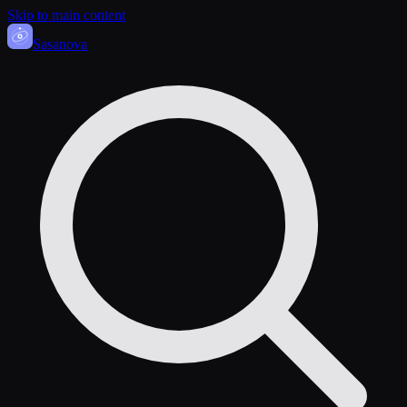
Skip to main content
Sasa
nova