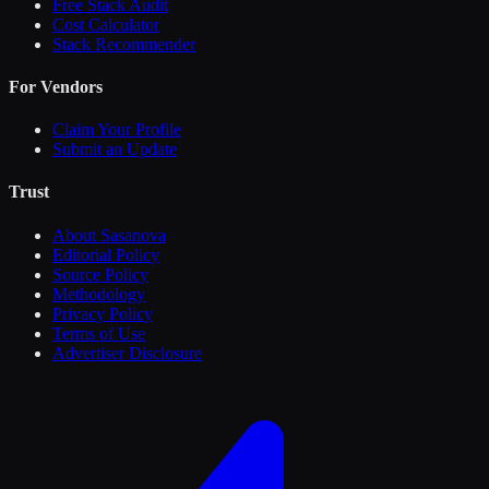
Free Stack Audit
Cost Calculator
Stack Recommender
For Vendors
Claim Your Profile
Submit an Update
Trust
About Sasanova
Editorial Policy
Source Policy
Methodology
Privacy Policy
Terms of Use
Advertiser Disclosure