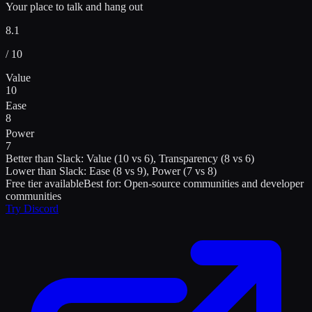
Your place to talk and hang out
8.1
/ 10
Value
10
Ease
8
Power
7
Better than
Slack
:
Value (10 vs 6), Transparency (8 vs 6)
Lower than
Slack
:
Ease (8 vs 9), Power (7 vs 8)
Free tier available
Best for:
Open-source communities and developer
communities
Try
Discord