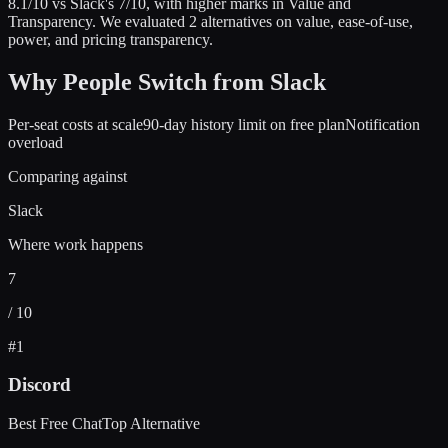
8.1
/10 vs
Slack
's
7
/10
, with higher marks in
Value and
Transparency
.
We evaluated
2
alternatives on value, ease-of-use,
power, and pricing transparency.
Why People Switch from
Slack
Per-seat costs at scale
90-day history limit on free plan
Notification
overload
Comparing against
Slack
Where work happens
7
/ 10
#
1
Discord
Best Free Chat
Top Alternative