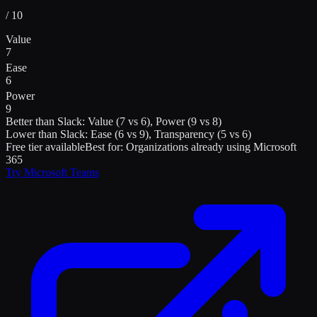
/ 10
Value
7
Ease
6
Power
9
Better than
Slack
:
Value (7 vs 6), Power (9 vs 8)
Lower than
Slack
:
Ease (6 vs 9), Transparency (5 vs 6)
Free tier available
Best for:
Organizations already using Microsoft
365
Try
Microsoft Teams