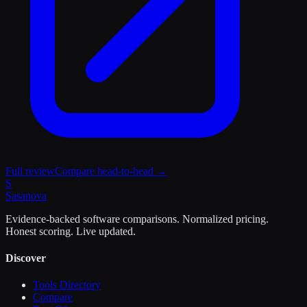
Full review
Compare head-to-head →
S
Sasa
nova
Evidence-backed software comparisons. Normalized pricing.
Honest scoring. Live updated.
Discover
Tools Directory
Compare