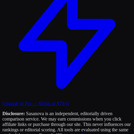
Upgrade to Pro — $9/mo or $79/yr
Disclosure:
Sasanova is an independent, editorially driven
comparison service. We may earn commissions when you click
affiliate links or purchase through our site. This never influences our
rankings or editorial scoring. All tools are evaluated using the same