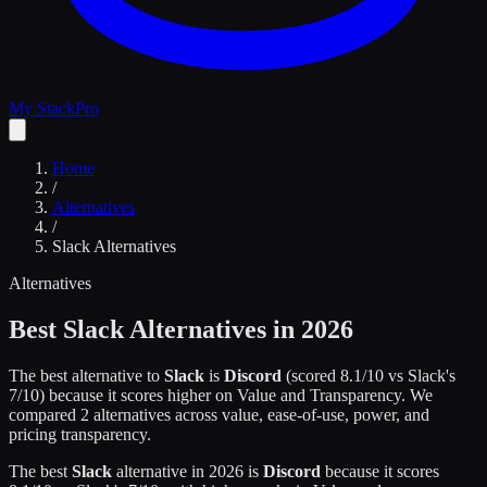
My Stack
Pro
Home
/
Alternatives
/
Slack
Alternatives
Alternatives
Best
Slack
Alternatives in 2026
The best alternative to
Slack
is
Discord
(scored
8.1
/10 vs
Slack
's
7
/10)
because it scores higher on
Value and Transparency
.
We
compared
2
alternatives across value, ease-of-use, power, and
pricing transparency.
The best
Slack
alternative in 2026 is
Discord
because it scores