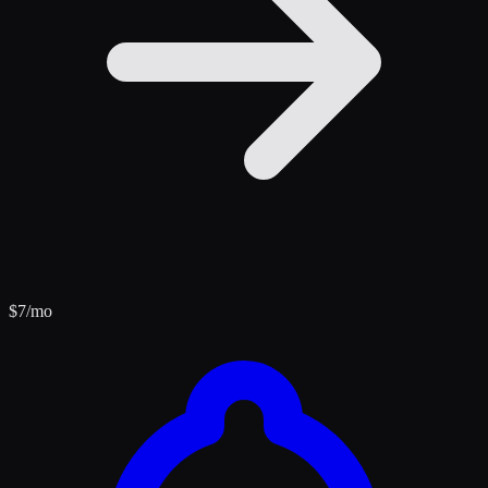
$
7
/mo