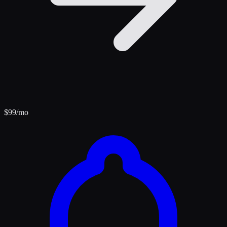
$
99
/mo