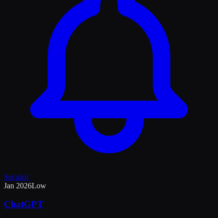
Set alert
Jan 2026
Low
ChatGPT