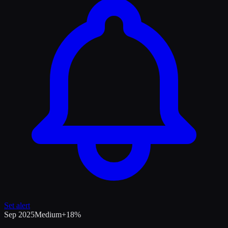
Set alert
Sep 2025
Medium
+
18
%