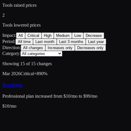
Tools raised prices
2
Tools lowered prices
Impact:
All
Critical
High
Medium
Low
Decrease
Period:
All time
Last month
Last 3 months
Last year
Direction:
All changes
Increases only
Decreases only
Category:
Showing
15
of
15
changes
Mar 2026
Critical
+
890
%
Bardeen
Professional plan increased from $10/mo to $99/mo
$
10
/mo