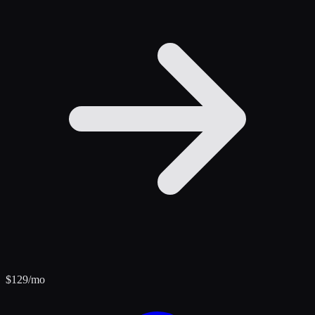
$
129
/mo