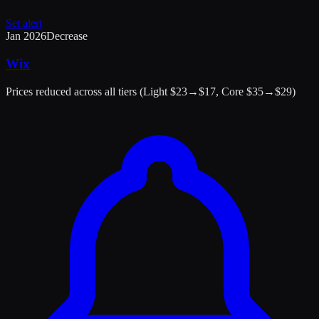
Set alert
Jan 2026
Decrease
Wix
Prices reduced across all tiers (Light $23→$17, Core $35→$29)