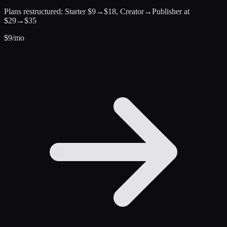
Plans restructured: Starter $9→$18, Creator→Publisher at
$29→$35
$
9
/mo