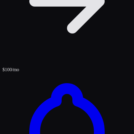
$
100
/mo