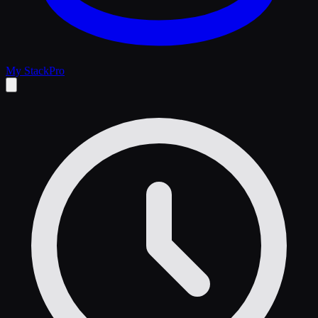
My Stack
Pro