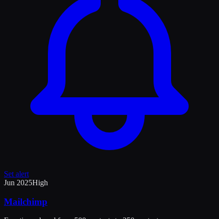
Set alert
Jun 2025
High
Mailchimp