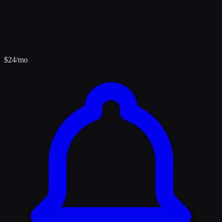
$
24
/mo