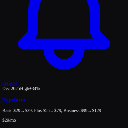
Set alert
Dec 2025
High
+
34
%
Typeform
Basic $29→$39, Plus $55→$79, Business $99→$129
$
29
/mo