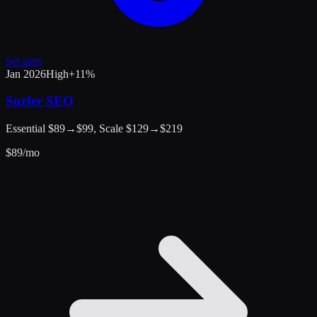
Set alert
Jan 2026
High
+
11
%
Surfer SEO
Essential $89→$99, Scale $129→$219
$
89
/mo