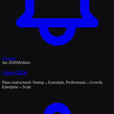
Set alert
Jan 2026
Medium
Close CRM
Plans restructured: Startup→Essentials, Professional→Growth,
Enterprise→Scale