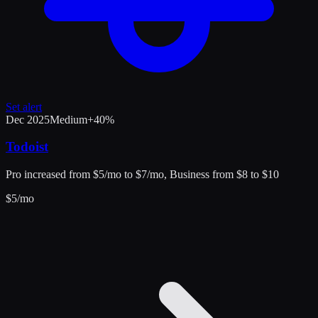
Set alert
Dec 2025
Medium
+
40
%
Todoist
Pro increased from $5/mo to $7/mo, Business from $8 to $10
$
5
/mo