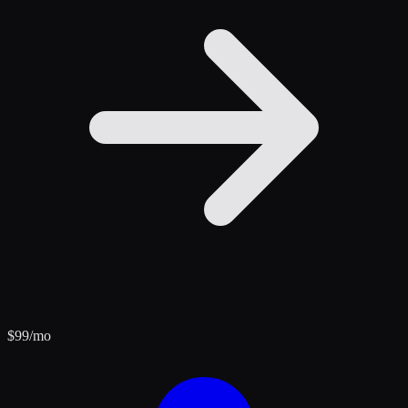
$
99
/mo