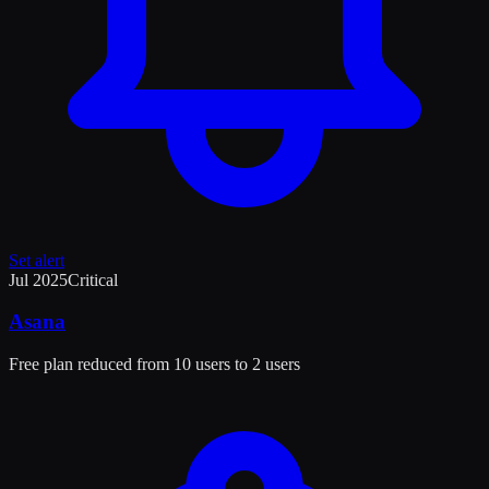
Set alert
Jul 2025
Critical
Asana
Free plan reduced from 10 users to 2 users