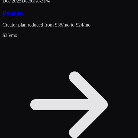
Dec 2025
Decrease
-31
%
Descript
Creator plan reduced from $35/mo to $24/mo
$
35
/mo