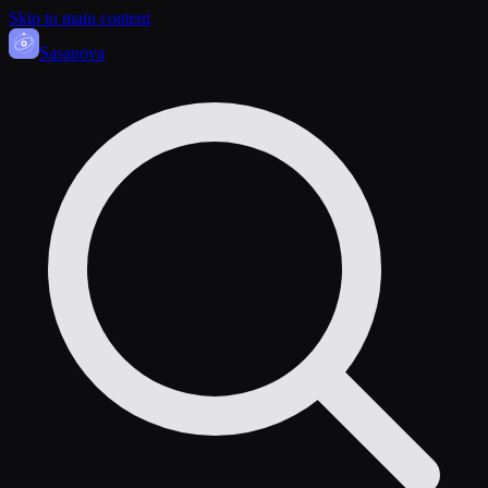
Skip to main content
Sasa
nova