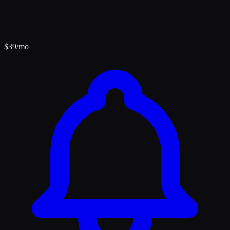
$
39
/mo