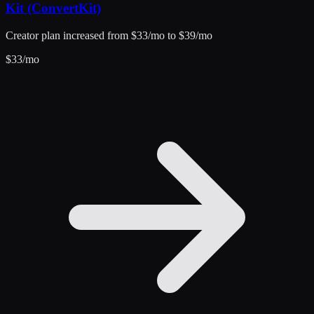
Kit (ConvertKit)
Creator plan increased from $33/mo to $39/mo
$
33
/mo