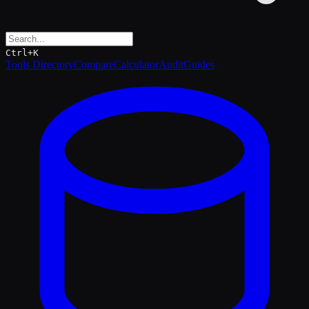
Ctrl+K
Tools Directory
Compare
Calculator
Audit
Guides