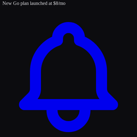
New Go plan launched at $8/mo