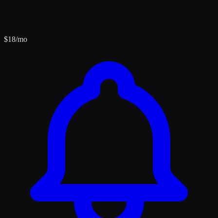
$
18
/mo