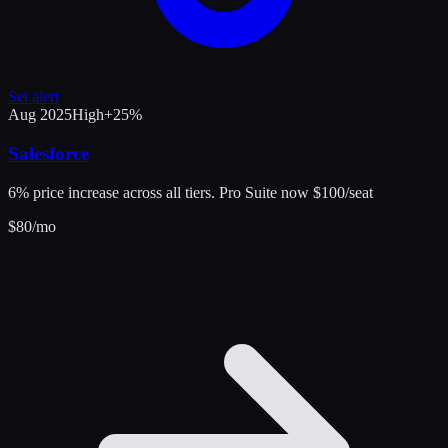
Set alert
Aug 2025
High
+
25
%
Salesforce
6% price increase across all tiers. Pro Suite now $100/seat
$
80
/mo