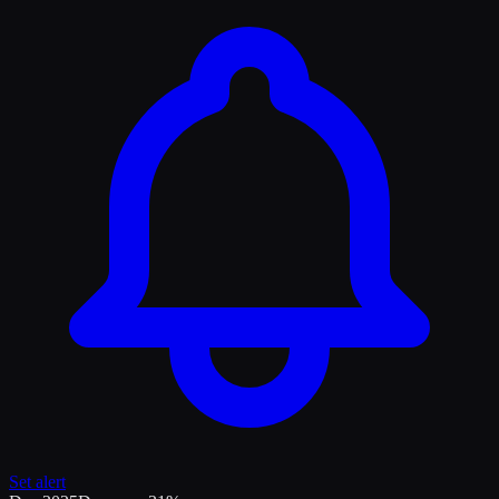
Set alert