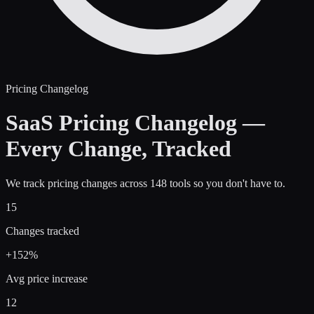
Pricing Changelog
SaaS Pricing Changelog —
Every Change, Tracked
We track pricing changes across 148 tools so you don't have to.
15
Changes tracked
+
152
%
Avg price increase
12