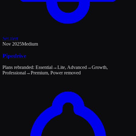
Set alert
Nov 2025
Medium
Pipedrive
Plans rebranded: Essential→Lite, Advanced→Growth,
Professional→Premium, Power removed