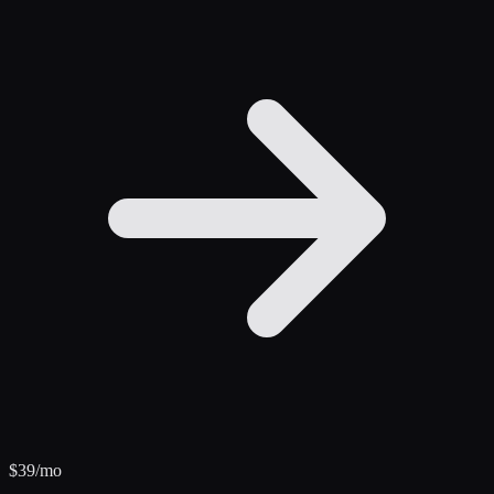
$
39
/mo