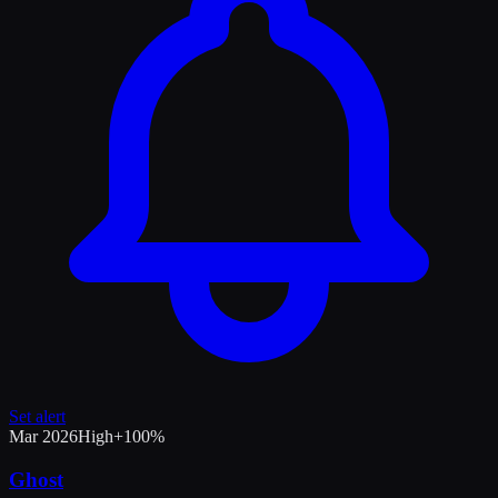
Set alert
Mar 2026
High
+
100
%
Ghost