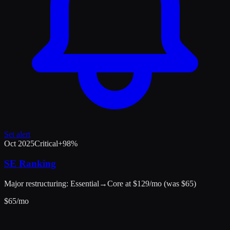
Set alert
Oct 2025
Critical
+
98
%
SE Ranking
Major restructuring: Essential→Core at $129/mo (was $65)
$
65
/mo