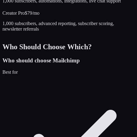
1,000 subscribers, automations, integrations, live chat support
Creator Pro
$79/mo
1,000 subscribers, advanced reporting, subscriber scoring,
newsletter referrals
Who Should Choose Which?
Who should choose
Mailchimp
Best for