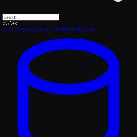
Ctrl+K
Tools Directory
Compare
Calculator
Audit
Guides