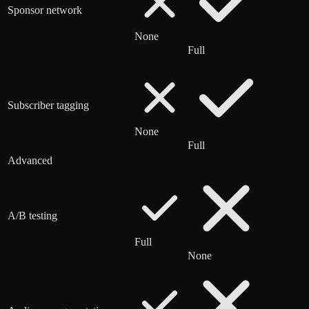
Sponsor network
None
Full
Subscriber tagging
None
Full
Advanced
A/B testing
Full
None