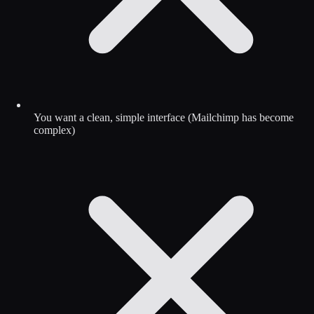
You want a clean, simple interface (Mailchimp has become
complex)