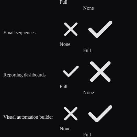
Full
None
Email sequences
None
Full
Reporting dashboards
Full
None
Visual automation builder
None
Full