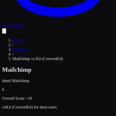
My Stack
Pro
Home
/
Compare
/
Mailchimp
vs
Kit (ConvertKit)
Mailchimp
Intuit Mailchimp
6
Overall Score / 10
vs
Kit (ConvertKit) for most users