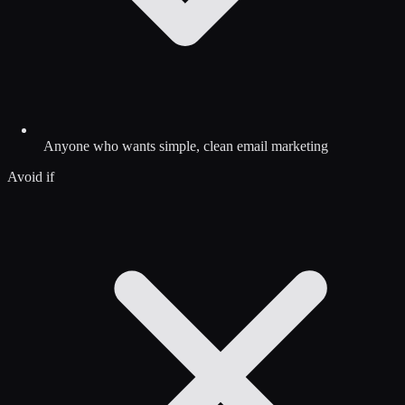
Anyone who wants simple, clean email marketing
Avoid if