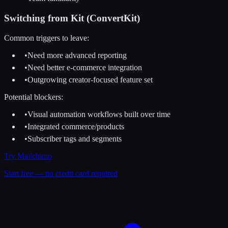
Switching from
Kit (ConvertKit)
Common triggers to leave:
•
Need more advanced reporting
•
Need better e-commerce integration
•
Outgrowing creator-focused feature set
Potential blockers:
•
Visual automation workflows built over time
•
Integrated commerce/products
•
Subscriber tags and segments
Try
Mailchimp
Start free — no credit card required