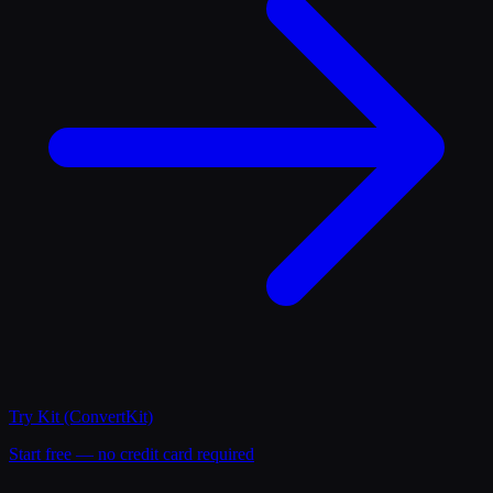
Try
Kit (ConvertKit)
Start free — no credit card required