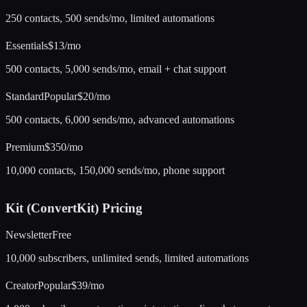
250 contacts, 500 sends/mo, limited automations
Essentials
$13/mo
500 contacts, 5,000 sends/mo, email + chat support
Standard
Popular
$20/mo
500 contacts, 6,000 sends/mo, advanced automations
Premium
$350/mo
10,000 contacts, 150,000 sends/mo, phone support
Kit (ConvertKit)
Pricing
Newsletter
Free
10,000 subscribers, unlimited sends, limited automations
Creator
Popular
$39/mo