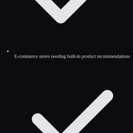
E-commerce stores needing built-in product recommendations