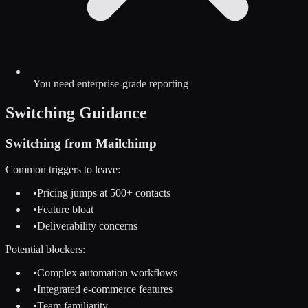
You need enterprise-grade reporting
Switching Guidance
Switching from
Mailchimp
Common triggers to leave:
•
Pricing jumps at 500+ contacts
•
Feature bloat
•
Deliverability concerns
Potential blockers:
•
Complex automation workflows
•
Integrated e-commerce features
•
Team familiarity