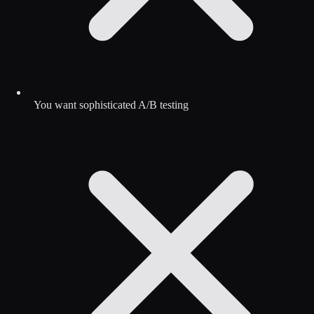
You want sophisticated A/B testing