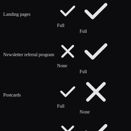
Landing pages
Full
Full
Newsletter referral program
None
Full
Postcards
Full
None