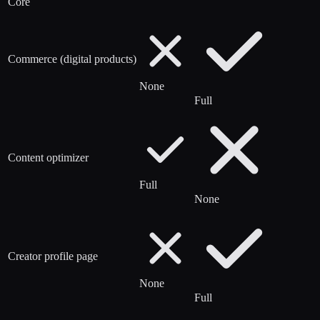
Core
Commerce (digital products)
None
Full
Content optimizer
Full
None
Creator profile page
None
Full