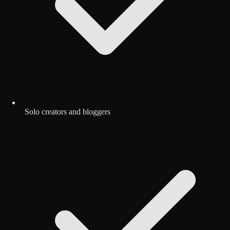
Solo creators and bloggers