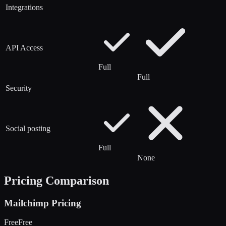
Integrations
API Access
Full
Full
Security
Social posting
Full
None
Pricing Comparison
Mailchimp
Pricing
Free
Free