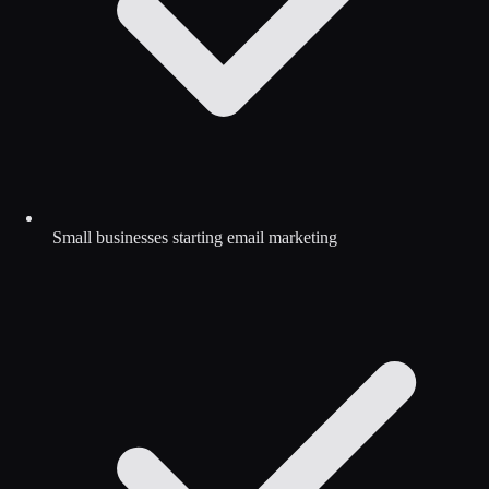
Small businesses starting email marketing