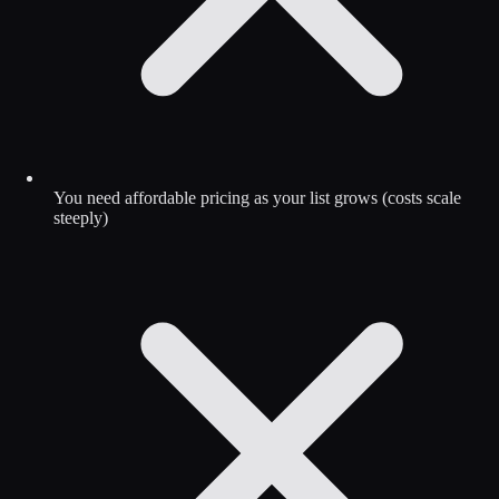
You need affordable pricing as your list grows (costs scale
steeply)