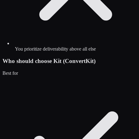
You prioritize deliverability above all else
Who should choose
Kit (ConvertKit)
Best for