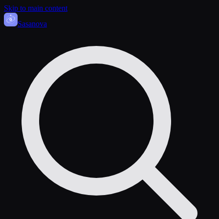
Skip to main content
Sasa
nova