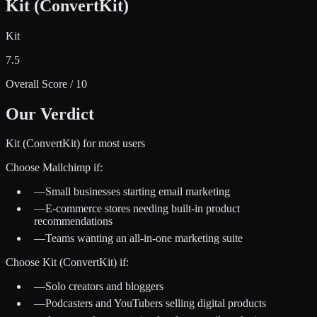
Kit (ConvertKit)
Kit
7.5
Overall Score / 10
Our Verdict
Kit (ConvertKit) for most users
Choose
Mailchimp
if:
—
Small businesses starting email marketing
—
E-commerce stores needing built-in product
recommendations
—
Teams wanting an all-in-one marketing suite
Choose
Kit (ConvertKit)
if:
—
Solo creators and bloggers
—
Podcasters and YouTubers selling digital products