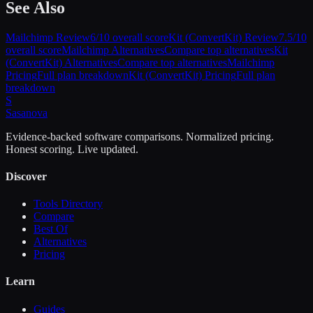
See Also
Mailchimp
Review
6
/10 overall score
Kit (ConvertKit)
Review
7.5
/10
overall score
Mailchimp
Alternatives
Compare top alternatives
Kit
(ConvertKit)
Alternatives
Compare top alternatives
Mailchimp
Pricing
Full plan breakdown
Kit (ConvertKit)
Pricing
Full plan
breakdown
S
Sasa
nova
Evidence-backed software comparisons. Normalized pricing.
Honest scoring. Live updated.
Discover
Tools Directory
Compare
Best Of
Alternatives
Pricing
Learn
Guides