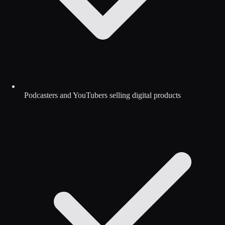
Podcasters and YouTubers selling digital products