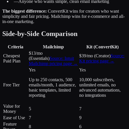
—
Anyone who wants simple, clean email marketing
The biggest difference:
ConvertKit wins for creators who want
simplicity and fair pricing. Mailchimp wins for e-commerce and all-
in-one marketing.
Side-by-Side Comparison
Criteria
Mailchimp
Kit (ConvertKit)
$13/mo
Cheapest
$39/mo (Creator)
Source:
(Essentials)
Source:
Intuit
Paid Plan
Kit
pricing page →
Mailchimp
pricing page →
Yes
Yes
Up to 250 contacts, 500
10,000 subscribers,
Free Tier
emails/month, 1 audience,
unlimited emails, no
basic templates, limited
advanced automations,
reporting
no integrations
Value for
5
7
Money
Ease of Use
7
9
Feature
8
6