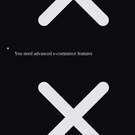
You need advanced e-commerce features