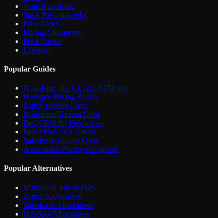
Vault Newsletter
Stack Recommender
Price Alerts
Pricing Changelog
Price Trends
Updates
Popular Guides
Newsletter Stack Under $150/mo
HubSpot Pricing Reality
Zapier Hidden Costs
Mailchimp Hidden Costs
Best CRM for Freelancers
Best Email for Creators
Salesforce Hidden Costs
Automation Pricing Compared
Popular Alternatives
Mailchimp Alternatives
Zapier Alternatives
Salesforce Alternatives
HubSpot Alternatives