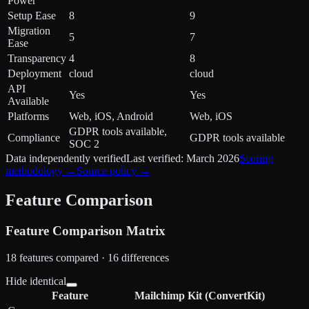
Power
Setup Ease
8
9
Migration
5
7
Ease
Transparency
4
8
Deployment
cloud
cloud
API
Yes
Yes
Available
Platforms
Web, iOS, Android
Web, iOS
GDPR tools available,
Compliance
GDPR tools available
SOC 2
Data independently verified
Last verified:
March 2026
Scoring
methodology →
Source policy →
Feature Comparison
Feature Comparison Matrix
18
features compared ·
16
difference
s
Hide identical
Feature
Mailchimp
Kit (ConvertKit)