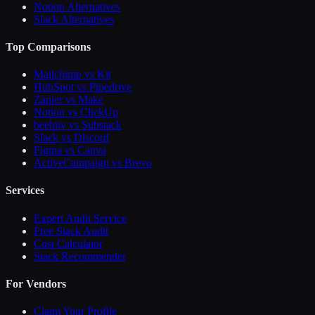
Notion Alternatives
Slack Alternatives
Top Comparisons
Mailchimp vs Kit
HubSpot vs Pipedrive
Zapier vs Make
Notion vs ClickUp
beehiiv vs Substack
Slack vs Discord
Figma vs Canva
ActiveCampaign vs Brevo
Services
Expert Audit Service
Free Stack Audit
Cost Calculator
Stack Recommender
For Vendors
Claim Your Profile