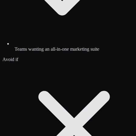
Teams wanting an all-in-one marketing suite
Avoid if