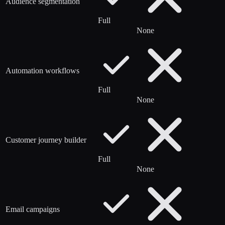
Audience segmentation
Full
None
Automation workflows
Full
None
Customer journey builder
Full
None
Email campaigns