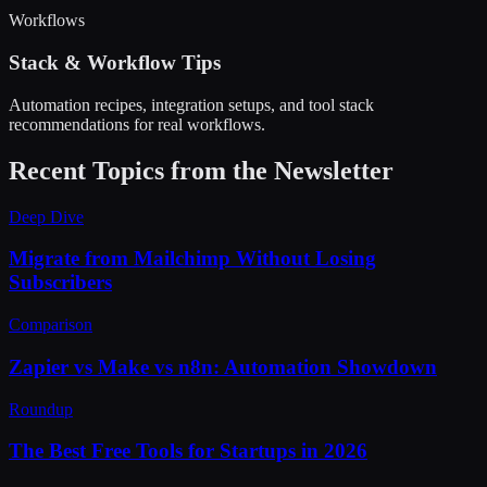
Workflows
Stack & Workflow Tips
Automation recipes, integration setups, and tool stack
recommendations for real workflows.
Recent Topics from the Newsletter
Deep Dive
Migrate from Mailchimp Without Losing
Subscribers
Comparison
Zapier vs Make vs n8n: Automation Showdown
Roundup
The Best Free Tools for Startups in 2026