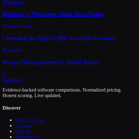
Workflows
Building a Newsletter Stack That Scales
Decision Guide
Choosing the Right CRM as a Solo Founder
Roundup
Project Management for Small Teams
S
Sasa
nova
Evidence-backed software comparisons. Normalized pricing.
Honest scoring. Live updated.
Discover
Tools Directory
Compare
Best Of
Alternatives