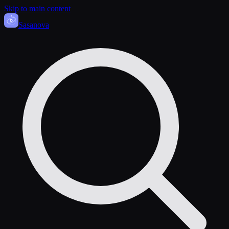
Skip to main content
Sasa
nova