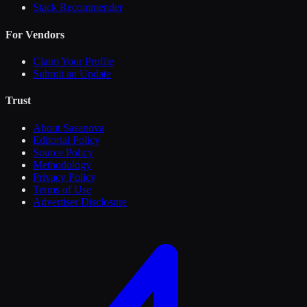
Stack Recommender
For Vendors
Claim Your Profile
Submit an Update
Trust
About Sasanova
Editorial Policy
Source Policy
Methodology
Privacy Policy
Terms of Use
Advertiser Disclosure