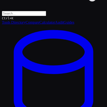
Ctrl+K
Tools Directory
Compare
Calculator
Audit
Guides