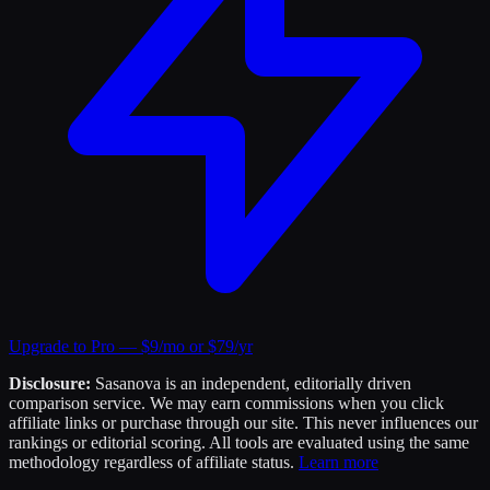
Upgrade to Pro — $9/mo or $79/yr
Disclosure:
Sasanova is an independent, editorially driven
comparison service. We may earn commissions when you click
affiliate links or purchase through our site. This never influences our
rankings or editorial scoring. All tools are evaluated using the same
methodology regardless of affiliate status.
Learn more