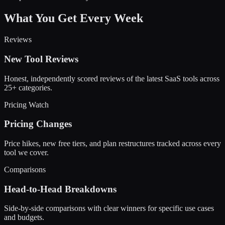
What You Get Every Week
Reviews
New Tool Reviews
Honest, independently scored reviews of the latest SaaS tools across
25+ categories.
Pricing Watch
Pricing Changes
Price hikes, new free tiers, and plan restructures tracked across every
tool we cover.
Comparisons
Head-to-Head Breakdowns
Side-by-side comparisons with clear winners for specific use cases
and budgets.