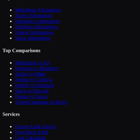
Mailchimp Alternatives
Zapier Alternatives
Salesforce Alternatives
HubSpot Alternatives
Notion Alternatives
Slack Alternatives
Top Comparisons
Mailchimp vs Kit
HubSpot vs Pipedrive
Zapier vs Make
Notion vs ClickUp
beehiiv vs Substack
Slack vs Discord
Figma vs Canva
ActiveCampaign vs Brevo
Services
Expert Audit Service
Free Stack Audit
Cost Calculator