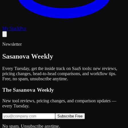
My Stack
Pro
Newsletter
Sasanova Weekly
Every Tuesday, get the inside track on SaaS tools: new reviews,
pricing changes, head-to-head comparisons, and workflow tips.
Free, no spam, unsubscribe anytime.
The Sasanova Weekly
New tool reviews, pricing changes, and comparison updates —
every Tuesday.
Subscribe Free
No spam. Unsubscribe anytime.