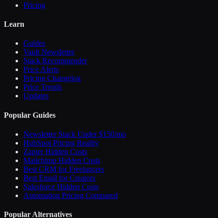
Pricing
Learn
Guides
Vault Newsletter
Stack Recommender
Price Alerts
Pricing Changelog
Price Trends
Updates
Popular Guides
Newsletter Stack Under $150/mo
HubSpot Pricing Reality
Zapier Hidden Costs
Mailchimp Hidden Costs
Best CRM for Freelancers
Best Email for Creators
Salesforce Hidden Costs
Automation Pricing Compared
Popular Alternatives