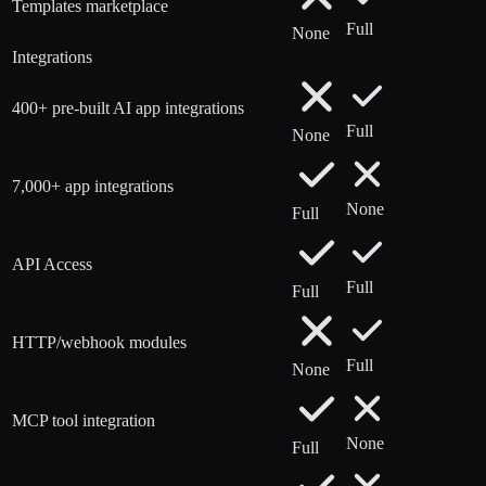
Templates marketplace
Full
None
Integrations
400+ pre-built AI app integrations
Full
None
7,000+ app integrations
None
Full
API Access
Full
Full
HTTP/webhook modules
Full
None
MCP tool integration
None
Full