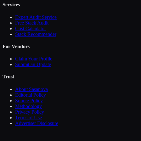
Services
Expert Audit Service
Free Stack Audit
Cost Calculator
Stack Recommender
For Vendors
Claim Your Profile
Submit an Update
Trust
About Sasanova
Editorial Policy
Source Policy
Methodology
Privacy Policy
Terms of Use
Advertiser Disclosure