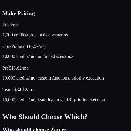
Make
Pricing
Free
Free
1,000 credits/mo, 2 active scenarios
Core
Popular
$10.59/mo
10,000 credits/mo, unlimited scenarios
Pro
$18.82/mo
10,000 credits/mo, custom functions, priority execution
Teams
$34.12/mo
10,000 credits/mo, team features, high-priority execution
Who Should Choose Which?
Who should choose
Zapier