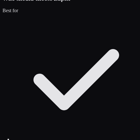
Best for