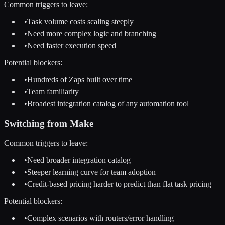
Common triggers to leave:
•
Task volume costs scaling steeply
•
Need more complex logic and branching
•
Need faster execution speed
Potential blockers:
•
Hundreds of Zaps built over time
•
Team familiarity
•
Broadest integration catalog of any automation tool
Switching from
Make
Common triggers to leave:
•
Need broader integration catalog
•
Steeper learning curve for team adoption
•
Credit-based pricing harder to predict than flat task pricing
Potential blockers:
•
Complex scenarios with routers/error handling