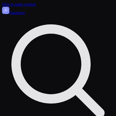
Skip to main content
Sasa
nova