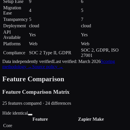
Setup Ease
9
6
Migration
4
5
Ease
Transparency
5
7
Deployment
cloud
cloud
API
Yes
Yes
Available
Platforms
Web
Web
SOC 2, GDPR, ISO
Compliance
SOC 2 Type II, GDPR
27001
Data independently verified
Last verified:
March 2026
Scoring
methodology →
Source policy →
Feature Comparison
Feature Comparison Matrix
25
features compared ·
24
difference
s
Hide identical
Feature
Zapier
Make
Core