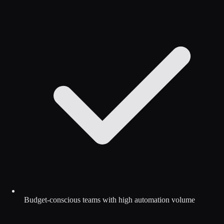
Budget-conscious teams with high automation volume