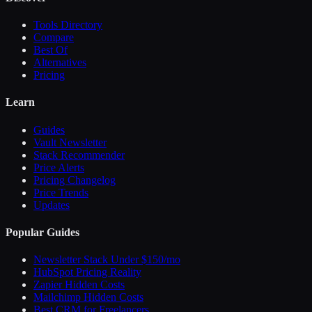
Tools Directory
Compare
Best Of
Alternatives
Pricing
Learn
Guides
Vault Newsletter
Stack Recommender
Price Alerts
Pricing Changelog
Price Trends
Updates
Popular Guides
Newsletter Stack Under $150/mo
HubSpot Pricing Reality
Zapier Hidden Costs
Mailchimp Hidden Costs
Best CRM for Freelancers