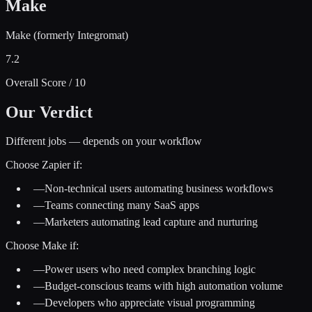
Make
Make (formerly Integromat)
7.2
Overall Score / 10
Our Verdict
Different jobs — depends on your workflow
Choose
Zapier
if:
—
Non-technical users automating business workflows
—
Teams connecting many SaaS apps
—
Marketers automating lead capture and nurturing
Choose
Make
if:
—
Power users who need complex branching logic
—
Budget-conscious teams with high automation volume
—
Developers who appreciate visual programming