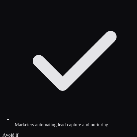
Marketers automating lead capture and nurturing
Avoid if