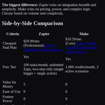
The biggest difference:
Zapier wins on integration breadth and
simplicity. Make wins on pricing, power, and complex logic.
Choose based on volume and complexity.
Side-by-Side Comparison
Criteria
Zapier
Make
$10.59/mo
$29.99/mo
Cheapest
(Core)
Source:
Make
(Professional)
Source:
Paid Plan
(formerly Integromat)
Zapier Inc.
pricing page →
pricing page →
Yes
Yes
100 tasks/month, unlimited
Free Tier
1,000 credits/month, 2
Zaps, two-step only (single
active scenarios
trigger + single action)
Value for
5
8
Money
Ease of Use
9
6
Feature
8
9
Power