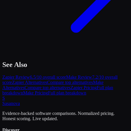
See Also
Zapier
Review
6.5
/10 overall score
Make
Review
7.2
/10 overall
score
Zapier
Alternatives
Compare top alternatives
Make
Alternatives
Compare top alternatives
Zapier
Pricing
Full plan
breakdown
Make
Pricing
Full plan breakdown
S
Sasa
nova
Evidence-backed software comparisons. Normalized pricing.
Honest scoring. Live updated.
Discover