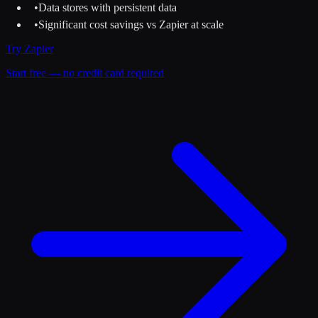
•
Data stores with persistent data
•
Significant cost savings vs Zapier at scale
Try
Zapier
Start free — no credit card required