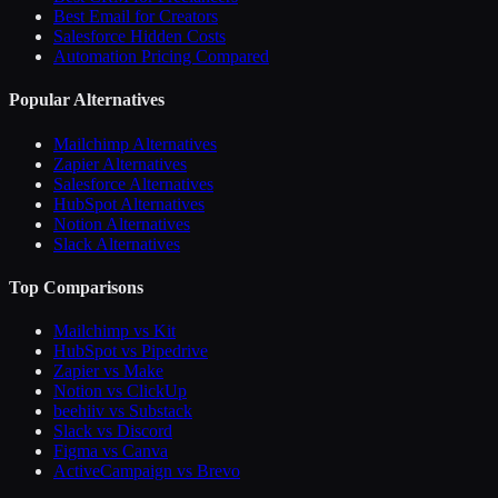
Best Email for Creators
Salesforce Hidden Costs
Automation Pricing Compared
Popular Alternatives
Mailchimp Alternatives
Zapier Alternatives
Salesforce Alternatives
HubSpot Alternatives
Notion Alternatives
Slack Alternatives
Top Comparisons
Mailchimp vs Kit
HubSpot vs Pipedrive
Zapier vs Make
Notion vs ClickUp
beehiiv vs Substack
Slack vs Discord
Figma vs Canva
ActiveCampaign vs Brevo