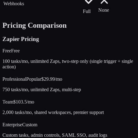
Webhooks
None
Full
Pricing Comparison
Zapier
Pricing
Free
Free
100 tasks/mo, unlimited Zaps, two-step only (single trigger + single
action)
Professional
Popular
$29.99/mo
750 tasks/mo, unlimited Zaps, multi-step
Team
$103.5/mo
2,000 tasks/mo, shared workspaces, premier support
Enterprise
Custom
Custom tasks, admin controls, SAML SSO, audit logs