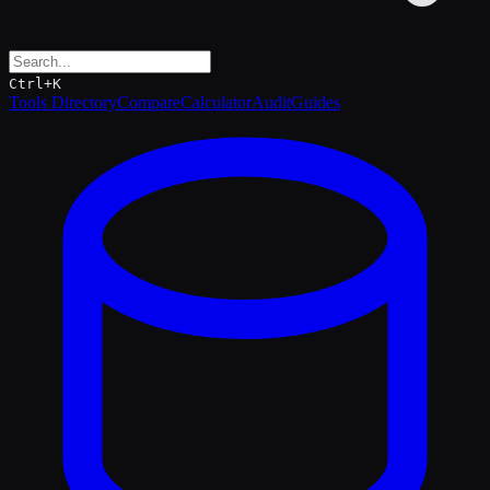
Ctrl+K
Tools Directory
Compare
Calculator
Audit
Guides