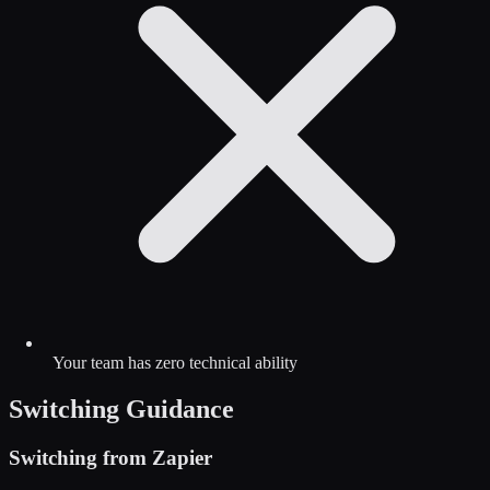
Your team has zero technical ability
Switching Guidance
Switching from
Zapier