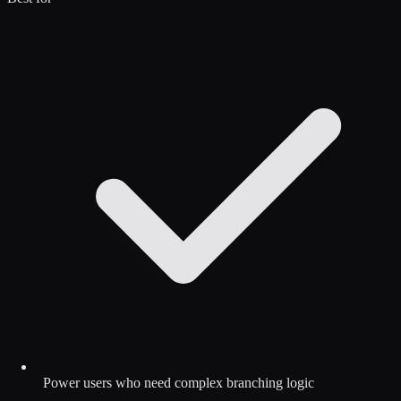
Power users who need complex branching logic