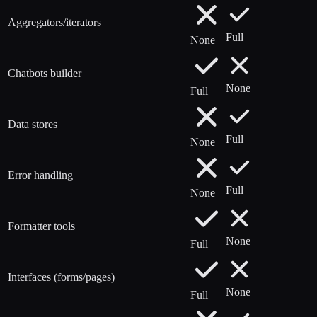
Aggregators/iterators
Full
None
Chatbots builder
None
Full
Data stores
Full
None
Error handling
Full
None
Formatter tools
None
Full
Interfaces (forms/pages)
None
Full