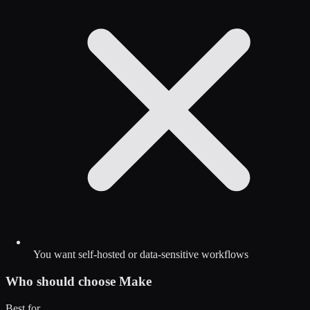
You want self-hosted or data-sensitive workflows
Who should choose
Make
Best for