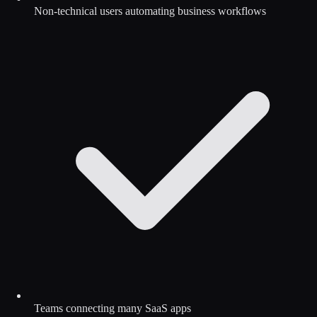
Non-technical users automating business workflows
Teams connecting many SaaS apps