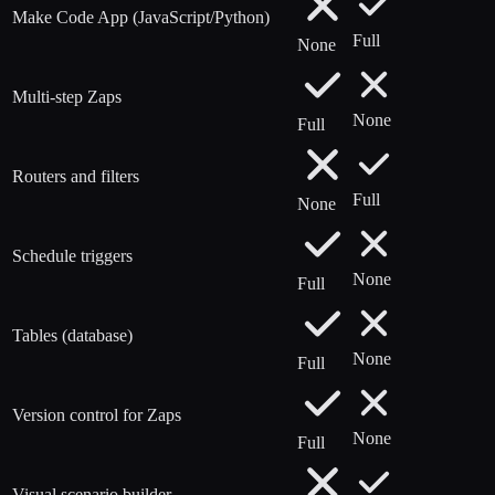
Make Code App (JavaScript/Python)
Full
None
Multi-step Zaps
None
Full
Routers and filters
Full
None
Schedule triggers
None
Full
Tables (database)
None
Full
Version control for Zaps
None
Full
Visual scenario builder