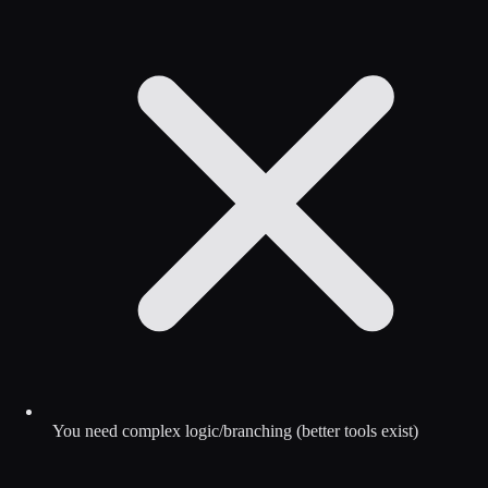
You need complex logic/branching (better tools exist)