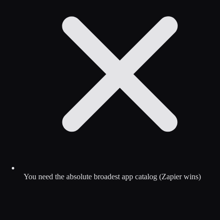
You need the absolute broadest app catalog (Zapier wins)