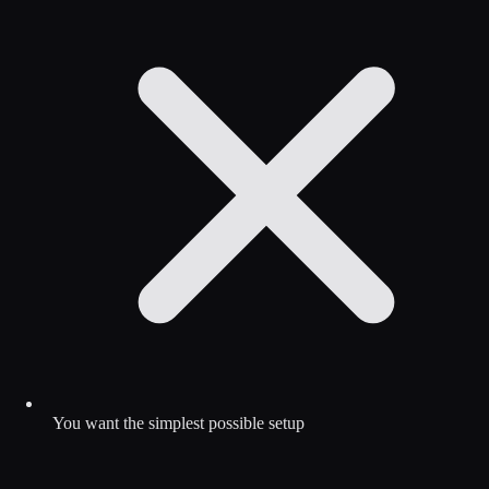
You want the simplest possible setup