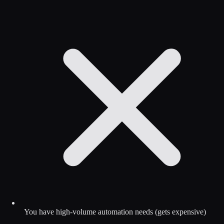
You have high-volume automation needs (gets expensive)