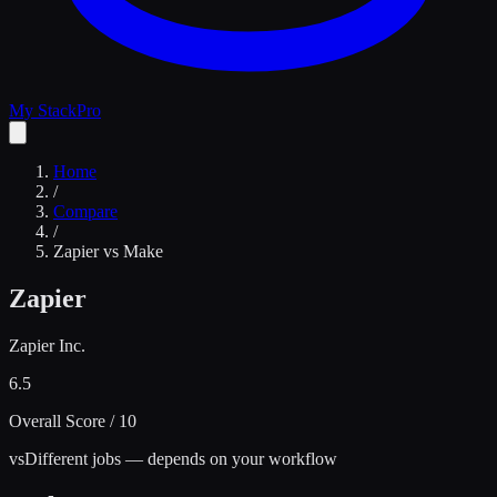
My Stack
Pro
Home
/
Compare
/
Zapier
vs
Make
Zapier
Zapier Inc.
6.5
Overall Score / 10
vs
Different jobs — depends on your workflow