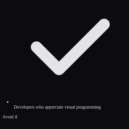
Developers who appreciate visual programming
Avoid if