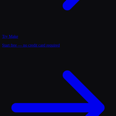
Try
Make
Start free — no credit card required