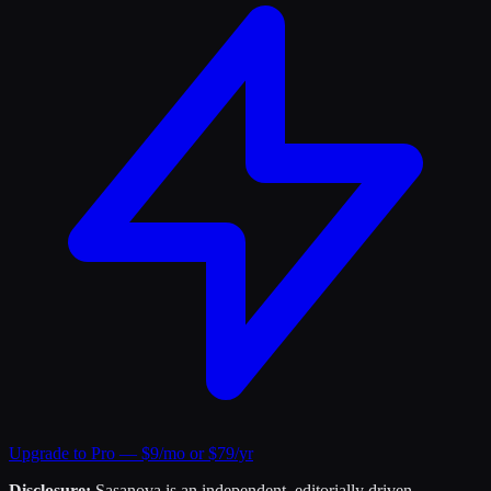
Upgrade to Pro — $9/mo or $79/yr
Disclosure:
Sasanova is an independent, editorially driven