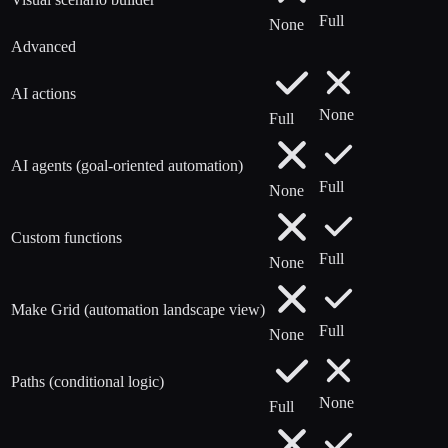
Full
None
Advanced
AI actions
None
Full
AI agents (goal-oriented automation)
Full
None
Custom functions
Full
None
Make Grid (automation landscape view)
Full
None
Paths (conditional logic)
None
Full