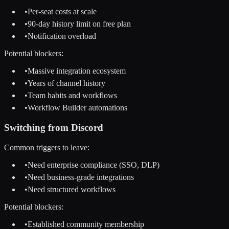
•
Per-seat costs at scale
•
90-day history limit on free plan
•
Notification overload
Potential blockers:
•
Massive integration ecosystem
•
Years of channel history
•
Team habits and workflows
•
Workflow Builder automations
Switching from
Discord
Common triggers to leave:
•
Need enterprise compliance (SSO, DLP)
•
Need business-grade integrations
•
Need structured workflows
Potential blockers:
•
Established community membership