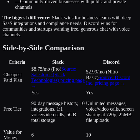
—
Community-driven businesses with public and private
channels
The biggest difference:
Slack wins for business teams with deep
SaaS integrations and compliance needs. Discord wins for
communities and startups wanting free, generous chat with voice
channels.
Side-by-Side Comparison
Criteria
Slack
Discord
$8.75/mo (Pro)
Source:
$2.99/mo (Nitro
Cheapest
Salesforce (Slack
Basic)
Source:
Discord
Paid Plan
Technologies)
pricing page
Inc.
pricing page →
→
Yes
Yes
90-day message history, 10
Unlimited messages,
Free Tier
integrations, 1:1
voice/video calls, screen
voice/video calls, 5GB
sharing at 720p, 25MB
total storage
file uploads
Value for
6
10
Money