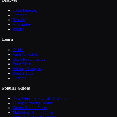
Discover
Tools Directory
Compare
Best Of
Alternatives
Pricing
Learn
Guides
Vault Newsletter
Stack Recommender
Price Alerts
Pricing Changelog
Price Trends
Updates
Popular Guides
Newsletter Stack Under $150/mo
HubSpot Pricing Reality
Zapier Hidden Costs
Mailchimp Hidden Costs