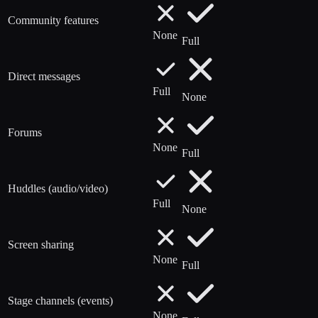
Community features
None
Full
Direct messages
Full
None
Forums
None
Full
Huddles (audio/video)
Full
None
Screen sharing
None
Full
Stage channels (events)
None