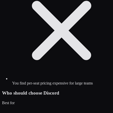
You find per-seat pricing expensive for large teams
Who should choose
Discord
Best for