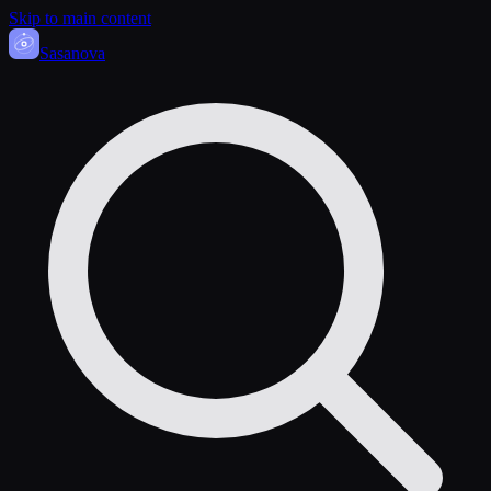
Skip to main content
Sasa
nova