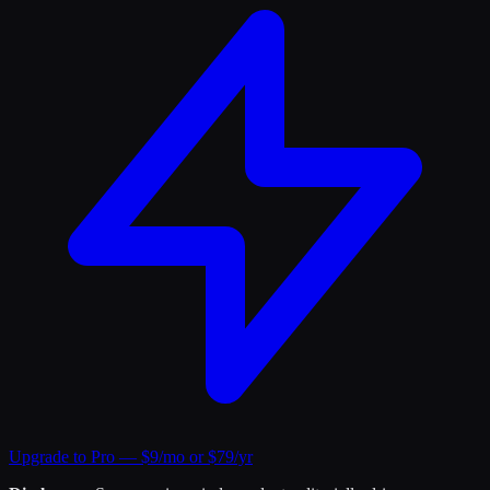
Upgrade to Pro — $9/mo or $79/yr