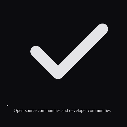
Open-source communities and developer communities