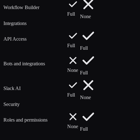
Workflow Builder
Full
None
Integrations
API Access
Full
Full
Bots and integrations
None
Full
Slack AI
Full
None
Security
Roles and permissions
None
Full