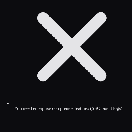
You need enterprise compliance features (SSO, audit logs)