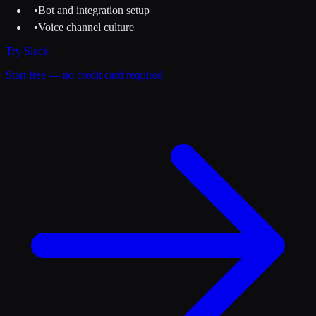
•
Bot and integration setup
•
Voice channel culture
Try
Slack
Start free — no credit card required