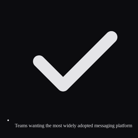
Teams wanting the most widely adopted messaging platform