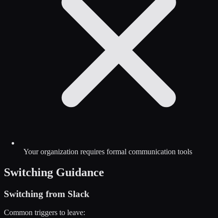
Your organization requires formal communication tools
Switching Guidance
Switching from
Slack
Common triggers to leave: