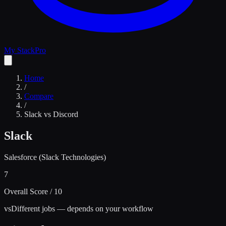
My Stack
Pro
Home
/
Compare
/
Slack
vs
Discord
Slack
Salesforce (Slack Technologies)
7
Overall Score / 10
vs
Different jobs — depends on your workflow