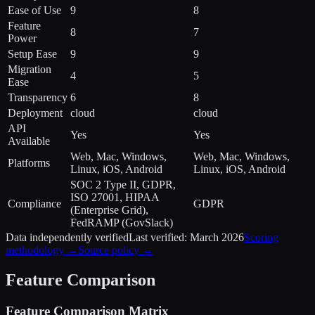
Ease of Use
9
8
Feature
8
7
Power
Setup Ease
9
9
Migration
4
5
Ease
Transparency
6
8
Deployment
cloud
cloud
API
Yes
Yes
Available
Web, Mac, Windows,
Web, Mac, Windows,
Platforms
Linux, iOS, Android
Linux, iOS, Android
SOC 2 Type II, GDPR,
ISO 27001, HIPAA
Compliance
GDPR
(Enterprise Grid),
FedRAMP (GovSlack)
Data independently verified
Last verified:
March 2026
Scoring
methodology →
Source policy →
Feature Comparison
Feature Comparison Matrix