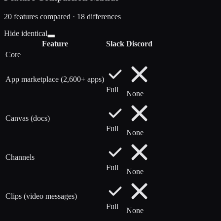
20
features compared ·
18
difference
s
Hide identical
Feature
Slack
Discord
Core
App marketplace (2,600+ apps)
Full
None
Canvas (docs)
Full
None
Channels
Full
None
Clips (video messages)
Full
None