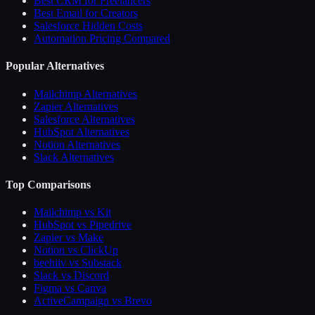
Best CRM for Freelancers
Best Email for Creators
Salesforce Hidden Costs
Automation Pricing Compared
Popular Alternatives
Mailchimp Alternatives
Zapier Alternatives
Salesforce Alternatives
HubSpot Alternatives
Notion Alternatives
Slack Alternatives
Top Comparisons
Mailchimp vs Kit
HubSpot vs Pipedrive
Zapier vs Make
Notion vs ClickUp
beehiiv vs Substack
Slack vs Discord
Figma vs Canva
ActiveCampaign vs Brevo