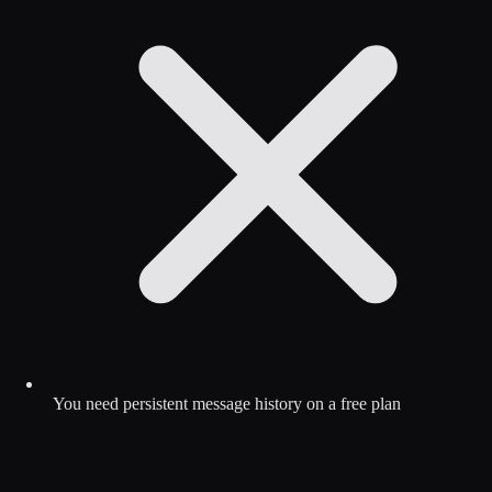
You need persistent message history on a free plan