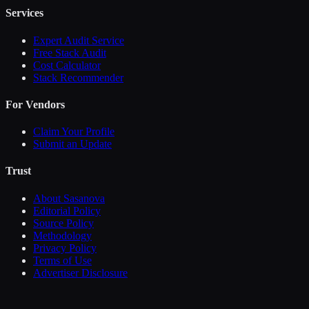
Services
Expert Audit Service
Free Stack Audit
Cost Calculator
Stack Recommender
For Vendors
Claim Your Profile
Submit an Update
Trust
About Sasanova
Editorial Policy
Source Policy
Methodology
Privacy Policy
Terms of Use
Advertiser Disclosure