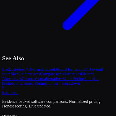
See Also
Slack
Review
7
/10 overall score
Discord
Review
8.1
/10 overall
score
Slack
Alternatives
Compare top alternatives
Discord
Alternatives
Compare top alternatives
Slack
Pricing
Full plan
breakdown
Discord
Pricing
Full plan breakdown
S
Sasa
nova
Evidence-backed software comparisons. Normalized pricing.
Honest scoring. Live updated.