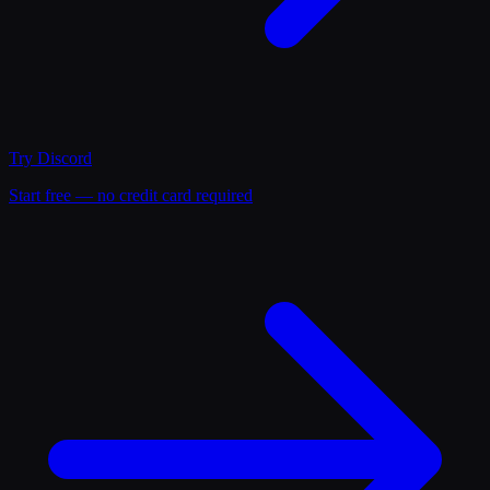
Try
Discord
Start free — no credit card required