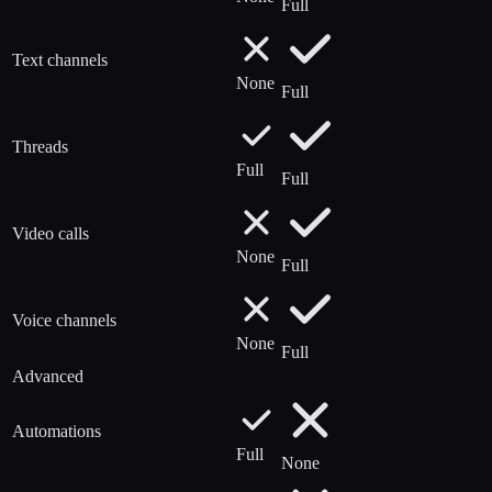
Full
Text channels
None
Full
Threads
Full
Full
Video calls
None
Full
Voice channels
None
Full
Advanced
Automations
Full
None