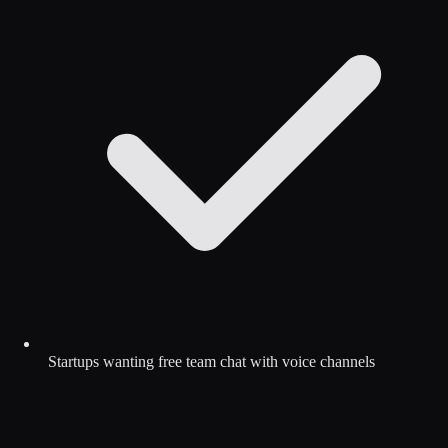
Startups wanting free team chat with voice channels