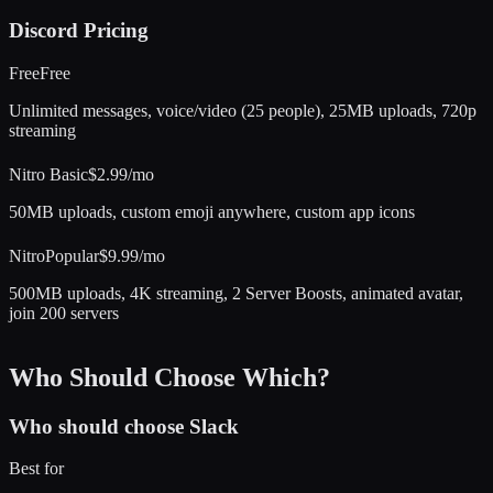
Discord
Pricing
Free
Free
Unlimited messages, voice/video (25 people), 25MB uploads, 720p
streaming
Nitro Basic
$2.99/mo
50MB uploads, custom emoji anywhere, custom app icons
Nitro
Popular
$9.99/mo
500MB uploads, 4K streaming, 2 Server Boosts, animated avatar,
join 200 servers
Who Should Choose Which?
Who should choose
Slack
Best for