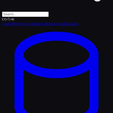
Ctrl+K
Tools Directory
Compare
Calculator
Audit
Guides