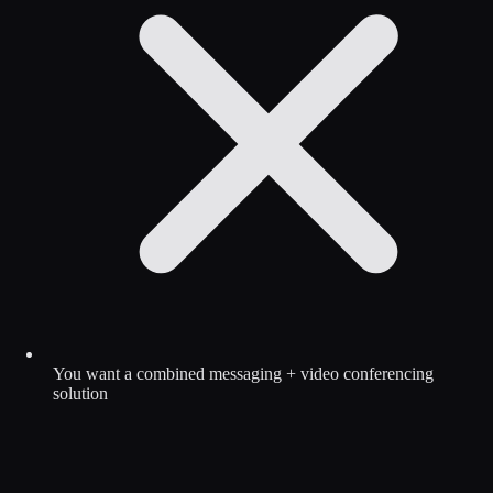
You want a combined messaging + video conferencing
solution