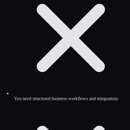
You need structured business workflows and integrations