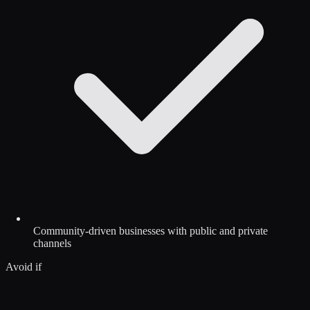
Community-driven businesses with public and private
channels
Avoid if