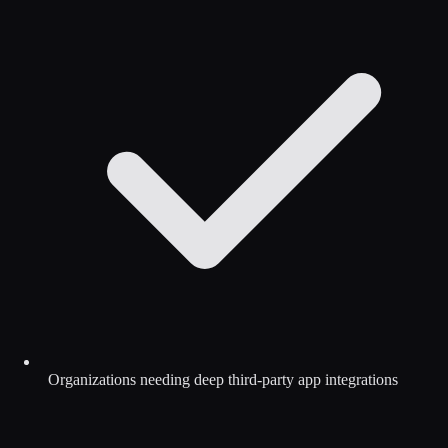
Organizations needing deep third-party app integrations