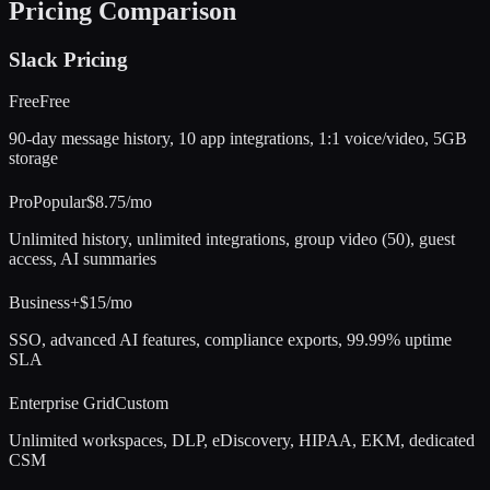
Pricing Comparison
Slack
Pricing
Free
Free
90-day message history, 10 app integrations, 1:1 voice/video, 5GB
storage
Pro
Popular
$8.75/mo
Unlimited history, unlimited integrations, group video (50), guest
access, AI summaries
Business+
$15/mo
SSO, advanced AI features, compliance exports, 99.99% uptime
SLA
Enterprise Grid
Custom
Unlimited workspaces, DLP, eDiscovery, HIPAA, EKM, dedicated
CSM