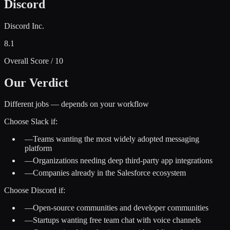
Discord
Discord Inc.
8.1
Overall Score / 10
Our Verdict
Different jobs — depends on your workflow
Choose
Slack
if:
—
Teams wanting the most widely adopted messaging
platform
—
Organizations needing deep third-party app integrations
—
Companies already in the Salesforce ecosystem
Choose
Discord
if:
—
Open-source communities and developer communities
—
Startups wanting free team chat with voice channels