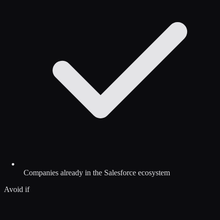
Companies already in the Salesforce ecosystem
Avoid if