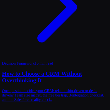
Decision Framework
16 min read
How to Choose a CRM Without
Overthinking It
One question decides your CRM: relationship-driven or deal-
driven? Team size matrix, the free tier trap, 3-integration checklist,
and the Salesforce reality check.