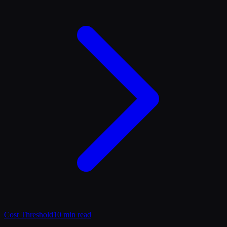
Cost Threshold
10 min read