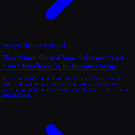
Decision Framework
16 min read
How Much Should Your Software Stack
Cost? Benchmarks by Business Stage
Solo founder: $0-100/mo. Small team: $100-500/mo. Growing
team: $500-2,000/mo. Specific tool allocations, the tool creep
problem, quarterly audit framework, and when free tools cost more
than paid ones.