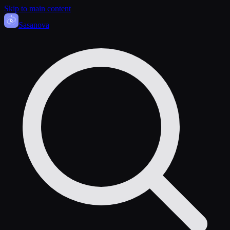
Skip to main content
Sasa
nova