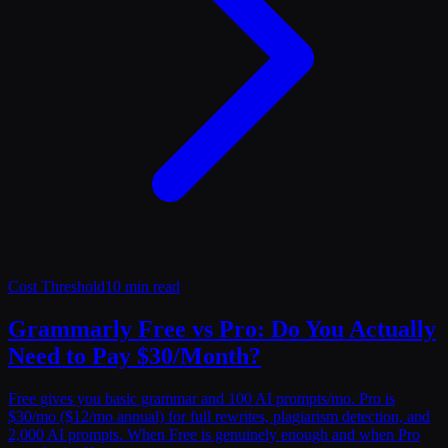
Cost Threshold
10 min read
Grammarly Free vs Pro: Do You Actually
Need to Pay $30/Month?
Free gives you basic grammar and 100 AI prompts/mo. Pro is
$30/mo ($12/mo annual) for full rewrites, plagiarism detection, and
2,000 AI prompts. When Free is genuinely enough and when Pro