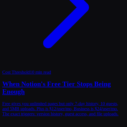
Cost Threshold
10 min read
When Notion's Free Tier Stops Being
Enough
Free gives you unlimited pages but only 7-day history, 10 guests,
and 5MB uploads. Plus is $12/user/mo, Business is $24/user/mo.
The exact triggers: version history, guest access, and file uploads.