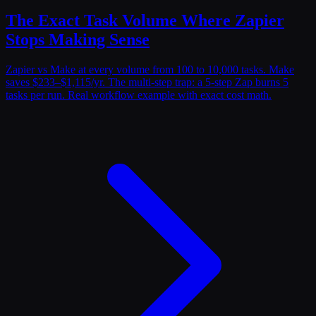
The Exact Task Volume Where Zapier
Stops Making Sense
Zapier vs Make at every volume from 100 to 10,000 tasks. Make
saves $233–$1,115/yr. The multi-step trap: a 5-step Zap burns 5
tasks per run. Real workflow example with exact cost math.