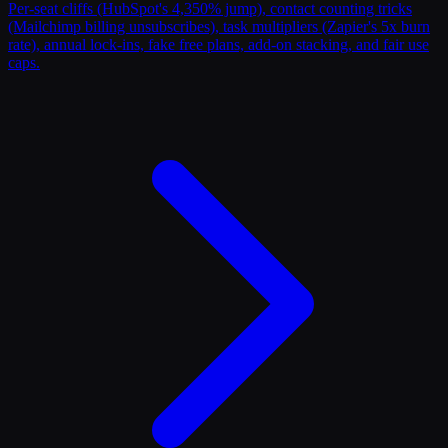
Per-seat cliffs (HubSpot's 4,350% jump), contact counting tricks
(Mailchimp billing unsubscribes), task multipliers (Zapier's 5x burn
rate), annual lock-ins, fake free plans, add-on stacking, and fair use
caps.