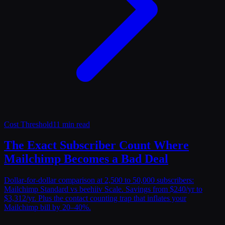
Cost Threshold
11 min read
The Exact Subscriber Count Where
Mailchimp Becomes a Bad Deal
Dollar-for-dollar comparison at 2,500 to 50,000 subscribers:
Mailchimp Standard vs beehiiv Scale. Savings from $240/yr to
$3,312/yr. Plus the contact counting trap that inflates your
Mailchimp bill by 20–40%.