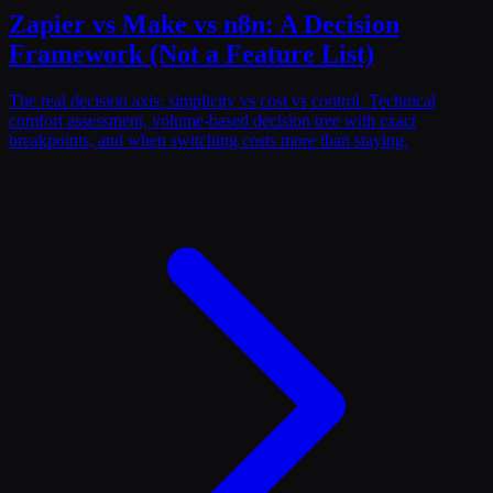
Zapier vs Make vs n8n: A Decision
Framework (Not a Feature List)
The real decision axis: simplicity vs cost vs control. Technical
comfort assessment, volume-based decision tree with exact
breakpoints, and when switching costs more than staying.