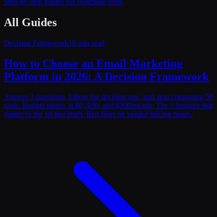
Step-by-step guides for switching tools
All Guides
Decision Framework
18 min read
How to Choose an Email Marketing
Platform in 2026: A Decision Framework
Answer 3 questions, follow the decision tree, and stop comparing 50
tools. Budget matrix at $0, $50, and $200/month. The 5 features that
matter vs the 10 that don't. Red flags on vendor pricing pages.