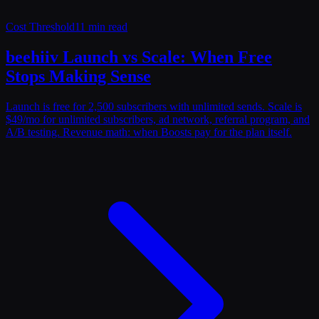
Cost Threshold
11 min read
beehiiv Launch vs Scale: When Free
Stops Making Sense
Launch is free for 2,500 subscribers with unlimited sends. Scale is
$49/mo for unlimited subscribers, ad network, referral program, and
A/B testing. Revenue math: when Boosts pay for the plan itself.