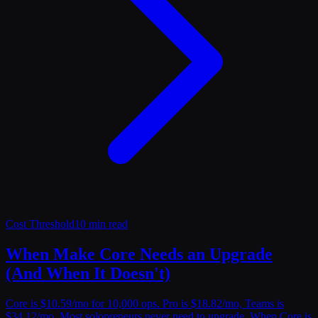
Cost Threshold
10 min read
When Make Core Needs an Upgrade
(And When It Doesn't)
Core is $10.59/mo for 10,000 ops. Pro is $18.82/mo, Teams is
$34.12/mo. Most solopreneurs never need to upgrade. When Core is