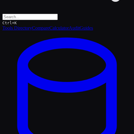
Ctrl+K
Tools Directory
Compare
Calculator
Audit
Guides