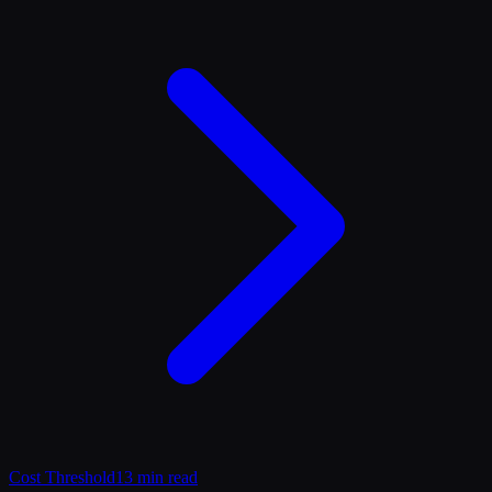
Cost Threshold
13 min read