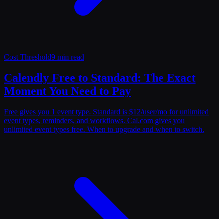
Cost Threshold
9 min read
Calendly Free to Standard: The Exact
Moment You Need to Pay
Free gives you 1 event type. Standard is $12/user/mo for unlimited
event types, reminders, and workflows. Cal.com gives you
unlimited event types free. When to upgrade and when to switch.