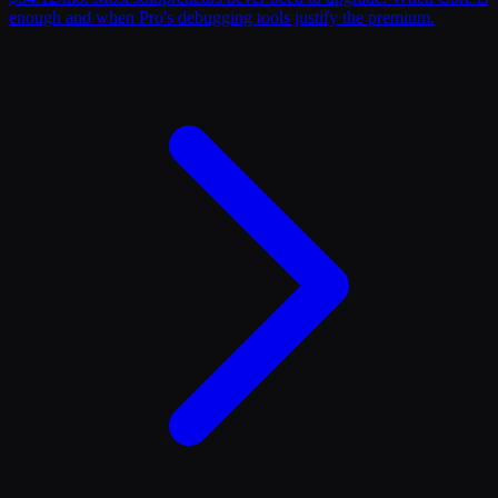
enough and when Pro's debugging tools justify the premium.