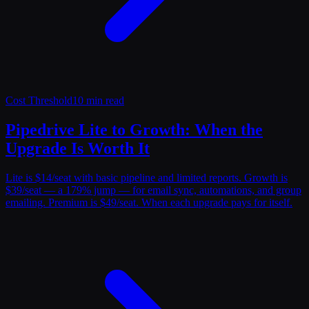
Cost Threshold
10 min read
Pipedrive Lite to Growth: When the
Upgrade Is Worth It
Lite is $14/seat with basic pipeline and limited reports. Growth is
$39/seat — a 179% jump — for email sync, automations, and group
emailing. Premium is $49/seat. When each upgrade pays for itself.