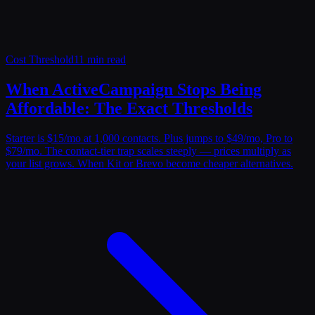
Cost Threshold
11 min read
When ActiveCampaign Stops Being
Affordable: The Exact Thresholds
Starter is $15/mo at 1,000 contacts. Plus jumps to $49/mo, Pro to
$79/mo. The contact-tier trap scales steeply — prices multiply as
your list grows. When Kit or Brevo become cheaper alternatives.