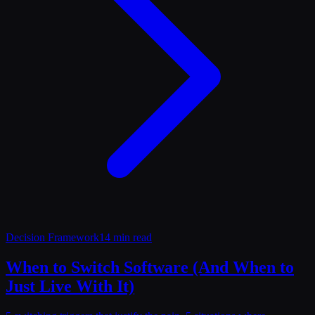
Decision Framework
14 min read
When to Switch Software (And When to
Just Live With It)