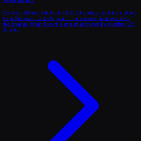
Growth is $11/seat with basic CRM, AI scoring, and built-in phone.
Pro is $47/seat — a 327% jump — for multiple pipelines and AI
deal insights. When Growth is enough and when Pro justifies 4.3x
the price.