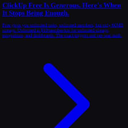
ClickUp Free Is Generous. Here's When
It Stops Being Enough.
Free gives you unlimited tasks, unlimited members, but only 60MB
storage. Unlimited is $10/member/mo for unlimited storage,
integrations, and dashboards. The exact triggers and per-seat math.