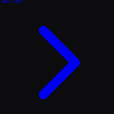
pays for itself.