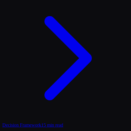
Decision Framework
15 min read