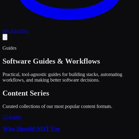
My Stack
Pro
Guides
Software Guides & Workflows
Practical, tool-agnostic guides for building stacks, automating
workflows, and making better software decisions.
Content Series
Curated collections of our most popular content formats.
15 guides
Who Should NOT Use