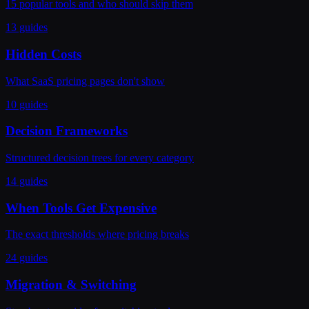
15 popular tools and who should skip them
13 guides
Hidden Costs
What SaaS pricing pages don't show
10 guides
Decision Frameworks
Structured decision trees for every category
14 guides
When Tools Get Expensive
The exact thresholds where pricing breaks
24 guides
Migration & Switching