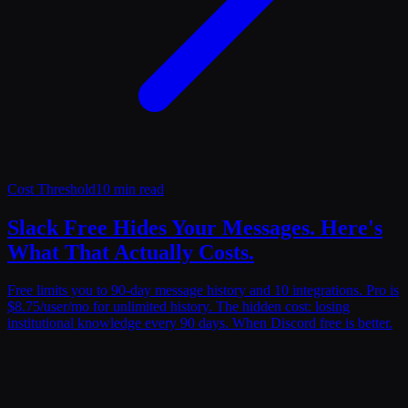
Cost Threshold
10 min read
Slack Free Hides Your Messages. Here's
What That Actually Costs.
Free limits you to 90-day message history and 10 integrations. Pro is
$8.75/user/mo for unlimited history. The hidden cost: losing
institutional knowledge every 90 days. When Discord free is better.