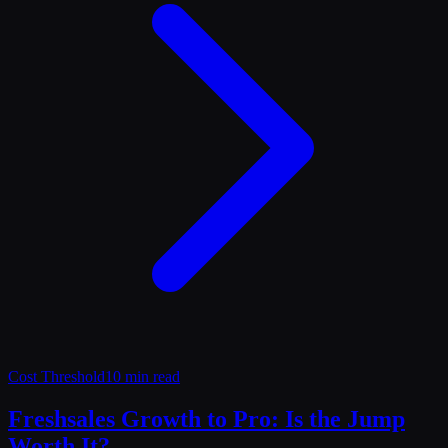
Cost Threshold
10 min read
Freshsales Growth to Pro: Is the Jump
Worth It?