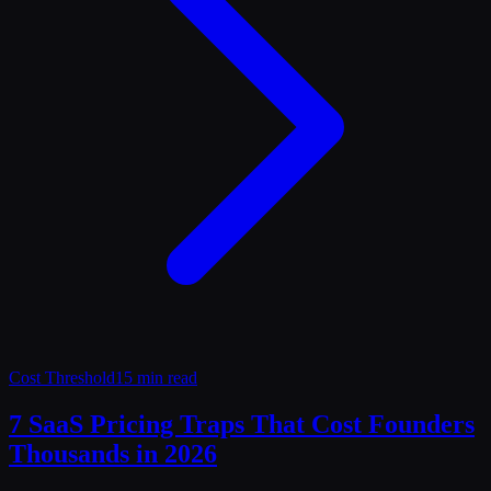
Cost Threshold
15 min read
7 SaaS Pricing Traps That Cost Founders
Thousands in 2026