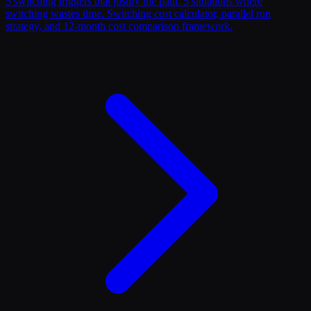
5 switching triggers that justify the pain. 5 situations where
switching wastes time. Switching cost calculator, parallel run
strategy, and 12-month cost comparison framework.