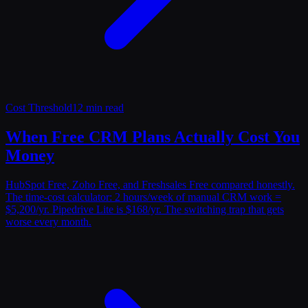
Cost Threshold
12 min read
When Free CRM Plans Actually Cost You
Money
HubSpot Free, Zoho Free, and Freshsales Free compared honestly.
The time-cost calculator: 2 hours/week of manual CRM work =
$5,200/yr. Pipedrive Lite is $168/yr. The switching trap that gets
worse every month.