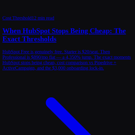
Cost Threshold
12 min read
When HubSpot Stops Being Cheap: The
Exact Thresholds
HubSpot Free is genuinely free. Starter is $20/seat. Then
Professional is $890/mo flat — a 4,350% jump. The exact moments
HubSpot stops being cheap, cost comparison vs Pipedrive +
ActiveCampaign, and the $3,000 onboarding lock-in.