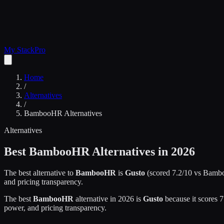
My Stack
Pro
Home
/
Alternatives
/
BambooHR
Alternatives
Alternatives
Best
BambooHR
Alternatives in 2026
The best alternative to
BambooHR
is
Gusto
(scored
7.2
/10 vs
Bamb
and pricing transparency.
The best
BambooHR
alternative in 2026 is
Gusto
because it scores
7
power, and pricing transparency.