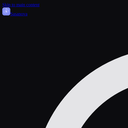
Skip to main content
Sasa
nova