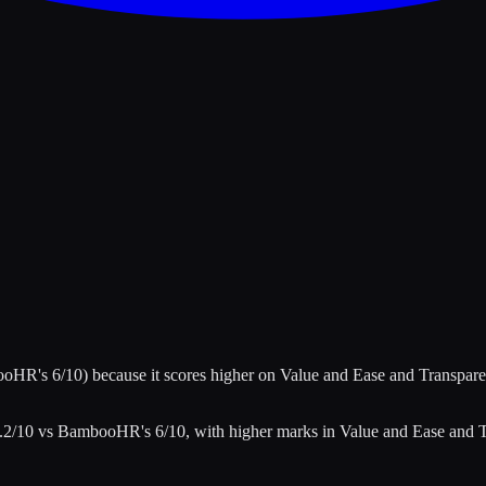
ooHR
's
6
/10)
because it scores higher on
Value and Ease and Transpar
.2
/10 vs
BambooHR
's
6
/10
, with higher marks in
Value and Ease and 