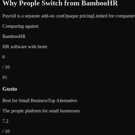
Why People Switch from
BambooHR
Payroll is a separate add-on cost
Opaque pricing
Limited for companie
Comparing against
BambooHR
HR software with heart
6
/ 10
#
1
Gusto
Best for Small Business
Top Alternative
The people platform for small businesses
7.2
/ 10