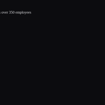
s over 350 employees