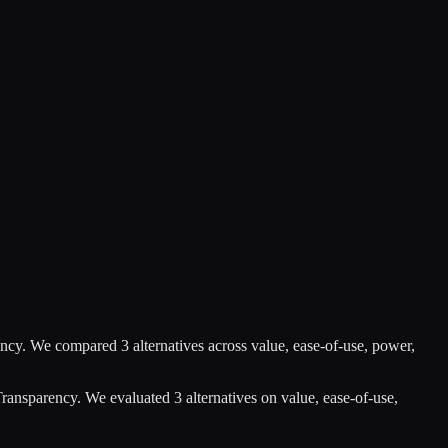
ency
.
We compared
3
alternatives across value, ease-of-use, power,
Transparency
.
We evaluated
3
alternatives on value, ease-of-use,