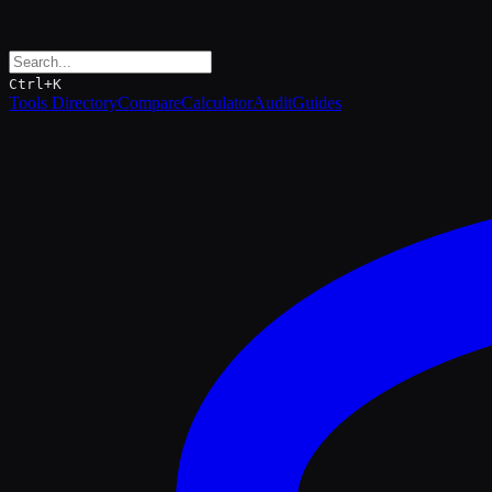
Ctrl+K
Tools Directory
Compare
Calculator
Audit
Guides