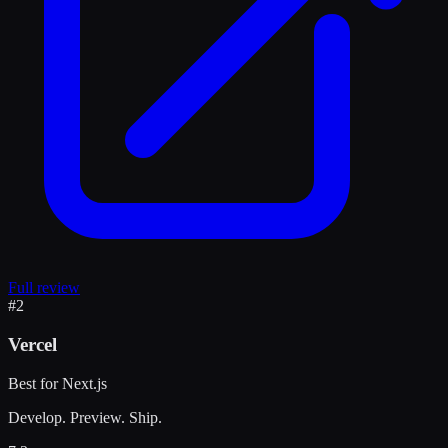
Full review
#
2
Vercel
Best for Next.js
Develop. Preview. Ship.