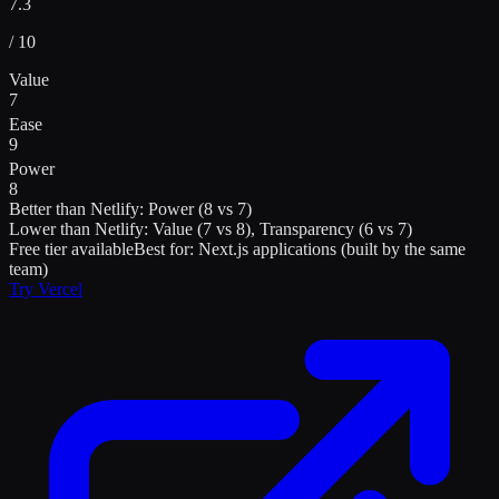
7.3
/ 10
Value
7
Ease
9
Power
8
Better than
Netlify
:
Power (8 vs 7)
Lower than
Netlify
:
Value (7 vs 8), Transparency (6 vs 7)
Free tier available
Best for:
Next.js applications (built by the same
team)
Try
Vercel