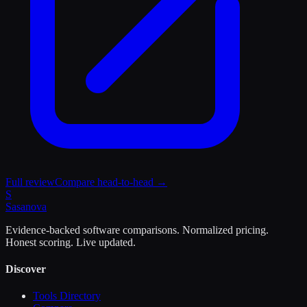
Full review
Compare head-to-head →
S
Sasa
nova
Evidence-backed software comparisons. Normalized pricing.
Honest scoring. Live updated.
Discover
Tools Directory