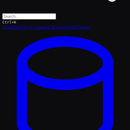
Ctrl+K
Tools Directory
Compare
Calculator
Audit
Guides