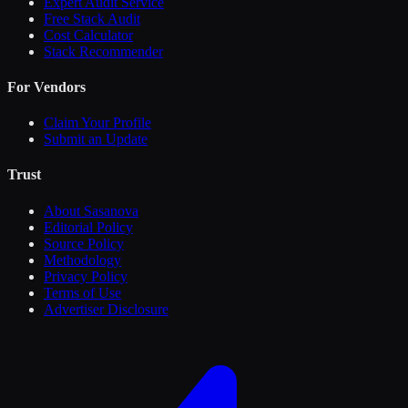
Expert Audit Service
Free Stack Audit
Cost Calculator
Stack Recommender
For Vendors
Claim Your Profile
Submit an Update
Trust
About Sasanova
Editorial Policy
Source Policy
Methodology
Privacy Policy
Terms of Use
Advertiser Disclosure