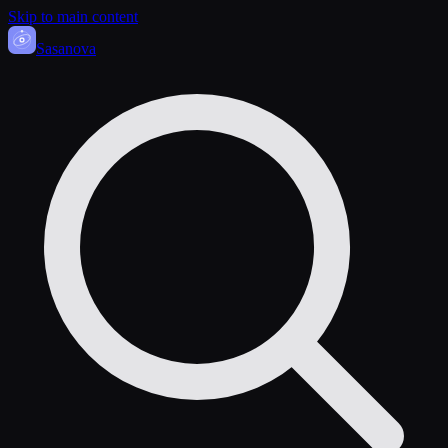
Skip to main content
Sasa
nova