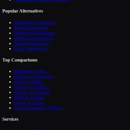
Popular Alternatives
Mailchimp Alternatives
Zapier Alternatives
Salesforce Alternatives
HubSpot Alternatives
Notion Alternatives
Slack Alternatives
Top Comparisons
Mailchimp vs Kit
HubSpot vs Pipedrive
Zapier vs Make
Notion vs ClickUp
beehiiv vs Substack
Slack vs Discord
Figma vs Canva
ActiveCampaign vs Brevo
Services