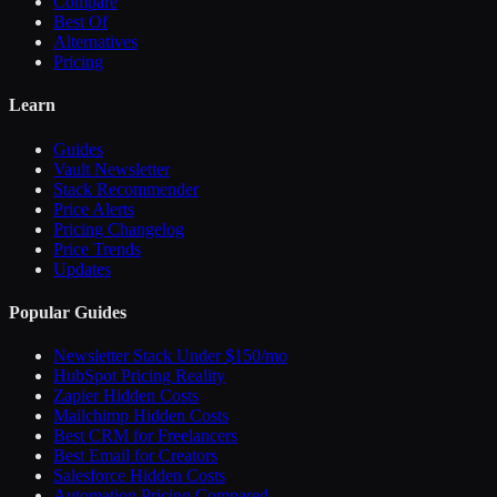
Compare
Best Of
Alternatives
Pricing
Learn
Guides
Vault Newsletter
Stack Recommender
Price Alerts
Pricing Changelog
Price Trends
Updates
Popular Guides
Newsletter Stack Under $150/mo
HubSpot Pricing Reality
Zapier Hidden Costs
Mailchimp Hidden Costs
Best CRM for Freelancers
Best Email for Creators
Salesforce Hidden Costs
Automation Pricing Compared