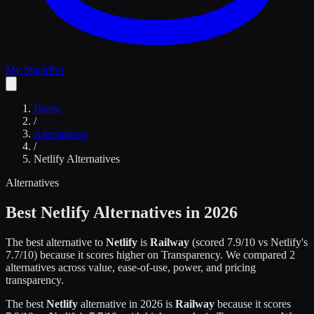
My Stack
Pro
Home
/
Alternatives
/
Netlify
Alternatives
Alternatives
Best
Netlify
Alternatives in 2026
The best alternative to
Netlify
is
Railway
(scored
7.9
/10 vs
Netlify
's
7.7
/10)
because it scores higher on
Transparency
.
We compared
2
alternatives across value, ease-of-use, power, and pricing
transparency.
The best
Netlify
alternative in 2026 is
Railway
because it scores