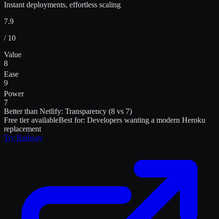
Instant deployments, effortless scaling
7.9
/ 10
Value
8
Ease
9
Power
7
Better than
Netlify
:
Transparency (8 vs 7)
Free tier available
Best for:
Developers wanting a modern Heroku
replacement
Try
Railway