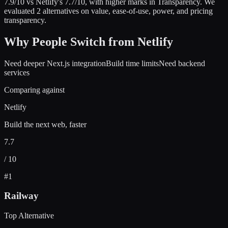
7.9
/10 vs
Netlify
's
7.7
/10
, with higher marks in
Transparency
.
We
evaluated
2
alternatives on value, ease-of-use, power, and pricing
transparency.
Why People Switch from
Netlify
Need deeper Next.js integration
Build time limits
Need backend
services
Comparing against
Netlify
Build the next web, faster
7.7
/ 10
#
1
Railway
Top Alternative