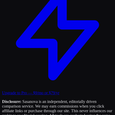
Upgrade to Pro — $9/mo or $79/yr
Disclosure:
Sasanova is an independent, editorially driven
comparison service. We may earn commissions when you click
affiliate links or purchase through our site. This never influences our