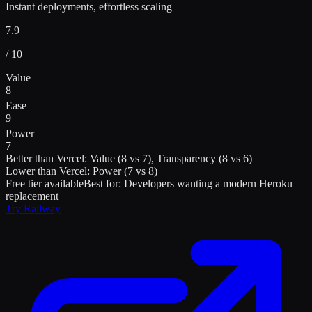
Instant deployments, effortless scaling
7.9
/ 10
Value
8
Ease
9
Power
7
Better than
Vercel
:
Value (8 vs 7), Transparency (8 vs 6)
Lower than
Vercel
:
Power (7 vs 8)
Free tier available
Best for:
Developers wanting a modern Heroku
replacement
Try
Railway