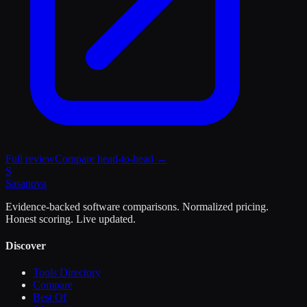
Full review
Compare head-to-head →
S
Sasa
nova
Evidence-backed software comparisons. Normalized pricing.
Honest scoring. Live updated.
Discover
Tools Directory
Compare
Best Of