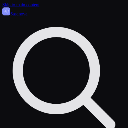
Skip to main content
Sasa
nova