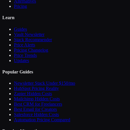
Alternatives
Pricing
Learn
Guides
Vault Newsletter
Stack Recommender
Price Alerts
Pricing Changelog
Price Trends
Updates
Popular Guides
Newsletter Stack Under $150/mo
HubSpot Pricing Reality
Zapier Hidden Costs
Mailchimp Hidden Costs
Best CRM for Freelancers
Best Email for Creators
Salesforce Hidden Costs
Automation Pricing Compared