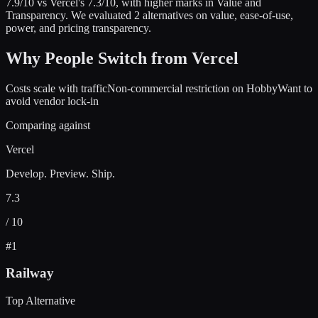
7.9
/10 vs
Vercel
's
7.3
/10
, with higher marks in
Value and
Transparency
.
We evaluated
2
alternatives on value, ease-of-use,
power, and pricing transparency.
Why People Switch from
Vercel
Costs scale with traffic
Non-commercial restriction on Hobby
Want to
avoid vendor lock-in
Comparing against
Vercel
Develop. Preview. Ship.
7.3
/ 10
#
1
Railway
Top Alternative