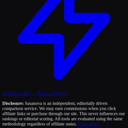
Upgrade to Pro — $9/mo or $79/yr
Disclosure:
Sasanova is an independent, editorially driven
comparison service. We may earn commissions when you click
affiliate links or purchase through our site. This never influences our
rankings or editorial scoring. All tools are evaluated using the same
methodology regardless of affiliate status.
Learn more