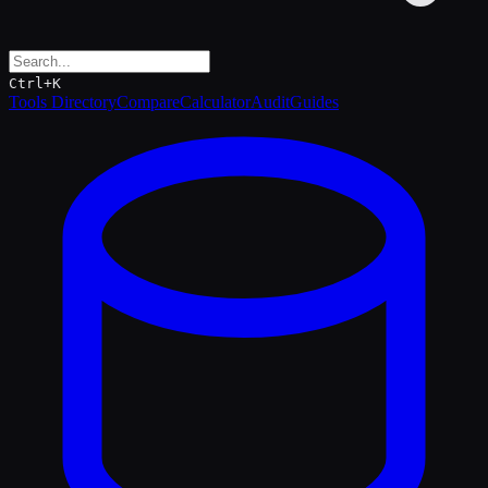
Ctrl+K
Tools Directory
Compare
Calculator
Audit
Guides