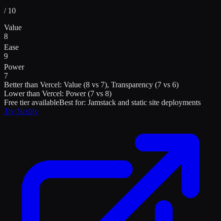
/ 10
Value
8
Ease
9
Power
7
Better than
Vercel
:
Value (8 vs 7), Transparency (7 vs 6)
Lower than
Vercel
:
Power (7 vs 8)
Free tier available
Best for:
Jamstack and static site deployments
Try
Netlify