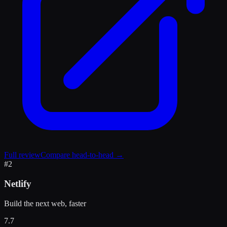
Full review
Compare head-to-head →
#
2
Netlify
Build the next web, faster
7.7