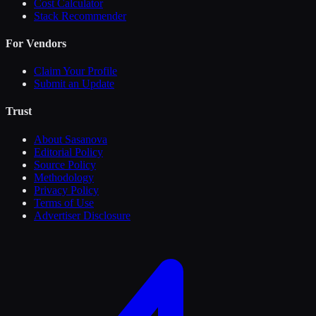
Cost Calculator
Stack Recommender
For Vendors
Claim Your Profile
Submit an Update
Trust
About Sasanova
Editorial Policy
Source Policy
Methodology
Privacy Policy
Terms of Use
Advertiser Disclosure