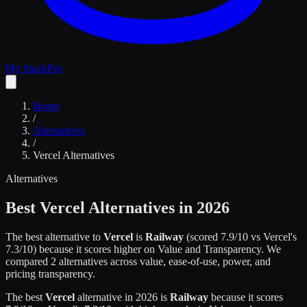
My Stack
Pro
Home
/
Alternatives
/
Vercel
Alternatives
Alternatives
Best
Vercel
Alternatives in 2026
The best alternative to
Vercel
is
Railway
(scored
7.9
/10 vs
Vercel
's
7.3
/10)
because it scores higher on
Value and Transparency
.
We
compared
2
alternatives across value, ease-of-use, power, and
pricing transparency.
The best
Vercel
alternative in 2026 is
Railway
because it scores