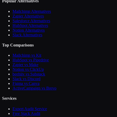
Popular Alternatives
Mailchimp Alternatives
Zapier Alternatives
Salesforce Alternatives
HubSpot Alternatives
Notion Alternatives
Slack Alternatives
Top Comparisons
Mailchimp vs Kit
HubSpot vs Pipedrive
Zapier vs Make
Notion vs ClickUp
beehiiv vs Substack
Slack vs Discord
Figma vs Canva
ActiveCampaign vs Brevo
Services
Expert Audit Service
Free Stack Audit