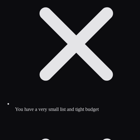
You have a very small list and tight budget