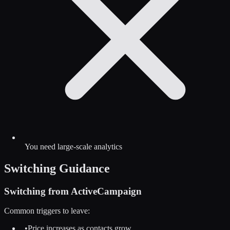
You need large-scale analytics
Switching Guidance
Switching from
ActiveCampaign
Common triggers to leave:
•
Price increases as contacts grow