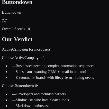
Buttondown
Buttondown
7.7
Overall Score / 10
Our Verdict
ActiveCampaign for most users
Choose
ActiveCampaign
if:
—
Businesses needing complex automation sequences
—
Sales teams wanting CRM + email in one tool
—
E-commerce brands with lifecycle marketing needs
Choose
Buttondown
if:
—
Developers and technical writers
—
Minimalists who hate bloated tools
—
Markdown enthusiasts