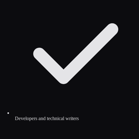
Developers and technical writers