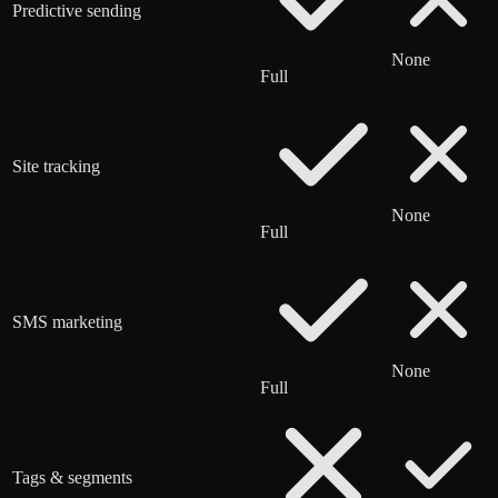
Predictive sending
None
Full
Site tracking
None
Full
SMS marketing
None
Full
Tags & segments