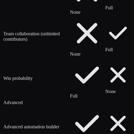
Full
None
Team collaboration (unlimited
contributors)
Full
None
Win probability
None
Full
Advanced
Advanced automation builder