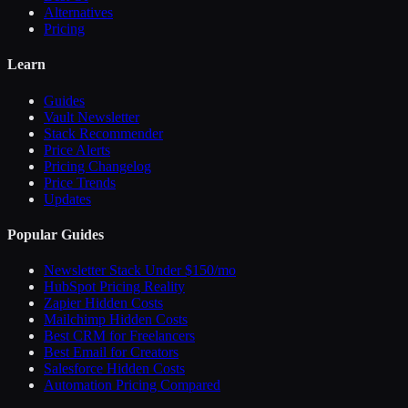
Alternatives
Pricing
Learn
Guides
Vault Newsletter
Stack Recommender
Price Alerts
Pricing Changelog
Price Trends
Updates
Popular Guides
Newsletter Stack Under $150/mo
HubSpot Pricing Reality
Zapier Hidden Costs
Mailchimp Hidden Costs
Best CRM for Freelancers
Best Email for Creators
Salesforce Hidden Costs
Automation Pricing Compared