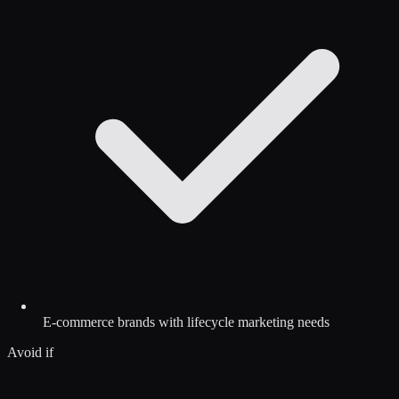
E-commerce brands with lifecycle marketing needs
Avoid if