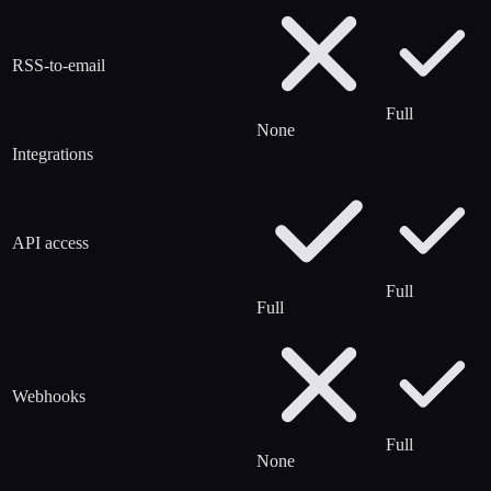
RSS-to-email
Full
None
Integrations
API access
Full
Full
Webhooks
Full
None