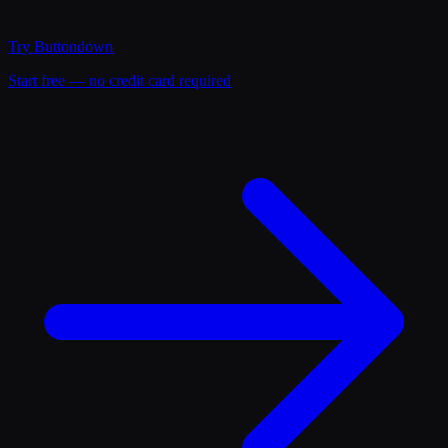
Try
Buttondown
Start free — no credit card required