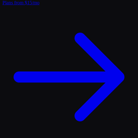
Plans from $15/mo