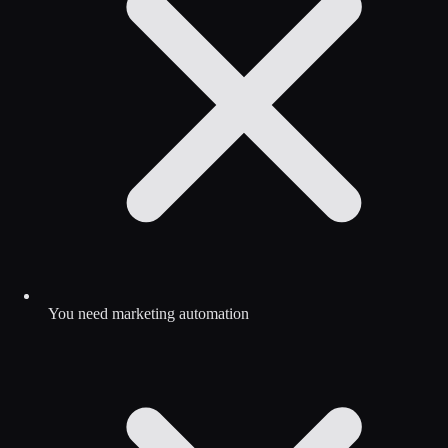
You need marketing automation