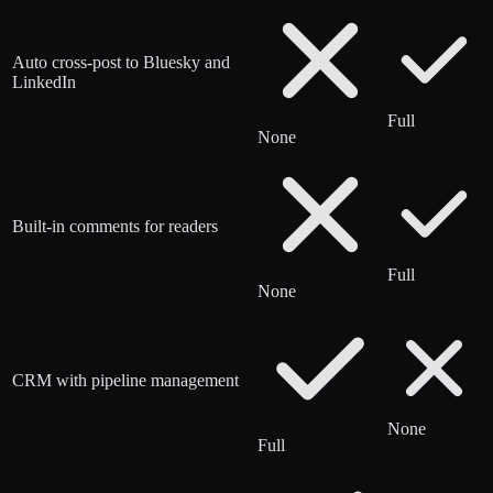
Auto cross-post to Bluesky and
LinkedIn
Full
None
Built-in comments for readers
Full
None
CRM with pipeline management
None
Full