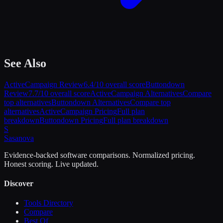
See Also
ActiveCampaign
Review
6.4
/10 overall score
Buttondown
Review
7.7
/10 overall score
ActiveCampaign
Alternatives
Compare
top alternatives
Buttondown
Alternatives
Compare top
alternatives
ActiveCampaign
Pricing
Full plan
breakdown
Buttondown
Pricing
Full plan breakdown
S
Sasa
nova
Evidence-backed software comparisons. Normalized pricing.
Honest scoring. Live updated.
Discover
Tools Directory
Compare
Best Of