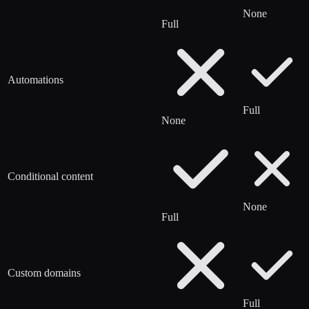
None
Full
Automations
Full
None
Conditional content
None
Full
Custom domains
Full