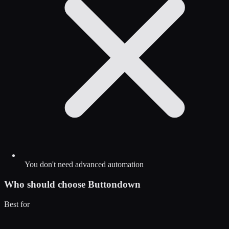
You don't need advanced automation
Who should choose
Buttondown
Best for