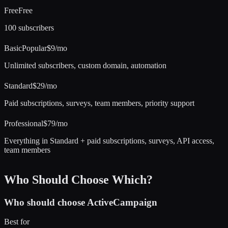
Free
Free
100 subscribers
Basic
Popular
$9/mo
Unlimited subscribers, custom domain, automation
Standard
$29/mo
Paid subscriptions, surveys, team members, priority support
Professional
$79/mo
Everything in Standard + paid subscriptions, surveys, API access,
team members
Who Should Choose Which?
Who should choose
ActiveCampaign
Best for