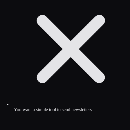
You want a simple tool to send newsletters