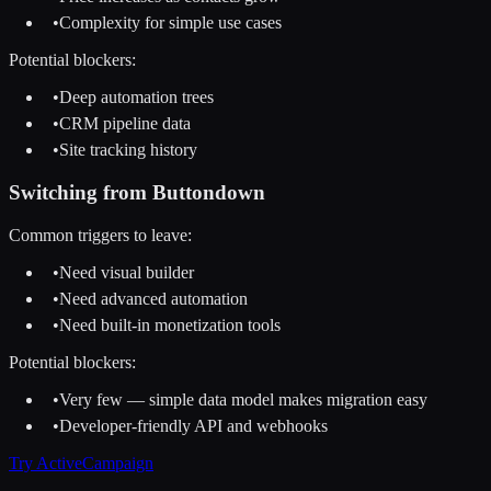
•
Complexity for simple use cases
Potential blockers:
•
Deep automation trees
•
CRM pipeline data
•
Site tracking history
Switching from
Buttondown
Common triggers to leave:
•
Need visual builder
•
Need advanced automation
•
Need built-in monetization tools
Potential blockers:
•
Very few — simple data model makes migration easy
•
Developer-friendly API and webhooks
Try
ActiveCampaign