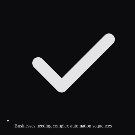
Businesses needing complex automation sequences