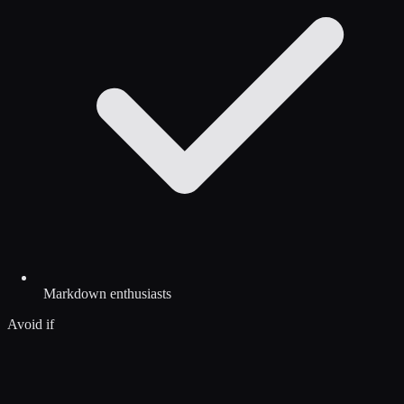
Markdown enthusiasts
Avoid if