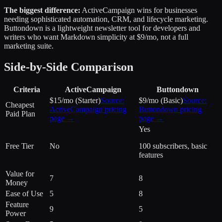
The biggest difference:
ActiveCampaign wins for businesses
needing sophisticated automation, CRM, and lifecycle marketing.
Buttondown is a lightweight newsletter tool for developers and
writers who want Markdown simplicity at $9/mo, not a full
marketing suite.
Side-by-Side Comparison
Criteria
ActiveCampaign
Buttondown
$15/mo (Starter)
Source:
$9/mo (Basic)
Source:
Cheapest
ActiveCampaign
pricing
Buttondown
pricing
Paid Plan
page →
page →
Yes
Free Tier
No
100 subscribers, basic
features
Value for
7
8
Money
Ease of Use
5
8
Feature
9
5
Power