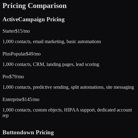
Pricing Comparison
ActiveCampaign
Pricing
Starter
$15/mo
1,000 contacts, email marketing, basic automations
Plus
Popular
$49/mo
1,000 contacts, CRM, landing pages, lead scoring
Pro
$79/mo
1,000 contacts, predictive sending, split automations, site messaging
Enterprise
$145/mo
1,000 contacts, custom objects, HIPAA support, dedicated account
rep
Buttondown
Pricing