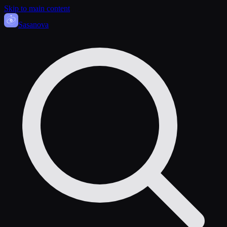
Skip to main content
Sasa
nova