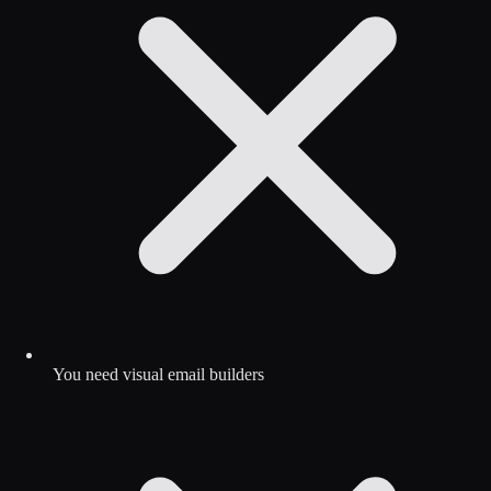
You need visual email builders