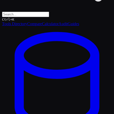
Ctrl+K
Tools Directory
Compare
Calculator
Audit
Guides