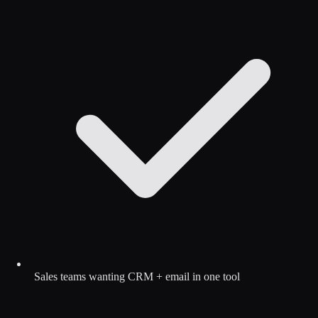
Sales teams wanting CRM + email in one tool