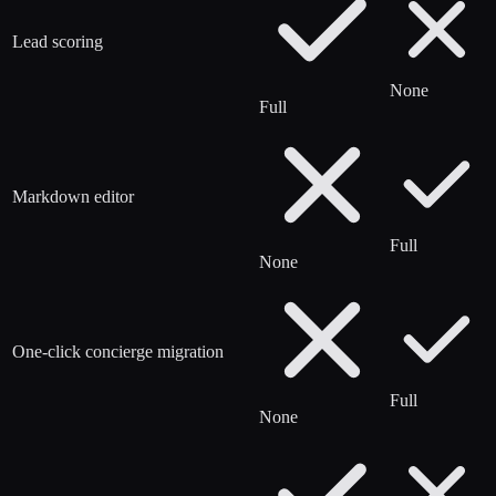
Lead scoring
None
Full
Markdown editor
Full
None
One-click concierge migration
Full
None