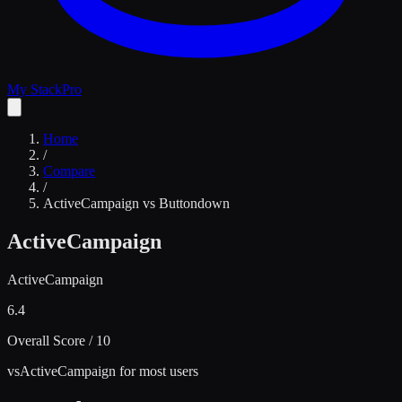
My Stack
Pro
Home
/
Compare
/
ActiveCampaign
vs
Buttondown
ActiveCampaign
ActiveCampaign
6.4
Overall Score / 10
vs
ActiveCampaign for most users