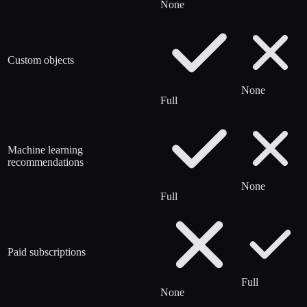
None
Custom objects
None
Full
Machine learning
recommendations
None
Full
Paid subscriptions
Full
None