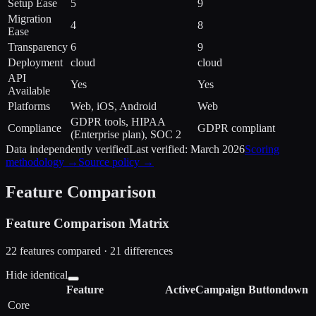
Setup Ease
5
9
Migration
4
8
Ease
Transparency
6
9
Deployment
cloud
cloud
API
Yes
Yes
Available
Platforms
Web, iOS, Android
Web
GDPR tools, HIPAA
Compliance
GDPR compliant
(Enterprise plan), SOC 2
Data independently verified
Last verified:
March 2026
Scoring
methodology →
Source policy →
Feature Comparison
Feature Comparison Matrix
22
features compared ·
21
difference
s
Hide identical
Feature
ActiveCampaign
Buttondown
Core