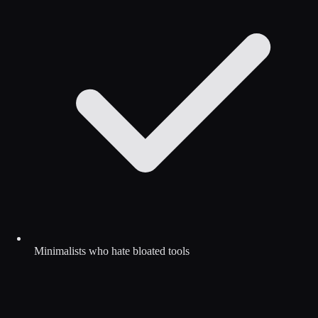
Minimalists who hate bloated tools