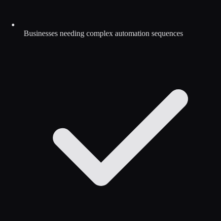
Businesses needing complex automation sequences