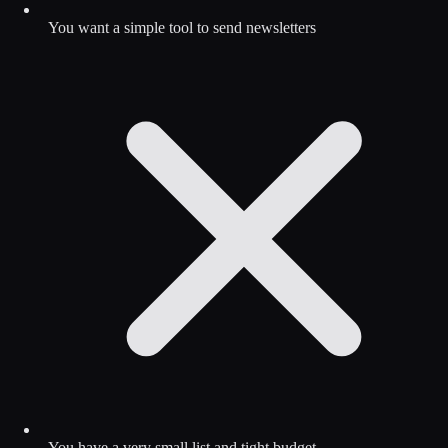
You want a simple tool to send newsletters
You have a very small list and tight budget