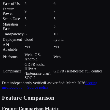
Ease of Use
5
6
Feature
9
7
Power
Setup Ease
5
5
Migration
4
5
Ease
Transparency
6
10
Deployment
cloud
hybrid
API
Yes
Yes
Available
Web, iOS,
Platforms
Web
Android
GDPR tools,
HIPAA
Compliance
GDPR (self-hosted: full control)
(Enterprise plan),
SOC 2
Data independently verified
Last verified:
March 2026
Scoring
methodology →
Source policy →
Feature Comparison
Feature Comparison Matrix