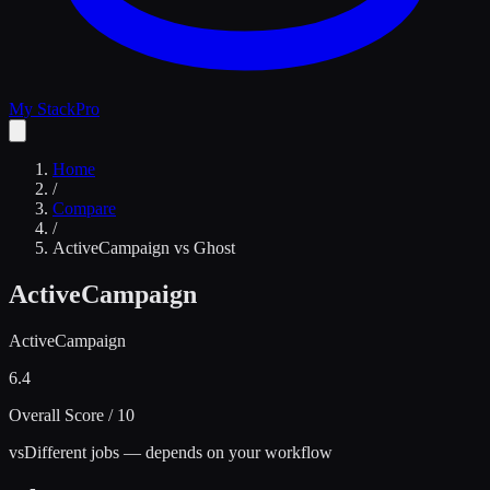
My Stack
Pro
Home
/
Compare
/
ActiveCampaign
vs
Ghost
ActiveCampaign
ActiveCampaign
6.4
Overall Score / 10
vs
Different jobs — depends on your workflow