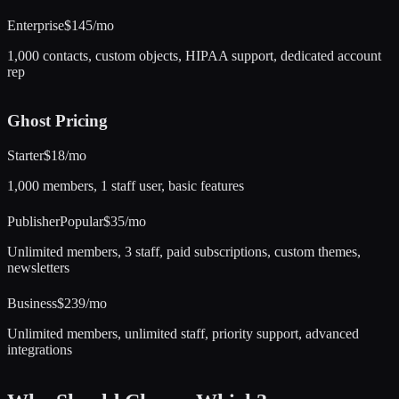
Enterprise
$145/mo
1,000 contacts, custom objects, HIPAA support, dedicated account
rep
Ghost
Pricing
Starter
$18/mo
1,000 members, 1 staff user, basic features
Publisher
Popular
$35/mo
Unlimited members, 3 staff, paid subscriptions, custom themes,
newsletters
Business
$239/mo
Unlimited members, unlimited staff, priority support, advanced
integrations