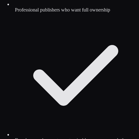
Professional publishers who want full ownership