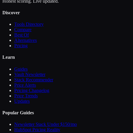
Honest scoring. Live updated.
Discover
Tools Directory
Compare
Best Of
Alternatives
Pricing
Learn
Guides
Vault Newsletter
Stack Recommender
Price Alerts
Pricing Changelog
Price Trends
Updates
Popular Guides
Newsletter Stack Under $150/mo
HubSpot Pricing Reality