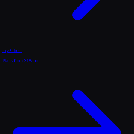
Try
Ghost
Plans from $18/mo