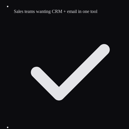
Sales teams wanting CRM + email in one tool