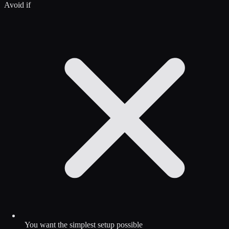
Avoid if
You want the simplest setup possible