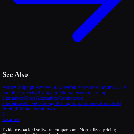
See Also
ActiveCampaign
Review
6.4
/10 overall score
Ghost
Review
7.3
/10
overall score
ActiveCampaign
Alternatives
Compare top
alternatives
Ghost
Alternatives
Compare top
alternatives
ActiveCampaign
Pricing
Full plan breakdown
Ghost
Pricing
Full plan breakdown
S
Sasa
nova
Evidence-backed software comparisons. Normalized pricing.