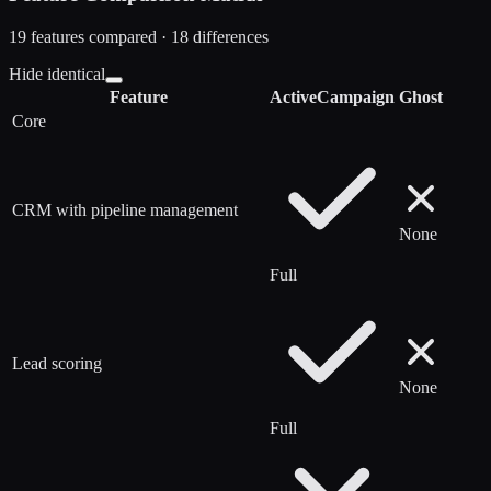
19
features compared ·
18
difference
s
Hide identical
Feature
ActiveCampaign
Ghost
Core
CRM with pipeline management
None
Full
Lead scoring
None
Full