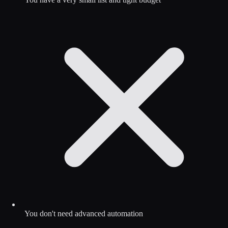
You don't need advanced automation