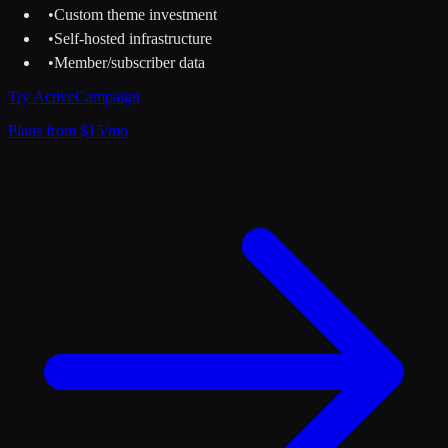
•
Custom theme investment
•
Self-hosted infrastructure
•
Member/subscriber data
Try
ActiveCampaign
Plans from $15/mo