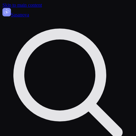
Skip to main content
Sasa
nova