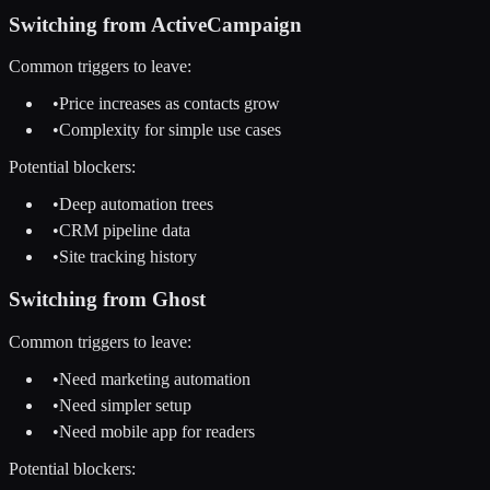
Switching from
ActiveCampaign
Common triggers to leave:
•
Price increases as contacts grow
•
Complexity for simple use cases
Potential blockers:
•
Deep automation trees
•
CRM pipeline data
•
Site tracking history
Switching from
Ghost
Common triggers to leave:
•
Need marketing automation
•
Need simpler setup
•
Need mobile app for readers
Potential blockers: