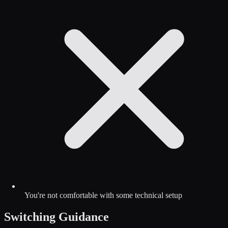
You're not comfortable with some technical setup
Switching Guidance