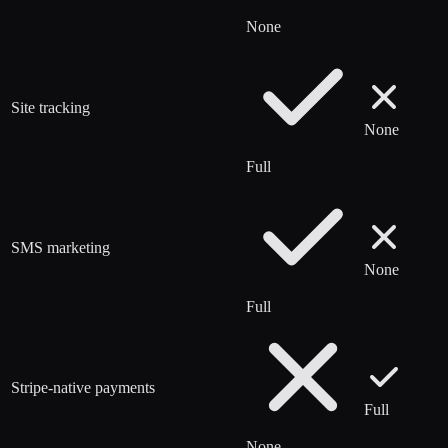
None
Site tracking
None
Full
SMS marketing
None
Full
Stripe-native payments
Full
None