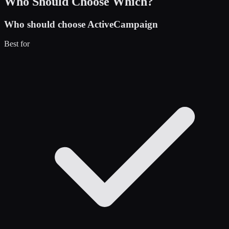
Who Should Choose Which?
Who should choose
ActiveCampaign
Best for