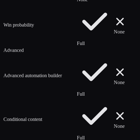
Win probability
None
Full
Advanced
Advanced automation builder
None
Full
Conditional content
None
Full