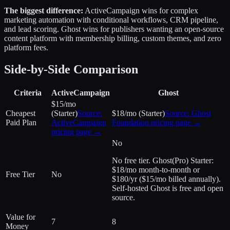
The biggest difference:
ActiveCampaign wins for complex
marketing automation with conditional workflows, CRM pipeline,
and lead scoring. Ghost wins for publishers wanting an open-source
content platform with membership billing, custom themes, and zero
platform fees.
Side-by-Side Comparison
Criteria
ActiveCampaign
Ghost
$15/mo
Cheapest
(Starter)
Source:
$18/mo (Starter)
Source:
Ghost
Paid Plan
ActiveCampaign
Foundation
pricing page →
pricing page →
No
No free tier. Ghost(Pro) Starter:
$18/mo month-to-month or
Free Tier
No
$180/yr ($15/mo billed annually).
Self-hosted Ghost is free and open
source.
Value for
7
8
Money