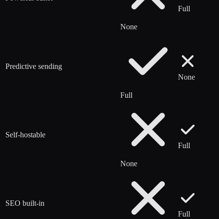
Full
None
Predictive sending
None
Full
Self-hostable
Full
None
SEO built-in
Full