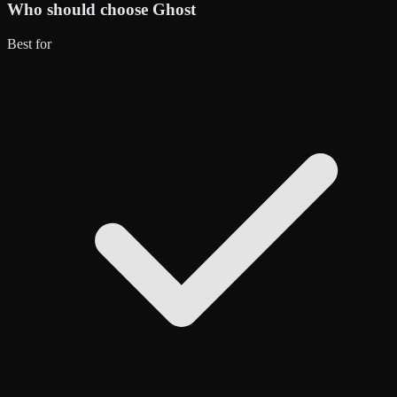
Who should choose
Ghost
Best for