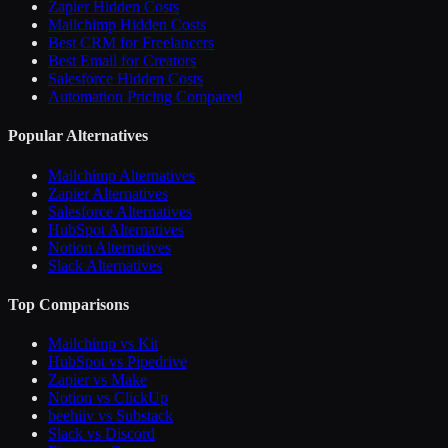
Zapier Hidden Costs
Mailchimp Hidden Costs
Best CRM for Freelancers
Best Email for Creators
Salesforce Hidden Costs
Automation Pricing Compared
Popular Alternatives
Mailchimp Alternatives
Zapier Alternatives
Salesforce Alternatives
HubSpot Alternatives
Notion Alternatives
Slack Alternatives
Top Comparisons
Mailchimp vs Kit
HubSpot vs Pipedrive
Zapier vs Make
Notion vs ClickUp
beehiiv vs Substack
Slack vs Discord