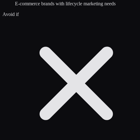
E-commerce brands with lifecycle marketing needs
Avoid if