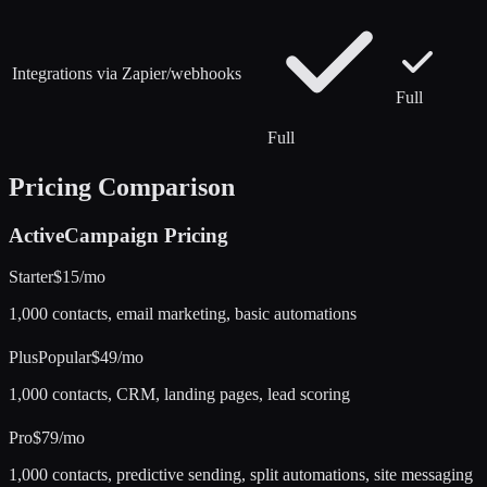
Integrations via Zapier/webhooks
Full
Full
Pricing Comparison
ActiveCampaign
Pricing
Starter
$15/mo
1,000 contacts, email marketing, basic automations
Plus
Popular
$49/mo
1,000 contacts, CRM, landing pages, lead scoring
Pro
$79/mo
1,000 contacts, predictive sending, split automations, site messaging