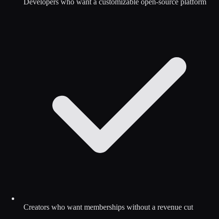
Developers who want a customizable open-source platform
Creators who want memberships without a revenue cut