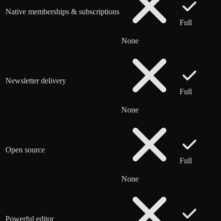
Native memberships & subscriptions
Full
None
Newsletter delivery
Full
None
Open source
Full
None
Powerful editor