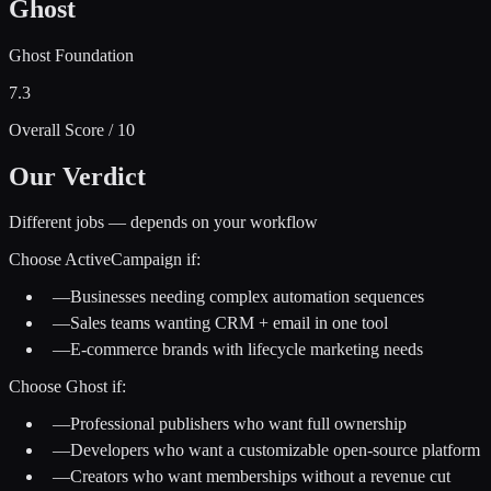
Ghost
Ghost Foundation
7.3
Overall Score / 10
Our Verdict
Different jobs — depends on your workflow
Choose
ActiveCampaign
if:
—
Businesses needing complex automation sequences
—
Sales teams wanting CRM + email in one tool
—
E-commerce brands with lifecycle marketing needs
Choose
Ghost
if:
—
Professional publishers who want full ownership
—
Developers who want a customizable open-source platform
—
Creators who want memberships without a revenue cut