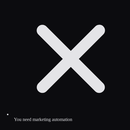
You need marketing automation