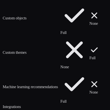
Custom objects
None
Full
Custom themes
Full
None
Machine learning recommendations
None
Full
Integrations