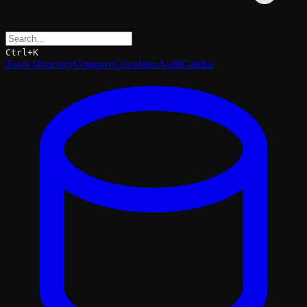
Ctrl+K
Tools Directory
Compare
Calculator
Audit
Guides