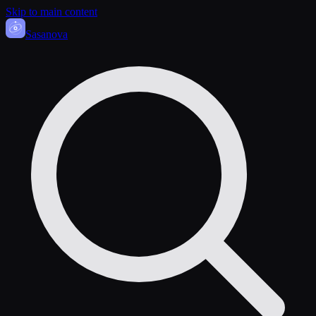
Skip to main content
Sasa
nova