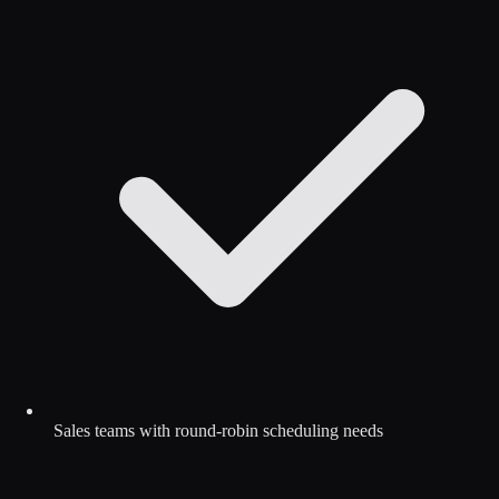
Sales teams with round-robin scheduling needs