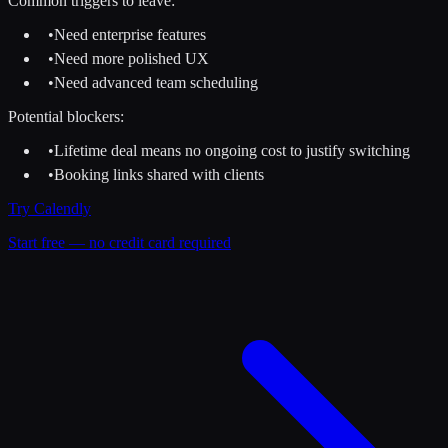
Common triggers to leave:
•
Need enterprise features
•
Need more polished UX
•
Need advanced team scheduling
Potential blockers:
•
Lifetime deal means no ongoing cost to justify switching
•
Booking links shared with clients
Try
Calendly
Start free — no credit card required