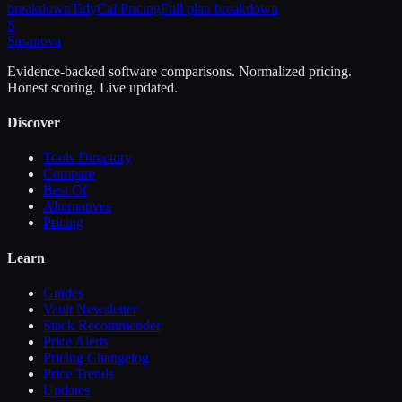
breakdown
TidyCal
Pricing
Full plan breakdown
S
Sasa
nova
Evidence-backed software comparisons. Normalized pricing.
Honest scoring. Live updated.
Discover
Tools Directory
Compare
Best Of
Alternatives
Pricing
Learn
Guides
Vault Newsletter
Stack Recommender
Price Alerts
Pricing Changelog
Price Trends
Updates