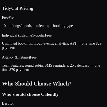
TidyCal
Pricing
Free
Free
10 bookings/month, 1 calendar, 1 booking type
Individual (Lifetime)
Popular
Free
Unlimited bookings, group events, analytics, API — one-time $29
payment
Agency (Lifetime)
Free
Team features, round-robin, SMS reminders, 25 calendars — one-
time $79 payment
Who Should Choose Which?
Who should choose
Calendly
Best for