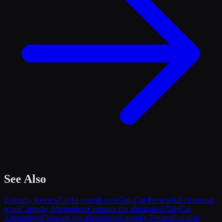
See Also
Calendly
Review
7.6
/10 overall score
TidyCal
Review
8.2
/10 overall
score
Calendly
Alternatives
Compare top alternatives
TidyCal
Alternatives
Compare top alternatives
Calendly
Pricing
Full plan