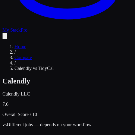
My Stack
Pro
Home
/
Compare
/
Calendly
vs
TidyCal
Calendly
Calendly LLC
7.6
Overall Score / 10
vs
Different jobs — depends on your workflow