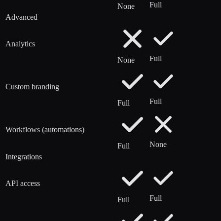
Full
None
Advanced
Analytics
Full
None
Custom branding
Full
Full
Workflows (automations)
None
Full
Integrations
API access
Full
Full