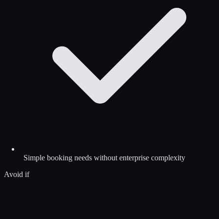
Simple booking needs without enterprise complexity
Avoid if