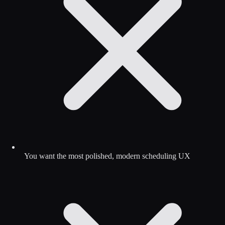
You want the most polished, modern scheduling UX