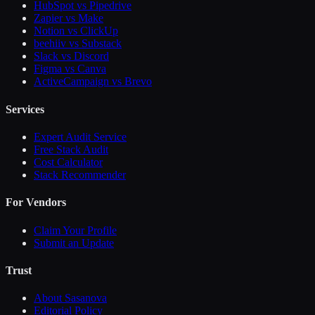
HubSpot vs Pipedrive
Zapier vs Make
Notion vs ClickUp
beehiiv vs Substack
Slack vs Discord
Figma vs Canva
ActiveCampaign vs Brevo
Services
Expert Audit Service
Free Stack Audit
Cost Calculator
Stack Recommender
For Vendors
Claim Your Profile
Submit an Update
Trust
About Sasanova
Editorial Policy