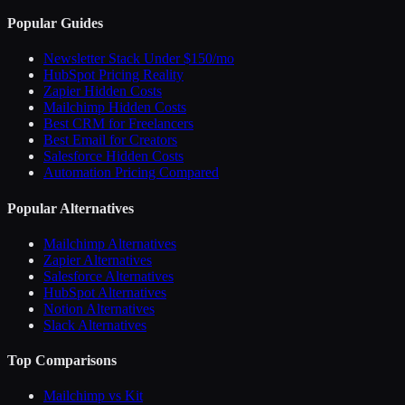
Popular Guides
Newsletter Stack Under $150/mo
HubSpot Pricing Reality
Zapier Hidden Costs
Mailchimp Hidden Costs
Best CRM for Freelancers
Best Email for Creators
Salesforce Hidden Costs
Automation Pricing Compared
Popular Alternatives
Mailchimp Alternatives
Zapier Alternatives
Salesforce Alternatives
HubSpot Alternatives
Notion Alternatives
Slack Alternatives
Top Comparisons
Mailchimp vs Kit