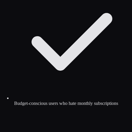
Budget-conscious users who hate monthly subscriptions