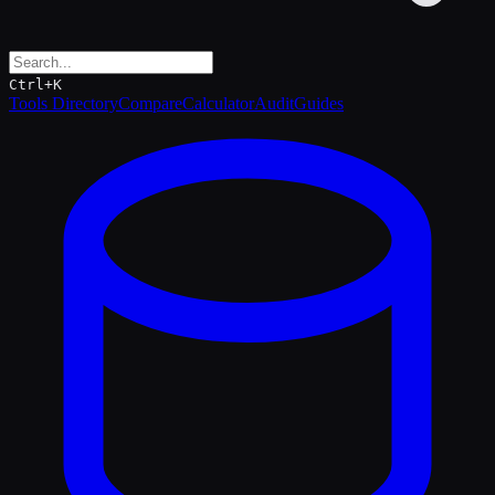
Ctrl+K
Tools Directory
Compare
Calculator
Audit
Guides