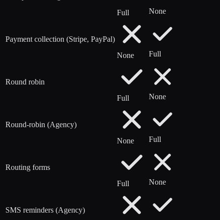
None
Full
Payment collection (Stripe, PayPal)
Full
None
Round robin
None
Full
Round-robin (Agency)
Full
None
Routing forms
None
Full
SMS reminders (Agency)