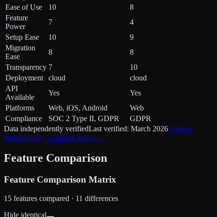
Ease of Use
10
8
Feature
7
4
Power
Setup Ease
10
9
Migration
8
8
Ease
Transparency
7
10
Deployment
cloud
cloud
API
Yes
Yes
Available
Platforms
Web, iOS, Android
Web
Compliance
SOC 2 Type II, GDPR
GDPR
Data independently verified
Last verified:
March 2026
Scoring
methodology →
Source policy →
Feature Comparison
Feature Comparison Matrix
15
features compared ·
11
difference
s
Hide identical