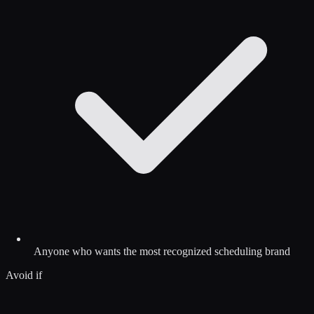
Anyone who wants the most recognized scheduling brand
Avoid if