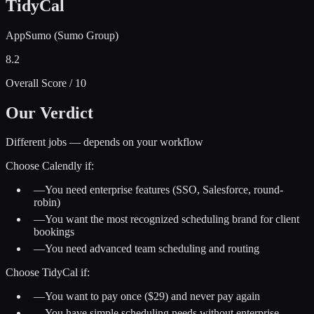
TidyCal
AppSumo (Sumo Group)
8.2
Overall Score / 10
Our Verdict
Different jobs — depends on your workflow
Choose
Calendly
if:
—
You need enterprise features (SSO, Salesforce, round-
robin)
—
You want the most recognized scheduling brand for client
bookings
—
You need advanced team scheduling and routing
Choose
TidyCal
if:
—
You want to pay once ($29) and never pay again
—
You have simple scheduling needs without enterprise