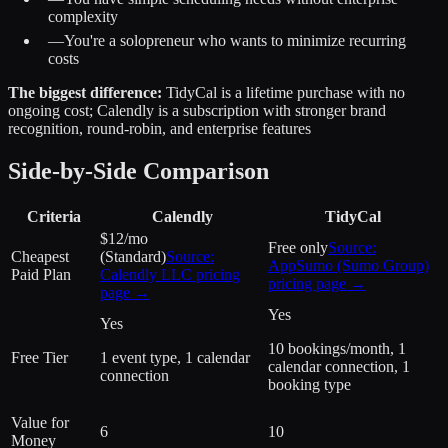
complexity
—
You're a solopreneur who wants to minimize recurring
costs
The biggest difference:
TidyCal is a lifetime purchase with no
ongoing cost; Calendly is a subscription with stronger brand
recognition, round-robin, and enterprise features
Side-by-Side Comparison
Criteria
Calendly
TidyCal
$12/mo
Free only
Source:
Cheapest
(Standard)
Source:
AppSumo (Sumo Group)
Paid Plan
Calendly LLC
pricing
pricing page →
page →
Yes
Yes
10 bookings/month, 1
Free Tier
1 event type, 1 calendar
calendar connection, 1
connection
booking type
Value for
6
10
Money