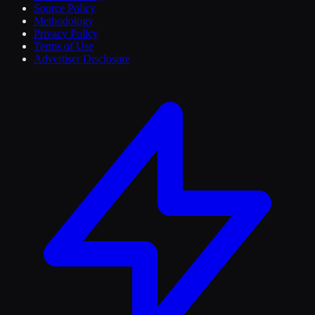
Source Policy
Methodology
Privacy Policy
Terms of Use
Advertiser Disclosure