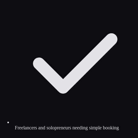
Freelancers and solopreneurs needing simple booking