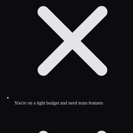
You're on a tight budget and need team features