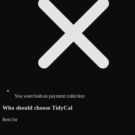
You want built-in payment collection
Who should choose
TidyCal
Best for