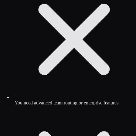
You need advanced team routing or enterprise features