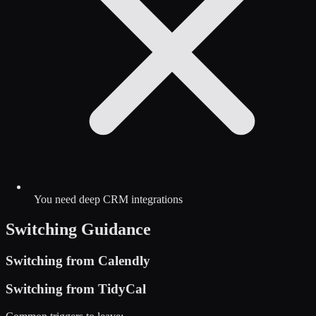
You need deep CRM integrations
Switching Guidance
Switching from
Calendly
Switching from
TidyCal