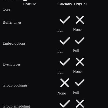
Feature
Calendly
TidyCal
Core
Buffer times
None
Full
Embed options
Full
Full
Event types
None
Full
Group bookings
Full
None
Group scheduling