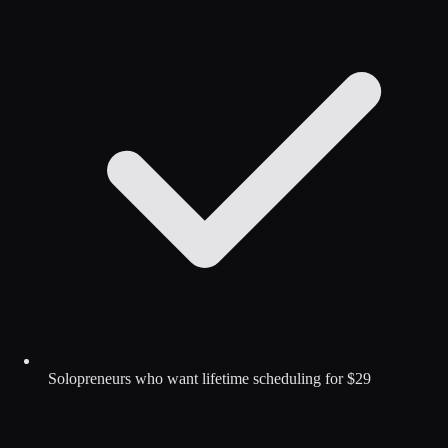
Solopreneurs who want lifetime scheduling for $29