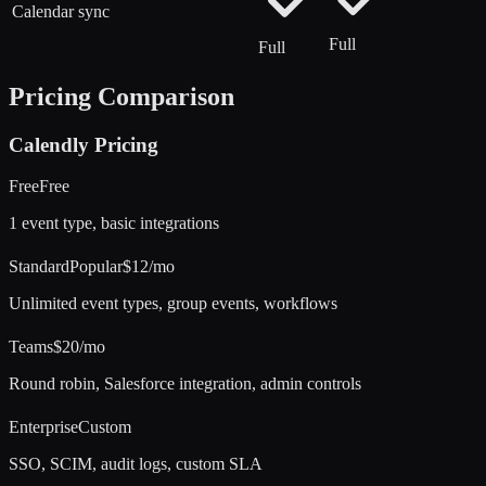
Calendar sync
Full
Full
Pricing Comparison
Calendly
Pricing
Free
Free
1 event type, basic integrations
Standard
Popular
$12/mo
Unlimited event types, group events, workflows
Teams
$20/mo
Round robin, Salesforce integration, admin controls
Enterprise
Custom
SSO, SCIM, audit logs, custom SLA