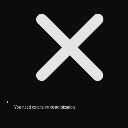
You need extensive customization