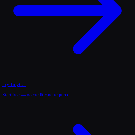
Try
TidyCal
Start free — no credit card required