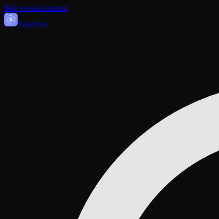
Skip to main content
Sasa
nova