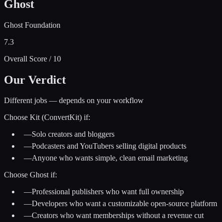
Ghost
Ghost Foundation
7.3
Overall Score / 10
Our Verdict
Different jobs — depends on your workflow
Choose
Kit (ConvertKit)
if:
—
Solo creators and bloggers
—
Podcasters and YouTubers selling digital products
—
Anyone who wants simple, clean email marketing
Choose
Ghost
if:
—
Professional publishers who want full ownership
—
Developers who want a customizable open-source platform
—
Creators who want memberships without a revenue cut