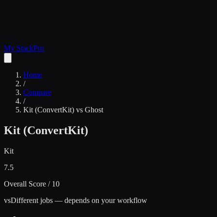
My Stack
Pro
Home
/
Compare
/
Kit (ConvertKit)
vs
Ghost
Kit (ConvertKit)
Kit
7.5
Overall Score / 10
vs
Different jobs — depends on your workflow