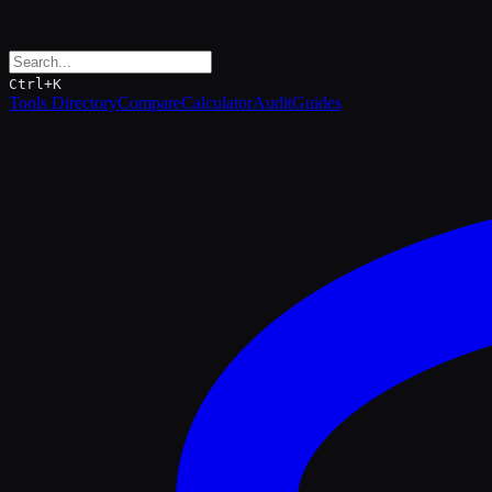
Ctrl+K
Tools Directory
Compare
Calculator
Audit
Guides