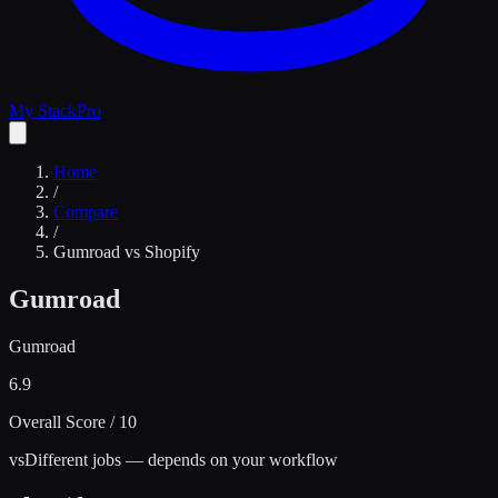
My Stack
Pro
Home
/
Compare
/
Gumroad
vs
Shopify
Gumroad
Gumroad
6.9
Overall Score / 10
vs
Different jobs — depends on your workflow