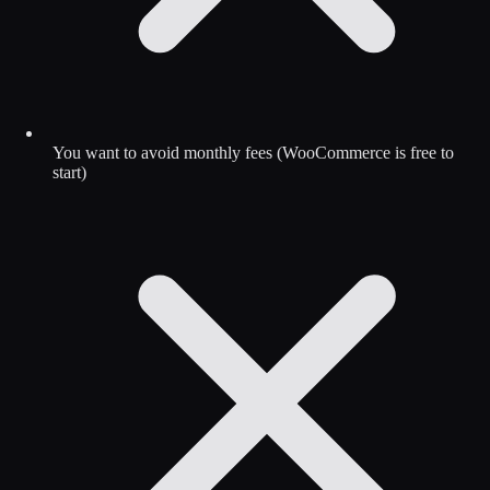
You want to avoid monthly fees (WooCommerce is free to
start)