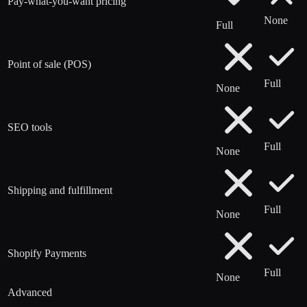
Pay-what-you-want pricing
None
Full
Point of sale (POS)
Full
None
SEO tools
Full
None
Shipping and fulfillment
Full
None
Shopify Payments
Full
None
Advanced