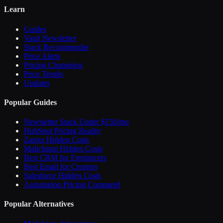
Learn
Guides
Vault Newsletter
Stack Recommender
Price Alerts
Pricing Changelog
Price Trends
Updates
Popular Guides
Newsletter Stack Under $150/mo
HubSpot Pricing Reality
Zapier Hidden Costs
Mailchimp Hidden Costs
Best CRM for Freelancers
Best Email for Creators
Salesforce Hidden Costs
Automation Pricing Compared
Popular Alternatives