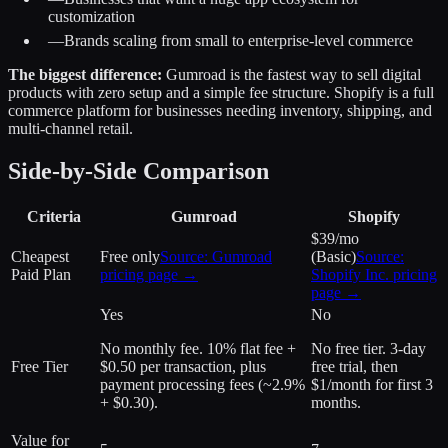
customization
—
Brands scaling from small to enterprise-level commerce
The biggest difference:
Gumroad is the fastest way to sell digital
products with zero setup and a simple fee structure. Shopify is a full
commerce platform for businesses needing inventory, shipping, and
multi-channel retail.
Side-by-Side Comparison
Criteria
Gumroad
Shopify
$39/mo
Cheapest
Free only
Source:
Gumroad
(Basic)
Source:
Paid Plan
pricing page →
Shopify Inc.
pricing
page →
Yes
No
No monthly fee. 10% flat fee +
No free tier. 3-day
Free Tier
$0.50 per transaction, plus
free trial, then
payment processing fees (~2.9%
$1/month for first 3
+ $0.30).
months.
Value for