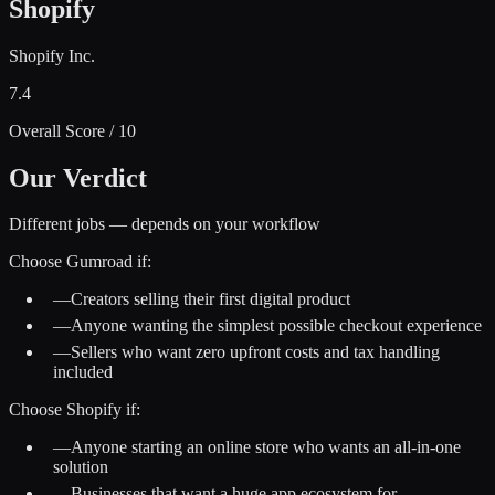
Shopify
Shopify Inc.
7.4
Overall Score / 10
Our Verdict
Different jobs — depends on your workflow
Choose
Gumroad
if:
—
Creators selling their first digital product
—
Anyone wanting the simplest possible checkout experience
—
Sellers who want zero upfront costs and tax handling
included
Choose
Shopify
if:
—
Anyone starting an online store who wants an all-in-one
solution
—
Businesses that want a huge app ecosystem for