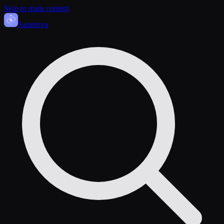
Skip to main content
Sasa
nova