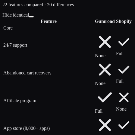
22
features compared ·
20
difference
s
Hide identical
Feature
Gumroad
Shopify
Core
24/7 support
Full
None
Abandoned cart recovery
Full
None
Affiliate program
None
Full
App store (8,000+ apps)