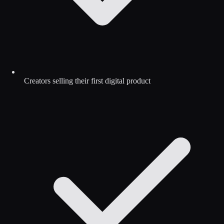
Creators selling their first digital product