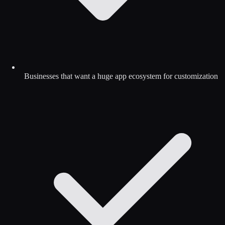
Businesses that want a huge app ecosystem for customization