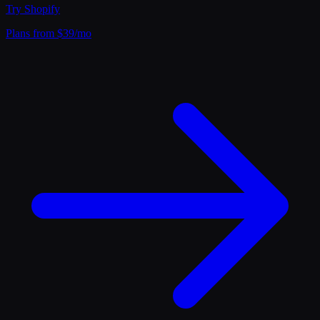
Try
Shopify
Plans from $39/mo