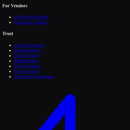
For Vendors
Claim Your Profile
Submit an Update
Trust
About Sasanova
Editorial Policy
Source Policy
Methodology
Privacy Policy
Terms of Use
Advertiser Disclosure