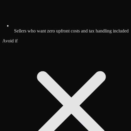
Sellers who want zero upfront costs and tax handling included
Avoid if