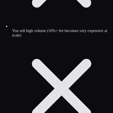
You sell high volume (10%+ fee becomes very expensive at
scale)