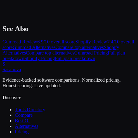
See Also
Gumroad
Review
6.9
/10 overall score
Shopify
Review
7.4
/10 overall
score
Gumroad
Alternatives
Compare top alternatives
Shopify
Alternatives
Compare top alternatives
Gumroad
Pricing
Full plan
breakdown
Shopify
Pricing
Full plan breakdown
S
Sasa
nova
Evidence-backed software comparisons. Normalized pricing.
Honest scoring. Live updated.
Discover
Tools Directory
Compare
Best Of
Alternatives
Pricing