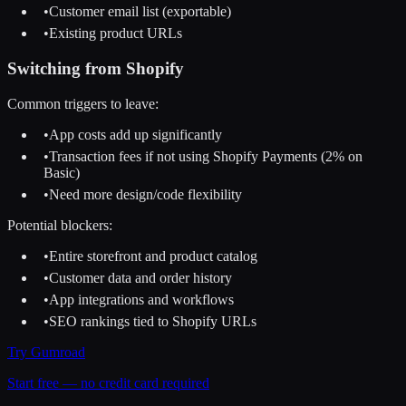
•
Customer email list (exportable)
•
Existing product URLs
Switching from
Shopify
Common triggers to leave:
•
App costs add up significantly
•
Transaction fees if not using Shopify Payments (2% on
Basic)
•
Need more design/code flexibility
Potential blockers:
•
Entire storefront and product catalog
•
Customer data and order history
•
App integrations and workflows
•
SEO rankings tied to Shopify URLs
Try
Gumroad
Start free — no credit card required