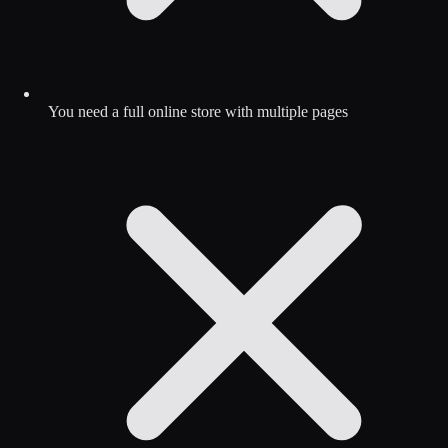
You need a full online store with multiple pages