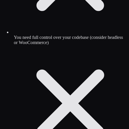
You need full control over your codebase (consider headless
or WooCommerce)