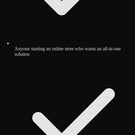
Anyone starting an online store who wants an all-in-one
solution