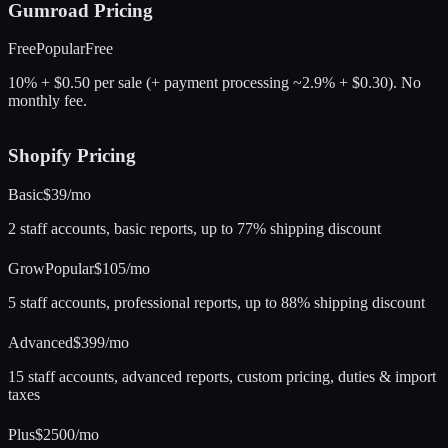
Gumroad
Pricing
Free
Popular
Free
10% + $0.50 per sale (+ payment processing ~2.9% + $0.30). No
monthly fee.
Shopify
Pricing
Basic
$39/mo
2 staff accounts, basic reports, up to 77% shipping discount
Grow
Popular
$105/mo
5 staff accounts, professional reports, up to 88% shipping discount
Advanced
$399/mo
15 staff accounts, advanced reports, custom pricing, duties & import
taxes
Plus
$2500/mo