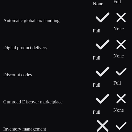
Full
None
Automatic global tax handling
None
Full
Digital product delivery
None
Full
Discount codes
Full
Full
Gumroad Discover marketplace
None
Full
Inventory management