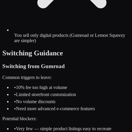
You sell only digital products (Gumroad or Lemon Squeezy
are simpler)
Switching Guidance
Switching from
Gumroad
Common triggers to leave:
•
10% fee too high at volume
•
Limited storefront customization
•
No volume discounts
•
Need more advanced e-commerce features
Potential blockers:
•
Very few — simple product listings easy to recreate