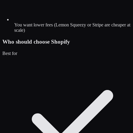
You want lower fees (Lemon Squeezy or Stripe are cheaper at
scale)
Who should choose
Shopify
Best for