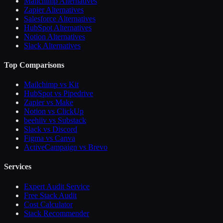
Mailchimp Alternatives
Zapier Alternatives
Salesforce Alternatives
HubSpot Alternatives
Notion Alternatives
Slack Alternatives
Top Comparisons
Mailchimp vs Kit
HubSpot vs Pipedrive
Zapier vs Make
Notion vs ClickUp
beehiiv vs Substack
Slack vs Discord
Figma vs Canva
ActiveCampaign vs Brevo
Services
Expert Audit Service
Free Stack Audit
Cost Calculator
Stack Recommender