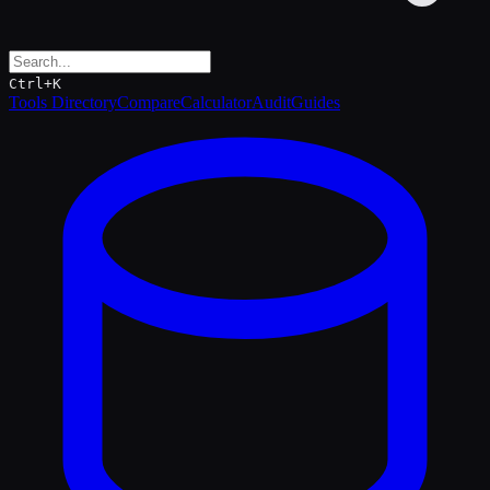
Ctrl+K
Tools Directory
Compare
Calculator
Audit
Guides