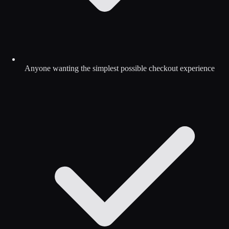
Anyone wanting the simplest possible checkout experience