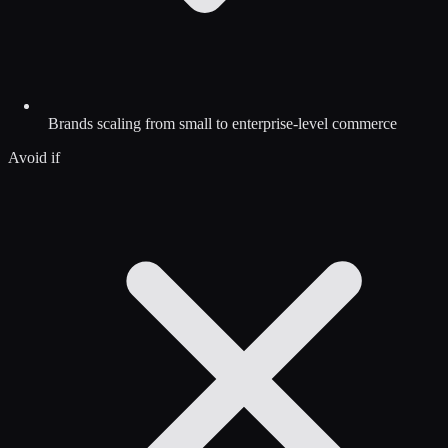
Brands scaling from small to enterprise-level commerce
Avoid if