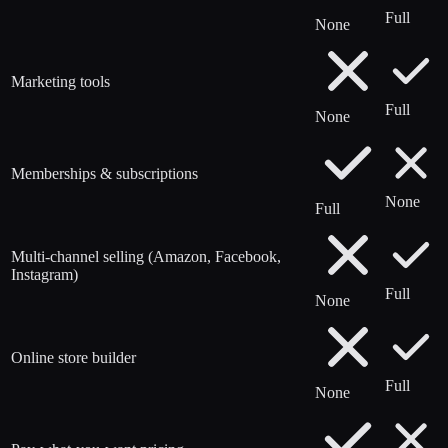
Full
None
Marketing tools
Full
None
Memberships & subscriptions
None
Full
Multi-channel selling (Amazon, Facebook,
Instagram)
Full
None
Online store builder
Full
None