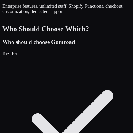
Enterprise features, unlimited staff, Shopify Functions, checkout
customization, dedicated support
Who Should Choose Which?
Who should choose
Gumroad
Best for