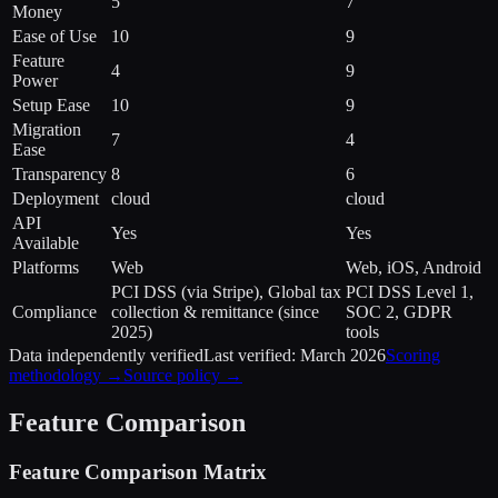
5
7
Money
Ease of Use
10
9
Feature
4
9
Power
Setup Ease
10
9
Migration
7
4
Ease
Transparency
8
6
Deployment
cloud
cloud
API
Yes
Yes
Available
Platforms
Web
Web, iOS, Android
PCI DSS (via Stripe), Global tax
PCI DSS Level 1,
Compliance
collection & remittance (since
SOC 2, GDPR
2025)
tools
Data independently verified
Last verified:
March 2026
Scoring
methodology →
Source policy →
Feature Comparison
Feature Comparison Matrix