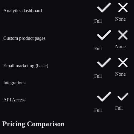
Analytics dashboard
None
Full
Custom product pages
None
Full
Email marketing (basic)
None
Full
Integrations
API Access
Full
Full
Pricing Comparison