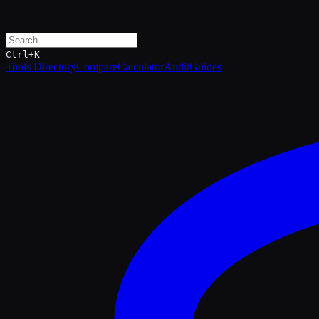
Ctrl+K
Tools Directory
Compare
Calculator
Audit
Guides