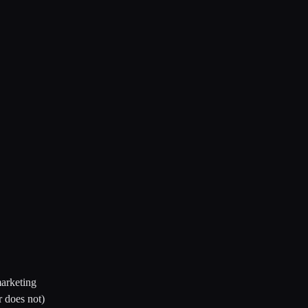
arketing
r does not)