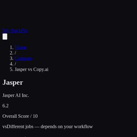
My Stack
Pro
Home
/
Compare
/
Jasper
vs
Copy.ai
Jasper
Jasper AI Inc.
6.2
Overall Score / 10
vs
Different jobs — depends on your workflow