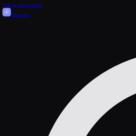
Skip to main content
Sasa
nova