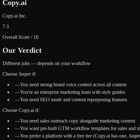
Copy.ai
Copy.ai Inc.
7.3
Overall Score / 10
Our Verdict
Different jobs — depends on your workflow
Choose
Jasper
if:
—
You need strong brand voice control across all content
—
You're an enterprise marketing team with style guides
—
You need SEO mode and content repurposing features
Choose
Copy.ai
if:
—
You need sales outreach copy alongside marketing content
—
You want pre-built GTM workflow templates for sales and m
—
You prefer a platform with a free tier (Copy.ai has one, Jaspe