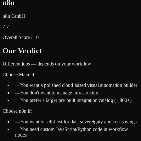
n8n
n8n GmbH
7.7
Overall Score / 10
Our Verdict
Different jobs — depends on your workflow
Choose
Make
if:
—
You want a polished cloud-based visual automation builder
—
You don't want to manage infrastructure
—
You prefer a larger pre-built integration catalog (1,800+)
Choose
n8n
if:
—
You want to self-host for data sovereignty and cost savings
—
You need custom JavaScript/Python code in workflow
nodes