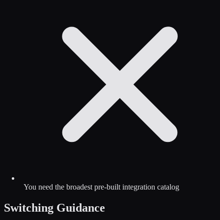
You need the broadest pre-built integration catalog
Switching Guidance