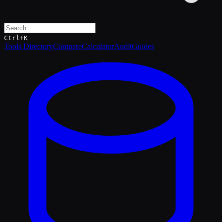
Ctrl+K
Tools Directory
Compare
Calculator
Audit
Guides