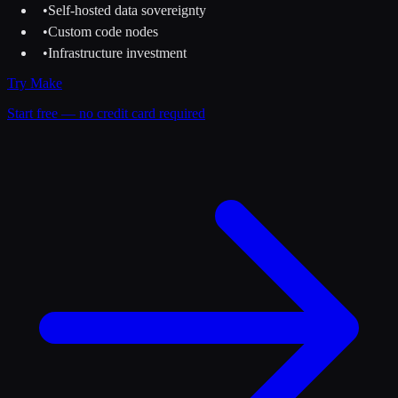
•
Self-hosted data sovereignty
•
Custom code nodes
•
Infrastructure investment
Try
Make
Start free — no credit card required