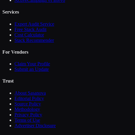
ActiveCampaign vs Brevo
Services
Expert Audit Service
Free Stack Audit
Cost Calculator
Stack Recommender
For Vendors
Claim Your Profile
Submit an Update
Trust
About Sasanova
Editorial Policy
Source Policy
Methodology
Privacy Policy
Terms of Use
Advertiser Disclosure