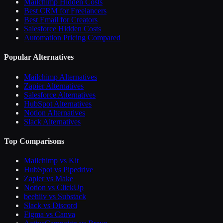
Mailchimp Hidden Costs
Best CRM for Freelancers
Best Email for Creators
Salesforce Hidden Costs
Automation Pricing Compared
Popular Alternatives
Mailchimp Alternatives
Zapier Alternatives
Salesforce Alternatives
HubSpot Alternatives
Notion Alternatives
Slack Alternatives
Top Comparisons
Mailchimp vs Kit
HubSpot vs Pipedrive
Zapier vs Make
Notion vs ClickUp
beehiiv vs Substack
Slack vs Discord
Figma vs Canva