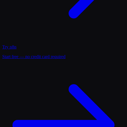
Try
n8n
Start free — no credit card required