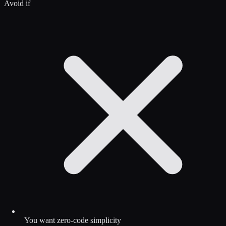
Avoid if
You want zero-code simplicity