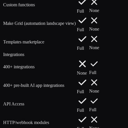
Custom functions
None
Full
Make Grid (automation landscape view)
None
Full
Templates marketplace
None
Full
Integrations
400+ integrations
Full
None
400+ pre-built AI app integrations
None
Full
API Access
Full
Full
HTTP/webhook modules