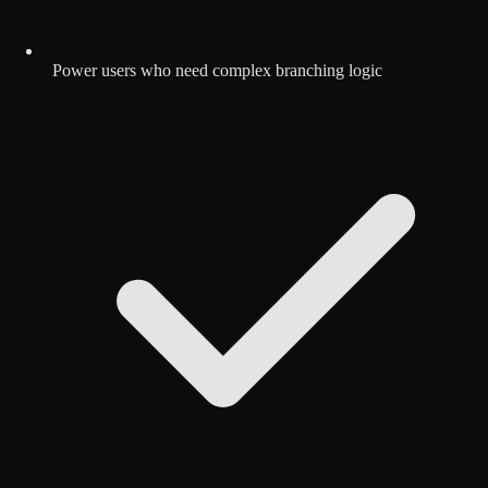
Power users who need complex branching logic