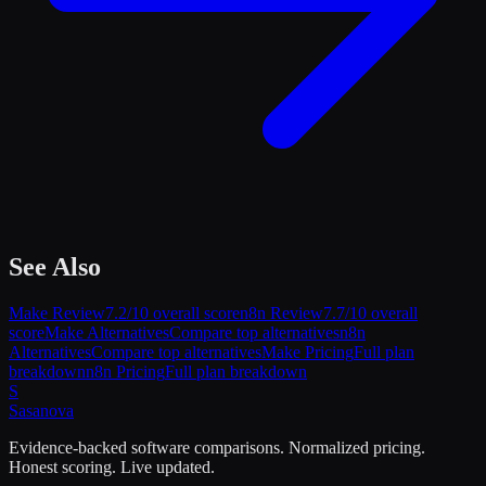
See Also
Make
Review
7.2
/10 overall score
n8n
Review
7.7
/10 overall
score
Make
Alternatives
Compare top alternatives
n8n
Alternatives
Compare top alternatives
Make
Pricing
Full plan
breakdown
n8n
Pricing
Full plan breakdown
S
Sasa
nova
Evidence-backed software comparisons. Normalized pricing.
Honest scoring. Live updated.