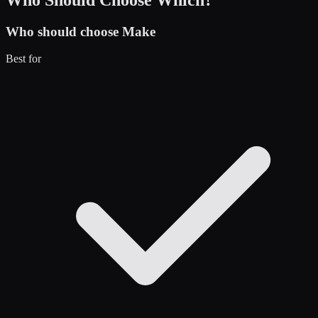
Who should choose
Make
Best for