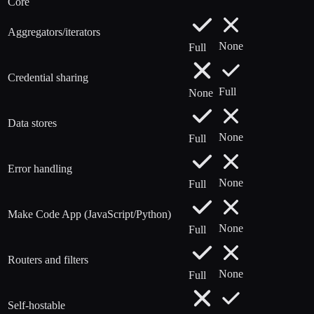
Core
Aggregators/iterators
None
Full
Credential sharing
Full
None
Data stores
None
Full
Error handling
None
Full
Make Code App (JavaScript/Python)
None
Full
Routers and filters
None
Full
Self-hostable