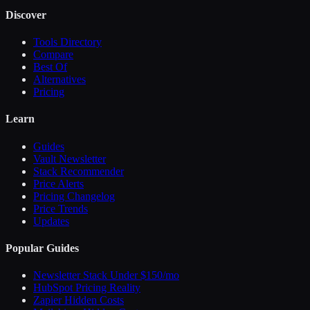
Discover
Tools Directory
Compare
Best Of
Alternatives
Pricing
Learn
Guides
Vault Newsletter
Stack Recommender
Price Alerts
Pricing Changelog
Price Trends
Updates
Popular Guides
Newsletter Stack Under $150/mo
HubSpot Pricing Reality
Zapier Hidden Costs