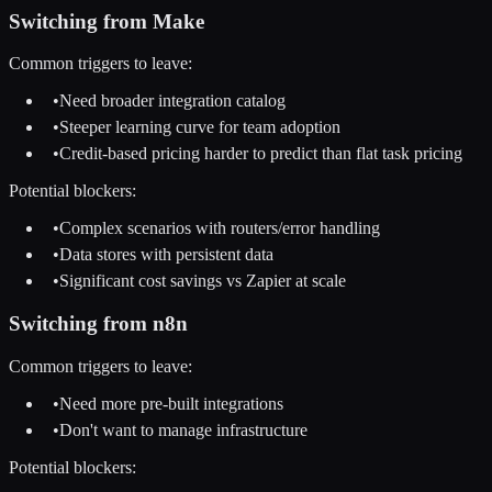
Switching from
Make
Common triggers to leave:
•
Need broader integration catalog
•
Steeper learning curve for team adoption
•
Credit-based pricing harder to predict than flat task pricing
Potential blockers:
•
Complex scenarios with routers/error handling
•
Data stores with persistent data
•
Significant cost savings vs Zapier at scale
Switching from
n8n
Common triggers to leave:
•
Need more pre-built integrations
•
Don't want to manage infrastructure
Potential blockers: