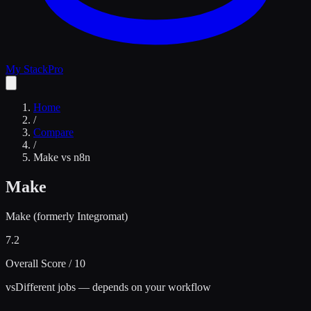
My Stack
Pro
Home
/
Compare
/
Make
vs
n8n
Make
Make (formerly Integromat)
7.2
Overall Score / 10
vs
Different jobs — depends on your workflow