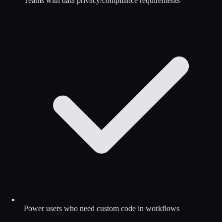
Teams with data privacy/compliance requirements
Power users who need custom code in workflows