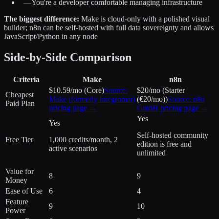
—
You're a developer comfortable managing infrastructure
The biggest difference:
Make is cloud-only with a polished visual
builder; n8n can be self-hosted with full data sovereignty and allows
JavaScript/Python in any node
Side-by-Side Comparison
Criteria
Make
n8n
$10.59/mo (Core)
Source:
$20/mo (Starter
Cheapest
Make (formerly Integromat)
(€20/mo))
Source:
n8n
Paid Plan
pricing page →
GmbH
pricing page →
Yes
Yes
Self-hosted community
Free Tier
1,000 credits/month, 2
edition is free and
active scenarios
unlimited
Value for
8
9
Money
Ease of Use
6
4
Feature
9
10
Power