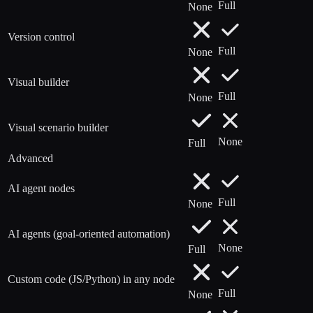
Full
None
Version control
Full
None
Visual builder
Full
None
Visual scenario builder
None
Full
Advanced
AI agent nodes
Full
None
AI agents (goal-oriented automation)
None
Full
Custom code (JS/Python) in any node
Full
None