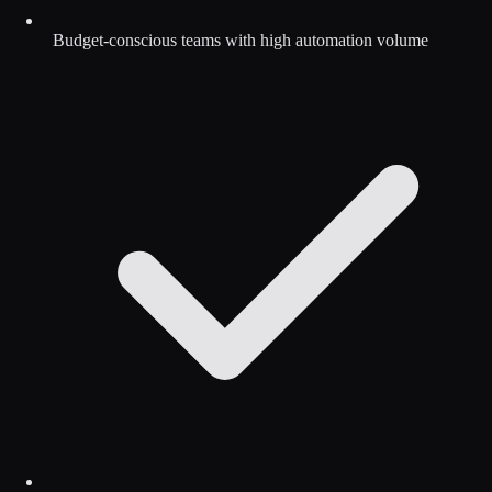
Budget-conscious teams with high automation volume