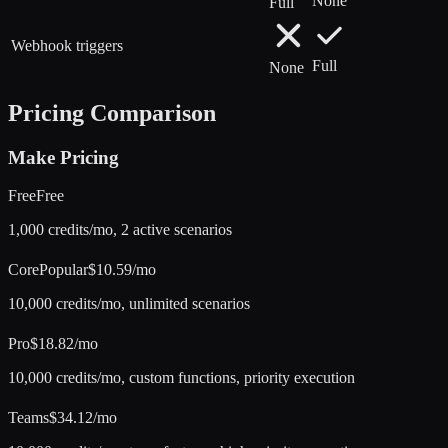
None
Full
Webhook triggers
Full
None
Pricing Comparison
Make
Pricing
Free
Free
1,000 credits/mo, 2 active scenarios
Core
Popular
$10.59/mo
10,000 credits/mo, unlimited scenarios
Pro
$18.82/mo
10,000 credits/mo, custom functions, priority execution
Teams
$34.12/mo