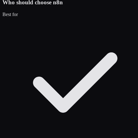
Who should choose
n8n
Best for