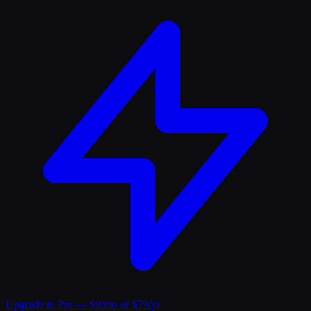
Upgrade to Pro — $9/mo or $79/yr