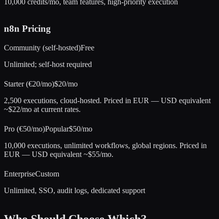
10,000 credits/mo, team features, high-priority execution
n8n
Pricing
Community (self-hosted)
Free
Unlimited; self-host required
Starter (€20/mo)
$20/mo
2,500 executions, cloud-hosted. Priced in EUR — USD equivalent
~$22/mo at current rates.
Pro (€50/mo)
Popular
$50/mo
10,000 executions, unlimited workflows, global regions. Priced in
EUR — USD equivalent ~$55/mo.
Enterprise
Custom
Unlimited, SSO, audit logs, dedicated support
Who Should Choose Which?