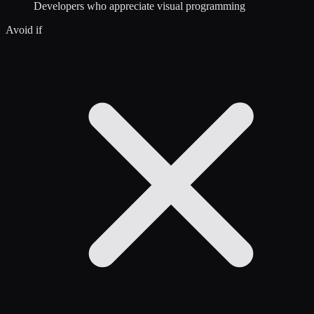
Developers who appreciate visual programming
Avoid if