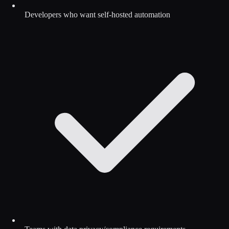
Developers who want self-hosted automation