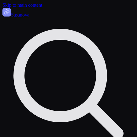
Skip to main content
Sasa
nova