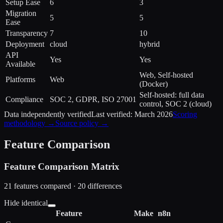
Setup Ease
6
3
Migration
5
5
Ease
Transparency
7
10
Deployment
cloud
hybrid
API
Yes
Yes
Available
Web, Self-hosted
Platforms
Web
(Docker)
Self-hosted: full data
Compliance
SOC 2, GDPR, ISO 27001
control, SOC 2 (cloud)
Data independently verified
Last verified:
March 2026
Scoring
methodology →
Source policy →
Feature Comparison
Feature Comparison Matrix
21
features compared ·
20
difference
s
Hide identical
Feature
Make
n8n