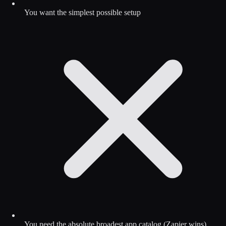
You want the simplest possible setup
You need the absolute broadest app catalog (Zapier wins)