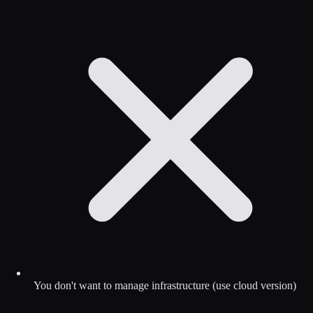
You don't want to manage infrastructure (use cloud version)