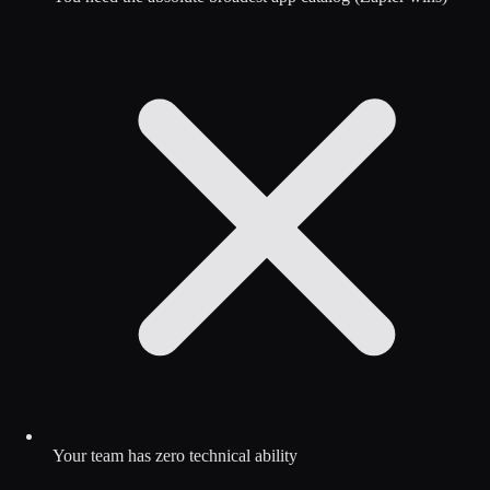
Your team has zero technical ability