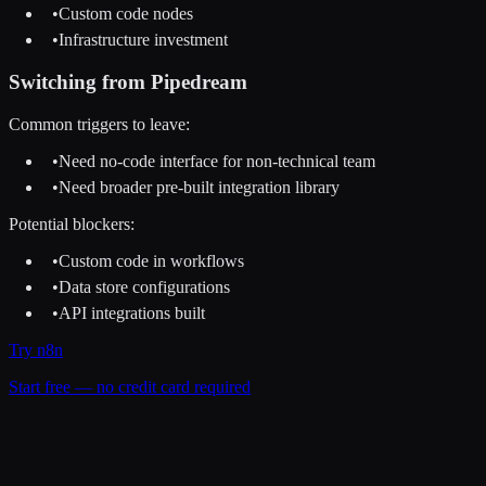
•
Custom code nodes
•
Infrastructure investment
Switching from
Pipedream
Common triggers to leave:
•
Need no-code interface for non-technical team
•
Need broader pre-built integration library
Potential blockers:
•
Custom code in workflows
•
Data store configurations
•
API integrations built
Try
n8n
Start free — no credit card required