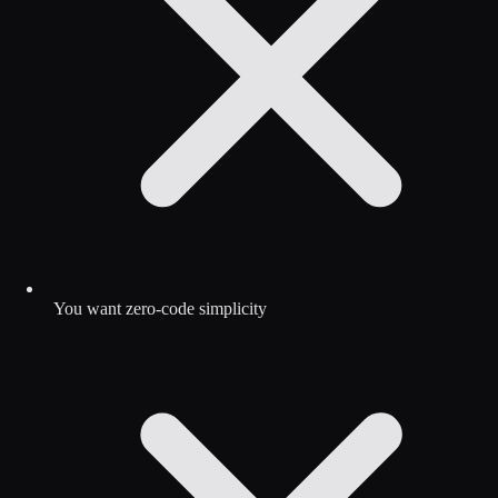
You want zero-code simplicity