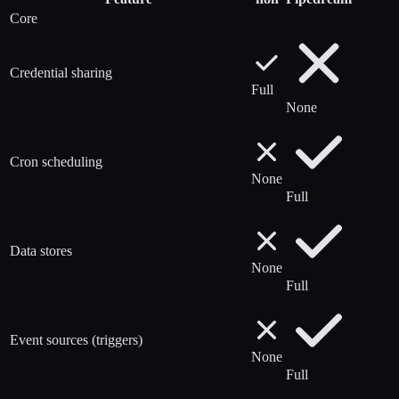
Core
Credential sharing
Full
None
Cron scheduling
None
Full
Data stores
None
Full
Event sources (triggers)
None
Full