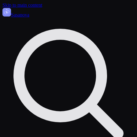
Skip to main content
Sasa
nova