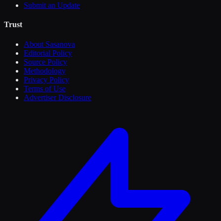
Submit an Update
Trust
About Sasanova
Editorial Policy
Source Policy
Methodology
Privacy Policy
Terms of Use
Advertiser Disclosure