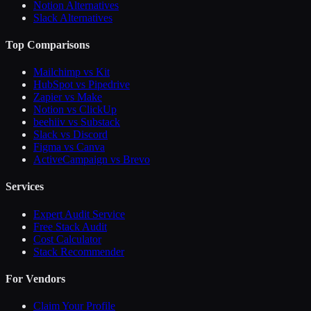
Notion Alternatives
Slack Alternatives
Top Comparisons
Mailchimp vs Kit
HubSpot vs Pipedrive
Zapier vs Make
Notion vs ClickUp
beehiiv vs Substack
Slack vs Discord
Figma vs Canva
ActiveCampaign vs Brevo
Services
Expert Audit Service
Free Stack Audit
Cost Calculator
Stack Recommender
For Vendors
Claim Your Profile