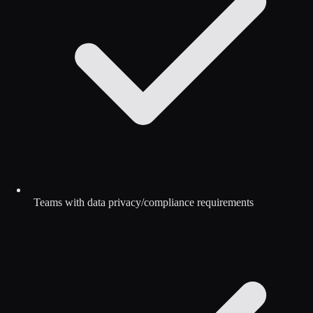
Teams with data privacy/compliance requirements