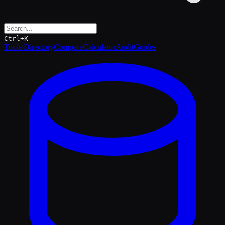
Ctrl+K
Tools Directory
Compare
Calculator
Audit
Guides