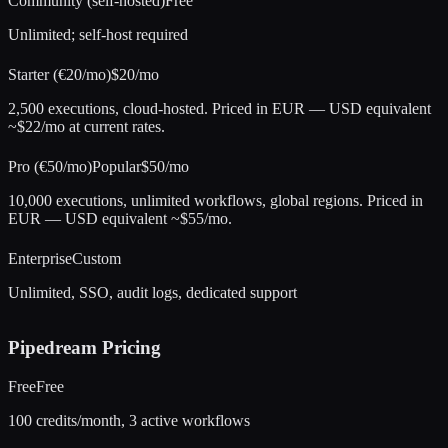
Community (self-hosted)
Free
Unlimited; self-host required
Starter (€20/mo)
$20/mo
2,500 executions, cloud-hosted. Priced in EUR — USD equivalent
~$22/mo at current rates.
Pro (€50/mo)
Popular
$50/mo
10,000 executions, unlimited workflows, global regions. Priced in
EUR — USD equivalent ~$55/mo.
Enterprise
Custom
Unlimited, SSO, audit logs, dedicated support
Pipedream
Pricing
Free
Free
100 credits/month, 3 active workflows