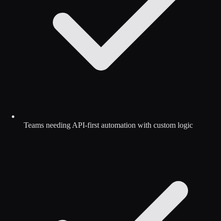
Teams needing API-first automation with custom logic