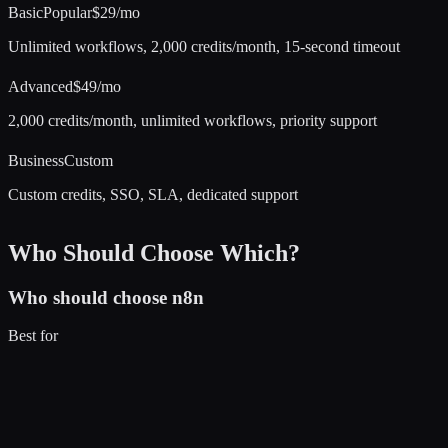
Basic
Popular
$29/mo
Unlimited workflows, 2,000 credits/month, 15-second timeout
Advanced
$49/mo
2,000 credits/month, unlimited workflows, priority support
Business
Custom
Custom credits, SSO, SLA, dedicated support
Who Should Choose Which?
Who should choose
n8n
Best for