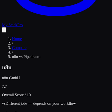
My Stack
Pro
Home
/
Compare
/
n8n
vs
Pipedream
n8n
n8n GmbH
7.7
Overall Score / 10
vs
Different jobs — depends on your workflow