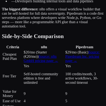
—
Developers building internal tools and data pipelines
The biggest difference:
n8n offers a visual workflow builder that
can be self-hosted for full data sovereignty. Pipedream is a code-first
serverless platform where developers write Node.js, Python, or Go
steps — more like a programmable API glue than a visual
automation tool.
Side-by-Side Comparison
Criteria
n8n
Pipedream
$20/mo (Starter
$29/mo (Basic)
Source:
Cheapest
(€20/mo))
Source:
n8n
Pipedream Inc.
pricing
Paid Plan
GmbH
pricing page →
page →
Yes
Yes
Self-hosted community
100 credits/month, 3
Free Tier
edition is free and
active workflows, 30-
unlimited
second timeout
Value for
9
9
Money
Ease of Use
4
5