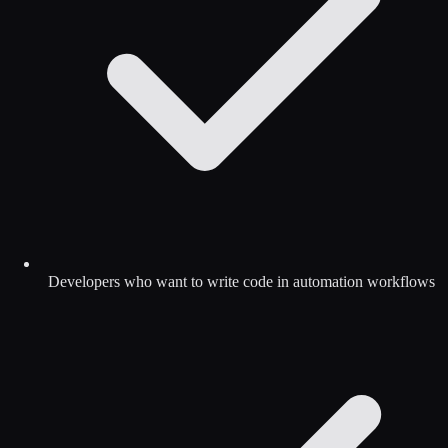
Developers who want to write code in automation workflows