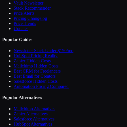
Vault Newsletter
Stack Recommender
Price Alerts
Pricing Changelog
Price Trends
Updates
Popular Guides
Newsletter Stack Under $150/mo
HubSpot Pricing Reality
Zapier Hidden Costs
Mailchimp Hidden Costs
Best CRM for Freelancers
Best Email for Creators
Salesforce Hidden Costs
Automation Pricing Compared
Popular Alternatives
Mailchimp Alternatives
Zapier Alternatives
Salesforce Alternatives
HubSpot Alternatives