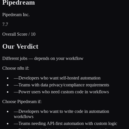
Pipedream
Pipedream Inc.
7.7
Overall Score / 10
Our Verdict
Different jobs — depends on your workflow
Choose
n8n
if:
—
Developers who want self-hosted automation
—
Teams with data privacy/compliance requirements
—
Power users who need custom code in workflows
Choose
Pipedream
if:
—
Developers who want to write code in automation
workflows
—
Teams needing API-first automation with custom logic