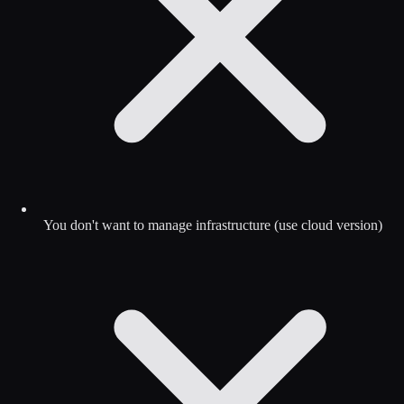
You don't want to manage infrastructure (use cloud version)