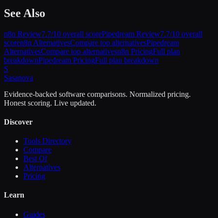
See Also
n8n
Review
7.7
/10 overall score
Pipedream
Review
7.7
/10 overall
score
n8n
Alternatives
Compare top alternatives
Pipedream
Alternatives
Compare top alternatives
n8n
Pricing
Full plan
breakdown
Pipedream
Pricing
Full plan breakdown
S
Sasa
nova
Evidence-backed software comparisons. Normalized pricing.
Honest scoring. Live updated.
Discover
Tools Directory
Compare
Best Of
Alternatives
Pricing
Learn
Guides