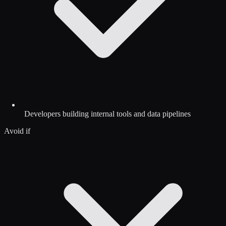
Developers building internal tools and data pipelines
Avoid if