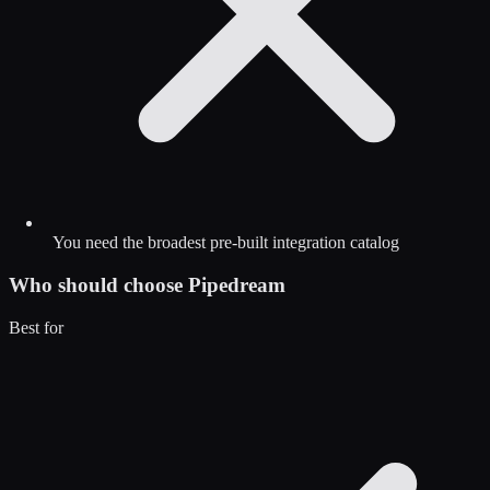
You need the broadest pre-built integration catalog
Who should choose
Pipedream
Best for