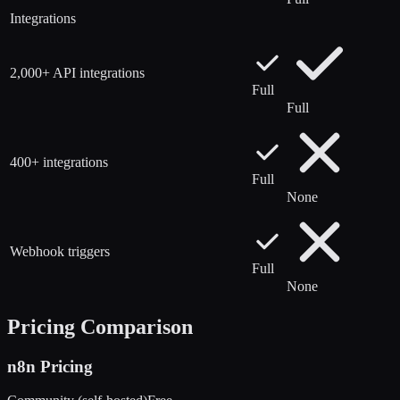
Integrations
2,000+ API integrations
Full
Full
400+ integrations
Full
None
Webhook triggers
Full
None
Pricing Comparison
n8n
Pricing