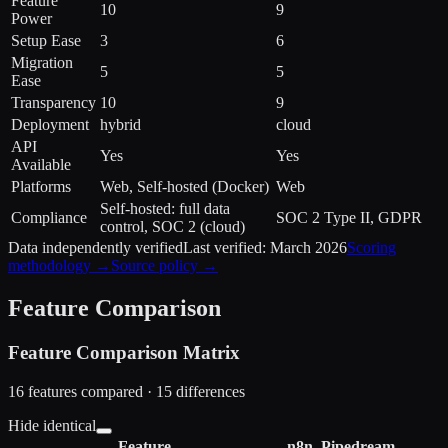
Feature
10
9
Power
Setup Ease
3
6
Migration
5
5
Ease
Transparency
10
9
Deployment
hybrid
cloud
API
Yes
Yes
Available
Platforms
Web, Self-hosted (Docker)
Web
Self-hosted: full data
Compliance
SOC 2 Type II, GDPR
control, SOC 2 (cloud)
Data independently verified
Last verified:
March 2026
Scoring
methodology →
Source policy →
Feature Comparison
Feature Comparison Matrix
16
features compared ·
15
difference
s
Hide identical
Feature
n8n
Pipedream