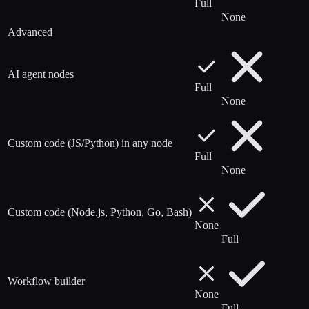
Full
None
Advanced
AI agent nodes
Full
None
Custom code (JS/Python) in any node
Full
None
Custom code (Node.js, Python, Go, Bash)
None
Full
Workflow builder
None
Full