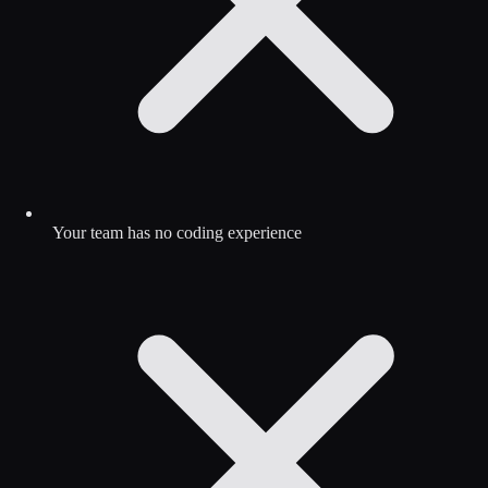
Your team has no coding experience