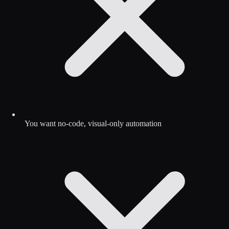
You want no-code, visual-only automation