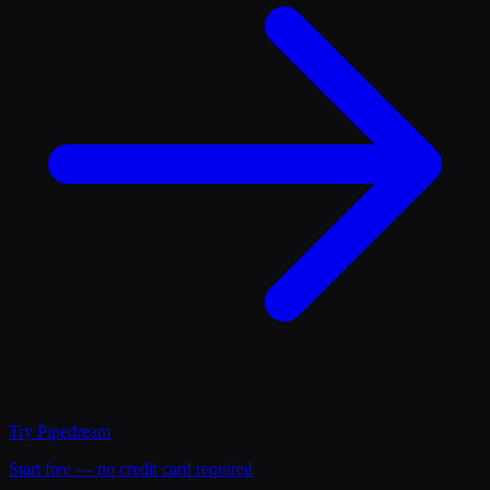
Try
Pipedream
Start free — no credit card required