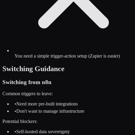
You need a simple trigger-action setup (Zapier is easier)
Switching Guidance
Switching from
n8n
Common triggers to leave:
•
Need more pre-built integrations
•
Don't want to manage infrastructure
Potential blockers:
•
Self-hosted data sovereignty