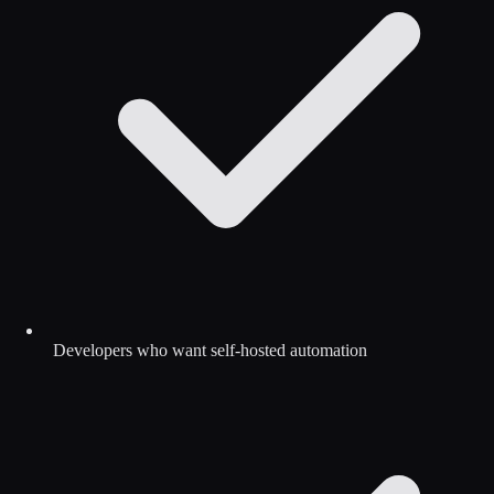
Developers who want self-hosted automation