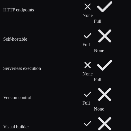
HTTP endpoints
None
Full
Self-hostable
Full
None
Serverless execution
None
Full
Version control
Full
None
Visual builder