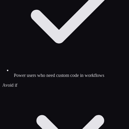
Power users who need custom code in workflows
Avoid if