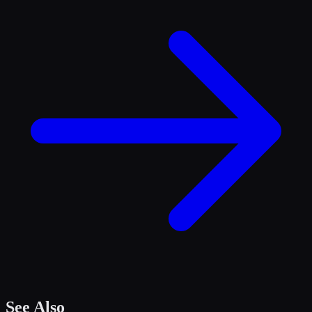
See Also