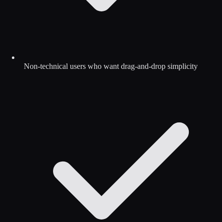
Non-technical users who want drag-and-drop simplicity