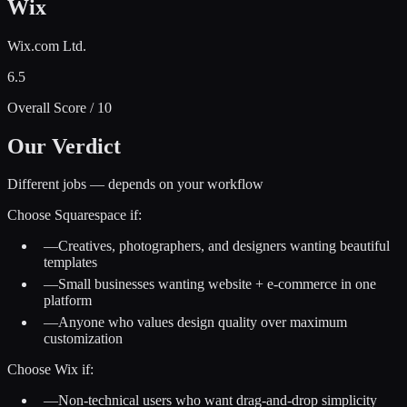
Wix
Wix.com Ltd.
6.5
Overall Score / 10
Our Verdict
Different jobs — depends on your workflow
Choose
Squarespace
if:
—
Creatives, photographers, and designers wanting beautiful
templates
—
Small businesses wanting website + e-commerce in one
platform
—
Anyone who values design quality over maximum
customization
Choose
Wix
if:
—
Non-technical users who want drag-and-drop simplicity