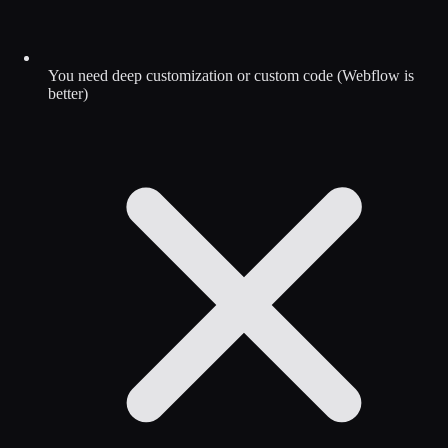
You need deep customization or custom code (Webflow is
better)