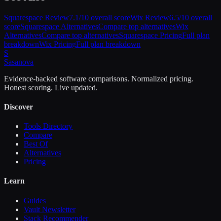
Squarespace
Review
7.1
/10 overall score
Wix
Review
6.5
/10 overall
score
Squarespace
Alternatives
Compare top alternatives
Wix
Alternatives
Compare top alternatives
Squarespace
Pricing
Full plan
breakdown
Wix
Pricing
Full plan breakdown
S
Sasa
nova
Evidence-backed software comparisons. Normalized pricing.
Honest scoring. Live updated.
Discover
Tools Directory
Compare
Best Of
Alternatives
Pricing
Learn
Guides
Vault Newsletter
Stack Recommender