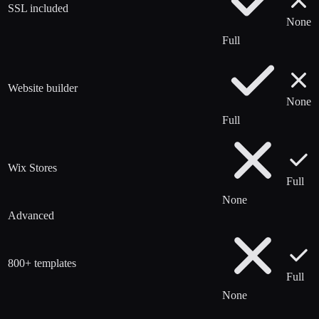
SSL included
None
Full
Website builder
None
Full
Wix Stores
Full
None
Advanced
800+ templates
Full
None