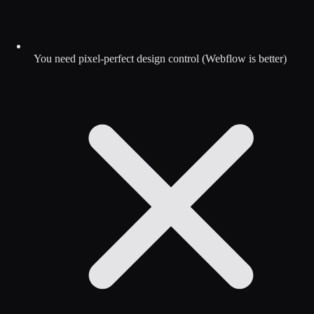
You need pixel-perfect design control (Webflow is better)