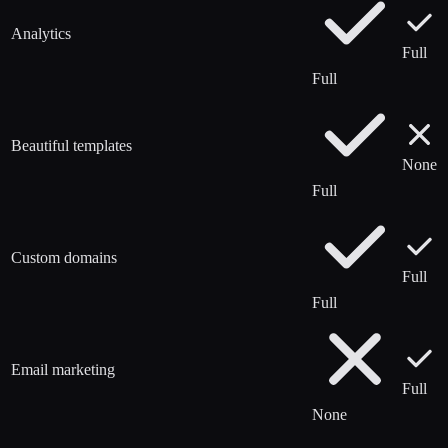
Analytics
Full
Full
Beautiful templates
None
Full
Custom domains
Full
Full
Email marketing
Full
None