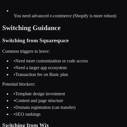
You need advanced e-commerce (Shopify is more robust)
Switching Guidance
Switching from
Squarespace
Common triggers to leave:
•
Need more customization or code access
•
Need a larger app ecosystem
•
Transaction fee on Basic plan
Potential blockers:
•
Template design investment
•
Content and page structure
•
Domain registration (can transfer)
•
SEO rankings
Switching from
Wix