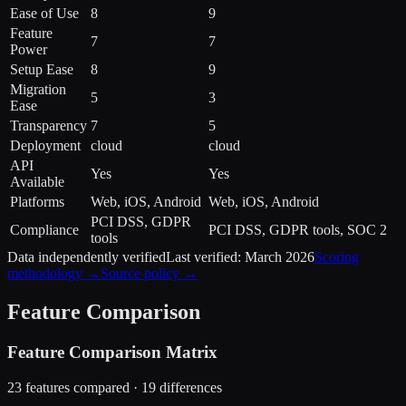
Ease of Use
8
9
Feature
7
7
Power
Setup Ease
8
9
Migration
5
3
Ease
Transparency
7
5
Deployment
cloud
cloud
API
Yes
Yes
Available
Platforms
Web, iOS, Android
Web, iOS, Android
PCI DSS, GDPR
Compliance
PCI DSS, GDPR tools, SOC 2
tools
Data independently verified
Last verified:
March 2026
Scoring
methodology →
Source policy →
Feature Comparison
Feature Comparison Matrix
23
features compared ·
19
difference
s