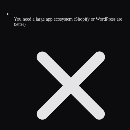
You need a large app ecosystem (Shopify or WordPress are
better)