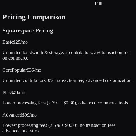
Full
Pricing Comparison
Squarespace
Pricing
Basic
$25/mo
Unlimited bandwidth & storage, 2 contributors, 2% transaction fee
on commerce
Core
Popular
$36/mo
Unlimited contributors, 0% transaction fee, advanced customization
Plus
$49/mo
Lower processing fees (2.7% + $0.30), advanced commerce tools
Advanced
$99/mo
Lowest processing fees (2.5% + $0.30), no transaction fees,
advanced analytics