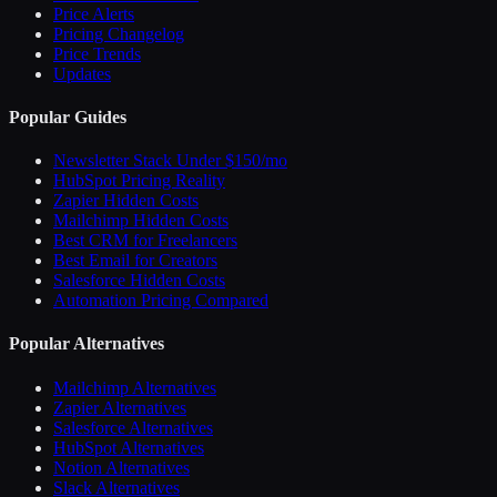
Price Alerts
Pricing Changelog
Price Trends
Updates
Popular Guides
Newsletter Stack Under $150/mo
HubSpot Pricing Reality
Zapier Hidden Costs
Mailchimp Hidden Costs
Best CRM for Freelancers
Best Email for Creators
Salesforce Hidden Costs
Automation Pricing Compared
Popular Alternatives
Mailchimp Alternatives
Zapier Alternatives
Salesforce Alternatives
HubSpot Alternatives
Notion Alternatives
Slack Alternatives