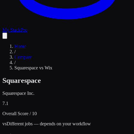
My Stack
Pro
Home
/
Compare
/
Squarespace
vs
Wix
Squarespace
Squarespace Inc.
7.1
Overall Score / 10
vs
Different jobs — depends on your workflow