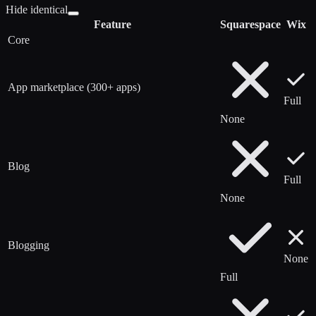
Hide identical
Feature
Squarespace
Wix
Core
App marketplace (300+ apps)
Full
None
Blog
Full
None
Blogging
None
Full