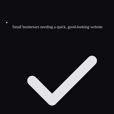
Small businesses needing a quick, good-looking website