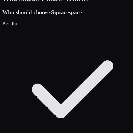
Who should choose
Squarespace
Best for