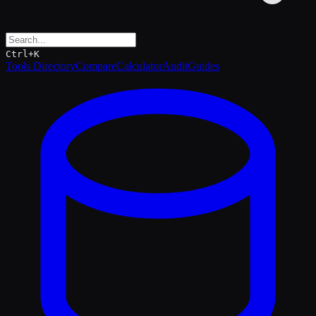
Ctrl+K
Tools Directory
Compare
Calculator
Audit
Guides