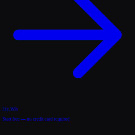
Try
Wix
Start free — no credit card required