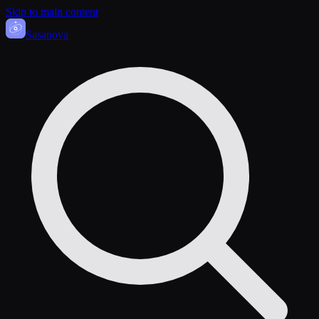
Skip to main content
Sasa
nova