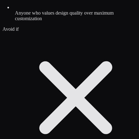
Anyone who values design quality over maximum
customization
Avoid if