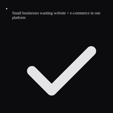
Small businesses wanting website + e-commerce in one
platform