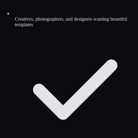
Creatives, photographers, and designers wanting beautiful
templates