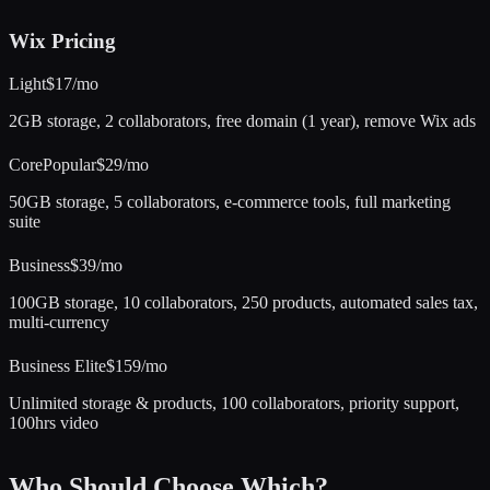
Wix
Pricing
Light
$17/mo
2GB storage, 2 collaborators, free domain (1 year), remove Wix ads
Core
Popular
$29/mo
50GB storage, 5 collaborators, e-commerce tools, full marketing
suite
Business
$39/mo
100GB storage, 10 collaborators, 250 products, automated sales tax,
multi-currency
Business Elite
$159/mo
Unlimited storage & products, 100 collaborators, priority support,
100hrs video
Who Should Choose Which?