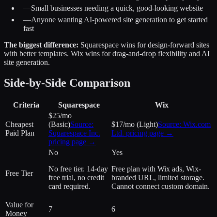
—
Small businesses needing a quick, good-looking website
—
Anyone wanting AI-powered site generation to get started
fast
The biggest difference:
Squarespace wins for design-forward sites
with better templates. Wix wins for drag-and-drop flexibility and AI
site generation.
Side-by-Side Comparison
Criteria
Squarespace
Wix
$25/mo
Cheapest
(Basic)
Source:
$17/mo (Light)
Source:
Wix.com
Paid Plan
Squarespace Inc.
Ltd.
pricing page →
pricing page →
No
Yes
No free tier. 14-day
Free plan with Wix ads, Wix-
Free Tier
free trial, no credit
branded URL, limited storage.
card required.
Cannot connect custom domain.
Value for
7
6
Money