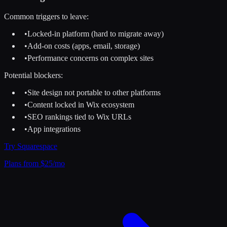
Common triggers to leave:
•
Locked-in platform (hard to migrate away)
•
Add-on costs (apps, email, storage)
•
Performance concerns on complex sites
Potential blockers:
•
Site design not portable to other platforms
•
Content locked in Wix ecosystem
•
SEO rankings tied to Wix URLs
•
App integrations
Try
Squarespace
Plans from $25/mo