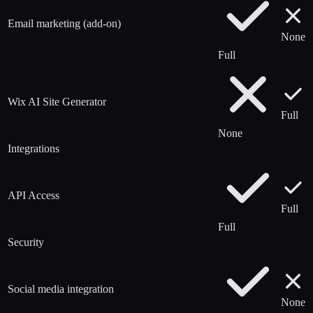
Email marketing (add-on)
None
Full
Wix AI Site Generator
Full
None
Integrations
API Access
Full
Full
Security
Social media integration
None