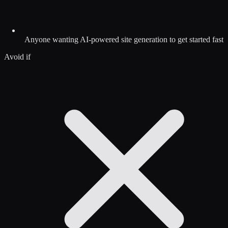
Anyone wanting AI-powered site generation to get started fast
Avoid if