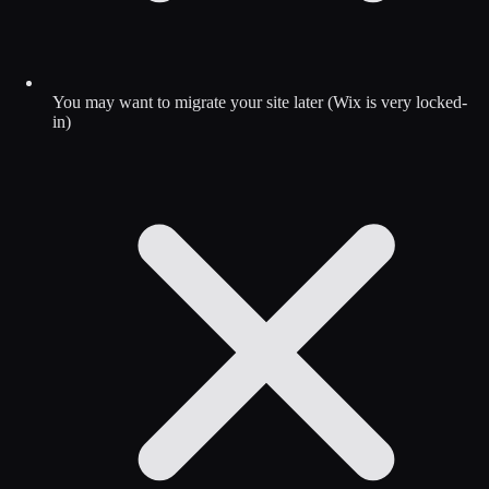
You may want to migrate your site later (Wix is very locked-
in)