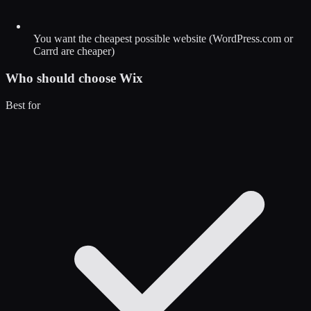
You want the cheapest possible website (WordPress.com or
Carrd are cheaper)
Who should choose
Wix
Best for