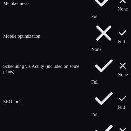
Member areas
None
Full
Mobile optimization
Full
None
Scheduling via Acuity (included on some
plans)
None
Full
SEO tools
Full
Full