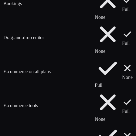
Bookings
Full
None
Drag-and-drop editor
Full
None
E-commerce on all plans
None
Full
E-commerce tools
Full
None