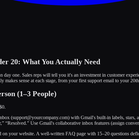
er 20: What You Actually Need
ay one. Sales reps will tell you it's an investment in customer experi
y makes sense at each stage, from your first support email to your 20th
rson (1–3 People)
$0.
 inbox (support@yourcompany.com) with Gmail's built-in labels, stars, 
” “Resolved.” Use Gmail's collaborative inbox features (assign conversa
nd on your website. A well-written FAQ page with 15–20 questions defle