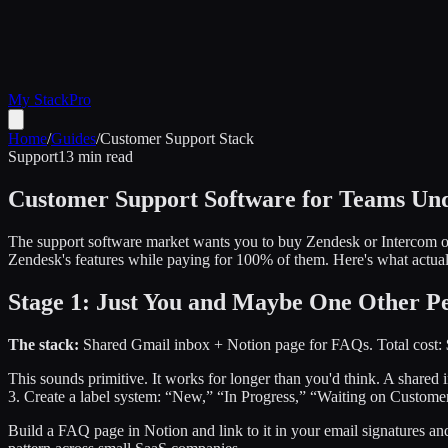
My Stack
Pro
Home
/
Guides
/
Customer Support Stack
Support
13 min read
Customer Support Software for Teams Und
The support software market wants you to buy Zendesk or Intercom on d
Zendesk's features while paying for 100% of them. Here's what actuall
Stage 1: Just You and Maybe One Other Pe
The stack:
Shared Gmail inbox + Notion page for FAQs. Total cost: 
This sounds primitive. It works for longer than you'd think. A shared
3. Create a label system: “New,” “In Progress,” “Waiting on Customer,
Build a FAQ page in Notion and link to it in your email signatures a