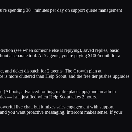
you're spending 30+ minutes per day on support queue management
detection (see when someone else is replying), saved replies, basic
out a separate tool. At 5 agents, you're paying $100/month for a
se, and ticket dispatch for 2 agents. The Growth plan at
is more cluttered than Help Scout, and the free tier pushes upgrades
ed (AI bots, advanced routing, marketplace apps) and an admin
les — isn't justified when Help Scout takes 2 hours.
powerful live chat, but it mixes sales engagement with support
at and you want proactive messaging, Intercom makes sense. If your