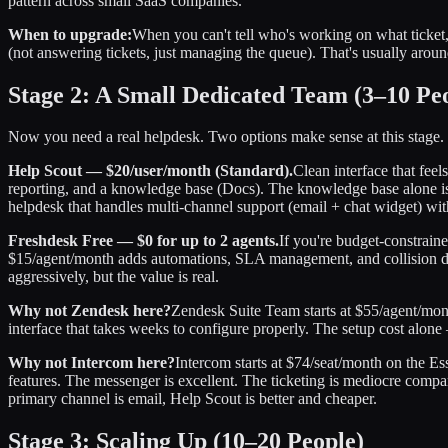
pattern across small SaaS companies.
When to upgrade:
When you can't tell who's working on what ticke
(not answering tickets, just managing the queue). That's usually arou
Stage 2: A Small Dedicated Team (3–10 Pe
Now you need a real helpdesk. Two options make sense at this stage.
Help Scout — $20/user/month (Standard).
Clean interface that feel
reporting, and a knowledge base (Docs). The knowledge base alone is 
helpdesk that handles multi-channel support (email + chat widget) wit
Freshdesk Free — $0 for up to 2 agents.
If you're budget-constraine
$15/agent/month adds automations, SLA management, and collision det
aggressively, but the value is real.
Why not Zendesk here?
Zendesk Suite Team starts at $55/agent/mon
interface that takes weeks to configure properly. The setup cost alon
Why not Intercom here?
Intercom starts at $74/seat/month on the Es
features. The messenger is excellent. The ticketing is mediocre compa
primary channel is email, Help Scout is better and cheaper.
Stage 3: Scaling Up (10–20 People)