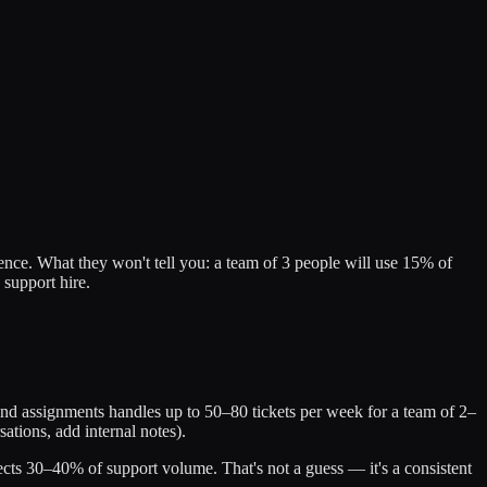
ence. What they won't tell you: a team of 3 people will use 15% of
 support hire.
and assignments handles up to 50–80 tickets per week for a team of 2–
tions, add internal notes).
cts 30–40% of support volume. That's not a guess — it's a consistent