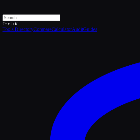
Ctrl+K
Tools Directory
Compare
Calculator
Audit
Guides