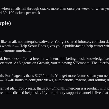
t, when emails fall through cracks more than once per week, or when 
nd 80–100 tickets per week.
ople)
s like email, not enterprise software. You get shared inboxes, collision 
worth it — Help Scout Docs gives you a public-facing help center with
h genuine simplicity.
d, Freshdesk offers a free tier with email ticketing, basic knowledge ba
ection. At 5 agents on Growth, you're paying $75/month. The interface 
th. For 5 agents, that's $275/month. You get more features than you ne
e — 20–40 hours to configure views, automations, macros, and routing ru
sential plan. For 5 seats, that's $370/month. Intercom is a product with 
red to dedicated helpdesks. If your primary support channel is live ch