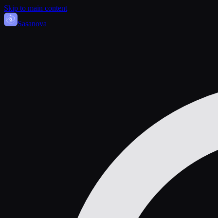
Skip to main content
Sasa
nova