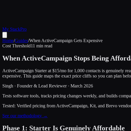
My Stack
Pro
Home
/
Guides
/
When ActiveCampaign Gets Expensive
Cost Threshold
11 min read
When ActiveCampaign Stops Being Afford
ActiveCampaign Starter at $15/mo for 1,000 contacts is genuinely rea
expensive. This guide maps the exact price cliffs so you can plan befo
Singh
·
Founder & Lead Reviewer
·
March 2026
Tests software tools, tracks pricing changes weekly, and builds compar
Tested:
Verified pricing from ActiveCampaign, Kit, and Brevo vendo
See our methodology →
Phase 1: Starter Is Genuinely Affordable