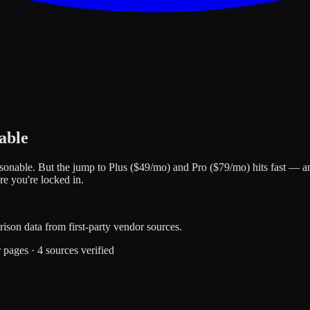
able
sonable. But the jump to Plus ($49/mo) and Pro ($79/mo) hits fast — an
re you're locked in.
ison data from first-party vendor sources.
r pages
·
4
sources verified