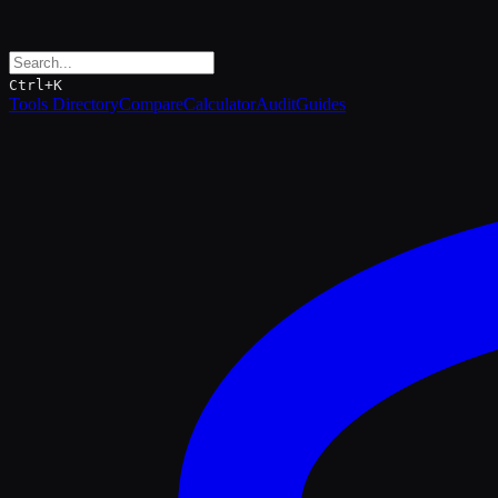
Ctrl+K
Tools Directory
Compare
Calculator
Audit
Guides