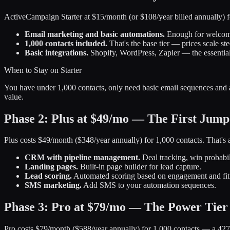
ActiveCampaign Starter at $15/month (or $108/year billed annually) f
Email marketing and basic automations.
Enough for welcome
1,000 contacts included.
That's the base tier — prices scale st
Basic integrations.
Shopify, WordPress, Zapier — the essentia
When to Stay on Starter
You have under 1,000 contacts, only need basic email sequences and a
value.
Phase 2: Plus at $49/mo — The First Jump
Plus costs $49/month ($348/year annually) for 1,000 contacts. That's 
CRM with pipeline management.
Deal tracking, win probabil
Landing pages.
Built-in page builder for lead capture.
Lead scoring.
Automated scoring based on engagement and fit
SMS marketing.
Add SMS to your automation sequences.
Phase 3: Pro at $79/mo — The Power Tier
Pro costs $79/month ($588/year annually) for 1,000 contacts — a 427