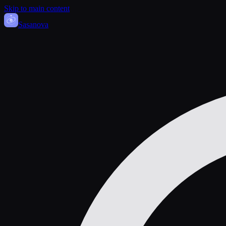
Skip to main content
Sasa
nova