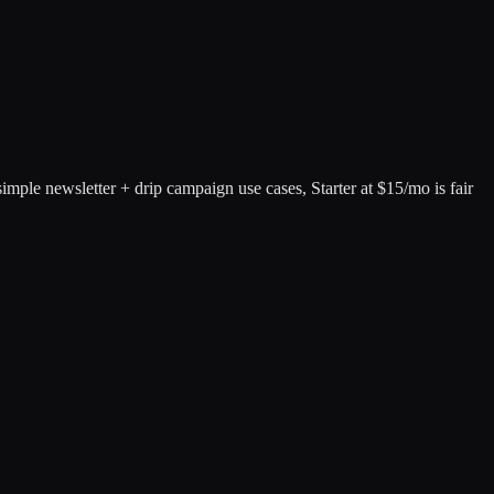
mple newsletter + drip campaign use cases, Starter at $15/mo is fair