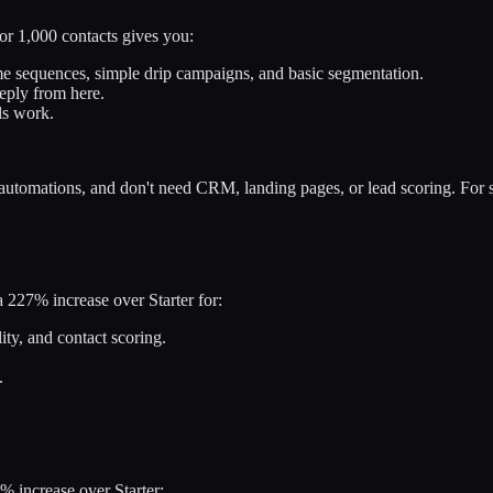
or 1,000 contacts gives you:
 sequences, simple drip campaigns, and basic segmentation.
eeply from here.
ls work.
utomations, and don't need CRM, landing pages, or lead scoring. For si
a 227% increase over Starter for:
ity, and contact scoring.
.
% increase over Starter: