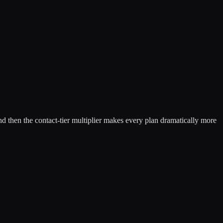
d then the contact-tier multiplier makes every plan dramatically more