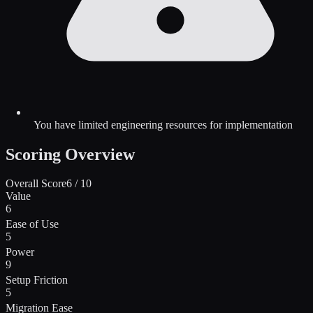
You have limited engineering resources for implementation
Scoring Overview
Overall Score
6
/ 10
Value
6
Ease of Use
5
Power
9
Setup Friction
5
Migration Ease