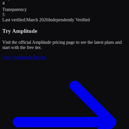
4
Transparency
5
Last verified:
March 2026
Independently Verified
Try
Amplitude
Visit the official
Amplitude
pricing page to see the latest plans and
start
with the free tier
.
View
Amplitude
Pricing