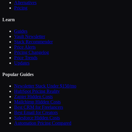
Alternatives
Pricing
Learn
Guides
Vault Newsletter
Stack Recommender
Price Alerts
Pricing Changelog
Price Trends
Updates
Popular Guides
Newsletter Stack Under $150/mo
HubSpot Pricing Reality
Zapier Hidden Costs
Mailchimp Hidden Costs
Best CRM for Freelancers
Best Email for Creators
Salesforce Hidden Costs
Automation Pricing Compared