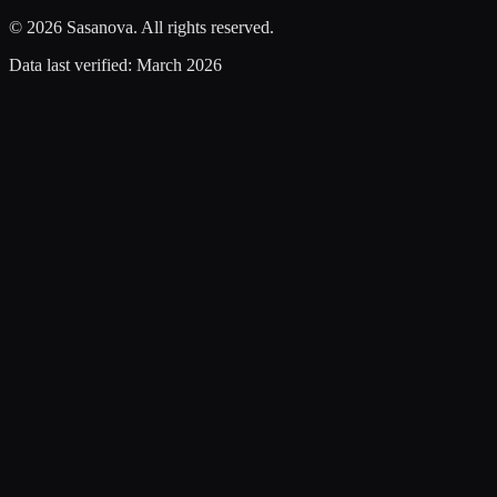
©
2026
Sasanova. All rights reserved.
Data last verified:
March 2026