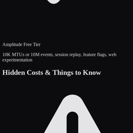
Amplitude
Free Tier
10K MTUs or 10M events, session replay, feature flags, web
experimentation
Hidden Costs & Things to Know