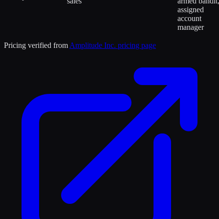
sales
armed bandit
assigned
account
manager
Pricing verified from
Amplitude Inc.
pricing page