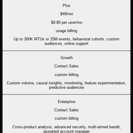
Plus
$
49
/mo
$
9.80
per user/mo
usage
billing
Up to 300K MTUs or 25M events, behavioral cohorts, custom
audiences, online support
Growth
Contact Sales
custom
billing
Custom volume, causal insights, monitoring, feature experimentation,
predictive audiences
Enterprise
Contact Sales
custom
billing
Cross-product analysis, advanced security, multi-armed bandit,
assigned account manager