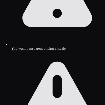
You want transparent pricing at scale