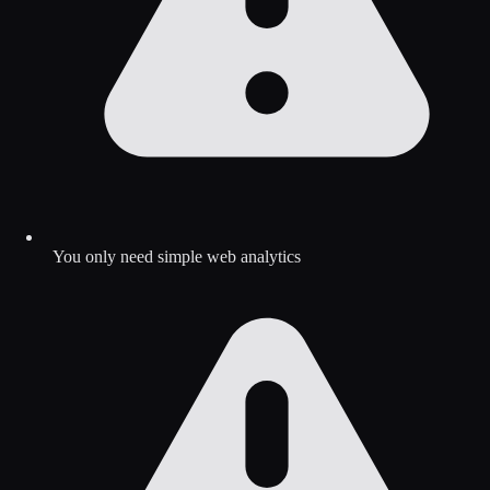
You only need simple web analytics