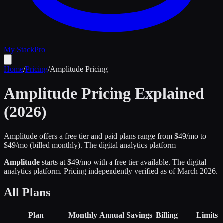
My Stack
Pro
Home
/
Pricing
/
Amplitude
Pricing
Amplitude
Pricing Explained
(2026)
Amplitude offers a free tier and paid plans range from $49/mo to
$49/mo (billed monthly).
The digital analytics platform
Amplitude
starts at $
49
/mo
with a free tier available
.
The digital
analytics platform
.
Pricing independently verified as of
March 2026
.
All Plans
Plan
Monthly
Annual
Savings
Billing
Limits