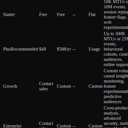
10K MTUs o
10M events,
session replay
Starter
Free
Free
--
Flat
feature flags,
web
experimentat
Up to 300K
MTUs or 25
events,
Plus
Recommended
$49
$588/yr
--
Usage
behavioral
cohorts, cus
audiences,
online suppor
Custom volu
causal insight
monitoring,
Contact
Growth
Custom
--
Custom
feature
sales
experimentat
predictive
audiences
Cross-produc
analysis,
advanced
Contact
security, mult
Enterprise
Custom
--
Custom