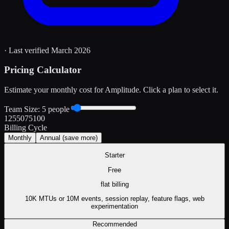
· Last verified
March 2026
Pricing Calculator
Estimate your monthly cost for
Amplitude
. Click a plan to select it.
Team Size:
5
people
1
25
50
75
100
Billing Cycle
Monthly
Annual
(save more)
Starter
Free
flat
billing
10K MTUs or 10M events, session replay, feature flags, web
experimentation
Recommended