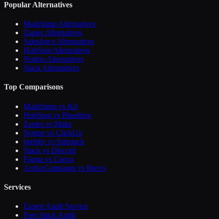
Popular Alternatives
Mailchimp Alternatives
Zapier Alternatives
Salesforce Alternatives
HubSpot Alternatives
Notion Alternatives
Slack Alternatives
Top Comparisons
Mailchimp vs Kit
HubSpot vs Pipedrive
Zapier vs Make
Notion vs ClickUp
beehiiv vs Substack
Slack vs Discord
Figma vs Canva
ActiveCampaign vs Brevo
Services
Expert Audit Service
Free Stack Audit