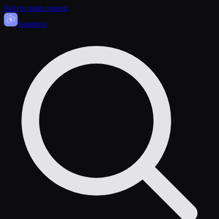
Skip to main content
Sasa
nova