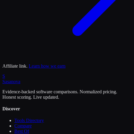
Affiliate link.
Learn how we earn
S
Sasa
nova
Evidence-backed software comparisons. Normalized pricing.
Honest scoring. Live updated.
Discover
Tools Directory
Compare
Best Of