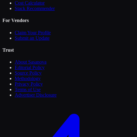
Cost Calculator
Stack Recommender
For Vendors
Claim Your Profile
Submit an Update
Trust
About Sasanova
Editorial Policy
Source Policy
Methodology
Privacy Policy
Terms of Use
Advertiser Disclosure