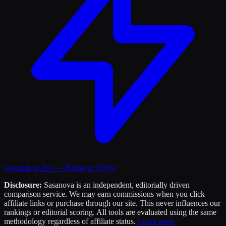
Upgrade to Pro — $9/mo or $79/yr
Disclosure:
Sasanova is an independent, editorially driven
comparison service. We may earn commissions when you click
affiliate links or purchase through our site. This never influences our
rankings or editorial scoring. All tools are evaluated using the same
methodology regardless of affiliate status.
Learn more