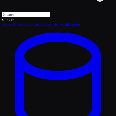
Ctrl+K
Tools Directory
Compare
Calculator
Audit
Guides