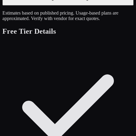
Estimates based on published pricing. Usage-based plans are
approximated. Verify with vendor for exact quotes.
Free Tier Details