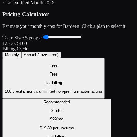
· Last verified
March 2026
Pricing Calculator
Estimate your monthly cost for
Bardeen
. Click a plan to select it.
Team Size:
5
people
1
25
50
75
100
Billing Cycle
Monthly
Annual
(save more)
Free
Free
flat
billing
100 credits/month, unlimited non-premium automations
Recommended
Starter
$
99
/mo
$
19.80
per user/mo
flat
billing