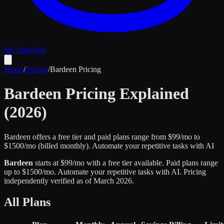
My Stack
Pro
Home
/
Pricing
/
Bardeen
Pricing
Bardeen
Pricing Explained
(2026)
Bardeen offers a free tier and paid plans range from $99/mo to
$1500/mo (billed monthly).
Automate your repetitive tasks with AI
Bardeen
starts at $
99
/mo
with a free tier available
.
Paid plans range
up to $
1500
/mo.
Automate your repetitive tasks with AI
.
Pricing
independently verified as of
March 2026
.
All Plans