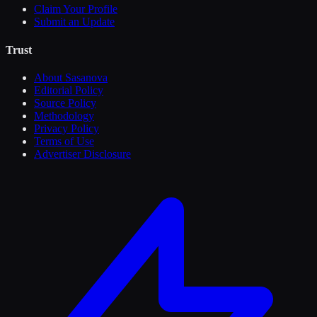
Claim Your Profile
Submit an Update
Trust
About Sasanova
Editorial Policy
Source Policy
Methodology
Privacy Policy
Terms of Use
Advertiser Disclosure