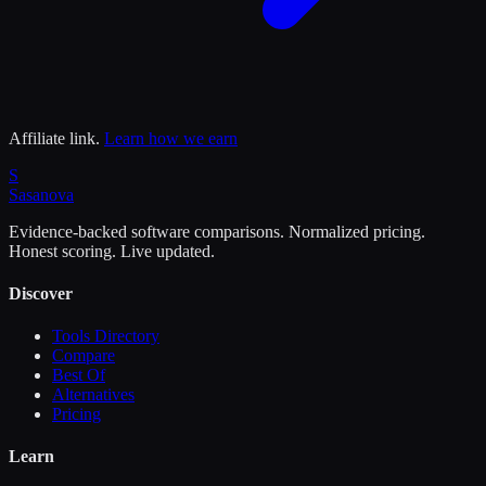
Affiliate link.
Learn how we earn
S
Sasa
nova
Evidence-backed software comparisons. Normalized pricing.
Honest scoring. Live updated.
Discover
Tools Directory
Compare
Best Of
Alternatives
Pricing
Learn