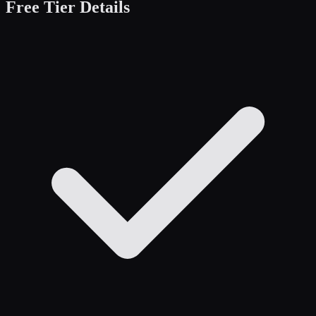
Free Tier Details