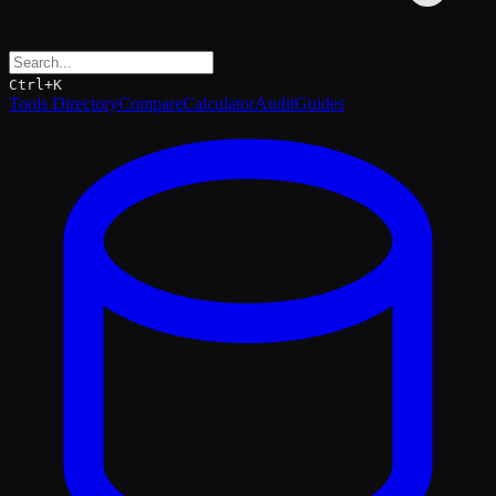
Ctrl+K
Tools Directory
Compare
Calculator
Audit
Guides