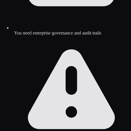
You need enterprise governance and audit trails