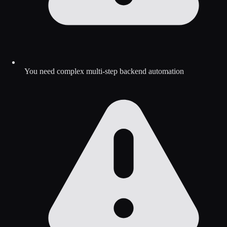
You need complex multi-step backend automation