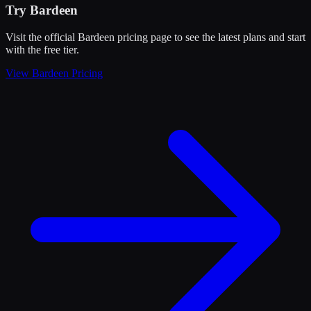
Try
Bardeen
Visit the official
Bardeen
pricing page to see the latest plans and start
with the free tier
.
View
Bardeen
Pricing