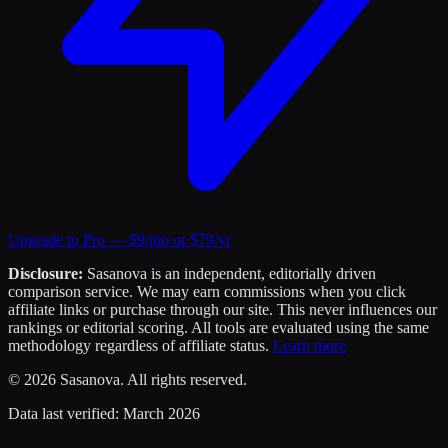
Upgrade to Pro — $9/mo or $79/yr
Disclosure:
Sasanova is an independent, editorially driven
comparison service. We may earn commissions when you click
affiliate links or purchase through our site. This never influences our
rankings or editorial scoring. All tools are evaluated using the same
methodology regardless of affiliate status.
Learn more
©
2026
Sasanova. All rights reserved.
Data last verified:
March 2026