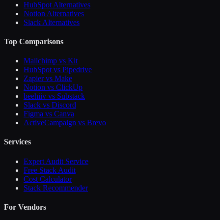
HubSpot Alternatives
Notion Alternatives
Slack Alternatives
Top Comparisons
Mailchimp vs Kit
HubSpot vs Pipedrive
Zapier vs Make
Notion vs ClickUp
beehiiv vs Substack
Slack vs Discord
Figma vs Canva
ActiveCampaign vs Brevo
Services
Expert Audit Service
Free Stack Audit
Cost Calculator
Stack Recommender
For Vendors