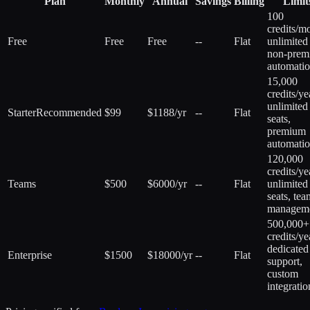
Plan
Monthly
Annual
Savings
Billing
Limit
100
credits/m
Free
Free
Free
--
Flat
unlimited
non-prem
automati
15,000
credits/ye
unlimited
Starter
Recommended
$99
$1188/yr
--
Flat
seats,
premium
automati
120,000
credits/ye
Teams
$500
$6000/yr
--
Flat
unlimited
seats, tea
managem
500,000+
credits/ye
dedicated
Enterprise
$1500
$18000/yr
--
Flat
support,
custom
integratio