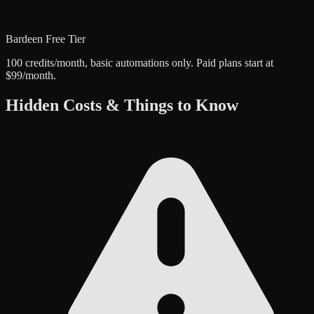
Bardeen
Free Tier
100 credits/month, basic automations only. Paid plans start at
$99/month.
Hidden Costs & Things to Know