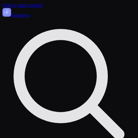
Skip to main content
Sasa
nova