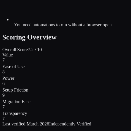
You need automations to run without a browser open
Scoring Overview
Overall Score
7.2
/ 10
Value
7
Ease of Use
8
Power
6
Setup Friction
9
Migration Ease
7
Transparency
7
Last verified:
March 2026
Independently Verified