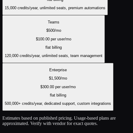
15,000 credits/year, unlimited seats, premium automations
Teams
$
500
/mo
$
100.00
per user/mo
flat
billing
120,000 credits/year, unlimited seats, team management
Enterprise
$
1,500
/mo
$
300.00
per user/mo
flat
billing
500,000+ credits/year, dedicated support, custom integrations
Estimates based on published pricing. Usage-based plans are
approximated. Verify with vendor for exact quotes.