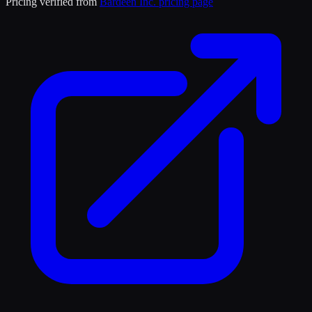
Pricing verified from
Bardeen Inc.
pricing page