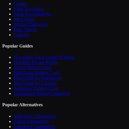
Guides
Vault Newsletter
Stack Recommender
Price Alerts
Pricing Changelog
Price Trends
Updates
Popular Guides
Newsletter Stack Under $150/mo
HubSpot Pricing Reality
Zapier Hidden Costs
Mailchimp Hidden Costs
Best CRM for Freelancers
Best Email for Creators
Salesforce Hidden Costs
Automation Pricing Compared
Popular Alternatives
Mailchimp Alternatives
Zapier Alternatives
Salesforce Alternatives