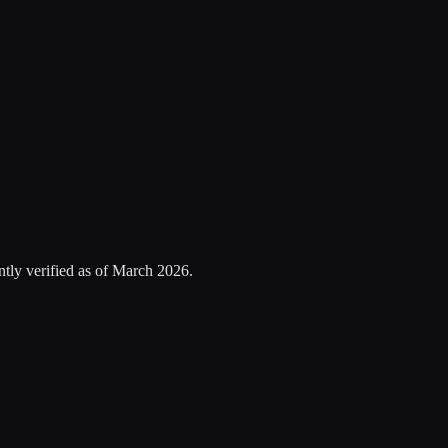
tly verified as of
March 2026
.