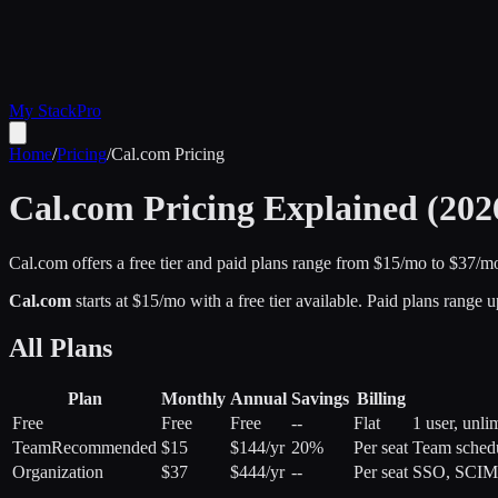
My Stack
Pro
Home
/
Pricing
/
Cal.com
Pricing
Cal.com
Pricing Explained (202
Cal.com offers a free tier and paid plans range from $15/mo to $37/m
Cal.com
starts at $
15
/mo
with a free tier available
.
Paid plans range u
All Plans
Plan
Monthly
Annual
Savings
Billing
Free
Free
Free
--
Flat
1 user, unli
Team
Recommended
$15
$144/yr
20%
Per seat
Team schedu
Organization
$37
$444/yr
--
Per seat
SSO, SCIM, 