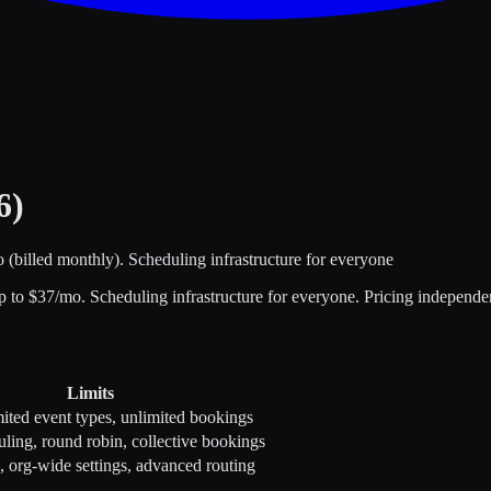
6)
o (billed monthly).
Scheduling infrastructure for everyone
p to $
37
/mo.
Scheduling infrastructure for everyone
.
Pricing independen
Limits
mited event types, unlimited bookings
ling, round robin, collective bookings
org-wide settings, advanced routing