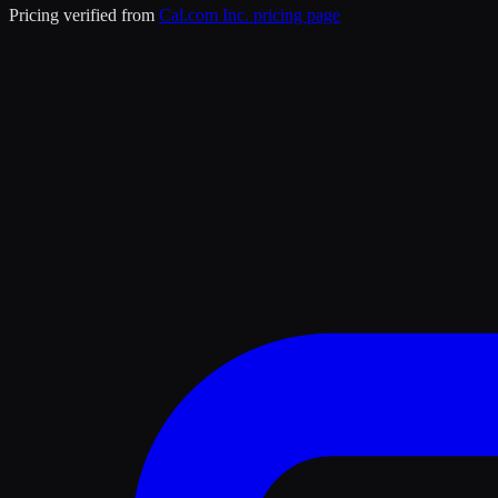
Pricing verified from
Cal.com Inc.
pricing page