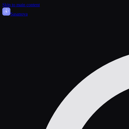
Skip to main content
Sasa
nova