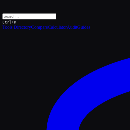
Ctrl+K
Tools Directory
Compare
Calculator
Audit
Guides