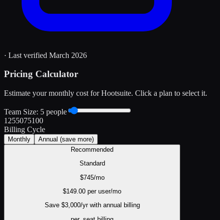
· Last verified
March 2026
Pricing Calculator
Estimate your monthly cost for
Hootsuite
. Click a plan to select it.
Team Size:
5
people
1
25
50
75
100
Billing Cycle
Monthly
Annual
(save more)
Recommended
Standard
$
745
/mo
$
149.00
per user/mo
Save $
3,000
/yr with annual billing
per_seat
billing