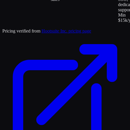
dedica
suppor
Min
$15k/y
Pricing verified from
Hootsuite Inc.
pricing page