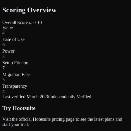
Scoring Overview
Overall Score
5.5
/ 10
Value
4
Ease of Use
6
Power
8
Setup Friction
7
Migration Ease
5
Transparency
4
Last verified:
March 2026
Independently Verified
Try
Hootsuite
Visit the official
Hootsuite
pricing page to see the latest plans and
start
your trial
.