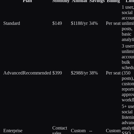
Plan
Monthly
Annual
Savings
Billing
Lim
1 user
social
accoun
Standard
$149
$1188/yr
34%
Per seat
unlimi
posts,
basic
analyt
3 user
unlimi
accoun
bulk
schedu
Advanced
Recommended
$399
$2988/yr
38%
Per seat
(350
posts),
custo
report
appro
workf
5+ use
social
listeni
advan
Contact
analyt
Enterprise
Custom
--
Custom
sales
SSO,