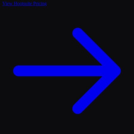
View
Hootsuite
Pricing