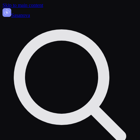
Skip to main content
Sasa
nova