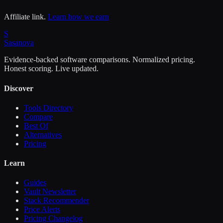
Affiliate link.
Learn how we earn
S
Sasa
nova
Evidence-backed software comparisons. Normalized pricing.
Honest scoring. Live updated.
Discover
Tools Directory
Compare
Best Of
Alternatives
Pricing
Learn
Guides
Vault Newsletter
Stack Recommender
Price Alerts
Pricing Changelog