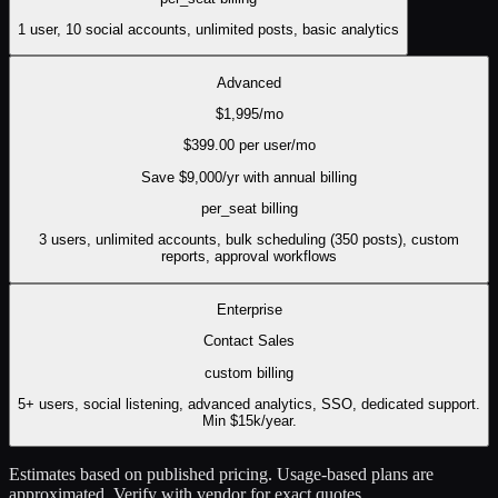
1 user, 10 social accounts, unlimited posts, basic analytics
Advanced
$
1,995
/mo
$
399.00
per user/mo
Save $
9,000
/yr with annual billing
per_seat
billing
3 users, unlimited accounts, bulk scheduling (350 posts), custom
reports, approval workflows
Enterprise
Contact Sales
custom
billing
5+ users, social listening, advanced analytics, SSO, dedicated support.
Min $15k/year.
Estimates based on published pricing. Usage-based plans are
approximated. Verify with vendor for exact quotes.