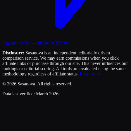
Upgrade to Pro — $9/mo or $79/yr
Disclosure:
Sasanova is an independent, editorially driven
comparison service. We may earn commissions when you click
affiliate links or purchase through our site. This never influences our
rankings or editorial scoring. All tools are evaluated using the same
methodology regardless of affiliate status.
Learn more
©
2026
Sasanova. All rights reserved.
Data last verified:
March 2026