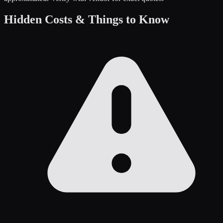
Hidden Costs & Things to Know