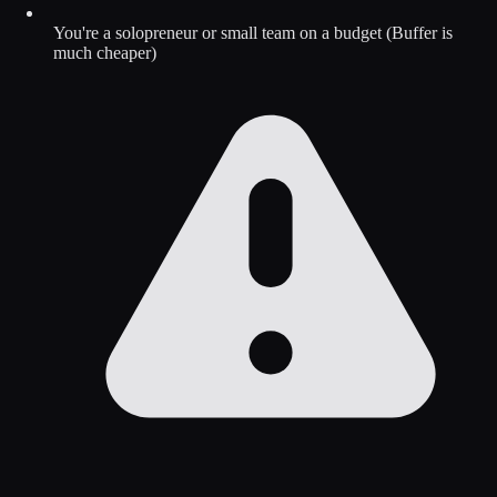
You're a solopreneur or small team on a budget (Buffer is
much cheaper)