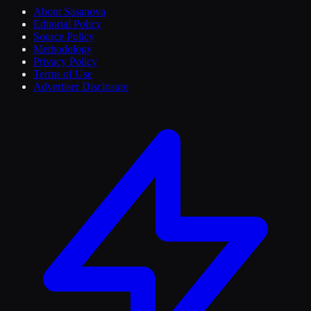
About Sasanova
Editorial Policy
Source Policy
Methodology
Privacy Policy
Terms of Use
Advertiser Disclosure