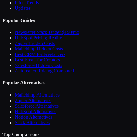
Price Trends
Updates
Popular Guides
Newsletter Stack Under $150/mo
HubSpot Pricing Reality
Zapier Hidden Costs
Mailchimp Hidden Costs
Best CRM for Freelancers
Best Email for Creators
Salesforce Hidden Costs
Automation Pricing Compared
Popular Alternatives
Mailchimp Alternatives
Zapier Alternatives
Salesforce Alternatives
HubSpot Alternatives
Notion Alternatives
Slack Alternatives
Top Comparisons