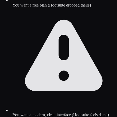
You want a free plan (Hootsuite dropped theirs)
You want a modern, clean interface (Hootsuite feels dated)