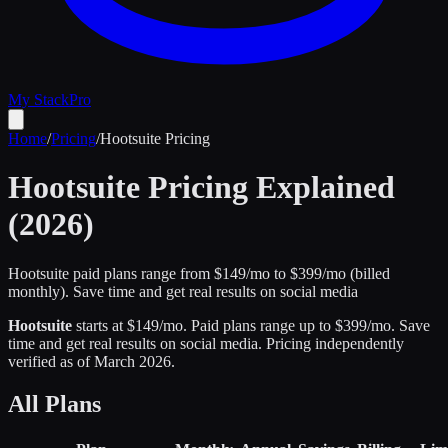
My Stack
Pro
Home
/
Pricing
/
Hootsuite
Pricing
Hootsuite
Pricing Explained
(2026)
Hootsuite paid plans range from $149/mo to $399/mo (billed
monthly).
Save time and get real results on social media
Hootsuite
starts at $
149
/mo
.
Paid plans range up to $
399
/mo.
Save
time and get real results on social media
.
Pricing independently
verified as of
March 2026
.
All Plans