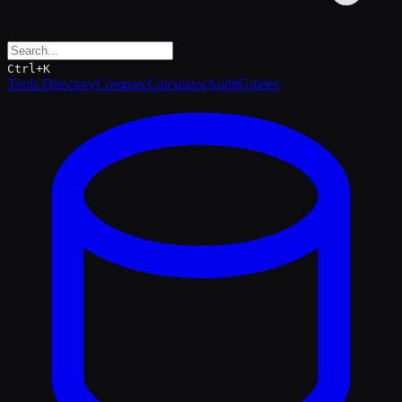
Ctrl+K
Tools Directory
Compare
Calculator
Audit
Guides