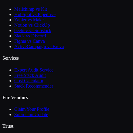
Mailchimp vs Kit
HubSpot vs Pipedrive
Zapier vs Make
Notion vs ClickUp
beehiiv vs Substack
Slack vs Discord
Figma vs Canva
ActiveCampaign vs Brevo
Services
Expert Audit Service
Free Stack Audit
Cost Calculator
Stack Recommender
For Vendors
Claim Your Profile
Submit an Update
Trust