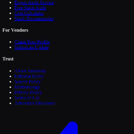
Expert Audit Service
Free Stack Audit
Cost Calculator
Stack Recommender
For Vendors
Claim Your Profile
Submit an Update
Trust
About Sasanova
Editorial Policy
Source Policy
Methodology
Privacy Policy
Terms of Use
Advertiser Disclosure