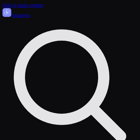
Skip to main content
Sasa
nova