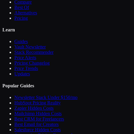
Compare
Best Of
Alternatives
Pricing
Learn
Guides
Vault Newsletter
Stack Recommender
Price Alerts
Pricing Changelog
Price Trends
Updates
Popular Guides
Newsletter Stack Under $150/mo
HubSpot Pricing Reality
Zapier Hidden Costs
Mailchimp Hidden Costs
Best CRM for Freelancers
Best Email for Creators
Salesforce Hidden Costs