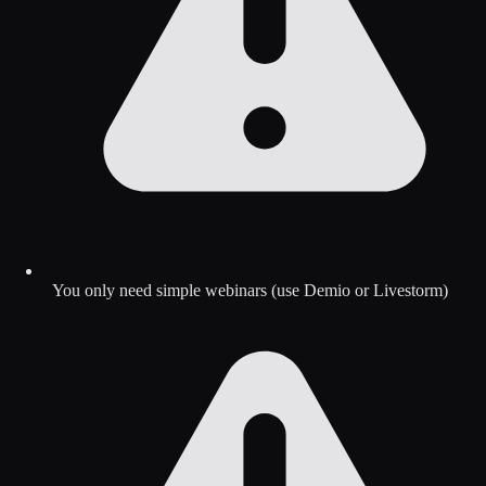
You only need simple webinars (use Demio or Livestorm)