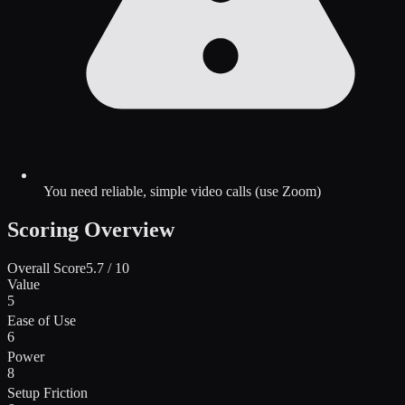
You need reliable, simple video calls (use Zoom)
Scoring Overview
Overall Score
5.7
/ 10
Value
5
Ease of Use
6
Power
8
Setup Friction