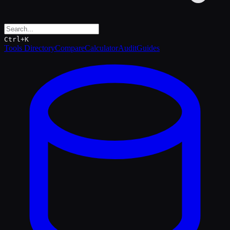
Ctrl+K
Tools Directory
Compare
Calculator
Audit
Guides