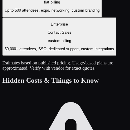
flat
billing
Up to 500 attendees, expo, networking, custom branding
Enterprise
Contact Sales
custom
billing
50,000+ attendees, SSO, dedicated support, custom integrations
Estimates based on published pricing. Usage-based plans are
approximated. Verify with vendor for exact quotes.
Hidden Costs & Things to Know