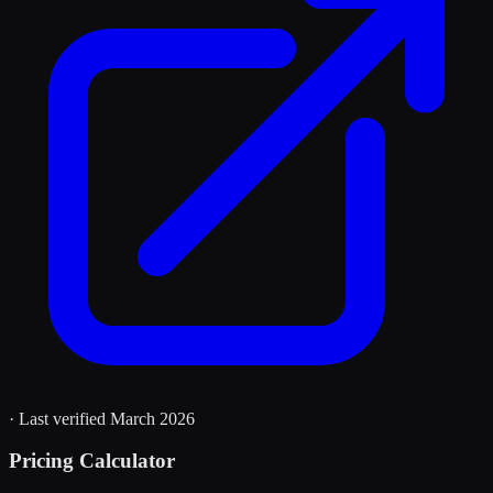
· Last verified
March 2026
Pricing Calculator