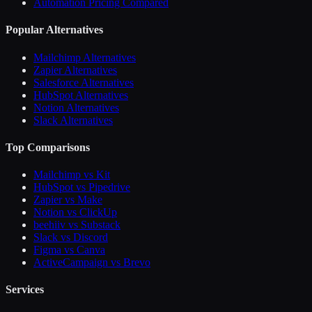
Automation Pricing Compared
Popular Alternatives
Mailchimp Alternatives
Zapier Alternatives
Salesforce Alternatives
HubSpot Alternatives
Notion Alternatives
Slack Alternatives
Top Comparisons
Mailchimp vs Kit
HubSpot vs Pipedrive
Zapier vs Make
Notion vs ClickUp
beehiiv vs Substack
Slack vs Discord
Figma vs Canva
ActiveCampaign vs Brevo
Services