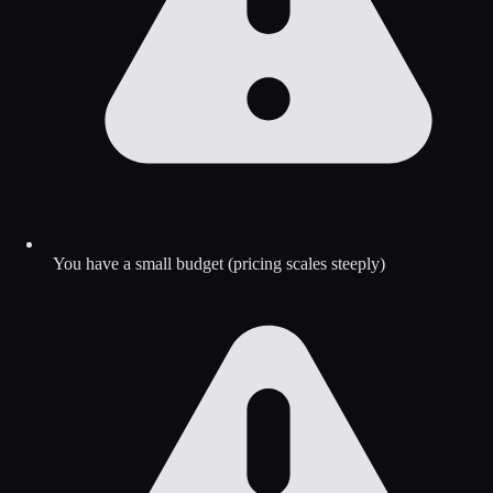
You have a small budget (pricing scales steeply)