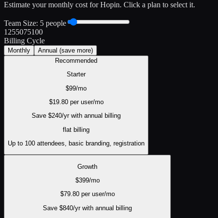
Estimate your monthly cost for
Hopin
. Click a plan to select it.
Team Size:
5
people
1
25
50
75
100
Billing Cycle
Monthly
Annual
(save more)
Recommended
Starter
$
99
/mo
$
19.80
per user/mo
Save $
240
/yr with annual billing
flat
billing
Up to 100 attendees, basic branding, registration
Growth
$
399
/mo
$
79.80
per user/mo
Save $
840
/yr with annual billing