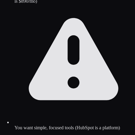
is $890/mo)
You want simple, focused tools (HubSpot is a platform)