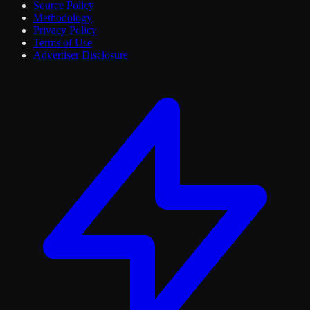
Source Policy
Methodology
Privacy Policy
Terms of Use
Advertiser Disclosure