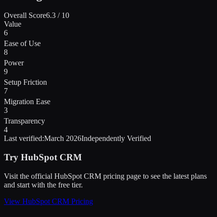
Overall Score
6.3
/ 10
Value
6
Ease of Use
8
Power
9
Setup Friction
7
Migration Ease
3
Transparency
4
Last verified:
March 2026
Independently Verified
Try
HubSpot CRM
Visit the official
HubSpot CRM
pricing page to see the latest plans
and start
with the free tier
.
View
HubSpot CRM
Pricing