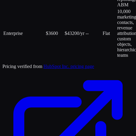
ABM
10,000
marketin
contacts,
revenue
Enterprise
$3600
$43200/yr
--
Flat
attributio
custom
objects,
hierarchic
teams
Pricing verified from
HubSpot Inc.
pricing page