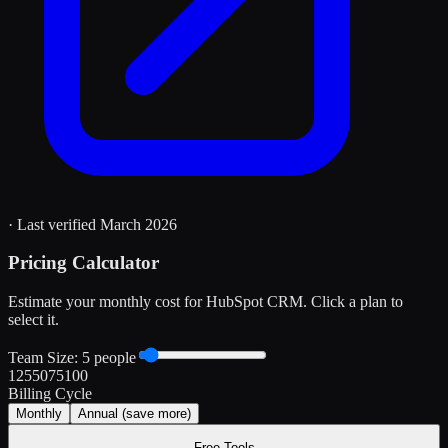
· Last verified
March 2026
Pricing Calculator
Estimate your monthly cost for
HubSpot CRM
. Click a plan to
select it.
Team Size:
5
people
1
25
50
75
100
Billing Cycle
Monthly
Annual
(save more)
Free Tools