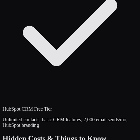
HubSpot CRM
Free Tier
Unlimited contacts, basic CRM features, 2,000 email sends/mo,
HubSpot branding
Hidden Costs & Things to Know