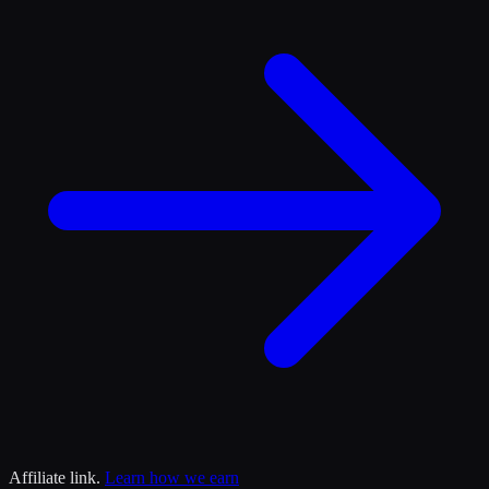
Affiliate link.
Learn how we earn