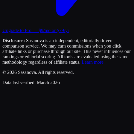
Upgrade to Pro — $9/mo or $79/yr
Disclosure:
Sasanova is an independent, editorially driven
comparison service. We may earn commissions when you click
affiliate links or purchase through our site. This never influences our
rankings or editorial scoring. All tools are evaluated using the same
methodology regardless of affiliate status.
Learn more
©
2026
Sasanova. All rights reserved.
Data last verified:
March 2026