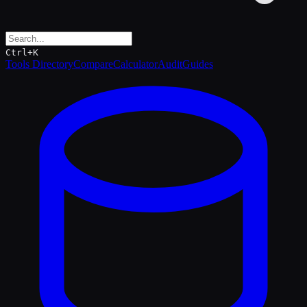
Ctrl+K
Tools Directory
Compare
Calculator
Audit
Guides