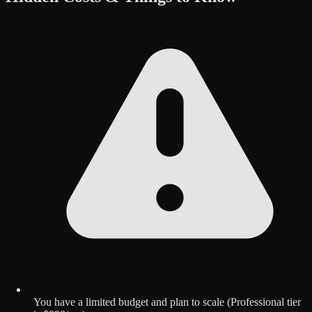
You have a limited budget and plan to scale (Professional tier