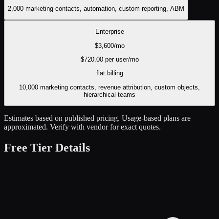
2,000 marketing contacts, automation, custom reporting, ABM
Enterprise
$
3,600
/mo
$
720.00
per user/mo
flat
billing
10,000 marketing contacts, revenue attribution, custom objects,
hierarchical teams
Estimates based on published pricing. Usage-based plans are
approximated. Verify with vendor for exact quotes.
Free Tier Details