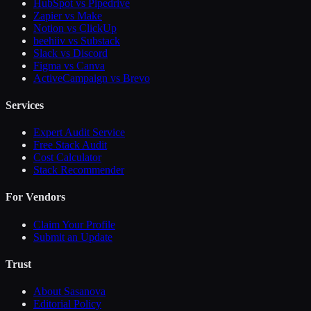
HubSpot vs Pipedrive
Zapier vs Make
Notion vs ClickUp
beehiiv vs Substack
Slack vs Discord
Figma vs Canva
ActiveCampaign vs Brevo
Services
Expert Audit Service
Free Stack Audit
Cost Calculator
Stack Recommender
For Vendors
Claim Your Profile
Submit an Update
Trust
About Sasanova
Editorial Policy