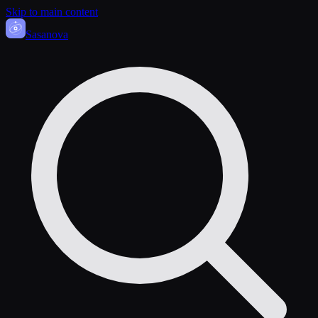
Skip to main content
Sasa
nova