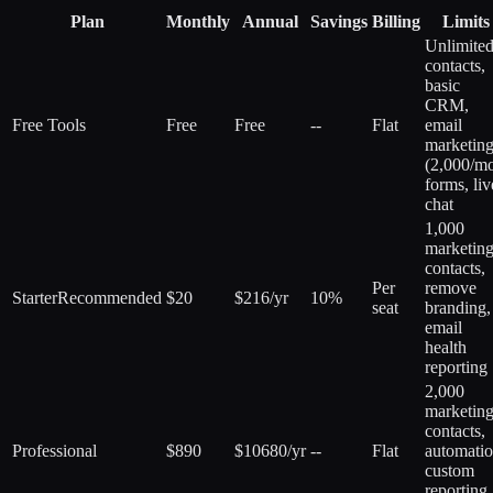
Plan
Monthly
Annual
Savings
Billing
Limits
Unlimite
contacts,
basic
CRM,
Free Tools
Free
Free
--
Flat
email
marketin
(2,000/mo
forms, liv
chat
1,000
marketin
contacts,
Per
remove
Starter
Recommended
$20
$216/yr
10%
seat
branding,
email
health
reporting
2,000
marketin
contacts,
Professional
$890
$10680/yr
--
Flat
automatio
custom
reporting,