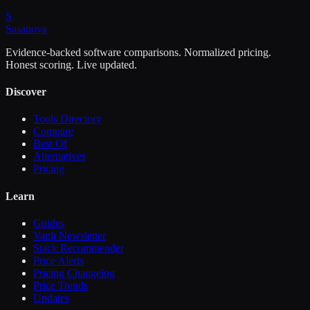
S
Sasa
nova
Evidence-backed software comparisons. Normalized pricing.
Honest scoring. Live updated.
Discover
Tools Directory
Compare
Best Of
Alternatives
Pricing
Learn
Guides
Vault Newsletter
Stack Recommender
Price Alerts
Pricing Changelog
Price Trends
Updates