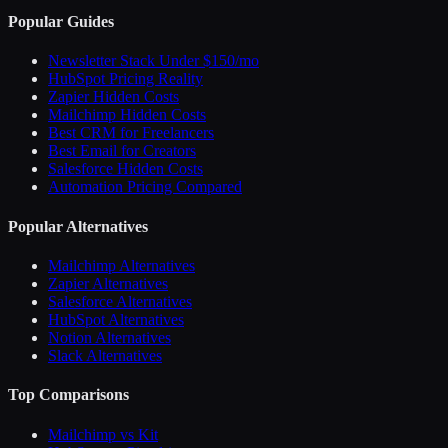
Popular Guides
Newsletter Stack Under $150/mo
HubSpot Pricing Reality
Zapier Hidden Costs
Mailchimp Hidden Costs
Best CRM for Freelancers
Best Email for Creators
Salesforce Hidden Costs
Automation Pricing Compared
Popular Alternatives
Mailchimp Alternatives
Zapier Alternatives
Salesforce Alternatives
HubSpot Alternatives
Notion Alternatives
Slack Alternatives
Top Comparisons
Mailchimp vs Kit