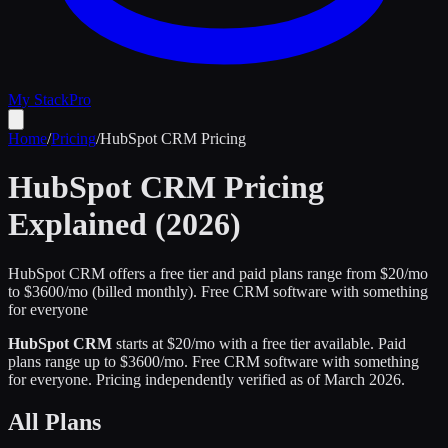
My Stack
Pro
Home
/
Pricing
/
HubSpot CRM
Pricing
HubSpot CRM
Pricing
Explained (2026)
HubSpot CRM offers a free tier and paid plans range from $20/mo
to $3600/mo (billed monthly).
Free CRM software with something
for everyone
HubSpot CRM
starts at $
20
/mo
with a free tier available
.
Paid
plans range up to $
3600
/mo.
Free CRM software with something
for everyone
.
Pricing independently verified as of
March 2026
.
All Plans