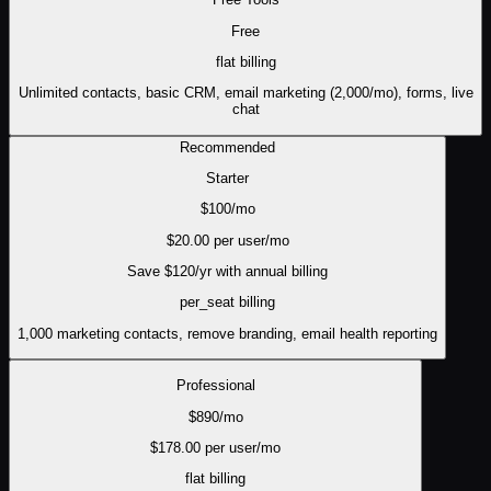
Free
flat
billing
Unlimited contacts, basic CRM, email marketing (2,000/mo), forms, live
chat
Recommended
Starter
$
100
/mo
$
20.00
per user/mo
Save $
120
/yr with annual billing
per_seat
billing
1,000 marketing contacts, remove branding, email health reporting
Professional
$
890
/mo
$
178.00
per user/mo
flat
billing