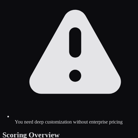
You need deep customization without enterprise pricing
Scoring Overview