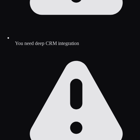
You need deep CRM integration