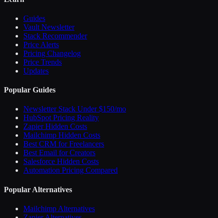
Guides
Vault Newsletter
Stack Recommender
Price Alerts
Pricing Changelog
Price Trends
Updates
Popular Guides
Newsletter Stack Under $150/mo
HubSpot Pricing Reality
Zapier Hidden Costs
Mailchimp Hidden Costs
Best CRM for Freelancers
Best Email for Creators
Salesforce Hidden Costs
Automation Pricing Compared
Popular Alternatives
Mailchimp Alternatives
Zapier Alternatives