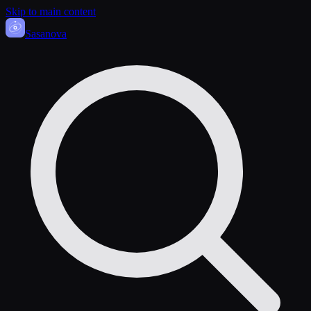
Skip to main content
Sasa
nova