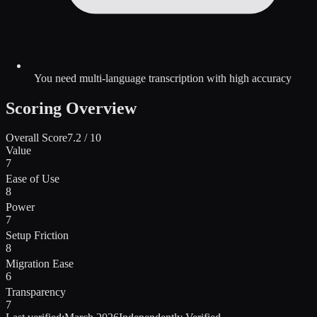
You need multi-language transcription with high accuracy
Scoring Overview
Overall Score
7.2
/ 10
Value
7
Ease of Use
8
Power
7
Setup Friction
8
Migration Ease
6
Transparency
7