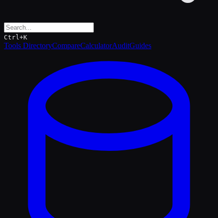
Ctrl+K
Tools Directory
Compare
Calculator
Audit
Guides