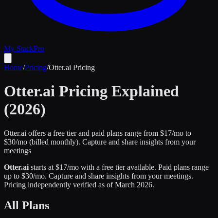
My Stack
Pro
Home
/
Pricing
/
Otter.ai
Pricing
Otter.ai
Pricing Explained
(2026)
Otter.ai offers a free tier and paid plans range from $17/mo to
$30/mo (billed monthly).
Capture and share insights from your
meetings
Otter.ai
starts at $
17
/mo
with a free tier available
.
Paid plans range
up to $
30
/mo.
Capture and share insights from your meetings
.
Pricing independently verified as of
March 2026
.
All Plans