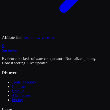
Affiliate link.
Learn how we earn
S
Sasa
nova
Evidence-backed software comparisons. Normalized pricing.
Honest scoring. Live updated.
Discover
Tools Directory
Compare
Best Of
Alternatives
Pricing
Learn