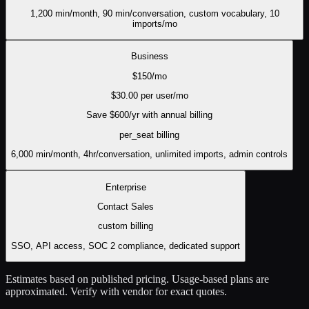
1,200 min/month, 90 min/conversation, custom vocabulary, 10
imports/mo
Business
$
150
/mo
$
30.00
per user/mo
Save $
600
/yr with annual billing
per_seat
billing
6,000 min/month, 4hr/conversation, unlimited imports, admin controls
Enterprise
Contact Sales
custom
billing
SSO, API access, SOC 2 compliance, dedicated support
Estimates based on published pricing. Usage-based plans are
approximated. Verify with vendor for exact quotes.