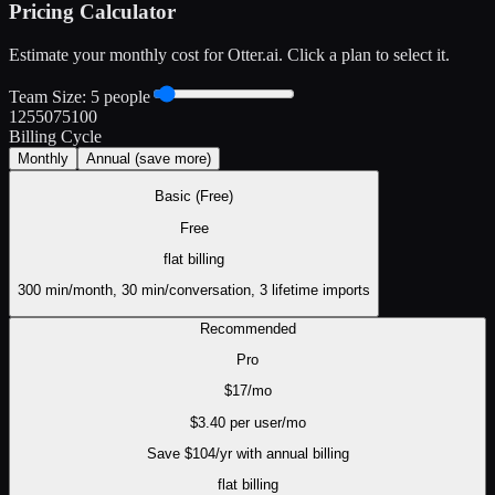
Pricing Calculator
Estimate your monthly cost for
Otter.ai
. Click a plan to select it.
Team Size:
5
people
1
25
50
75
100
Billing Cycle
Monthly
Annual
(save more)
Basic (Free)
Free
flat
billing
300 min/month, 30 min/conversation, 3 lifetime imports
Recommended
Pro
$
17
/mo
$
3.40
per user/mo
Save $
104
/yr with annual billing
flat
billing