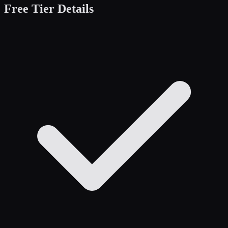
Free Tier Details