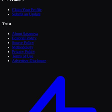
Claim Your Profile
Submit an Update
Trust
About Sasanova
Editorial Policy
Source Policy
Methodology
Privacy Policy
Terms of Use
Advertiser Disclosure