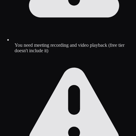
You need meeting recording and video playback (free tier
doesn't include it)