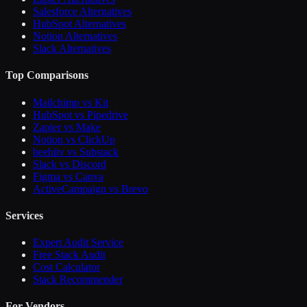
Salesforce Alternatives
HubSpot Alternatives
Notion Alternatives
Slack Alternatives
Top Comparisons
Mailchimp vs Kit
HubSpot vs Pipedrive
Zapier vs Make
Notion vs ClickUp
beehiiv vs Substack
Slack vs Discord
Figma vs Canva
ActiveCampaign vs Brevo
Services
Expert Audit Service
Free Stack Audit
Cost Calculator
Stack Recommender
For Vendors