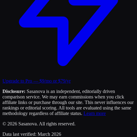
Upgrade to Pro — $9/mo or $79/yr
Disclosure:
Sasanova is an independent, editorially driven
comparison service. We may earn commissions when you click
affiliate links or purchase through our site. This never influences our
rankings or editorial scoring. All tools are evaluated using the same
methodology regardless of affiliate status.
Learn more
©
2026
Sasanova. All rights reserved.
Data last verified:
March 2026