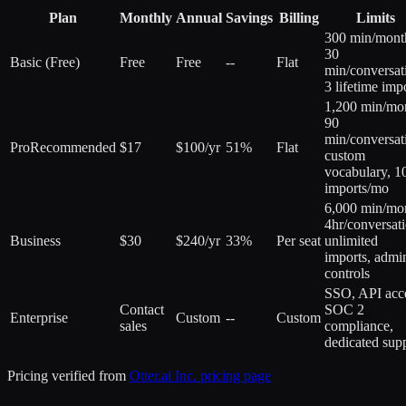
Plan
Monthly
Annual
Savings
Billing
Limits
300 min/mont
30
Basic (Free)
Free
Free
--
Flat
min/conversat
3 lifetime imp
1,200 min/mo
90
min/conversat
Pro
Recommended
$17
$100/yr
51%
Flat
custom
vocabulary, 1
imports/mo
6,000 min/mo
4hr/conversati
Business
$30
$240/yr
33%
Per seat
unlimited
imports, admi
controls
SSO, API acc
Contact
SOC 2
Enterprise
Custom
--
Custom
sales
compliance,
dedicated sup
Pricing verified from
Otter.ai Inc.
pricing page