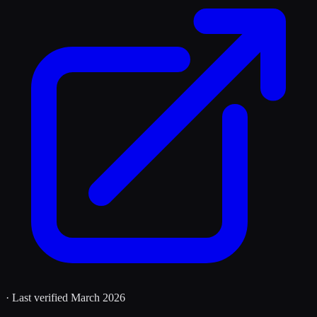
· Last verified
March 2026