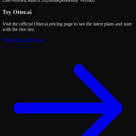
Last verified:
March 2026
Independently Verified
Try
Otter.ai
Visit the official
Otter.ai
pricing page to see the latest plans and start
with the free tier
.
View
Otter.ai
Pricing