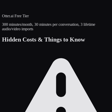
Otter.ai
Free Tier
300 minutes/month, 30 minutes per conversation, 3 lifetime
audio/video imports
Hidden Costs & Things to Know