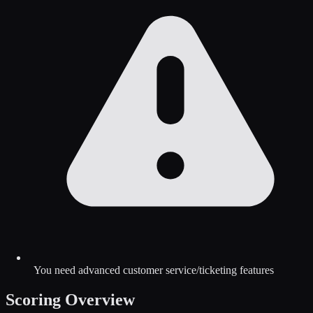
You need advanced customer service/ticketing features
Scoring Overview