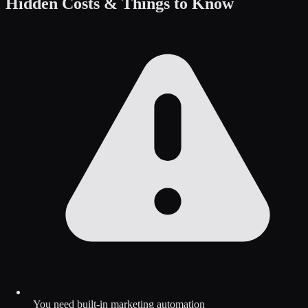
Hidden Costs & Things to Know
You need built-in marketing automation