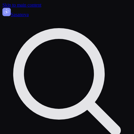
Skip to main content
Sasa
nova