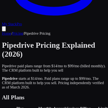
My Stack
Pro
Home
/
Pricing
/
Pipedrive
Pricing
Pipedrive
Pricing Explained
(2026)
Pipedrive paid plans range from $14/mo to $99/mo (billed monthly).
The CRM platform built to help you sell
Pipedrive
starts at $
14
/mo
.
Paid plans range up to $
99
/mo.
The
CRM platform built to help you sell
.
Pricing independently verified
as of
March 2026
.
All Plans