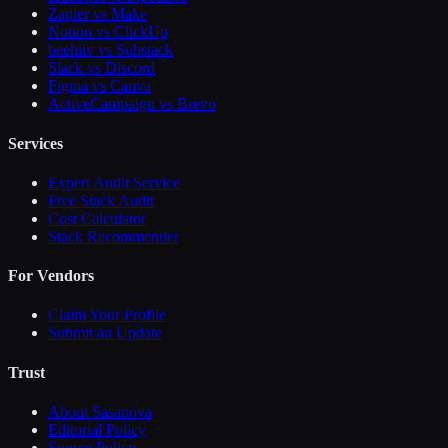
Zapier vs Make
Notion vs ClickUp
beehiiv vs Substack
Slack vs Discord
Figma vs Canva
ActiveCampaign vs Brevo
Services
Expert Audit Service
Free Stack Audit
Cost Calculator
Stack Recommender
For Vendors
Claim Your Profile
Submit an Update
Trust
About Sasanova
Editorial Policy
Source Policy