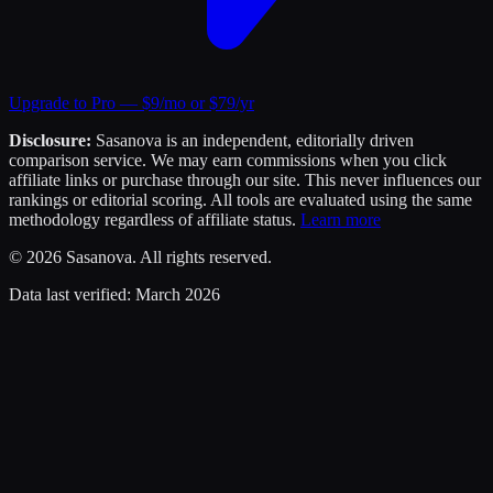
Upgrade to Pro — $9/mo or $79/yr
Disclosure:
Sasanova is an independent, editorially driven
comparison service. We may earn commissions when you click
affiliate links or purchase through our site. This never influences our
rankings or editorial scoring. All tools are evaluated using the same
methodology regardless of affiliate status.
Learn more
©
2026
Sasanova. All rights reserved.
Data last verified:
March 2026