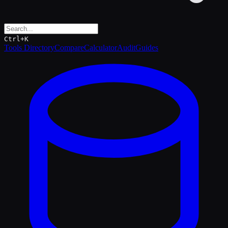
Ctrl+K
Tools Directory
Compare
Calculator
Audit
Guides