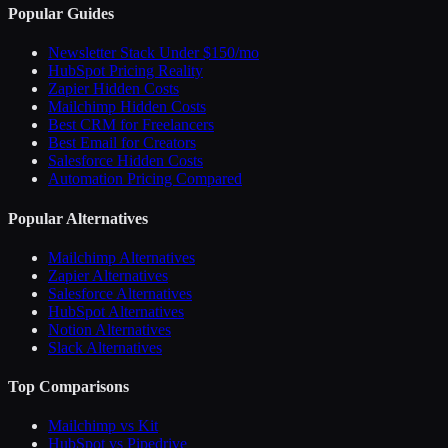
Popular Guides
Newsletter Stack Under $150/mo
HubSpot Pricing Reality
Zapier Hidden Costs
Mailchimp Hidden Costs
Best CRM for Freelancers
Best Email for Creators
Salesforce Hidden Costs
Automation Pricing Compared
Popular Alternatives
Mailchimp Alternatives
Zapier Alternatives
Salesforce Alternatives
HubSpot Alternatives
Notion Alternatives
Slack Alternatives
Top Comparisons
Mailchimp vs Kit
HubSpot vs Pipedrive