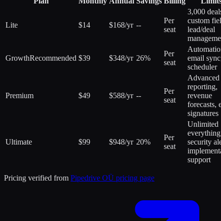
Plan
Monthly
Annual
Savings
Billing
Limit
3,000 deal
Per
custom fie
Lite
$14
$168/yr
--
seat
lead/deal
manageme
Automatio
Per
Growth
Recommended
$39
$348/yr
26%
email sync
seat
scheduler
Advanced
reporting,
Per
Premium
$49
$588/yr
--
revenue
seat
forecasts, 
signatures
Unlimited
everything
Per
Ultimate
$99
$948/yr
20%
security ale
seat
implement
support
Pricing verified from
Pipedrive OÜ
pricing page