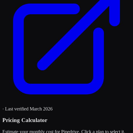
· Last verified
March 2026
Pricing Calculator
Estimate your monthly cost for
Pipedrive
. Click a plan to select it.