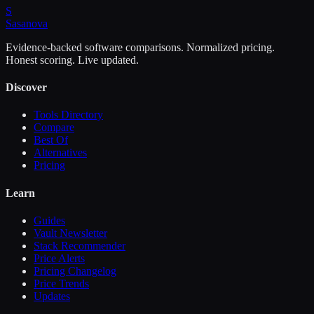
S
Sasa
nova
Evidence-backed software comparisons. Normalized pricing.
Honest scoring. Live updated.
Discover
Tools Directory
Compare
Best Of
Alternatives
Pricing
Learn
Guides
Vault Newsletter
Stack Recommender
Price Alerts
Pricing Changelog
Price Trends
Updates