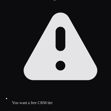
You want a free CRM tier