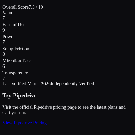
Overall Score
7.3
/ 10
Value
7
Ease of Use
9
Power
7
Setup Friction
8
Migration Ease
6
Transparency
7
Last verified:
March 2026
Independently Verified
Try
Pipedrive
Visit the official
Pipedrive
pricing page to see the latest plans and
start
your trial
.
View
Pipedrive
Pricing