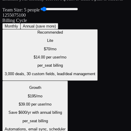
Team Size:
5
people
1
25
50
75
100
Billing Cycle
Monthly
Annual
(save more)
Recommended
Lite
$
70
/mo
$
14.00
per user/mo
per_seat
billing
3,000 deals, 30 custom fields, lead/deal management
Growth
$
195
/mo
$
39.00
per user/mo
Save $
600
/yr with annual billing
per_seat
billing
Automations, email sync, scheduler