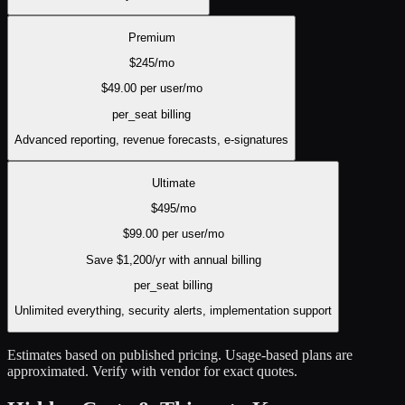
Premium
$
245
/mo
$
49.00
per user/mo
per_seat
billing
Advanced reporting, revenue forecasts, e-signatures
Ultimate
$
495
/mo
$
99.00
per user/mo
Save $
1,200
/yr with annual billing
per_seat
billing
Unlimited everything, security alerts, implementation support
Estimates based on published pricing. Usage-based plans are
approximated. Verify with vendor for exact quotes.