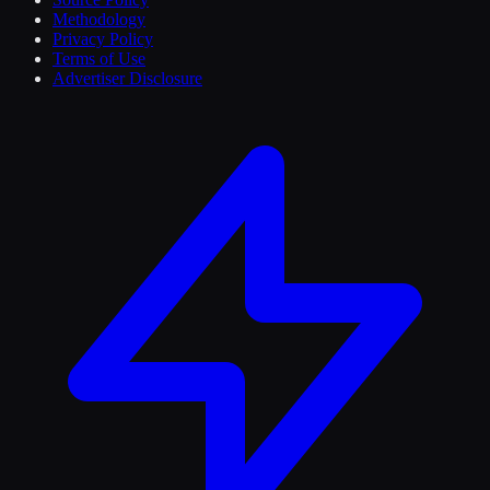
Methodology
Privacy Policy
Terms of Use
Advertiser Disclosure