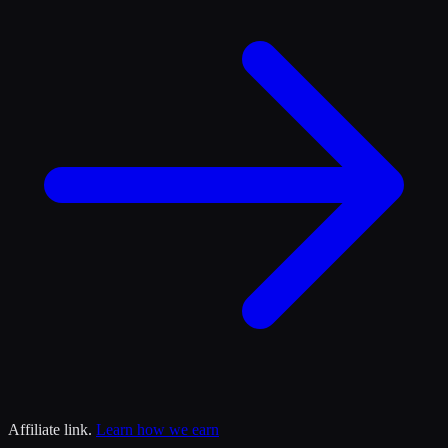
Affiliate link.
Learn how we earn