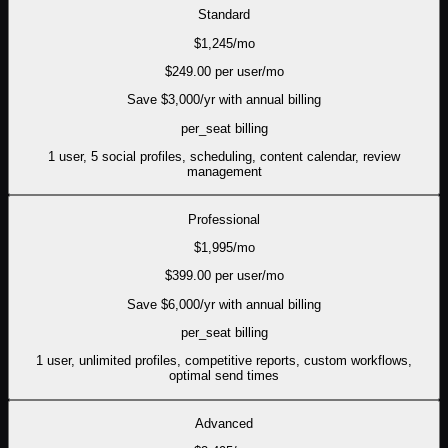
Standard
$
1,245
/mo
$
249.00
per user/mo
Save $
3,000
/yr with annual billing
per_seat
billing
1 user, 5 social profiles, scheduling, content calendar, review
management
Professional
$
1,995
/mo
$
399.00
per user/mo
Save $
6,000
/yr with annual billing
per_seat
billing
1 user, unlimited profiles, competitive reports, custom workflows,
optimal send times
Advanced