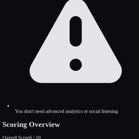
You don't need advanced analytics or social listening
Scoring Overview
Overall Score
6
/ 10