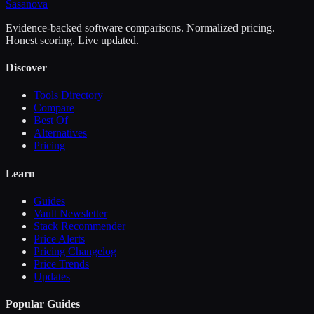
Sasa
nova
Evidence-backed software comparisons. Normalized pricing.
Honest scoring. Live updated.
Discover
Tools Directory
Compare
Best Of
Alternatives
Pricing
Learn
Guides
Vault Newsletter
Stack Recommender
Price Alerts
Pricing Changelog
Price Trends
Updates
Popular Guides