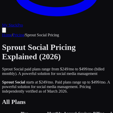
My Stack
Pro
Home
/
Pricing
/
Sprout Social
Pricing
Sprout Social
Pricing
Explained (2026)
Sprout Social paid plans range from $249/mo to $499/mo (billed
monthly).
A powerful solution for social media management
Sprout Social
starts at $
249
/mo
.
Paid plans range up to $
499
/mo.
A
powerful solution for social media management
.
Pricing
independently verified as of
March 2026
.
All Plans