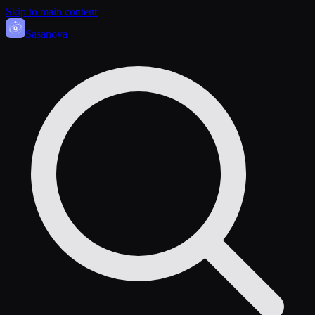
Skip to main content
Sasa
nova