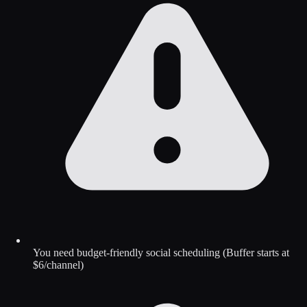
You need budget-friendly social scheduling (Buffer starts at
$6/channel)