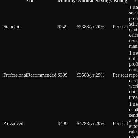
Plan
Monthly
Annual
Savings
Billing
L
1 us
soci
profi
sche
Standard
$249
$2388/yr
20%
Per seat
cont
cale
revi
man
1 us
unli
profi
comp
Professional
Recommended
$399
$3588/yr
25%
Per seat
repo
cus
work
opti
time
1 us
chat
sent
anal
Advanced
$499
$4788/yr
20%
Per seat
auto
rules
CSA