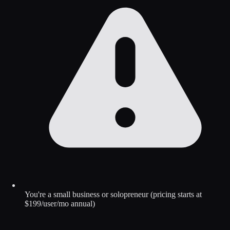
You're a small business or solopreneur (pricing starts at
$199/user/mo annual)