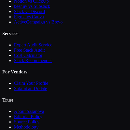
Notion vs ClickUp
beehiiv vs Substack
Slack vs Discord
Figma vs Canva
ActiveCampaign vs Brevo
Services
Expert Audit Service
Free Stack Audit
Cost Calculator
Stack Recommender
For Vendors
Claim Your Profile
Submit an Update
Trust
About Sasanova
Editorial Policy
Source Policy
Methodology