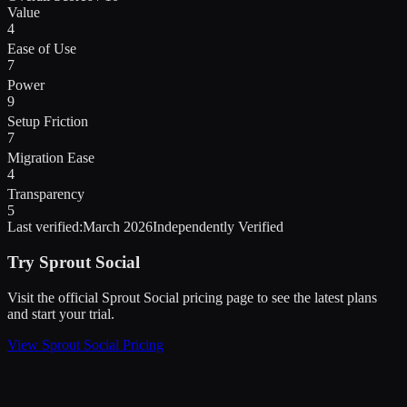
Value
4
Ease of Use
7
Power
9
Setup Friction
7
Migration Ease
4
Transparency
5
Last verified:
March 2026
Independently Verified
Try
Sprout Social
Visit the official
Sprout Social
pricing page to see the latest plans
and start
your trial
.
View
Sprout Social
Pricing