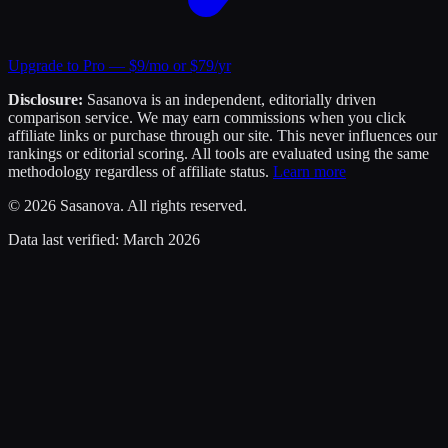
Upgrade to Pro — $9/mo or $79/yr
Disclosure:
Sasanova is an independent, editorially driven
comparison service. We may earn commissions when you click
affiliate links or purchase through our site. This never influences our
rankings or editorial scoring. All tools are evaluated using the same
methodology regardless of affiliate status.
Learn more
©
2026
Sasanova. All rights reserved.
Data last verified:
March 2026