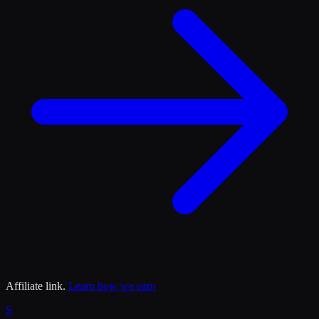
Affiliate link.
Learn how we earn
S