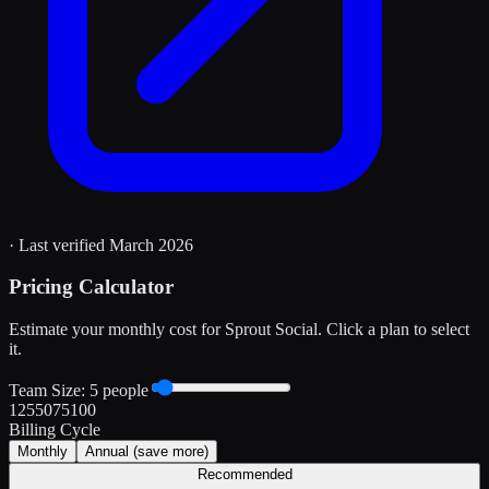
· Last verified
March 2026
Pricing Calculator
Estimate your monthly cost for
Sprout Social
. Click a plan to select
it.
Team Size:
5
people
1
25
50
75
100
Billing Cycle
Monthly
Annual
(save more)
Recommended