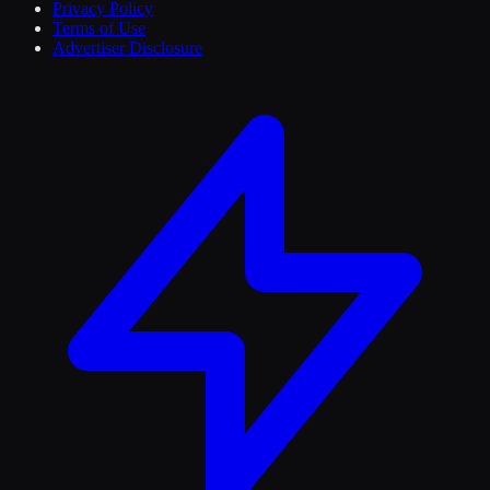
Privacy Policy
Terms of Use
Advertiser Disclosure