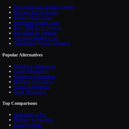
Newsletter Stack Under $150/mo
HubSpot Pricing Reality
Zapier Hidden Costs
Mailchimp Hidden Costs
Best CRM for Freelancers
Best Email for Creators
Salesforce Hidden Costs
Automation Pricing Compared
Popular Alternatives
Mailchimp Alternatives
Zapier Alternatives
Salesforce Alternatives
HubSpot Alternatives
Notion Alternatives
Slack Alternatives
Top Comparisons
Mailchimp vs Kit
HubSpot vs Pipedrive
Zapier vs Make