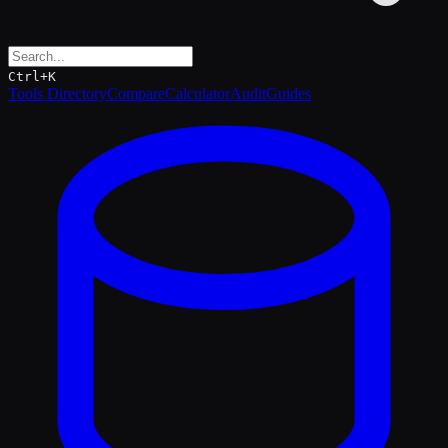
Ctrl+K
Tools Directory
Compare
Calculator
Audit
Guides