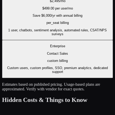
$
2,495
/mo
$
499.00
per user/mo
Save $
6,000
/yr with annual billing
per_seat
billing
1 user, chatbots, sentiment analysis, automated rules, CSAT/NPS
surveys
Enterprise
Contact Sales
custom
billing
Custom users, custom profiles, SSO, premium analytics, dedicated
support
Estimates based on published pricing. Usage-based plans are
approximated. Verify with vendor for exact quotes.
Hidden Costs & Things to Know