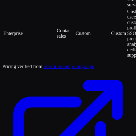
surv
Cus
user
cus
profi
Contact
Enterprise
Custom
--
Custom
SSO
sales
pre
anal
dedi
supp
Pricing verified from
Sprout Social
pricing page