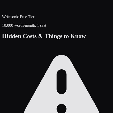
Writesonic
Free Tier
10,000 words/month, 1 seat
Hidden Costs & Things to Know