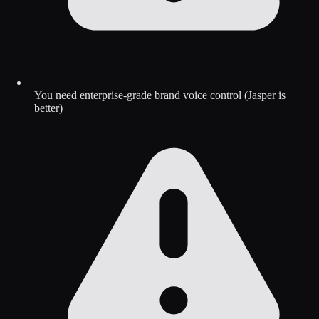
You need enterprise-grade brand voice control (Jasper is
better)