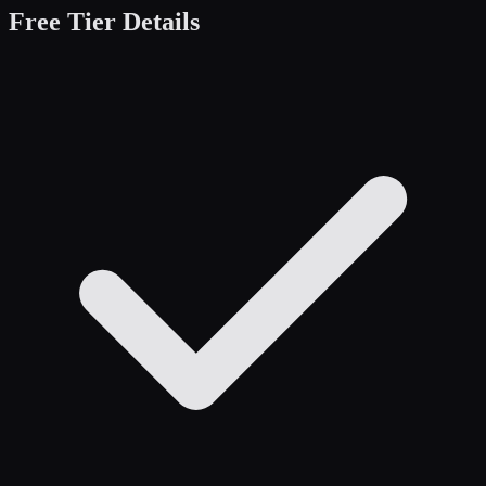
Free Tier Details