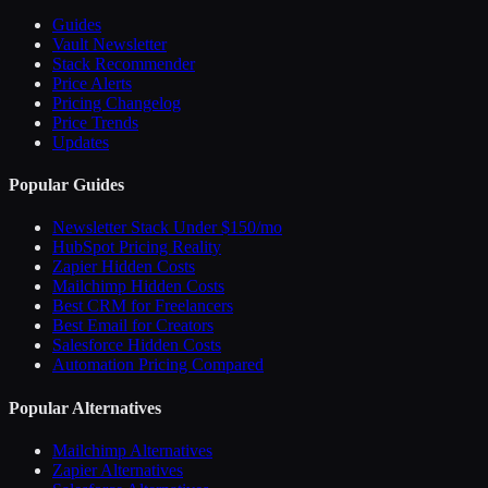
Guides
Vault Newsletter
Stack Recommender
Price Alerts
Pricing Changelog
Price Trends
Updates
Popular Guides
Newsletter Stack Under $150/mo
HubSpot Pricing Reality
Zapier Hidden Costs
Mailchimp Hidden Costs
Best CRM for Freelancers
Best Email for Creators
Salesforce Hidden Costs
Automation Pricing Compared
Popular Alternatives
Mailchimp Alternatives
Zapier Alternatives