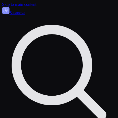
Skip to main content
Sasa
nova