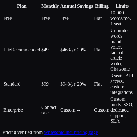
Plan
Monthly
Annual
Savings
Billing
Limits
10,000
Free
Free
Free
--
Flat
words/mo,
1 seat
Unlimited
words,
brand
voice,
Lite
Recommended
$49
$468/yr
20%
Flat
factual
article
writer,
Chatsonic
3 seats, API
access,
Standard
$99
$948/yr
20%
Flat
custom
integrations
Custom
limits, SSO,
Contact
Enterprise
Custom
--
Custom
dedicated
sales
support,
SLA
Pricing verified from
Writesonic Inc.
pricing page