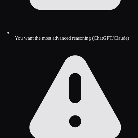
You want the most advanced reasoning (ChatGPT/Claude)