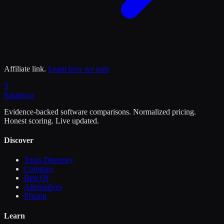
Affiliate link.
Learn how we earn
S
Sasa
nova
Evidence-backed software comparisons. Normalized pricing.
Honest scoring. Live updated.
Discover
Tools Directory
Compare
Best Of
Alternatives
Pricing
Learn