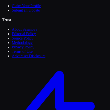
Claim Your Profile
Submit an Update
Trust
About Sasanova
Editorial Policy
Source Policy
Methodology
Privacy Policy
Terms of Use
Advertiser Disclosure