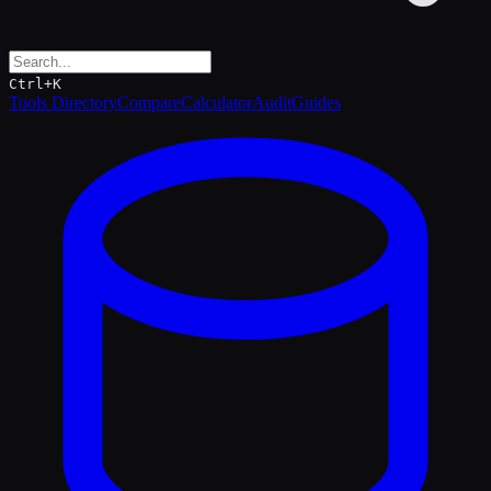
Ctrl+K
Tools Directory
Compare
Calculator
Audit
Guides