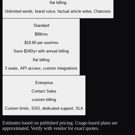
flat
billing
Unlimited words, brand voice, factual article writer, Chatsonic
Standard
$
99
/mo
$
19.80
per user/mo
Save $
240
/yr with annual billing
flat
billing
3 seats, API access, custom integrations
Enterprise
Contact Sales
custom
billing
Custom limits, SSO, dedicated support, SLA
Estimates based on published pricing. Usage-based plans are
approximated. Verify with vendor for exact quotes.