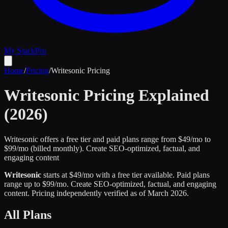
My Stack
Pro
Home
/
Pricing
/
Writesonic
Pricing
Writesonic
Pricing Explained
(2026)
Writesonic offers a free tier and paid plans range from $49/mo to
$99/mo (billed monthly).
Create SEO-optimized, factual, and
engaging content
Writesonic
starts at $
49
/mo
with a free tier available
.
Paid plans
range up to $
99
/mo.
Create SEO-optimized, factual, and engaging
content
.
Pricing independently verified as of
March 2026
.
All Plans