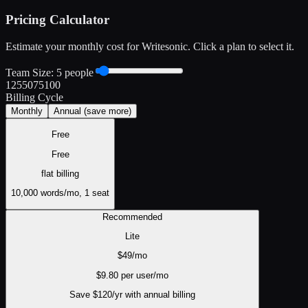
Pricing Calculator
Estimate your monthly cost for
Writesonic
. Click a plan to select it.
Team Size:
5
people
1
25
50
75
100
Billing Cycle
Monthly
Annual
(save more)
Free
Free
flat
billing
10,000 words/mo, 1 seat
Recommended
Lite
$
49
/mo
$
9.80
per user/mo
Save $
120
/yr with annual billing