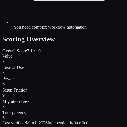
You need complex workflow automation
Scoring Overview
Overall Score
7.1
/ 10
Value
7
Ease of Use
8
Power
6
Setup Friction
9
Migration Ease
8
Transparency
6
Last verified:
March 2026
Independently Verified