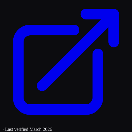
· Last verified
March 2026