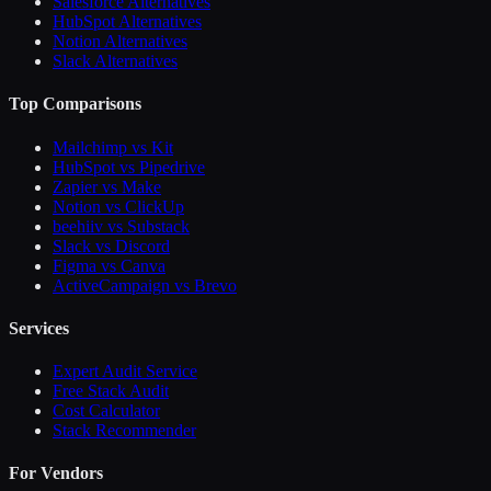
Salesforce Alternatives
HubSpot Alternatives
Notion Alternatives
Slack Alternatives
Top Comparisons
Mailchimp vs Kit
HubSpot vs Pipedrive
Zapier vs Make
Notion vs ClickUp
beehiiv vs Substack
Slack vs Discord
Figma vs Canva
ActiveCampaign vs Brevo
Services
Expert Audit Service
Free Stack Audit
Cost Calculator
Stack Recommender
For Vendors