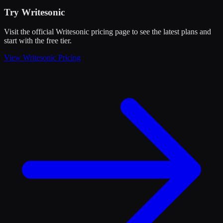
Try
Writesonic
Visit the official
Writesonic
pricing page to see the latest plans and
start
with the free tier
.
View
Writesonic
Pricing