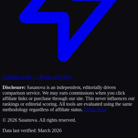
Upgrade to Pro — $9/mo or $79/yr
Disclosure:
Sasanova is an independent, editorially driven
comparison service. We may earn commissions when you click
affiliate links or purchase through our site. This never influences our
rankings or editorial scoring. All tools are evaluated using the same
methodology regardless of affiliate status.
Learn more
©
2026
Sasanova. All rights reserved.
Data last verified:
March 2026