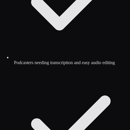
Podcasters needing transcription and easy audio editing