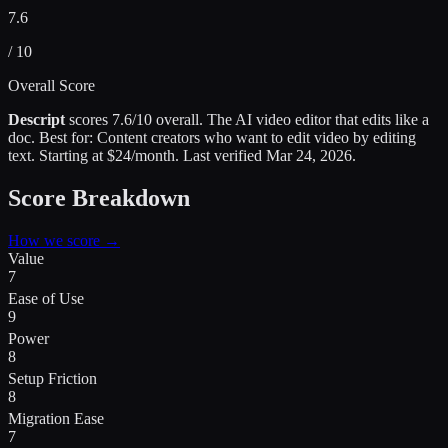
7.6
/ 10
Overall Score
Descript
scores
7.6
/10 overall.
The AI video editor that edits like a
doc
.
Best for:
Content creators who want to edit video by editing
text
.
Starting at $24/month.
Last verified
Mar 24, 2026
.
Score Breakdown
How we score →
Value
7
Ease of Use
9
Power
8
Setup Friction
8
Migration Ease
7