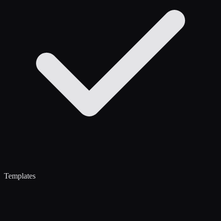
Templates