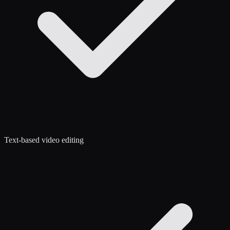
Text-based video editing