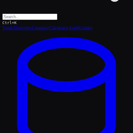
Ctrl+K
Tools Directory
Compare
Calculator
Audit
Guides