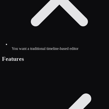
You want a traditional timeline-based editor
Features