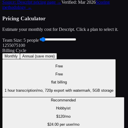
Source:
Descript
pricing page →
Verified:
Mar 2026
Scoring
methodology →
Pricing Calculator
Estimate your monthly cost for
Descript
. Click a plan to select it.
Team Size:
5
people
1
25
50
75
100
Billing Cycle
Monthly
Annual
(save more)
Free
Free
flat
billing
1 hour transcription/mo, 720p export with watermark, 5GB storage
Recommended
Hobbyist
$
120
/mo
$
24.00
per user/mo