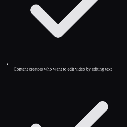
Content creators who want to edit video by editing text