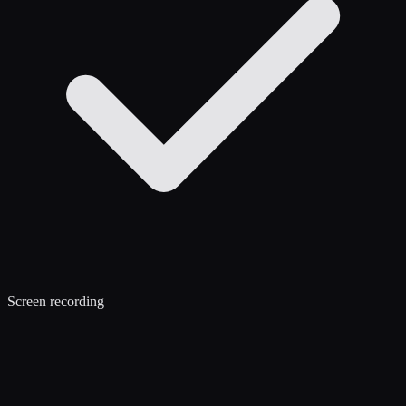
Screen recording