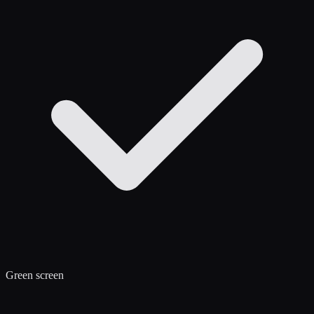
Green screen