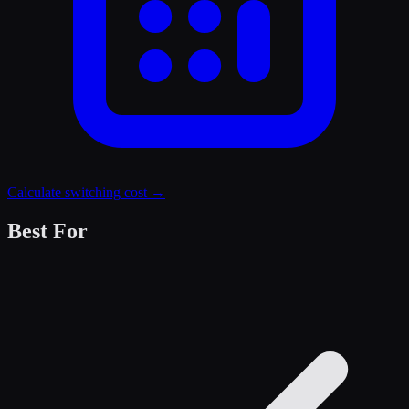
Calculate switching cost →
Best For