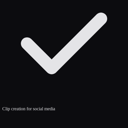
Clip creation for social media