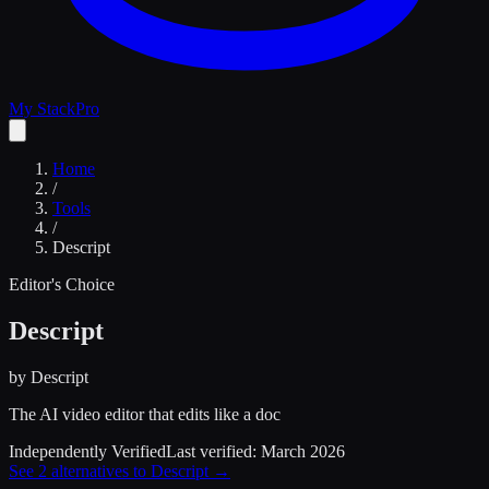
My Stack
Pro
Home
/
Tools
/
Descript
Editor's Choice
Descript
by
Descript
The AI video editor that edits like a doc
Independently Verified
Last verified:
March 2026
See
2
alternatives to
Descript
→