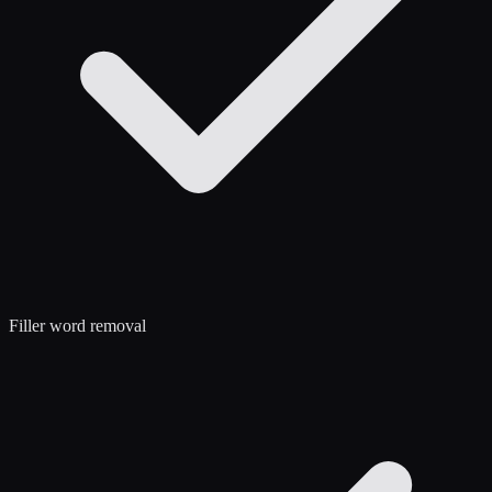
Filler word removal