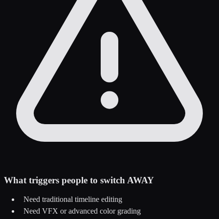
What triggers people to switch AWAY
Need traditional timeline editing
Need VFX or advanced color grading