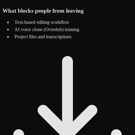
What blocks people from leaving
Text-based editing workflow
AI voice clone (Overdub) training
Project files and transcriptions