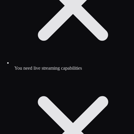
You need live streaming capabilities