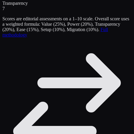
Transparency
7
Scores are editorial assessments on a 1–10 scale. Overall score uses
a weighted formula: Value (25%), Power (20%), Transparency
(20%), Ease (15%), Setup (10%), Migration (10%).
Full
methodology