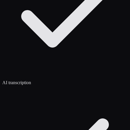
AI transcription