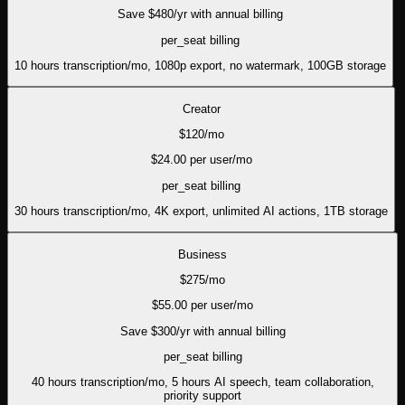
Save $
480
/yr with annual billing
per_seat
billing
10 hours transcription/mo, 1080p export, no watermark, 100GB storage
Creator
$
120
/mo
$
24.00
per user/mo
per_seat
billing
30 hours transcription/mo, 4K export, unlimited AI actions, 1TB storage
Business
$
275
/mo
$
55.00
per user/mo
Save $
300
/yr with annual billing
per_seat
billing
40 hours transcription/mo, 5 hours AI speech, team collaboration,
priority support