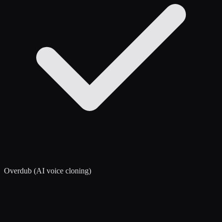
Overdub (AI voice cloning)