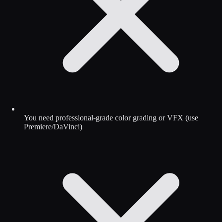
You need professional-grade color grading or VFX (use
Premiere/DaVinci)