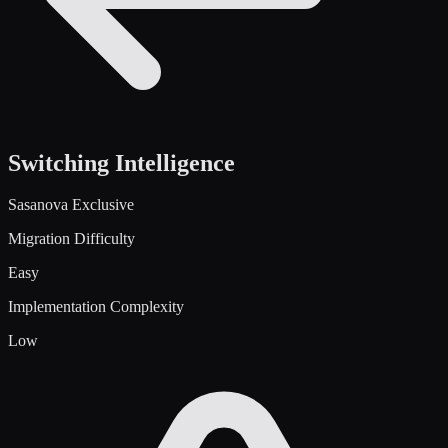
Switching Intelligence
Sasanova Exclusive
Migration Difficulty
Easy
Implementation Complexity
Low