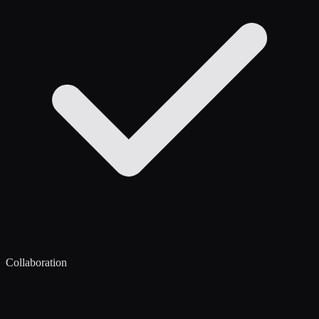
Collaboration