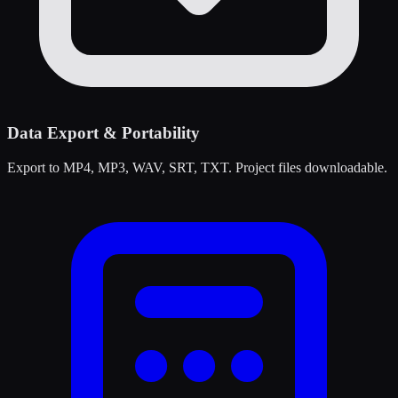
Data Export & Portability
Export to MP4, MP3, WAV, SRT, TXT. Project files downloadable.