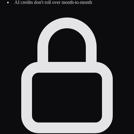
AI credits don't roll over month-to-month