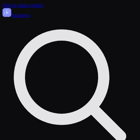
Skip to main content
Sasa
nova