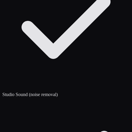
Studio Sound (noise removal)