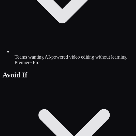
Teams wanting AI-powered video editing without learning
Premiere Pro
Avoid If