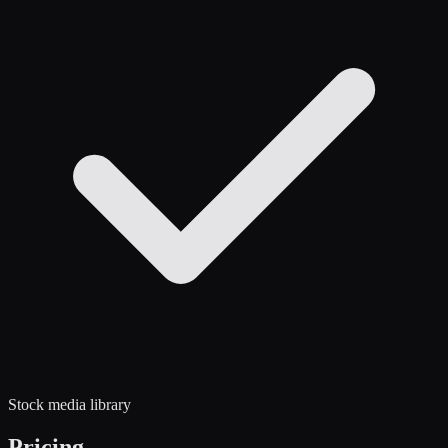
Stock media library
Pricing