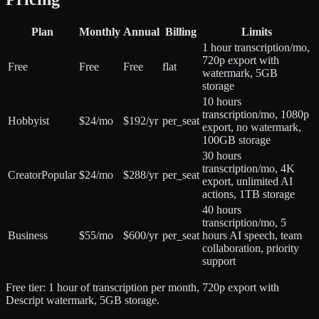
Plan
Monthly
Annual
Billing
Limits
1 hour transcription/mo,
720p export with
Free
Free
Free
flat
watermark, 5GB
storage
10 hours
transcription/mo, 1080p
Hobbyist
$24/mo
$192/yr
per_seat
export, no watermark,
100GB storage
30 hours
transcription/mo, 4K
Creator
Popular
$24/mo
$288/yr
per_seat
export, unlimited AI
actions, 1TB storage
40 hours
transcription/mo, 5
Business
$55/mo
$600/yr
per_seat
hours AI speech, team
collaboration, priority
support
Free tier:
1 hour of transcription per month, 720p export with
Descript watermark, 5GB storage.