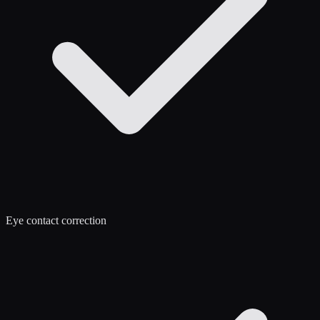
Eye contact correction