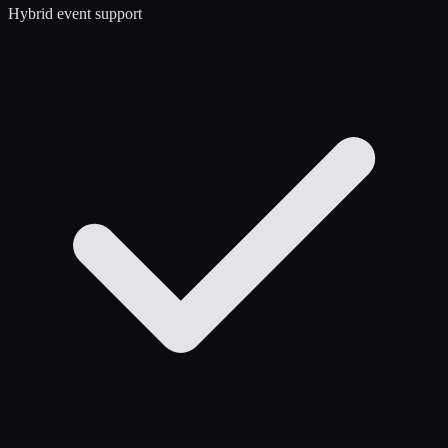
Hybrid event support