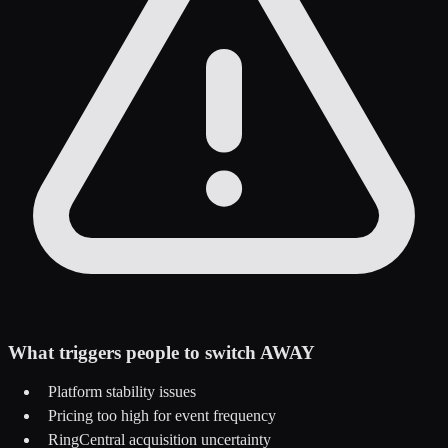
What triggers people to switch AWAY
Platform stability issues
Pricing too high for event frequency
RingCentral acquisition uncertainty