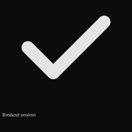
Breakout sessions