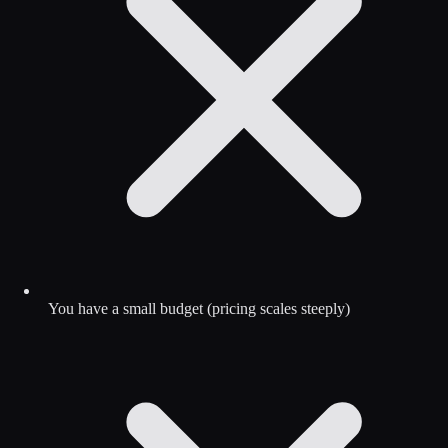
You have a small budget (pricing scales steeply)