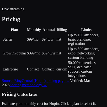
Live streaming
Pricing
Plan
Monthly
Annual
Billing
Limits
Up to 100 attendees,
Starter
$99/mo
$948/yr
flat
basic branding,
registration
Up to 500 attendees,
Growth
Popular
$399/mo
$3948/yr
flat
expo, networking,
custom branding
50,000+ attendees,
SSO, dedicated
Enterprise
Contact
Contact
custom
support, custom
integrations
Source:
RingCentral (Hopin)
pricing page →
Verified:
Mar
2026
Scoring methodology →
Pricing Calculator
Estimate your monthly cost for
Hopin
. Click a plan to select it.