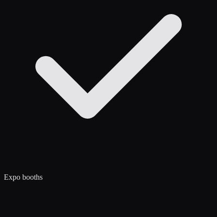
Expo booths