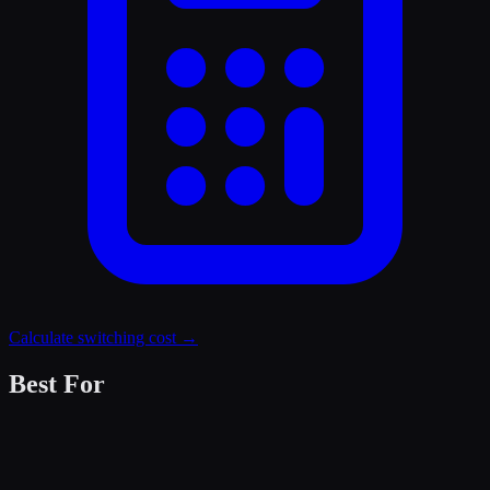
Calculate switching cost →
Best For