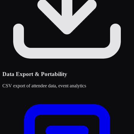
Data Export & Portability
CSV export of attendee data, event analytics