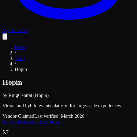
My Stack
Pro
Home
/
Tools
/
Hopin
Hopin
by
RingCentral (Hopin)
Virtual and hybrid events platform for large-scale experiences
Vendor-Claimed
Last verified:
March 2026
See
3
alternatives to
Hopin
→
5.7