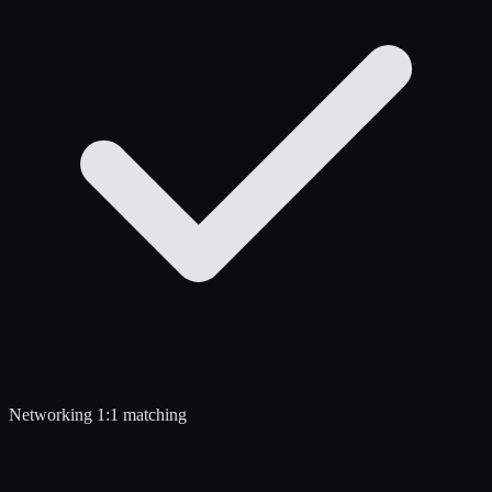
Networking 1:1 matching