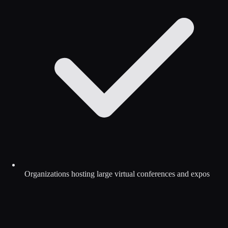
Organizations hosting large virtual conferences and expos