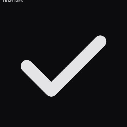
Ticket sales