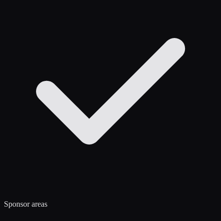
Sponsor areas