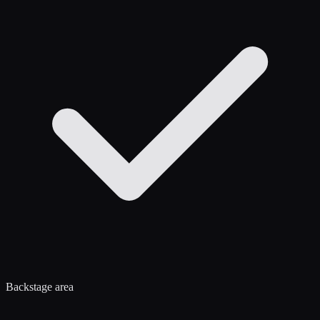
Backstage area