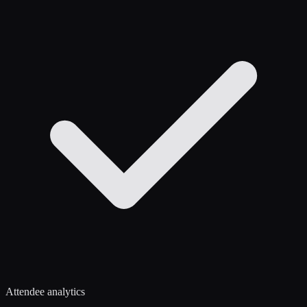
Attendee analytics