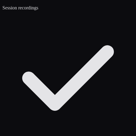
Session recordings