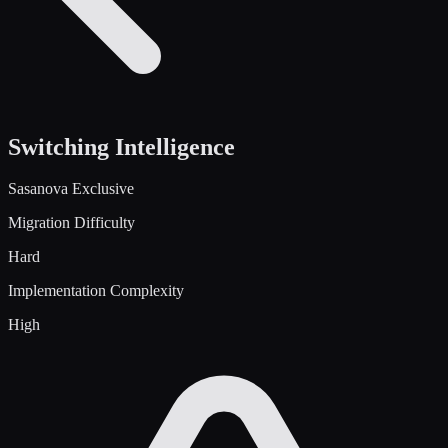
Switching Intelligence
Sasanova Exclusive
Migration Difficulty
Hard
Implementation Complexity
High