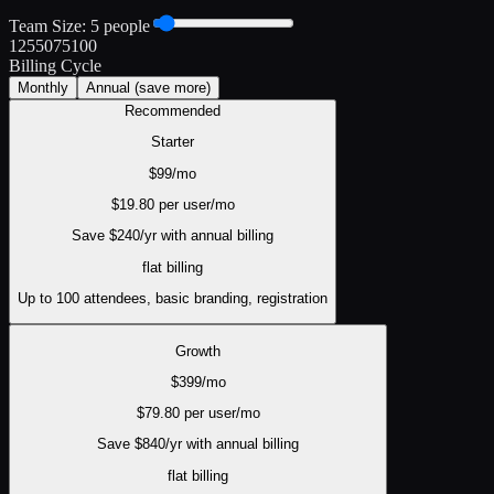
Team Size:
5
people
1
25
50
75
100
Billing Cycle
Monthly
Annual
(save more)
Recommended
Starter
$
99
/mo
$
19.80
per user/mo
Save $
240
/yr with annual billing
flat
billing
Up to 100 attendees, basic branding, registration
Growth
$
399
/mo
$
79.80
per user/mo
Save $
840
/yr with annual billing
flat
billing