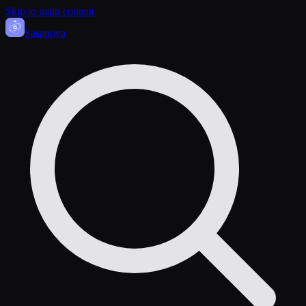
Skip to main content
Sasa
nova