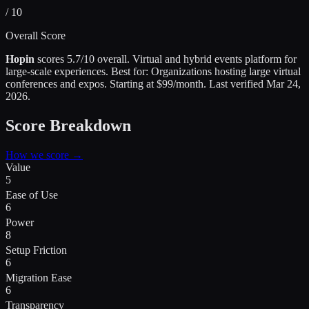
/ 10
Overall Score
Hopin
scores
5.7
/10 overall.
Virtual and hybrid events platform for
large-scale experiences
.
Best for:
Organizations hosting large virtual
conferences and expos
.
Starting at $99/month.
Last verified
Mar 24,
2026
.
Score Breakdown
How we score →
Value
5
Ease of Use
6
Power
8
Setup Friction
6
Migration Ease
6
Transparency