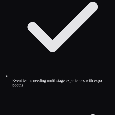
Event teams needing multi-stage experiences with expo
booths