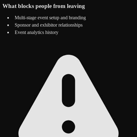
What blocks people from leaving
Multi-stage event setup and branding
Sponsor and exhibitor relationships
Event analytics history