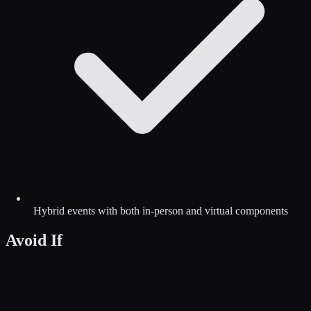
Hybrid events with both in-person and virtual components
Avoid If