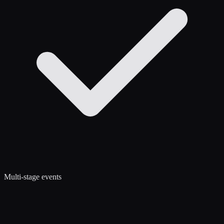
Multi-stage events