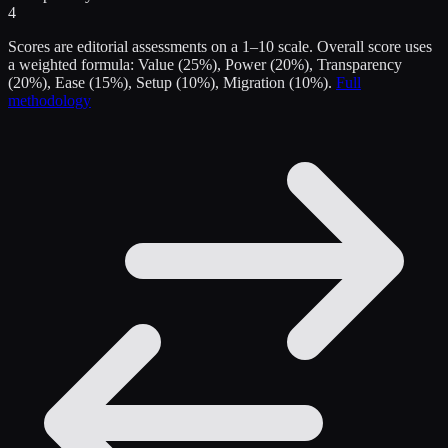
4
Scores are editorial assessments on a 1–10 scale. Overall score uses
a weighted formula: Value (25%), Power (20%), Transparency
(20%), Ease (15%), Setup (10%), Migration (10%).
Full
methodology