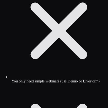
You only need simple webinars (use Demio or Livestorm)