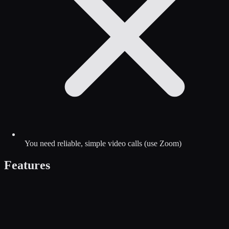
You need reliable, simple video calls (use Zoom)
Features