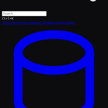
Ctrl+K
Tools Directory
Compare
Calculator
Audit
Guides