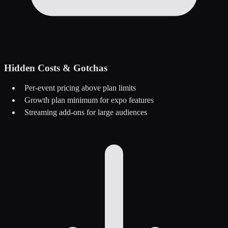
Hidden Costs & Gotchas
Per-event pricing above plan limits
Growth plan minimum for expo features
Streaming add-ons for large audiences