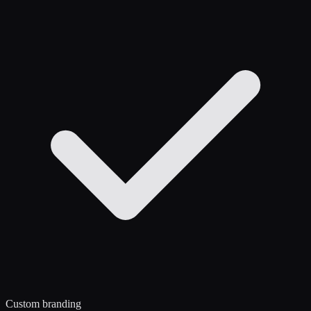
Custom branding