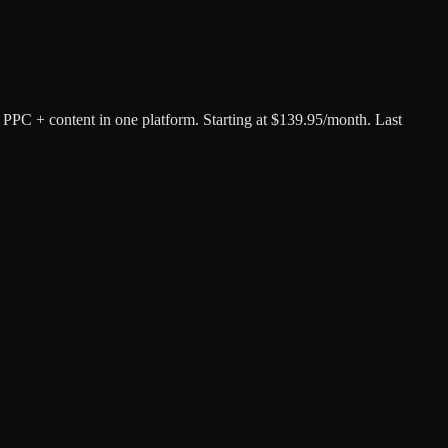
PPC + content in one platform
.
Starting at $139.95/month.
Last