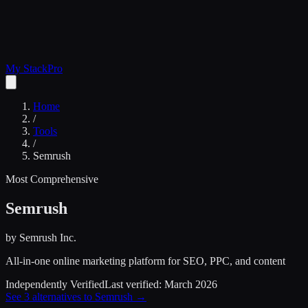
My Stack
Pro
Home
/
Tools
/
Semrush
Most Comprehensive
Semrush
by
Semrush Inc.
All-in-one online marketing platform for SEO, PPC, and content
Independently Verified
Last verified:
March 2026
See
3
alternatives to
Semrush
→