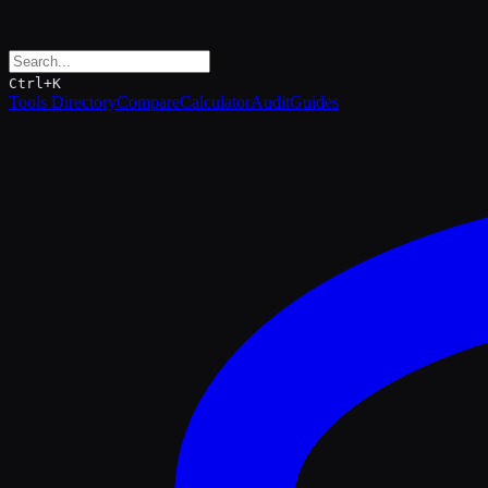
Ctrl+K
Tools Directory
Compare
Calculator
Audit
Guides