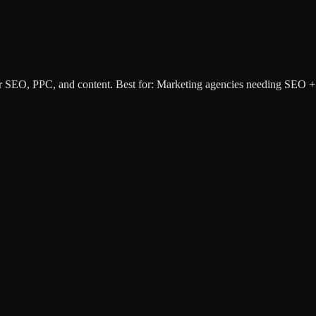
or SEO, PPC, and content
.
Best for:
Marketing agencies needing SEO + 