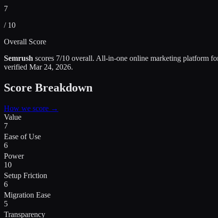
7
/ 10
Overall Score
Semrush
scores
7
/10 overall.
All-in-one online marketing platform f
verified
Mar 24, 2026
.
Score Breakdown
How we score →
Value
7
Ease of Use
6
Power
10
Setup Friction
6
Migration Ease
5
Transparency