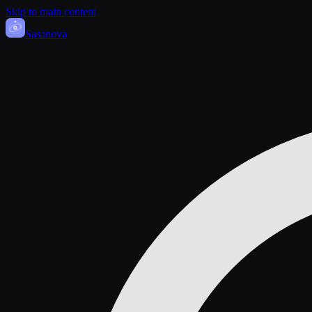
Skip to main content
Sasa
nova