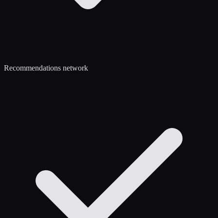
Recommendations network