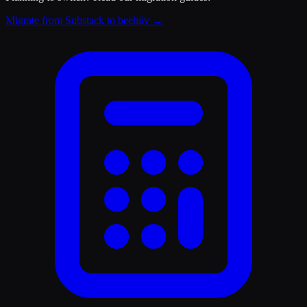
Migrate from Substack to beehiiv
→