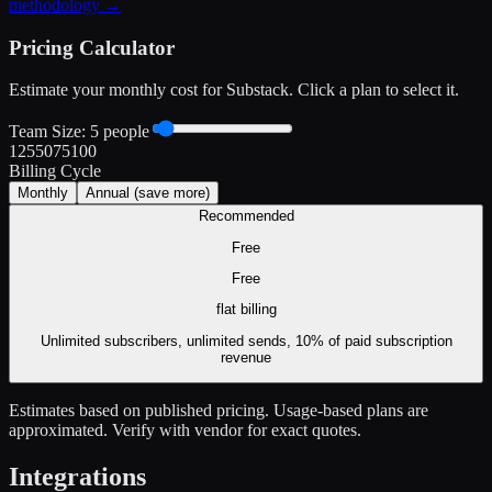
methodology →
Pricing Calculator
Estimate your monthly cost for
Substack
. Click a plan to select it.
Team Size:
5
people
1
25
50
75
100
Billing Cycle
Monthly
Annual
(save more)
Recommended
Free
Free
flat
billing
Unlimited subscribers, unlimited sends, 10% of paid subscription
revenue
Estimates based on published pricing. Usage-based plans are
approximated. Verify with vendor for exact quotes.
Integrations