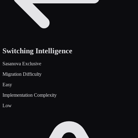
Switching Intelligence
Sasanova Exclusive
Migration Difficulty
Easy
Implementation Complexity
Low