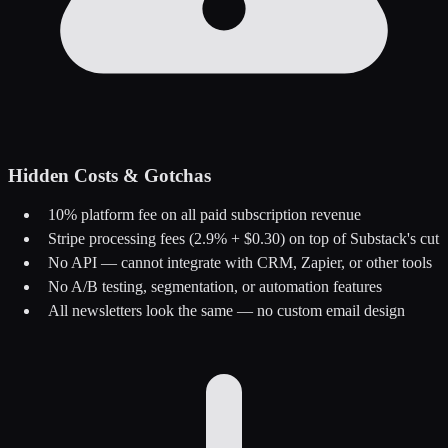
Hidden Costs & Gotchas
10% platform fee on all paid subscription revenue
Stripe processing fees (2.9% + $0.30) on top of Substack's cut
No API — cannot integrate with CRM, Zapier, or other tools
No A/B testing, segmentation, or automation features
All newsletters look the same — no custom email design