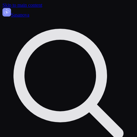
Skip to main content
Sasa
nova