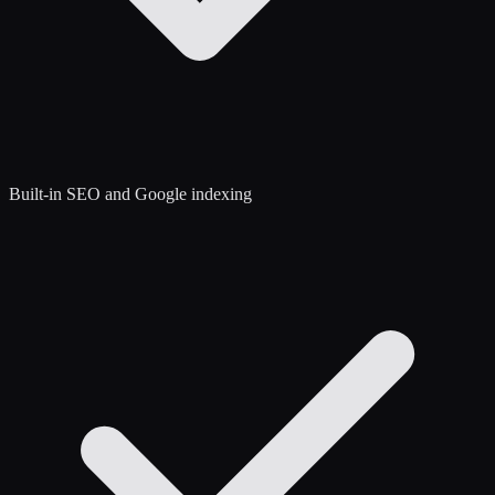
Built-in SEO and Google indexing