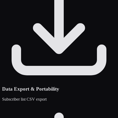
Data Export & Portability
Subscriber list CSV export