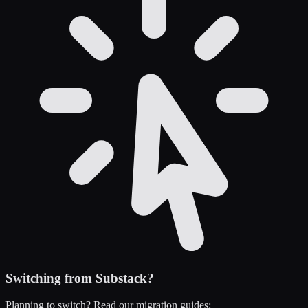
Switching from
Substack
?
Planning to switch? Read our migration guides: