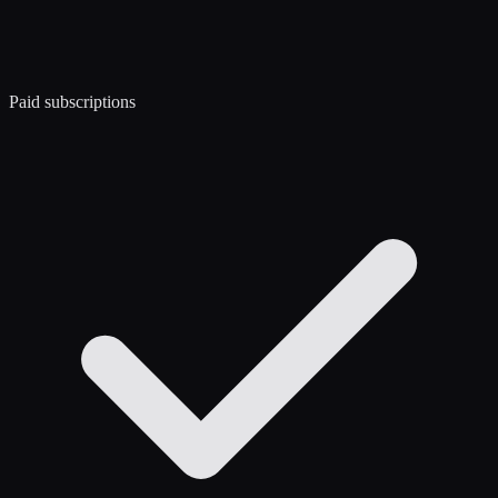
Paid subscriptions