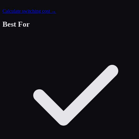
Calculate switching cost →
Best For