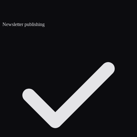
Newsletter publishing