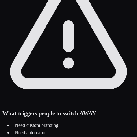
What triggers people to switch AWAY
Need custom branding
Need automation