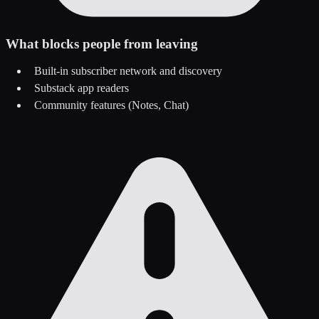
What blocks people from leaving
Built-in subscriber network and discovery
Substack app readers
Community features (Notes, Chat)