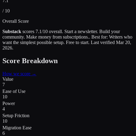
7.1
/ 10
Overall Score
Substack
scores
7.1
/10 overall.
Start a newsletter. Build your
community. Make money from subscriptions.
.
Best for:
Writers who
want the simplest possible setup
.
Free to start.
Last verified
Mar 20,
2026
.
Score Breakdown
How we score →
Value
7
Ease of Use
10
Power
4
Setup Friction
10
Migration Ease
6