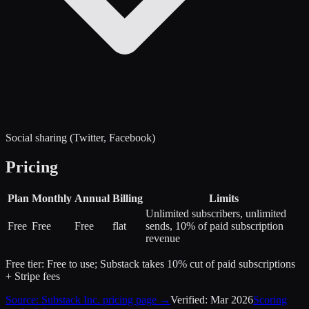
Social sharing (Twitter, Facebook)
Pricing
Plan
Monthly
Annual
Billing
Limits
Unlimited subscribers, unlimited
Free
Free
Free
flat
sends, 10% of paid subscription
revenue
Free tier:
Free to use; Substack takes 10% cut of paid subscriptions
+ Stripe fees
Source:
Substack Inc.
pricing page →
Verified:
Mar 2026
Scoring