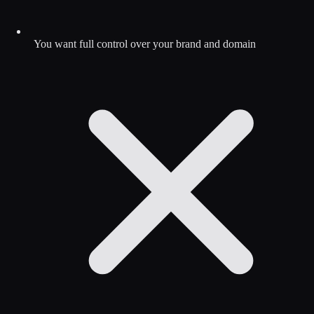
You want full control over your brand and domain