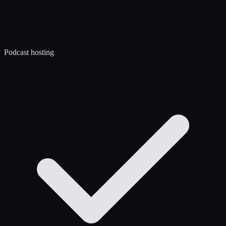
Podcast hosting