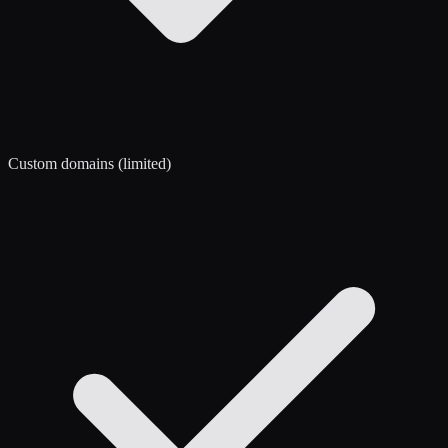
Custom domains (limited)