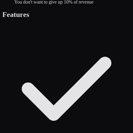
You don't want to give up 10% of revenue
Features