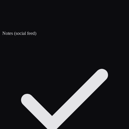
Notes (social feed)