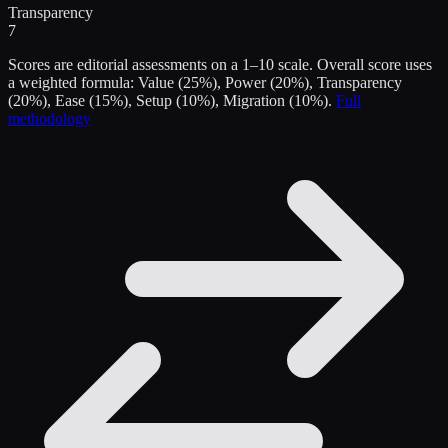
Transparency
7
Scores are editorial assessments on a 1–10 scale. Overall score uses
a weighted formula: Value (25%), Power (20%), Transparency
(20%), Ease (15%), Setup (10%), Migration (10%).
Full
methodology