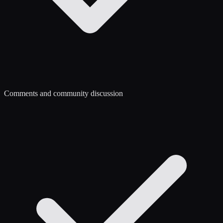
Comments and community discussion