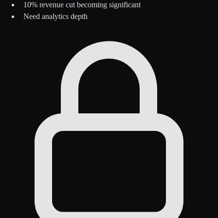
10% revenue cut becoming significant
Need analytics depth