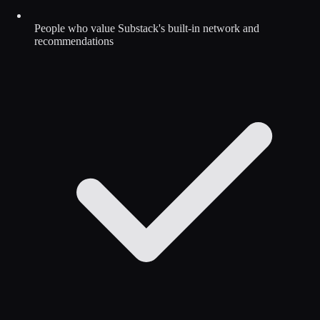
People who value Substack's built-in network and
recommendations