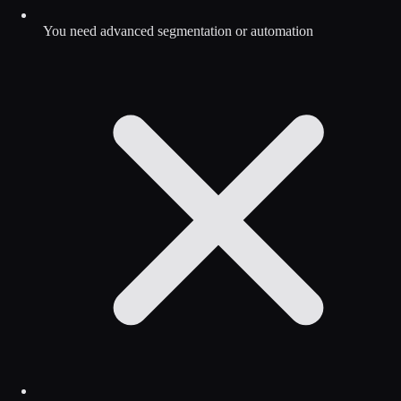
You need advanced segmentation or automation