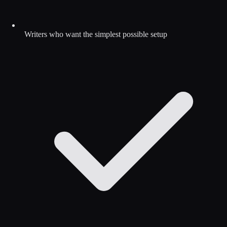
Writers who want the simplest possible setup