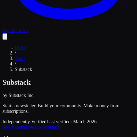
My Stack
Pro
Home
/
Tools
/
Substack
Substack
by
Substack Inc.
Start a newsletter. Build your community. Make money from
subscriptions.
Independently Verified
Last verified:
March 2026
See
4
alternatives to
Substack
→