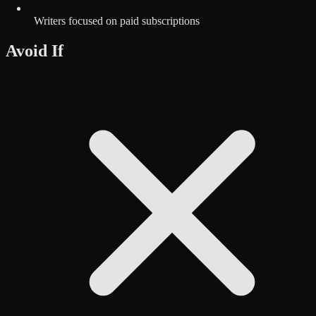
Writers focused on paid subscriptions
Avoid If