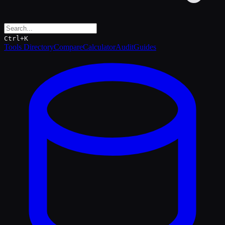
Ctrl+K
Tools Directory
Compare
Calculator
Audit
Guides