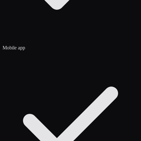
Mobile app