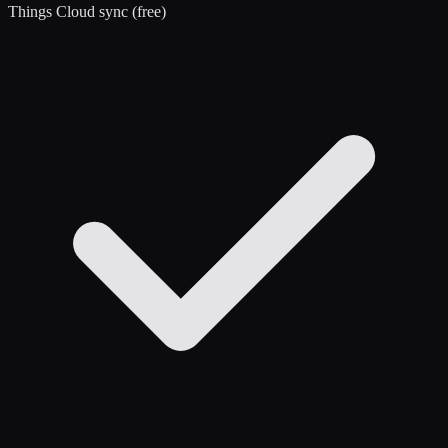
Things Cloud sync (free)