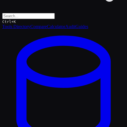
Ctrl+K
Tools Directory
Compare
Calculator
Audit
Guides