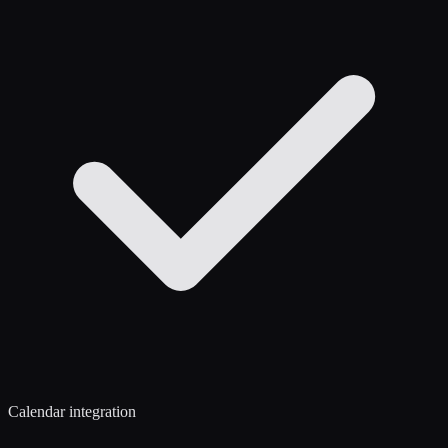
Calendar integration