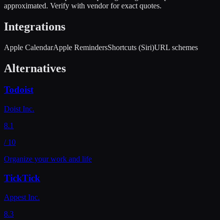
approximated. Verify with vendor for exact quotes.
Integrations
Apple Calendar
Apple Reminders
Shortcuts (Siri)
URL schemes
Alternatives
Todoist
Doist Inc.
8.1
/ 10
Organize your work and life
TickTick
Appest Inc.
8.3