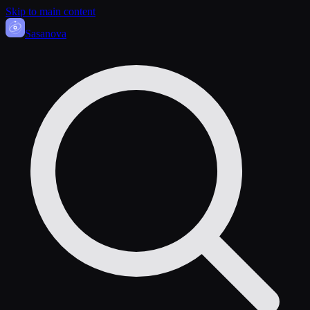
Skip to main content
Sasa
nova