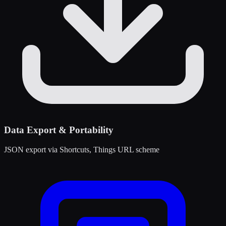
Data Export & Portability
JSON export via Shortcuts, Things URL scheme