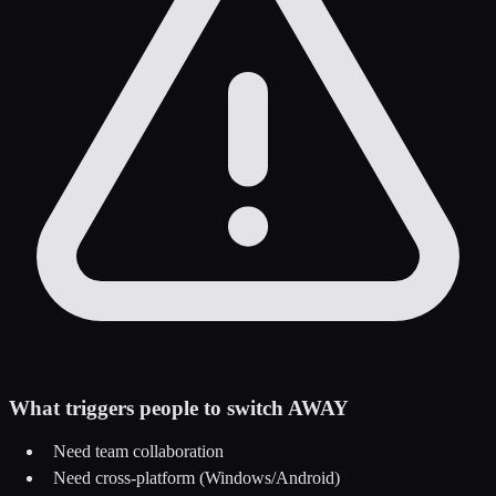
What triggers people to switch AWAY
Need team collaboration
Need cross-platform (Windows/Android)