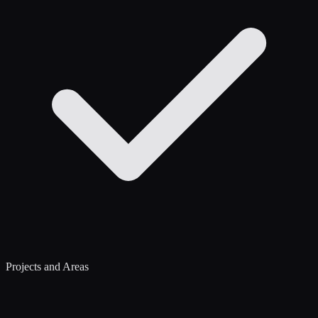
Projects and Areas