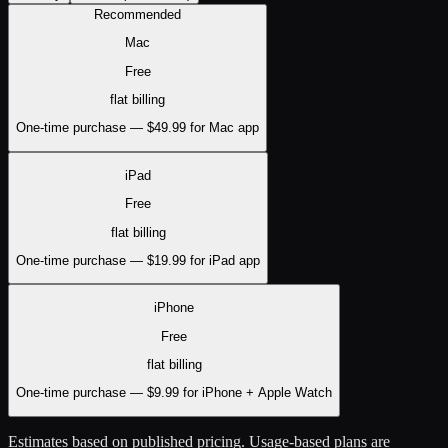
Recommended
Mac
Free
flat
billing
One-time purchase — $49.99 for Mac app
iPad
Free
flat
billing
One-time purchase — $19.99 for iPad app
iPhone
Free
flat
billing
One-time purchase — $9.99 for iPhone + Apple Watch
Estimates based on published pricing. Usage-based plans are