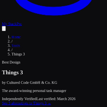
My Stack
Pro
Home
/
Tools
/
Things 3
Best Design
Things 3
by
Cultured Code GmbH & Co. KG
The award-winning personal task manager
Independently Verified
Last verified:
March 2026
See
3
alternatives to
Things 3
→