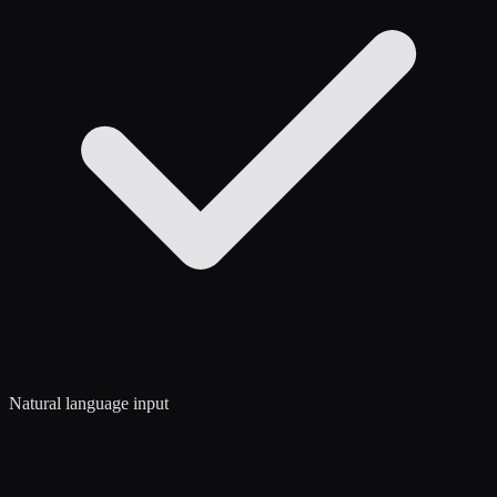
Natural language input