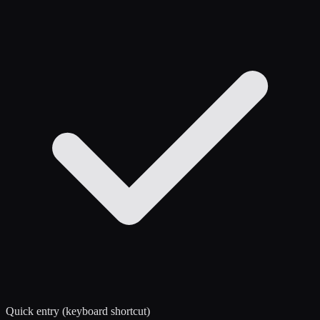
Quick entry (keyboard shortcut)