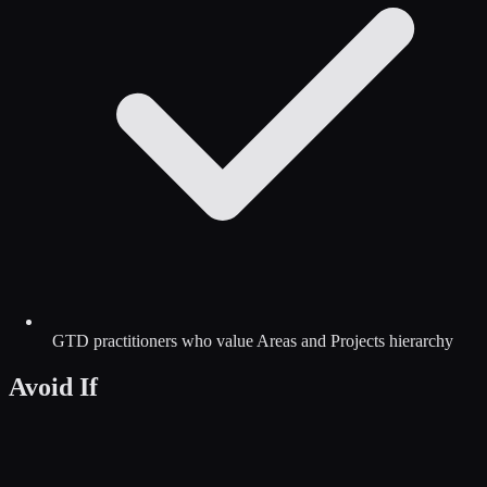
GTD practitioners who value Areas and Projects hierarchy
Avoid If