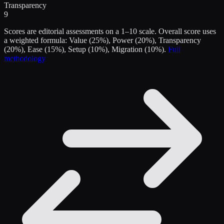
Transparency
9
Scores are editorial assessments on a 1–10 scale. Overall score uses
a weighted formula: Value (25%), Power (20%), Transparency
(20%), Ease (15%), Setup (10%), Migration (10%).
Full
methodology