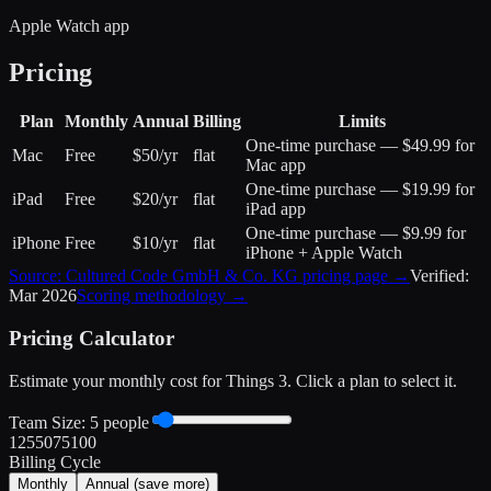
Apple Watch app
Pricing
Plan
Monthly
Annual
Billing
Limits
One-time purchase — $49.99 for
Mac
Free
$50/yr
flat
Mac app
One-time purchase — $19.99 for
iPad
Free
$20/yr
flat
iPad app
One-time purchase — $9.99 for
iPhone
Free
$10/yr
flat
iPhone + Apple Watch
Source:
Cultured Code GmbH & Co. KG
pricing page →
Verified:
Mar 2026
Scoring methodology →
Pricing Calculator
Estimate your monthly cost for
Things 3
. Click a plan to select it.
Team Size:
5
people
1
25
50
75
100
Billing Cycle
Monthly
Annual
(save more)