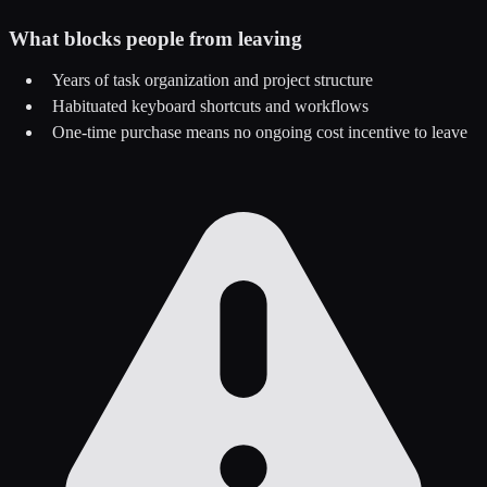
What blocks people from leaving
Years of task organization and project structure
Habituated keyboard shortcuts and workflows
One-time purchase means no ongoing cost incentive to leave