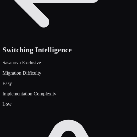
Switching Intelligence
Sasanova Exclusive
Migration Difficulty
Easy
Implementation Complexity
Low