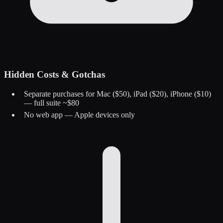
Hidden Costs & Gotchas
Separate purchases for Mac ($50), iPad ($20), iPhone ($10)
— full suite ~$80
No web app — Apple devices only