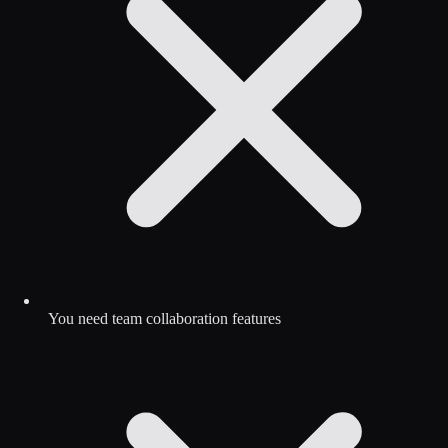
You need team collaboration features