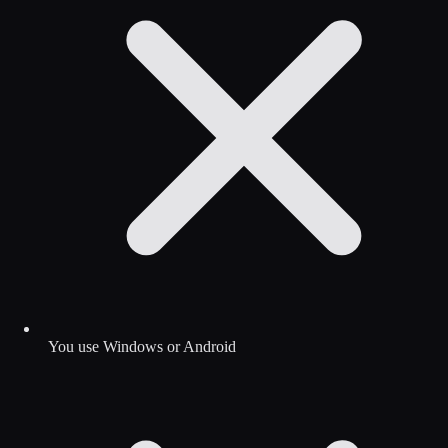
You use Windows or Android