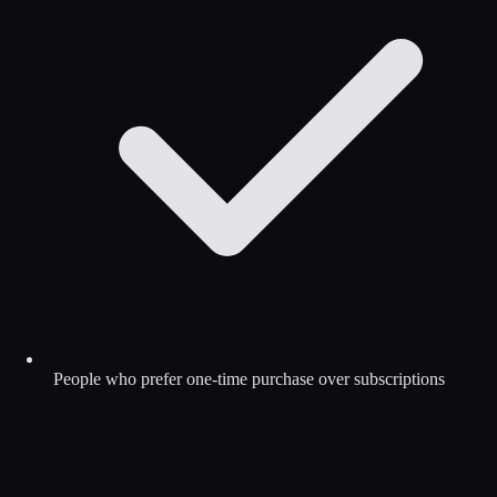
People who prefer one-time purchase over subscriptions