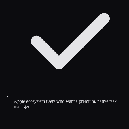
Apple ecosystem users who want a premium, native task
manager