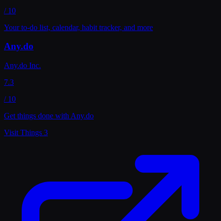
/ 10
Your to-do list, calendar, habit tracker, and more
Any.do
Any.do Inc.
7.3
/ 10
Get things done with Any.do
Visit
Things 3