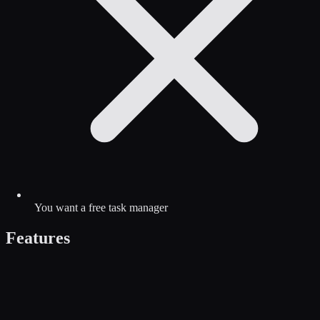
You want a free task manager
Features