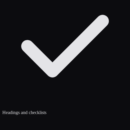
Headings and checklists