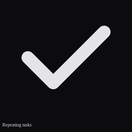
Repeating tasks