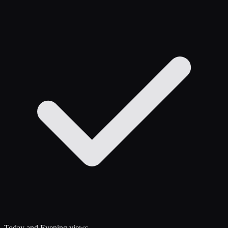
Today and Evening views