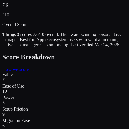
7.6
/ 10
Overall Score
Things 3
scores
7.6
/10 overall.
The award-winning personal task
manager
.
Best for:
Apple ecosystem users who want a premium,
native task manager
.
Custom pricing.
Last verified
Mar 24, 2026
.
Score Breakdown
How we score →
Value
7
Ease of Use
10
Power
5
Setup Friction
9
Migration Ease
6