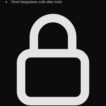
Need integrations with other tools