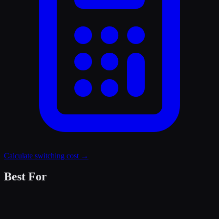
Calculate switching cost →
Best For