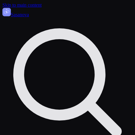
Skip to main content
Sasa
nova