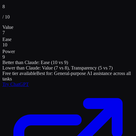
8
/ 10
Value
7
Ease
10
Power
9
Better than
Claude
:
Ease (10 vs 9)
Lower than
Claude
:
Value (7 vs 8), Transparency (5 vs 7)
Free tier available
Best for:
General-purpose AI assistance across all
tasks
Try
ChatGPT