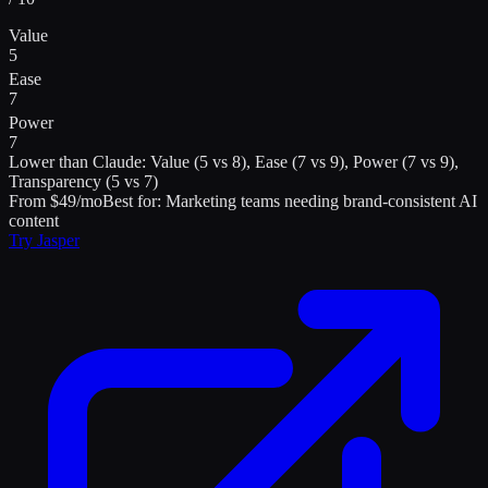
Value
5
Ease
7
Power
7
Lower than
Claude
:
Value (5 vs 8), Ease (7 vs 9), Power (7 vs 9),
Transparency (5 vs 7)
From $49/mo
Best for:
Marketing teams needing brand-consistent AI
content
Try
Jasper