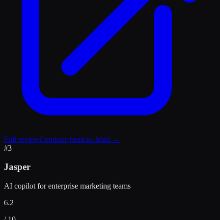
Full review
Compare head-to-head →
#
3
Jasper
AI copilot for enterprise marketing teams
6.2
/ 10