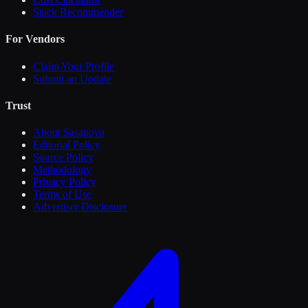
Stack Recommender
For Vendors
Claim Your Profile
Submit an Update
Trust
About Sasanova
Editorial Policy
Source Policy
Methodology
Privacy Policy
Terms of Use
Advertiser Disclosure