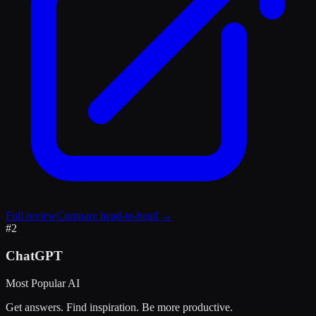
Full review
Compare head-to-head →
#
2
ChatGPT
Most Popular AI
Get answers. Find inspiration. Be more productive.