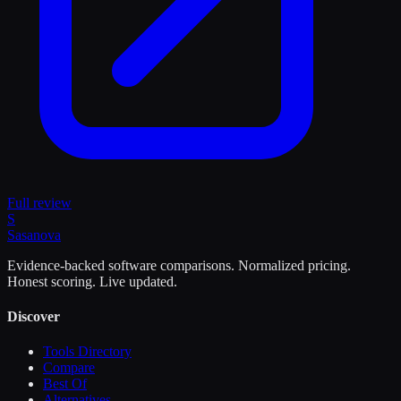
Full review
S
Sasa
nova
Evidence-backed software comparisons. Normalized pricing.
Honest scoring. Live updated.
Discover
Tools Directory
Compare
Best Of
Alternatives