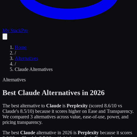
My Stack
Pro
Home
/
Alternatives
/
Claude
Alternatives
Alternatives
Best
Claude
Alternatives in 2026
The best alternative to
Claude
is
Perplexity
(scored
8.6
/10 vs
Claude
's
8.5
/10)
because it scores higher on
Ease and Transparency
.
We compared
3
alternatives across value, ease-of-use, power, and
pricing transparency.
The best
Claude
alternative in 2026 is
Perplexity
because it scores