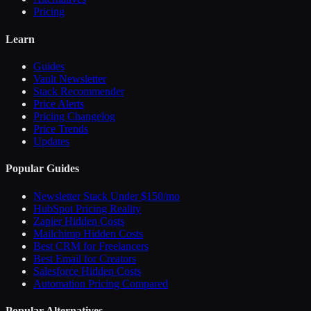
Pricing
Learn
Guides
Vault Newsletter
Stack Recommender
Price Alerts
Pricing Changelog
Price Trends
Updates
Popular Guides
Newsletter Stack Under $150/mo
HubSpot Pricing Reality
Zapier Hidden Costs
Mailchimp Hidden Costs
Best CRM for Freelancers
Best Email for Creators
Salesforce Hidden Costs
Automation Pricing Compared
Popular Alternatives