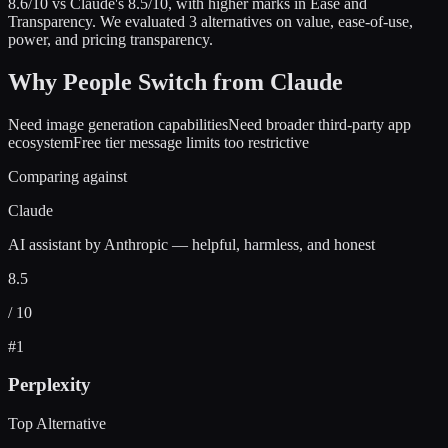
8.6
/10 vs
Claude
's
8.5
/10
, with higher marks in
Ease and
Transparency
.
We evaluated
3
alternatives on value, ease-of-use,
power, and pricing transparency.
Why People Switch from
Claude
Need image generation capabilities
Need broader third-party app
ecosystem
Free tier message limits too restrictive
Comparing against
Claude
AI assistant by Anthropic — helpful, harmless, and honest
8.5
/ 10
#
1
Perplexity
Top Alternative