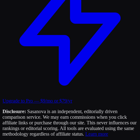
Upgrade to Pro — $9/mo or $79/yr
Disclosure:
Sasanova is an independent, editorially driven
comparison service. We may earn commissions when you click
affiliate links or purchase through our site. This never influences our
rankings or editorial scoring. All tools are evaluated using the same
methodology regardless of affiliate status.
Learn more