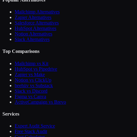
Mailchimp Alternatives
Zapier Alternatives
Salesforce Alternatives
HubSpot Alternatives
Notion Alternatives
Slack Alternatives
Top Comparisons
Mailchimp vs Kit
HubSpot vs Pipedrive
Zapier vs Make
Notion vs ClickUp
beehiiv vs Substack
Slack vs Discord
Figma vs Canva
ActiveCampaign vs Brevo
Services
Expert Audit Service
Free Stack Audit
Cost Calculator