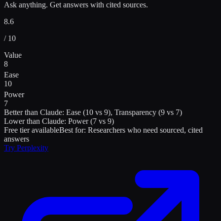
Ask anything. Get answers with cited sources.
8.6
/ 10
Value
8
Ease
10
Power
7
Better than
Claude
:
Ease (10 vs 9), Transparency (9 vs 7)
Lower than
Claude
:
Power (7 vs 9)
Free tier available
Best for:
Researchers who need sourced, cited
answers
Try
Perplexity