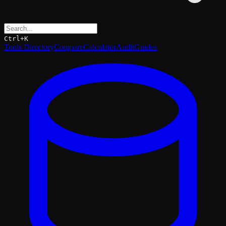
Ctrl+K
Tools Directory
Compare
Calculator
Audit
Guides