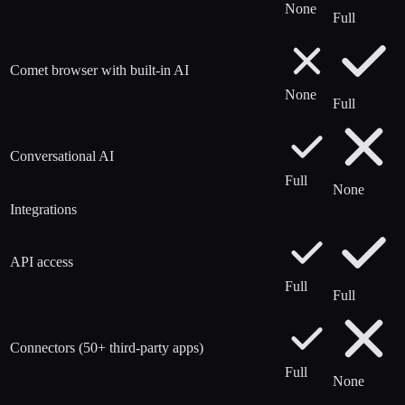
None
Full
Comet browser with built-in AI
None
Full
Conversational AI
Full
None
Integrations
API access
Full
Full
Connectors (50+ third-party apps)
Full
None