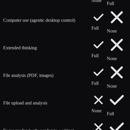
None
Full
Computer use (agentic desktop control)
Full
None
Extended thinking
Full
None
File analysis (PDF, images)
Full
None
File upload and analysis
None
Full