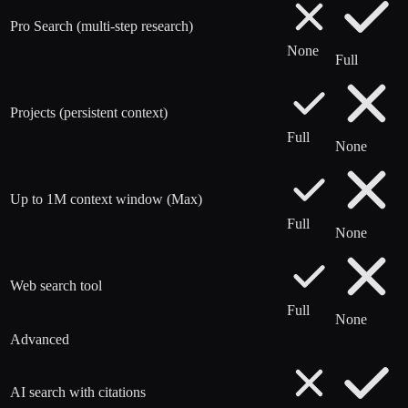
Pro Search (multi-step research)
None
Full
Projects (persistent context)
Full
None
Up to 1M context window (Max)
Full
None
Web search tool
Full
None
Advanced
AI search with citations