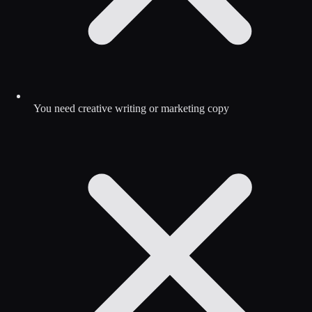
You need creative writing or marketing copy