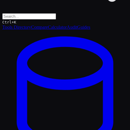
Ctrl+K
Tools Directory
Compare
Calculator
Audit
Guides