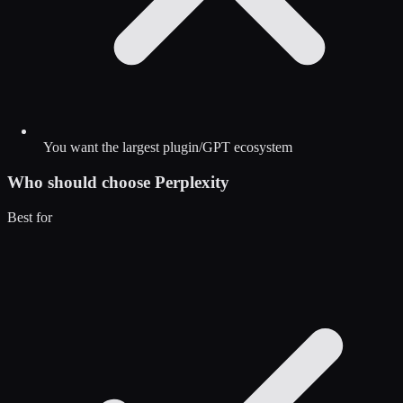
You want the largest plugin/GPT ecosystem
Who should choose
Perplexity
Best for