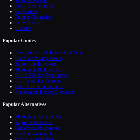
Vault Newsletter
Stack Recommender
Price Alerts
Pricing Changelog
Price Trends
Updates
Popular Guides
Newsletter Stack Under $150/mo
HubSpot Pricing Reality
Zapier Hidden Costs
Mailchimp Hidden Costs
Best CRM for Freelancers
Best Email for Creators
Salesforce Hidden Costs
Automation Pricing Compared
Popular Alternatives
Mailchimp Alternatives
Zapier Alternatives
Salesforce Alternatives
HubSpot Alternatives
Notion Alternatives