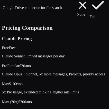
Google Drive connector for file search
None
Full
Pricing Comparison
Claude
Pricing
Free
Free
Claude Sonnet, limited messages per day
Pro
Popular
$20/mo
Claude Opus + Sonnet, 5x more messages, Projects, priority access
Max
$100/mo
5x Pro usage, extended thinking, higher rate limits
Max (20x)
$200/mo