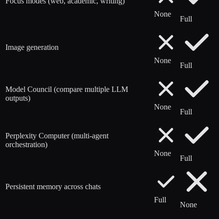
Focus modes (web, academic, writing)
None
Full
Image generation
None
Full
Model Council (compare multiple LLM
outputs)
None
Full
Perplexity Computer (multi-agent
orchestration)
None
Full
Persistent memory across chats
Full
None