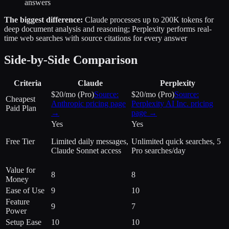
answers
The biggest difference:
Claude processes up to 200K tokens for
deep document analysis and reasoning; Perplexity performs real-
time web searches with source citations for every answer
Side-by-Side Comparison
Criteria
Claude
Perplexity
$20/mo (Pro)
Source:
$20/mo (Pro)
Source:
Cheapest
Anthropic
pricing page
Perplexity AI Inc.
pricing
Paid Plan
→
page →
Yes
Yes
Free Tier
Limited daily messages,
Unlimited quick searches, 5
Claude Sonnet access
Pro searches/day
Value for
8
8
Money
Ease of Use
9
10
Feature
9
7
Power
Setup Ease
10
10