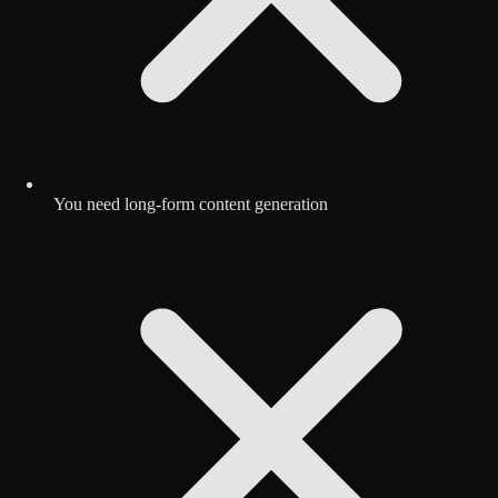
You need long-form content generation