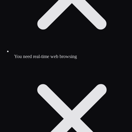
You need real-time web browsing