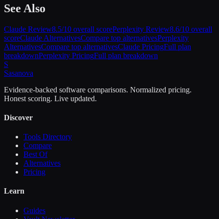
See Also
Claude
Review
8.5
/10 overall score
Perplexity
Review
8.6
/10 overall
score
Claude
Alternatives
Compare top alternatives
Perplexity
Alternatives
Compare top alternatives
Claude
Pricing
Full plan
breakdown
Perplexity
Pricing
Full plan breakdown
S
Sasa
nova
Evidence-backed software comparisons. Normalized pricing.
Honest scoring. Live updated.
Discover
Tools Directory
Compare
Best Of
Alternatives
Pricing
Learn
Guides