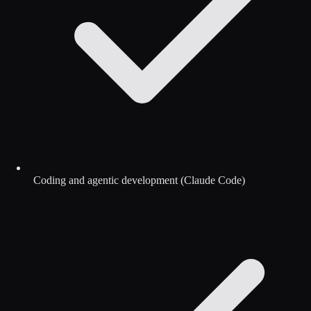
Coding and agentic development (Claude Code)