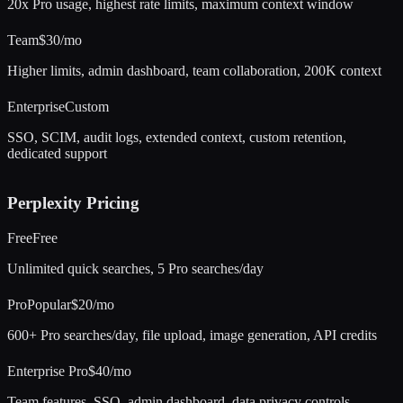
20x Pro usage, highest rate limits, maximum context window
Team
$30/mo
Higher limits, admin dashboard, team collaboration, 200K context
Enterprise
Custom
SSO, SCIM, audit logs, extended context, custom retention,
dedicated support
Perplexity
Pricing
Free
Free
Unlimited quick searches, 5 Pro searches/day
Pro
Popular
$20/mo
600+ Pro searches/day, file upload, image generation, API credits
Enterprise Pro
$40/mo
Team features, SSO, admin dashboard, data privacy controls