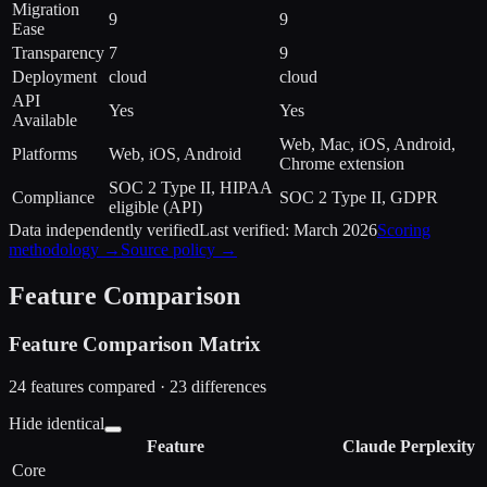
Migration
9
9
Ease
Transparency
7
9
Deployment
cloud
cloud
API
Yes
Yes
Available
Web, Mac, iOS, Android,
Platforms
Web, iOS, Android
Chrome extension
SOC 2 Type II, HIPAA
Compliance
SOC 2 Type II, GDPR
eligible (API)
Data independently verified
Last verified:
March 2026
Scoring
methodology →
Source policy →
Feature Comparison
Feature Comparison Matrix
24
features compared ·
23
difference
s
Hide identical
Feature
Claude
Perplexity
Core