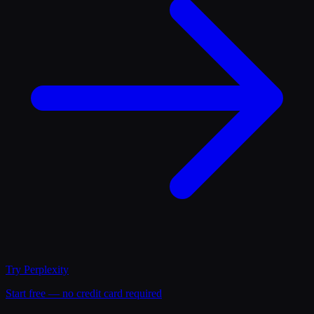
Try
Perplexity
Start free — no credit card required