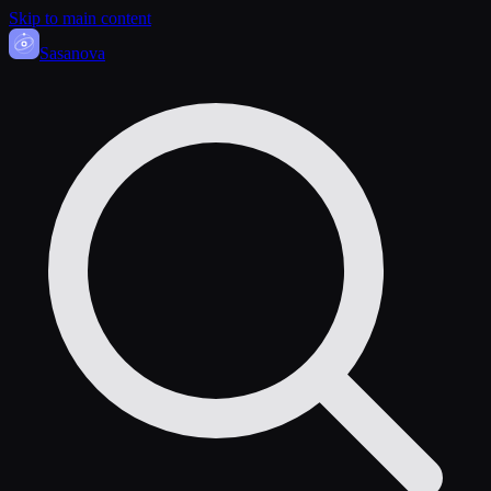
Skip to main content
Sasa
nova