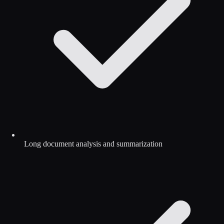
Long document analysis and summarization