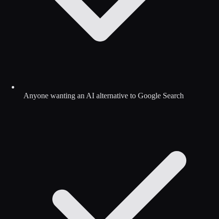
Anyone wanting an AI alternative to Google Search