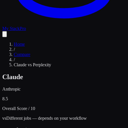
My Stack
Pro
Home
/
Compare
/
Claude
vs
Perplexity
Claude
Anthropic
8.5
Overall Score / 10
vs
Different jobs — depends on your workflow