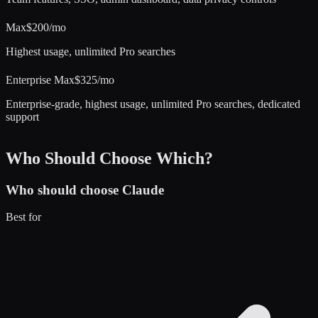
Max
$200/mo
Highest usage, unlimited Pro searches
Enterprise Max
$325/mo
Enterprise-grade, highest usage, unlimited Pro searches, dedicated
support
Who Should Choose Which?
Who should choose
Claude
Best for