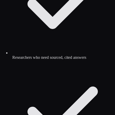
Researchers who need sourced, cited answers