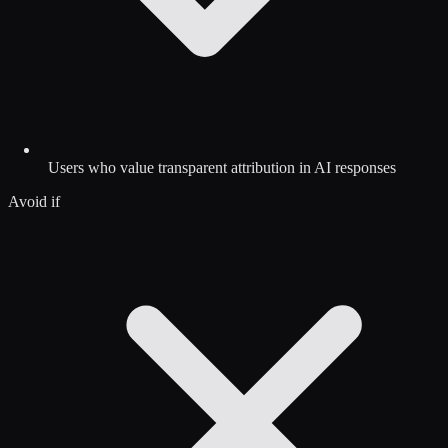
Users who value transparent attribution in AI responses
Avoid if