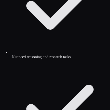
Nuanced reasoning and research tasks