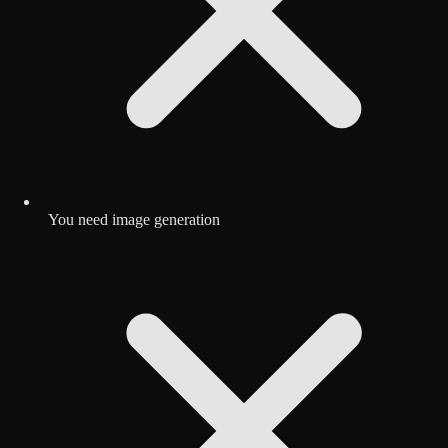
You need image generation