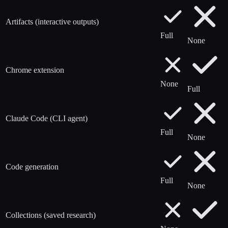
Artifacts (interactive outputs)
Full
None
Chrome extension
None
Full
Claude Code (CLI agent)
Full
None
Code generation
Full
None
Collections (saved research)