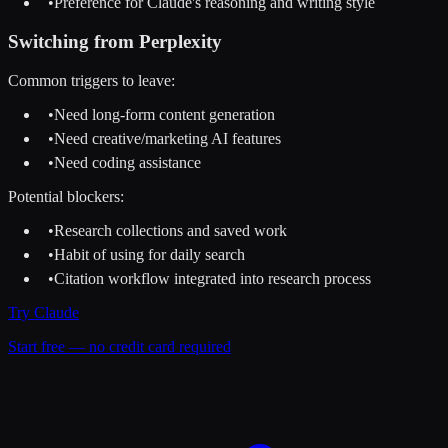
•
Preference for Claude's reasoning and writing style
Switching from
Perplexity
Common triggers to leave:
•
Need long-form content generation
•
Need creative/marketing AI features
•
Need coding assistance
Potential blockers:
•
Research collections and saved work
•
Habit of using for daily search
•
Citation workflow integrated into research process
Try
Claude
Start free — no credit card required