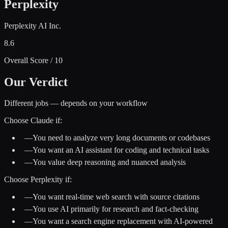
Perplexity
Perplexity AI Inc.
8.6
Overall Score / 10
Our Verdict
Different jobs — depends on your workflow
Choose
Claude
if:
—
You need to analyze very long documents or codebases
—
You want an AI assistant for coding and technical tasks
—
You value deep reasoning and nuanced analysis
Choose
Perplexity
if:
—
You want real-time web search with source citations
—
You use AI primarily for research and fact-checking
—
You want a search engine replacement with AI-powered