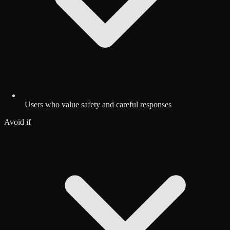
Users who value safety and careful responses
Avoid if