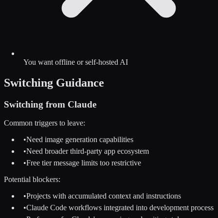
You want offline or self-hosted AI
Switching Guidance
Switching from
Claude
Common triggers to leave:
•
Need image generation capabilities
•
Need broader third-party app ecosystem
•
Free tier message limits too restrictive
Potential blockers:
•
Projects with accumulated context and instructions
•
Claude Code workflows integrated into development process