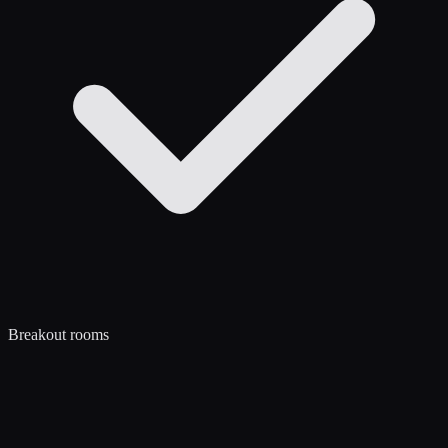
Breakout rooms