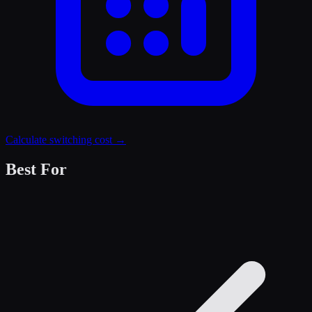
Calculate switching cost →
Best For