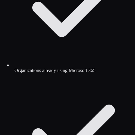
Organizations already using Microsoft 365