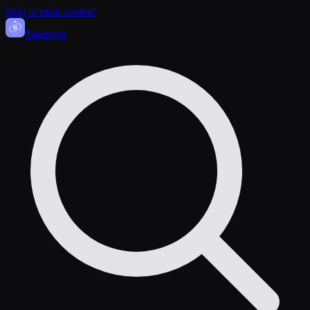
Skip to main content
Sasa
nova