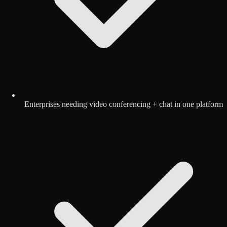
Enterprises needing video conferencing + chat in one platform