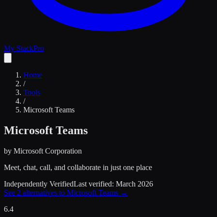
My Stack
Pro
Home
/
Tools
/
Microsoft Teams
Microsoft Teams
by
Microsoft Corporation
Meet, chat, call, and collaborate in just one place
Independently Verified
Last verified:
March 2026
See
2
alternatives to
Microsoft Teams
→
6.4