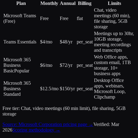
Plan
Monthly
Annual
Billing
Limits
Chat, video
Microsoft Teams
meetings (60 min),
Free
Free
flat
(Free)
file sharing, 5GB
storage
Meetings up to 30hr,
10GB storage,
Teams Essentials
$4/mo
$48/yr
per_seat
meeting recordings
and transcripts
Web Office apps,
Microsoft 365
custom email, 1TB
Business
$6/mo
$72/yr
per_seat
storage, 10+
Basic
Popular
business apps
Desktop Office
Microsoft 365
apps, webinars,
Business
$12.5/mo
$150/yr
per_seat
Microsoft Loop,
Standard
Clipchamp
Free tier:
Chat, video meetings (60 min limit), file sharing, 5GB
storage
Source:
Microsoft Corporation
pricing page →
Verified:
Mar
2026
Scoring methodology →