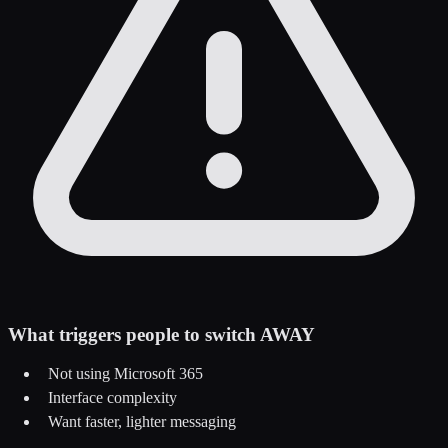
What triggers people to switch AWAY
Not using Microsoft 365
Interface complexity
Want faster, lighter messaging