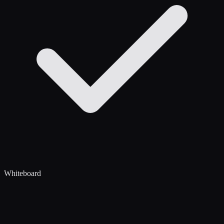
Whiteboard