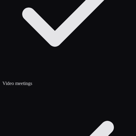
Video meetings