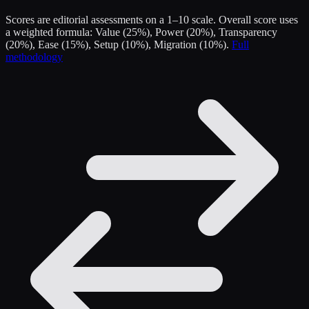
Scores are editorial assessments on a 1–10 scale. Overall score uses
a weighted formula: Value (25%), Power (20%), Transparency
(20%), Ease (15%), Setup (10%), Migration (10%).
Full
methodology