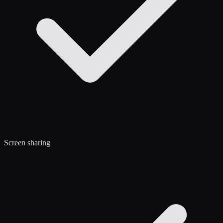
Screen sharing