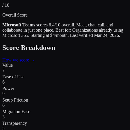
/ 10
Overall Score
Microsoft Teams
scores
6.4
/10 overall.
Meet, chat, call, and
collaborate in just one place
.
Best for:
Organizations already using
Microsoft 365
.
Starting at $4/month.
Last verified
Mar 24, 2026
.
Score Breakdown
How we score →
Value
7
Ease of Use
6
Power
9
Setup Friction
6
Migration Ease
3
Transparency
5