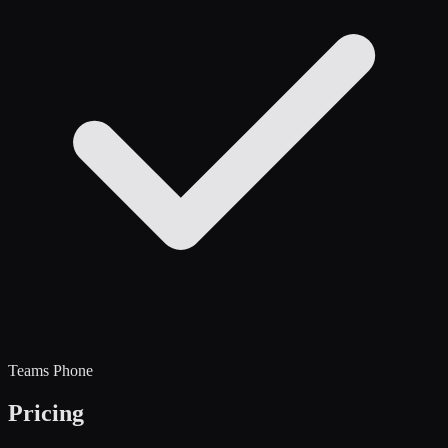
Teams Phone
Pricing