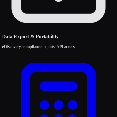
Data Export & Portability
eDiscovery, compliance exports, API access