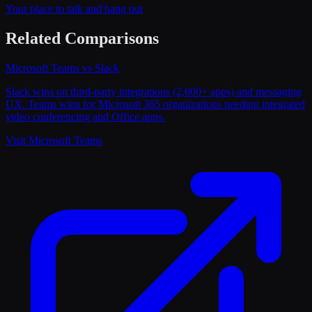
Your place to talk and hang out
Related Comparisons
Microsoft Teams
vs
Slack
Slack wins on third-party integrations (2,600+ apps) and messaging
UX. Teams wins for Microsoft 365 organizations needing integrated
video conferencing and Office apps.
Visit
Microsoft Teams