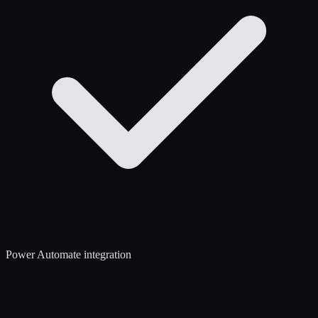
Power Automate integration