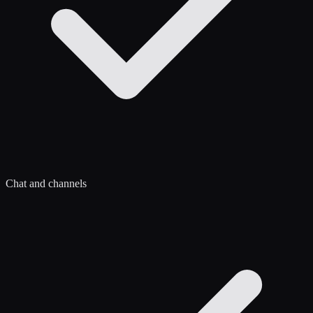
Chat and channels