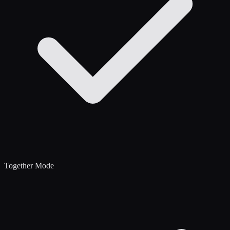
Together Mode