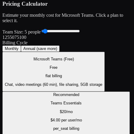
Pricing Calculator
Estimate your monthly cost for
Microsoft Teams
. Click a plan to
select it.
Team Size:
5
people
1
25
50
75
100
Billing Cycle
Monthly
Annual
(save more)
Microsoft Teams (Free)
Free
flat
billing
Chat, video meetings (60 min), file sharing, 5GB storage
Recommended
Teams Essentials
$
20
/mo
$
4.00
per user/mo
per_seat
billing