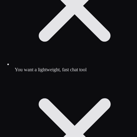
You want a lightweight, fast chat tool