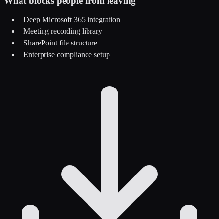
What blocks people from leaving
Deep Microsoft 365 integration
Meeting recording library
SharePoint file structure
Enterprise compliance setup