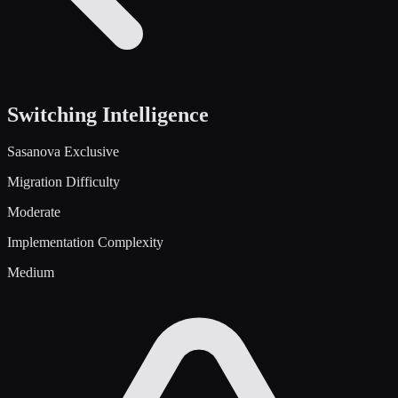
Switching Intelligence
Sasanova Exclusive
Migration Difficulty
Moderate
Implementation Complexity
Medium