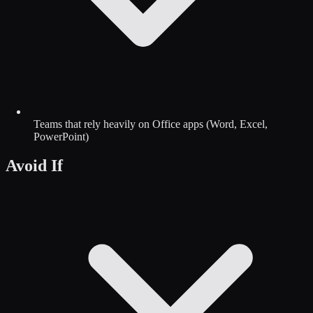
Teams that rely heavily on Office apps (Word, Excel,
PowerPoint)
Avoid If