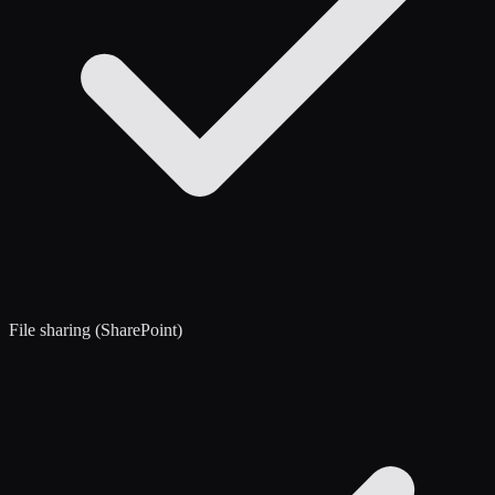
File sharing (SharePoint)