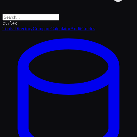
Ctrl+K
Tools Directory
Compare
Calculator
Audit
Guides