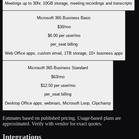
Meetings up to 30hr, 10GB storage, meeting recordings and transcripts
Microsoft 365 Business Basic
$
30
/mo
$
6.00
per user/mo
per_seat
billing
Web Office apps, custom email, 1TB storage, 10+ business apps
Microsoft 365 Business Standard
$
63
/mo
$
12.50
per user/mo
per_seat
billing
Desktop Office apps, webinars, Microsoft Loop, Clipchamp
Estimates based on published pricing. Usage-based plans are
approximated. Verify with vendor for exact quotes.
Integrations