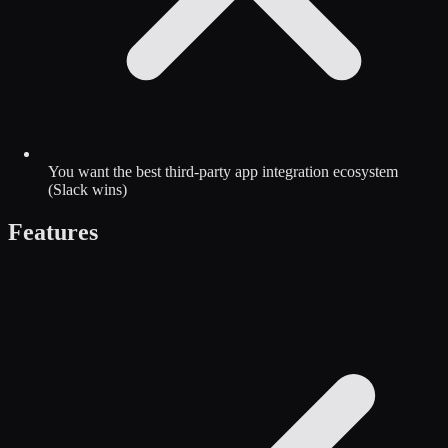
You want the best third-party app integration ecosystem
(Slack wins)
Features