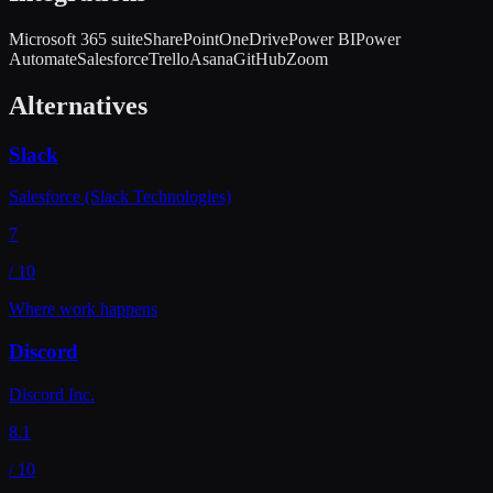
Microsoft 365 suite
SharePoint
OneDrive
Power BI
Power
Automate
Salesforce
Trello
Asana
GitHub
Zoom
Alternatives
Slack
Salesforce (Slack Technologies)
7
/ 10
Where work happens
Discord
Discord Inc.
8.1
/ 10