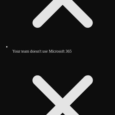
Your team doesn't use Microsoft 365