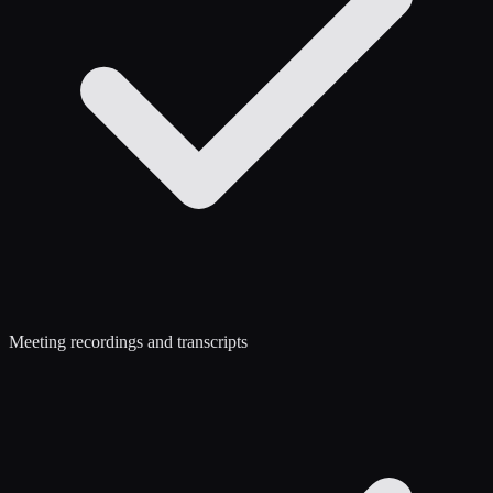
Meeting recordings and transcripts