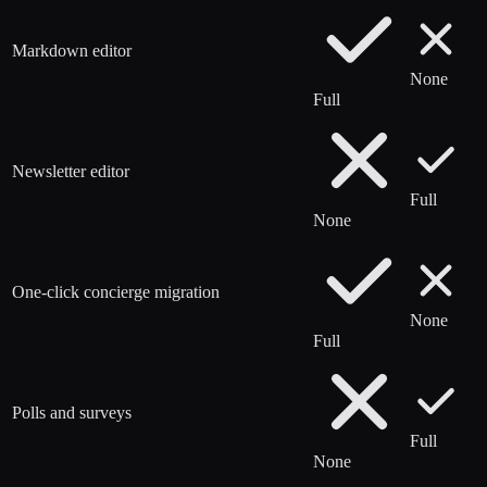
Markdown editor
None
Full
Newsletter editor
Full
None
One-click concierge migration
None
Full
Polls and surveys
Full
None