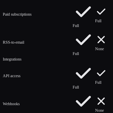
Paid subscriptions
Full
Full
RSS-to-email
None
Full
Integrations
API access
Full
Full
Webhooks
None