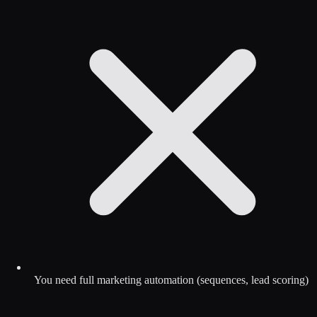
You need full marketing automation (sequences, lead scoring)