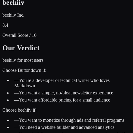
beehiiv
beehiiv Inc.
8.4
Overall Score / 10
Our Verdict
beehiiv for most users
Choose
Buttondown
if:
—
You're a developer or technical writer who loves
Markdown
—
You want a simple, no-bloat newsletter experience
—
You want affordable pricing for a small audience
Choose
beehiiv
if:
—
You want to monetize through ads and referral programs
—
You need a website builder and advanced analytics