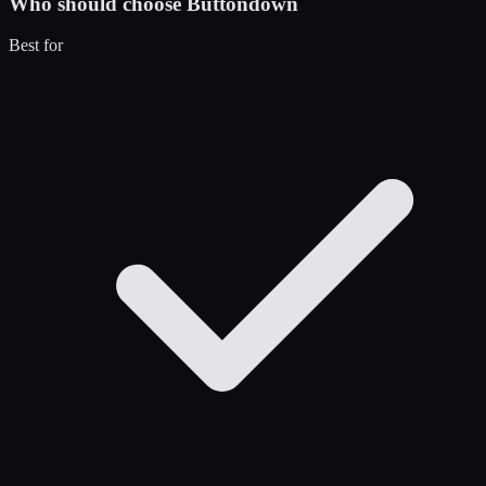
Who should choose
Buttondown
Best for