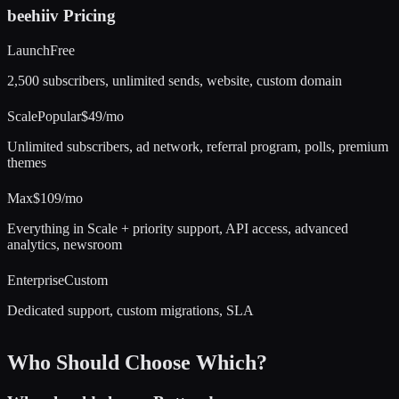
beehiiv
Pricing
Launch
Free
2,500 subscribers, unlimited sends, website, custom domain
Scale
Popular
$49/mo
Unlimited subscribers, ad network, referral program, polls, premium
themes
Max
$109/mo
Everything in Scale + priority support, API access, advanced
analytics, newsroom
Enterprise
Custom
Dedicated support, custom migrations, SLA
Who Should Choose Which?