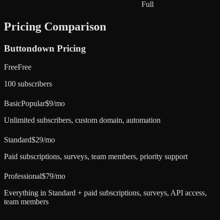
Full
Pricing Comparison
Buttondown
Pricing
Free
Free
100 subscribers
Basic
Popular
$9/mo
Unlimited subscribers, custom domain, automation
Standard
$29/mo
Paid subscriptions, surveys, team members, priority support
Professional
$79/mo
Everything in Standard + paid subscriptions, surveys, API access,
team members