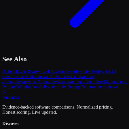
See Also
Buttondown
Review
7.7
/10 overall score
beehiiv
Review
8.4
/10
overall score
Buttondown
Alternatives
Compare top
alternatives
beehiiv
Alternatives
Compare top alternatives
Buttondown
Pricing
Full plan breakdown
beehiiv
Pricing
Full plan breakdown
S
Sasa
nova
Evidence-backed software comparisons. Normalized pricing.
Honest scoring. Live updated.
Discover