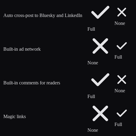
Auto cross-post to Bluesky and LinkedIn
None
Full
Built-in ad network
Full
None
Built-in comments for readers
None
Full
Magic links
Full
None