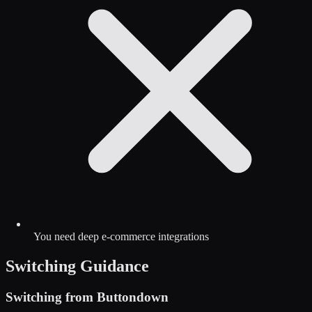
You need deep e-commerce integrations
Switching Guidance
Switching from
Buttondown