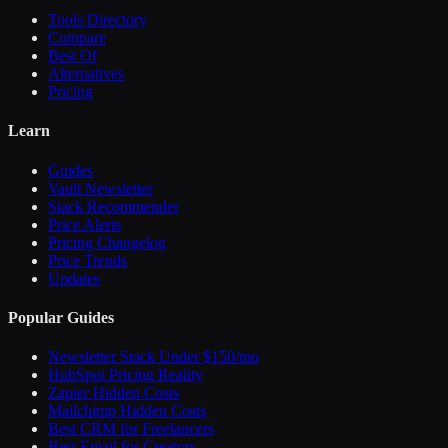
Tools Directory
Compare
Best Of
Alternatives
Pricing
Learn
Guides
Vault Newsletter
Stack Recommender
Price Alerts
Pricing Changelog
Price Trends
Updates
Popular Guides
Newsletter Stack Under $150/mo
HubSpot Pricing Reality
Zapier Hidden Costs
Mailchimp Hidden Costs
Best CRM for Freelancers
Best Email for Creators