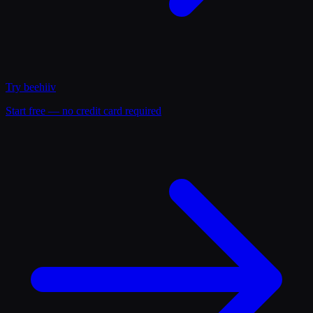
Try
beehiiv
Start free — no credit card required