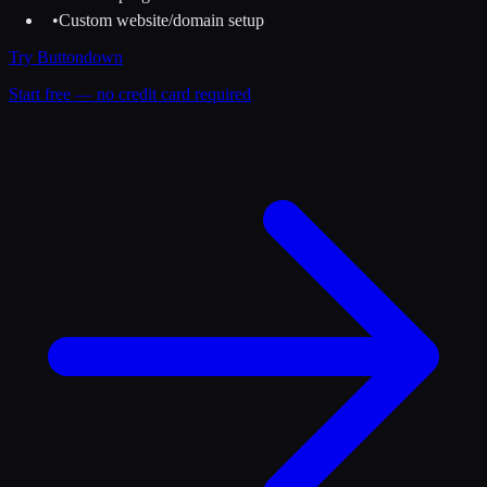
•
Custom website/domain setup
Try
Buttondown
Start free — no credit card required