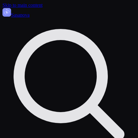
Skip to main content
Sasa
nova