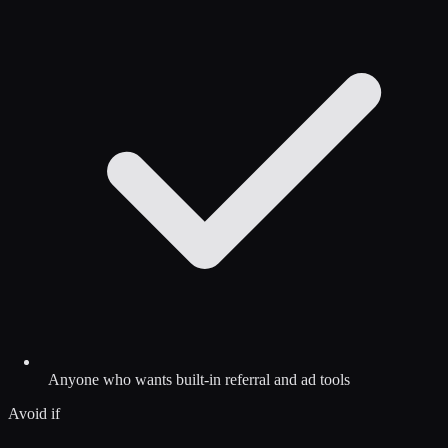
Anyone who wants built-in referral and ad tools
Avoid if