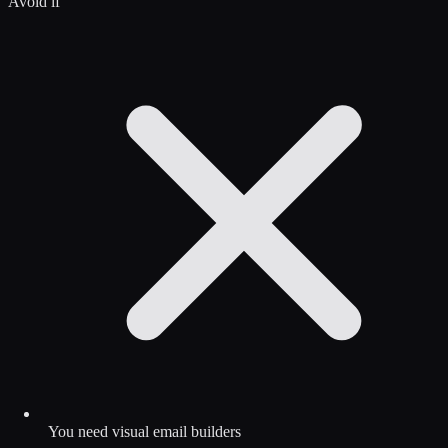
Avoid if
You need visual email builders