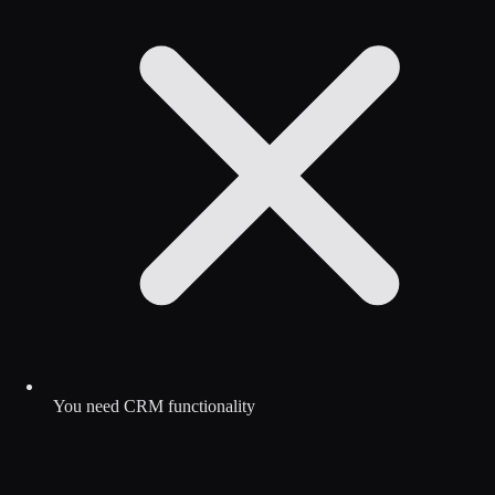
You need CRM functionality