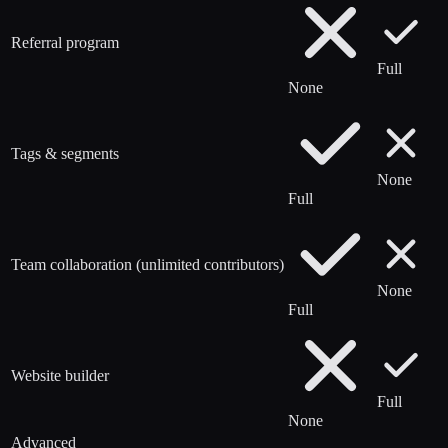
Referral program
Full
None
Tags & segments
None
Full
Team collaboration (unlimited contributors)
None
Full
Website builder
Full
None
Advanced