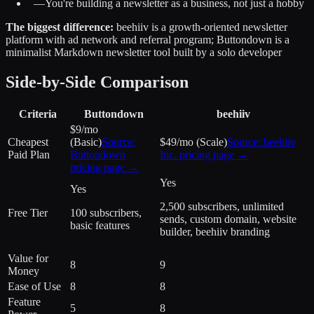
—
You're building a newsletter as a business, not just a hobby
The biggest difference:
beehiiv is a growth-oriented newsletter
platform with ad network and referral program; Buttondown is a
minimalist Markdown newsletter tool built by a solo developer
Side-by-Side Comparison
Criteria
Buttondown
beehiiv
$9/mo
Cheapest
(Basic)
Source:
$49/mo (Scale)
Source:
beehiiv
Paid Plan
Buttondown
Inc.
pricing page →
pricing page →
Yes
Yes
2,500 subscribers, unlimited
Free Tier
100 subscribers,
sends, custom domain, website
basic features
builder, beehiiv branding
Value for
8
9
Money
Ease of Use
8
8
Feature
5
8