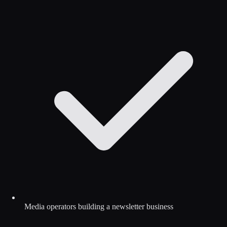
Media operators building a newsletter business