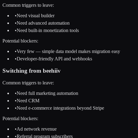
Common triggers to leave:
•
Need visual builder
•
Need advanced automation
•
Need built-in monetization tools
Potential blockers:
•
Very few — simple data model makes migration easy
•
Developer-friendly API and webhooks
Switching from
beehiiv
Common triggers to leave:
•
Need full marketing automation
•
Need CRM
•
Need e-commerce integrations beyond Stripe
Potential blockers:
•
Ad network revenue
•
Referral program subscribers