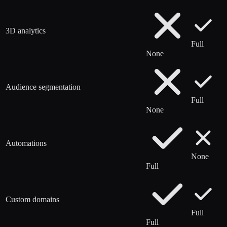
3D analytics
Full
None
Audience segmentation
Full
None
Automations
None
Full
Custom domains
Full
Full