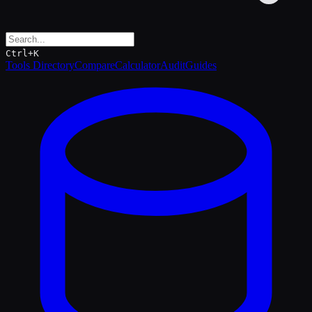
Ctrl+K
Tools Directory
Compare
Calculator
Audit
Guides