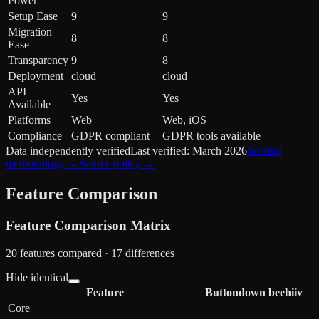
Power
Setup Ease
9
9
Migration
8
8
Ease
Transparency
9
8
Deployment
cloud
cloud
API
Yes
Yes
Available
Platforms
Web
Web, iOS
Compliance
GDPR compliant
GDPR tools available
Data independently verified
Last verified:
March 2026
Scoring
methodology →
Source policy →
Feature Comparison
Feature Comparison Matrix
20
features compared ·
17
difference
s
Hide identical
Feature
Buttondown
beehiiv
Core