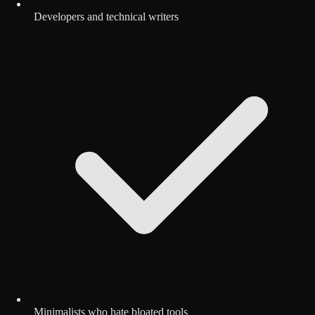
Developers and technical writers
Minimalists who hate bloated tools