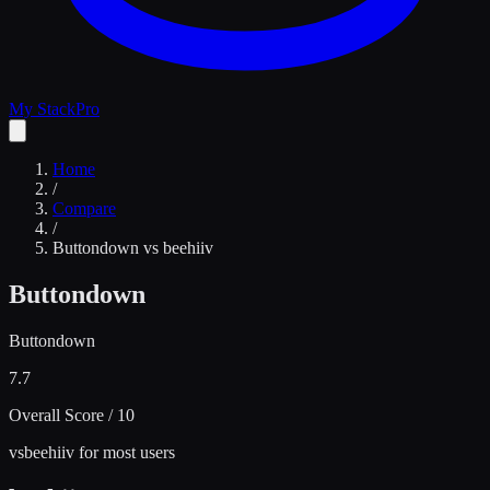
My Stack
Pro
Home
/
Compare
/
Buttondown
vs
beehiiv
Buttondown
Buttondown
7.7
Overall Score / 10
vs
beehiiv for most users