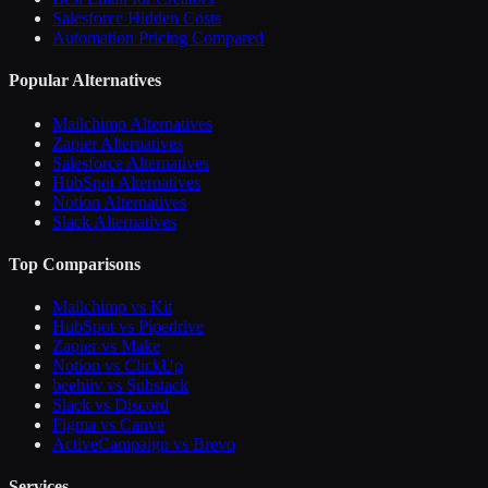
Salesforce Hidden Costs
Automation Pricing Compared
Popular Alternatives
Mailchimp Alternatives
Zapier Alternatives
Salesforce Alternatives
HubSpot Alternatives
Notion Alternatives
Slack Alternatives
Top Comparisons
Mailchimp vs Kit
HubSpot vs Pipedrive
Zapier vs Make
Notion vs ClickUp
beehiiv vs Substack
Slack vs Discord
Figma vs Canva
ActiveCampaign vs Brevo
Services