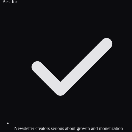
Best for
Newsletter creators serious about growth and monetization