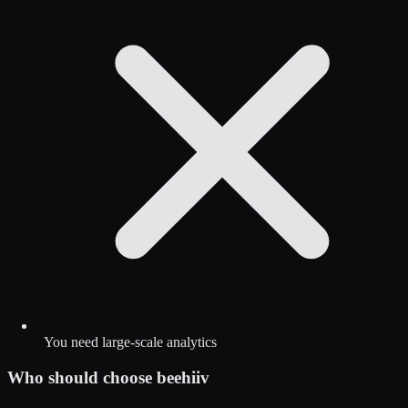
You need large-scale analytics
Who should choose
beehiiv