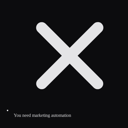
You need marketing automation