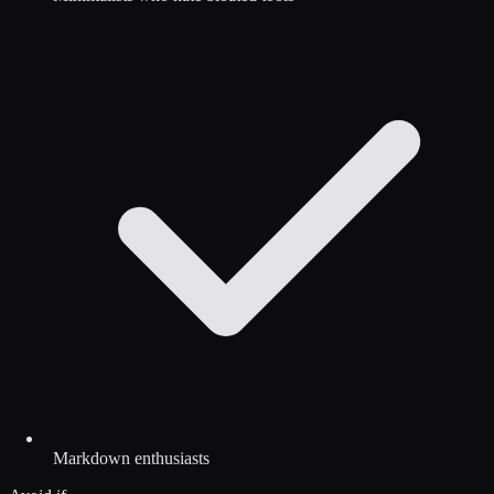
Markdown enthusiasts