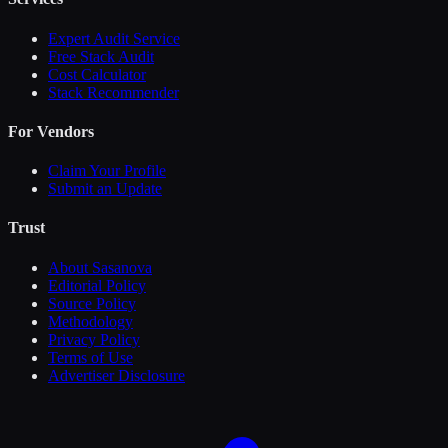
Expert Audit Service
Free Stack Audit
Cost Calculator
Stack Recommender
For Vendors
Claim Your Profile
Submit an Update
Trust
About Sasanova
Editorial Policy
Source Policy
Methodology
Privacy Policy
Terms of Use
Advertiser Disclosure