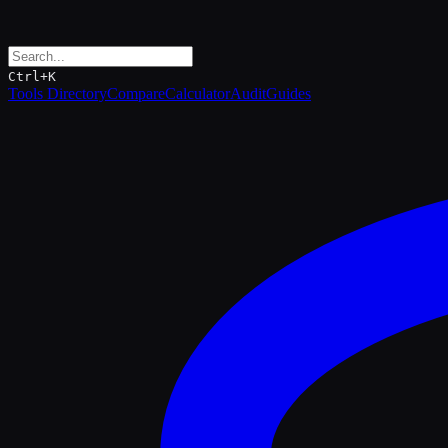
Ctrl+K
Tools Directory
Compare
Calculator
Audit
Guides