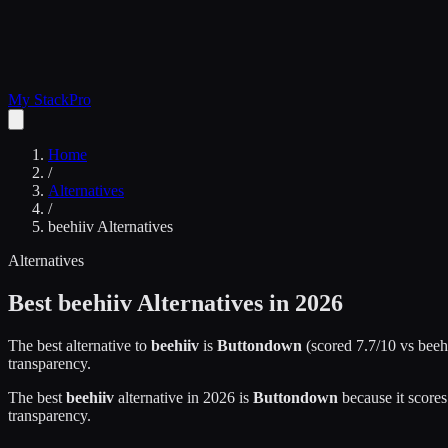
My Stack
Pro
Home
/
Alternatives
/
beehiiv
Alternatives
Alternatives
Best
beehiiv
Alternatives in 2026
The best alternative to
beehiiv
is
Buttondown
(scored
7.7
/10 vs
beeh
transparency.
The best
beehiiv
alternative in 2026 is
Buttondown
because it score
transparency.