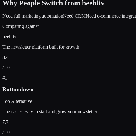
Why People Switch from
beehiiv
Need full marketing automation
Need CRM
Need e-commerce integrat
Comparing against
beehiiv
The newsletter platform built for growth
8.4
/ 10
#
1
Buttondown
Top Alternative
The easiest way to start and grow your newsletter
7.7
/ 10