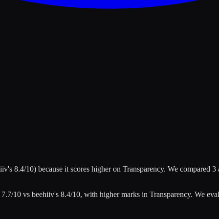
iiv
's
8.4
/10)
because it scores higher on
Transparency
.
We compared
3
s
7.7
/10 vs
beehiiv
's
8.4
/10
, with higher marks in
Transparency
.
We eva