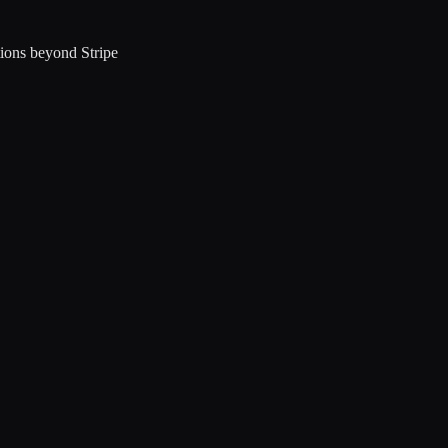
ions beyond Stripe