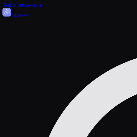
Skip to main content
Sasa
nova