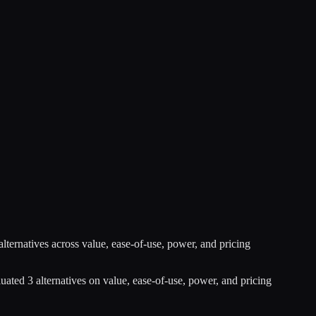
alternatives across value, ease-of-use, power, and pricing
luated
3
alternatives on value, ease-of-use, power, and pricing