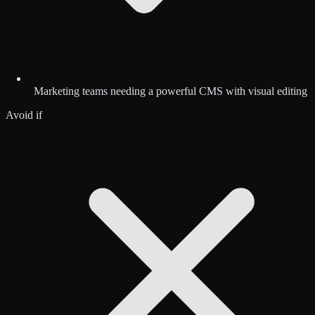
Marketing teams needing a powerful CMS with visual editing
Avoid if