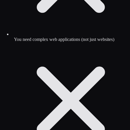
You need complex web applications (not just websites)