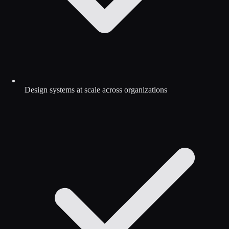
Design systems at scale across organizations