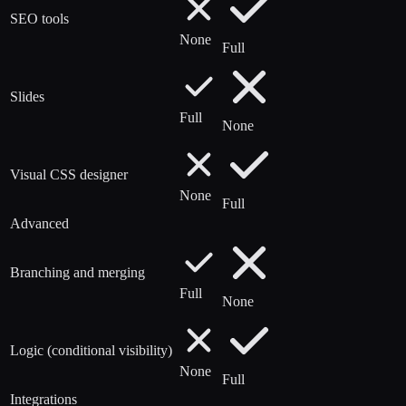
SEO tools
None
Full
Slides
Full
None
Visual CSS designer
None
Full
Advanced
Branching and merging
Full
None
Logic (conditional visibility)
None
Full
Integrations