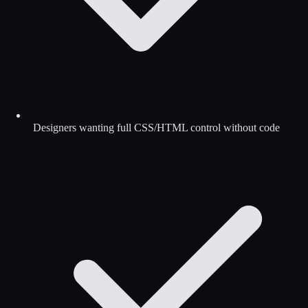
Designers wanting full CSS/HTML control without code