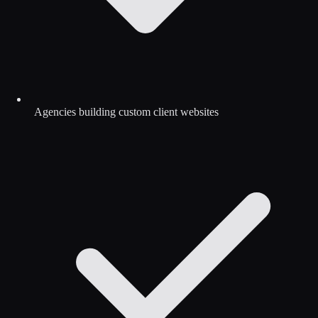
Agencies building custom client websites