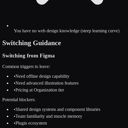
You have no web design knowledge (steep learning curve)
Switching Guidance
Switching from
Figma
Common triggers to leave:
•
Need offline design capability
•
Need advanced illustration features
•
Pricing at Organization tier
Potential blockers:
•
Shared design systems and component libraries
•
Team familiarity and muscle memory
•
Plugin ecosystem