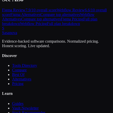
Figma
Review
7.9
/10 overall score
Webflow
Review
6.6
/10 overall
score
Figma
Alternatives
Compare top alternatives
Webflow
Alternatives
Compare top alternatives
Figma
Pricing
Full plan
breakdown
Webflow
Pricing
Full plan breakdown
S
Sasa
nova
Evidence-backed software comparisons. Normalized pricing.
Honest scoring. Live updated.
Discover
Tools Directory
Compare
Best Of
Alternatives
Pricing
Learn
Guides
Vault Newsletter
Stack Recommender