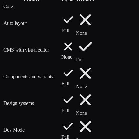
Core
Auto layout
Full
None
CMS with visual editor
None
Full
Components and variants
Full
None
Design systems
Full
None
Dev Mode
Full