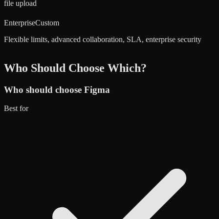
file upload
Enterprise
Custom
Flexible limits, advanced collaboration, SLA, enterprise security
Who Should Choose Which?
Who should choose
Figma
Best for