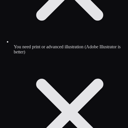
You need print or advanced illustration (Adobe Illustrator is
better)