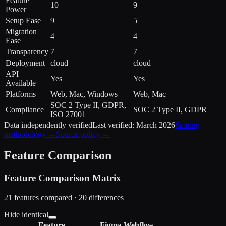
Feature
10
9
Power
Setup Ease
9
5
Migration
4
4
Ease
Transparency
7
7
Deployment
cloud
cloud
API
Yes
Yes
Available
Platforms
Web, Mac, Windows
Web, Mac
SOC 2 Type II, GDPR,
Compliance
SOC 2 Type II, GDPR
ISO 27001
Data independently verified
Last verified:
March 2026
Scoring
methodology →
Source policy →
Feature Comparison
Feature Comparison Matrix
21
features compared ·
20
difference
s
Hide identical
Feature
Figma
Webflow