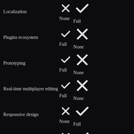
Localization
None
Full
Plugins ecosystem
Full
None
Prototyping
Full
None
Real-time multiplayer editing
Full
None
Responsive design
None
Full