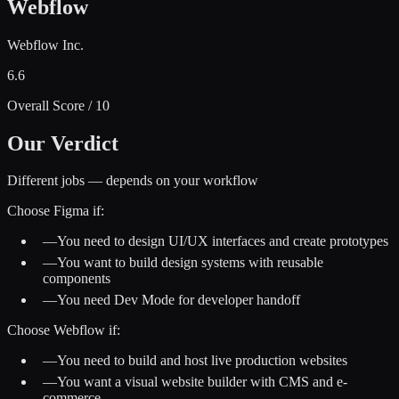
Webflow
Webflow Inc.
6.6
Overall Score / 10
Our Verdict
Different jobs — depends on your workflow
Choose
Figma
if:
—
You need to design UI/UX interfaces and create prototypes
—
You want to build design systems with reusable
components
—
You need Dev Mode for developer handoff
Choose
Webflow
if:
—
You need to build and host live production websites
—
You want a visual website builder with CMS and e-
commerce