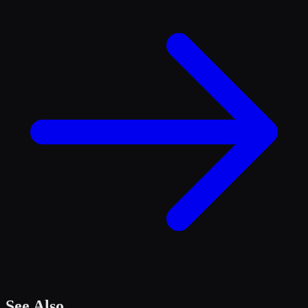
See Also