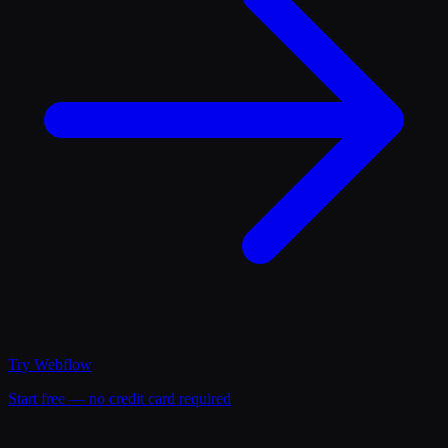
Try
Webflow
Start free — no credit card required