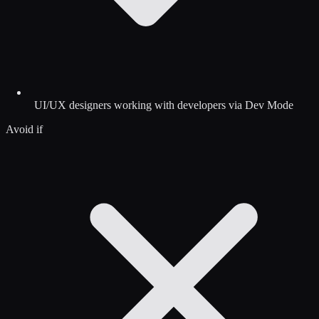
UI/UX designers working with developers via Dev Mode
Avoid if