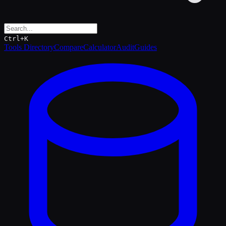
Ctrl+K
Tools Directory
Compare
Calculator
Audit
Guides