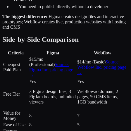
—
You need to publish directly without a developer
The biggest difference:
Figma creates design files and interactive
prototypes; Webflow creates live, production websites with hosting
and CMS
Side-by-Side Comparison
Criteria
Figma
Webflow
$15/mo
$14/mo (Basic)
Source:
Cheapest
(Professional)
Source:
Webflow Inc.
pricing page
Paid Plan
Figma Inc.
pricing page
→
→
Yes
Yes
3 Figma design files, 3
Webflow.io domain, 2
Free Tier
FigJam boards, unlimited
pages, 50 CMS items,
viewers
1GB bandwidth
Value for
8
7
Money
Ease of Use
8
5