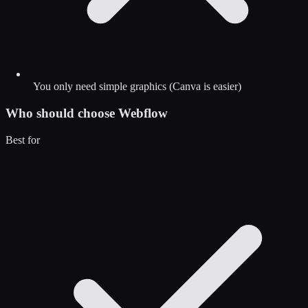
You only need simple graphics (Canva is easier)
Who should choose
Webflow
Best for