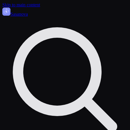
Skip to main content
Sasa
nova