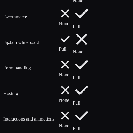
None
E-commerce
None
Full
FigJam whiteboard
Full
None
Form handling
None
Full
Hosting
None
Full
Interactions and animations
None
Full