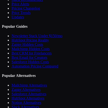
Price Alerts
Pricing Changelog
Price Trends
Updates
Popular Guides
Newsletter Stack Under $150/mo
HubSpot Pricing Reality
Zapier Hidden Costs
Mailchimp Hidden Costs
Best CRM for Freelancers
Best Email for Creators
Salesforce Hidden Costs
Automation Pricing Compared
Popular Alternatives
Mailchimp Alternatives
Zapier Alternatives
Salesforce Alternatives
HubSpot Alternatives
Notion Alternatives
Slack Alternatives