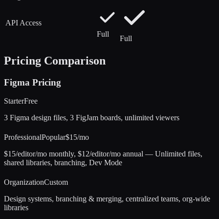
API Access
Full
Full
Pricing Comparison
Figma
Pricing
Starter
Free
3 Figma design files, 3 FigJam boards, unlimited viewers
Professional
Popular
$15/mo
$15/editor/mo monthly, $12/editor/mo annual — Unlimited files,
shared libraries, branching, Dev Mode
Organization
Custom
Design systems, branching & merging, centralized teams, org-wide
libraries