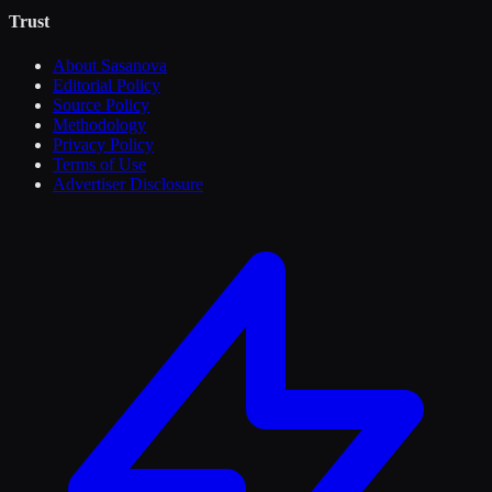
Trust
About Sasanova
Editorial Policy
Source Policy
Methodology
Privacy Policy
Terms of Use
Advertiser Disclosure