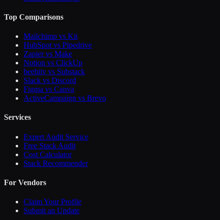
Top Comparisons
Mailchimp vs Kit
HubSpot vs Pipedrive
Zapier vs Make
Notion vs ClickUp
beehiiv vs Substack
Slack vs Discord
Figma vs Canva
ActiveCampaign vs Brevo
Services
Expert Audit Service
Free Stack Audit
Cost Calculator
Stack Recommender
For Vendors
Claim Your Profile
Submit an Update