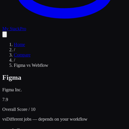
My Stack
Pro
Home
/
Compare
/
Figma
vs
Webflow
Figma
Figma Inc.
7.9
Overall Score / 10
vs
Different jobs — depends on your workflow