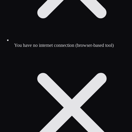
You have no internet connection (browser-based tool)