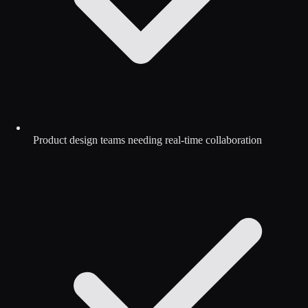
Product design teams needing real-time collaboration