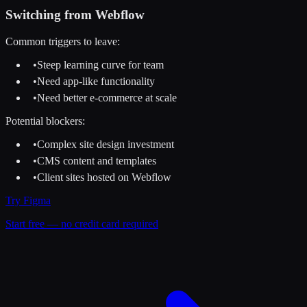
Switching from
Webflow
Common triggers to leave:
•
Steep learning curve for team
•
Need app-like functionality
•
Need better e-commerce at scale
Potential blockers:
•
Complex site design investment
•
CMS content and templates
•
Client sites hosted on Webflow
Try
Figma
Start free — no credit card required