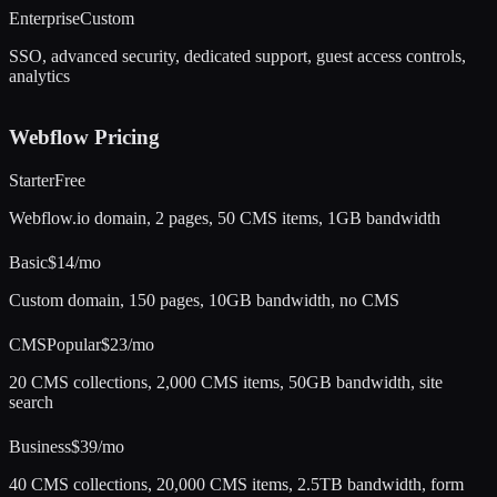
Enterprise
Custom
SSO, advanced security, dedicated support, guest access controls,
analytics
Webflow
Pricing
Starter
Free
Webflow.io domain, 2 pages, 50 CMS items, 1GB bandwidth
Basic
$14/mo
Custom domain, 150 pages, 10GB bandwidth, no CMS
CMS
Popular
$23/mo
20 CMS collections, 2,000 CMS items, 50GB bandwidth, site
search
Business
$39/mo
40 CMS collections, 20,000 CMS items, 2.5TB bandwidth, form