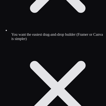
You want the easiest drag-and-drop builder (Framer or Canva
is simpler)