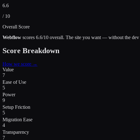
6.6
/ 10
Overall Score
Webflow
scores
6.6
/10 overall.
The site you want — without the dev
Score Breakdown
How we score →
Value
7
Ease of Use
5
Power
9
Setup Friction
5
Migration Ease
4
Transparency
7