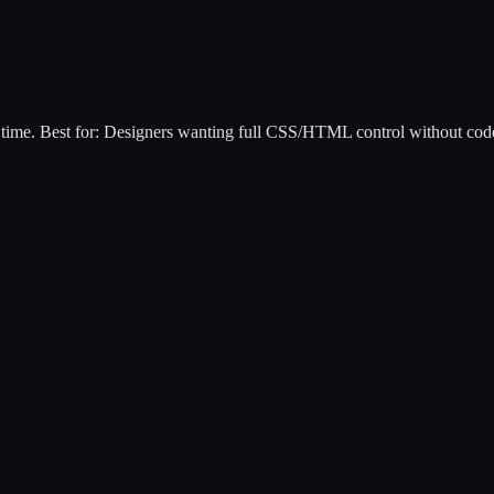
 time
.
Best for:
Designers wanting full CSS/HTML control without cod