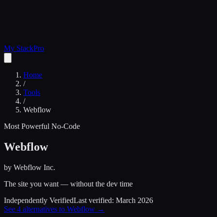
My Stack
Pro
Home
/
Tools
/
Webflow
Most Powerful No-Code
Webflow
by
Webflow Inc.
The site you want — without the dev time
Independently Verified
Last verified:
March 2026
See
4
alternatives to
Webflow
→