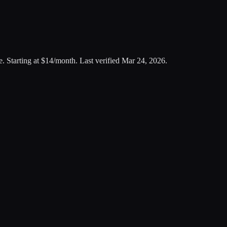
e
.
Starting at $14/month.
Last verified
Mar 24, 2026
.