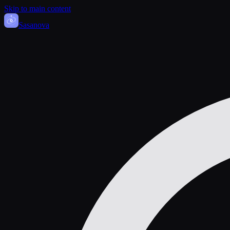
Skip to main content
Sasa
nova