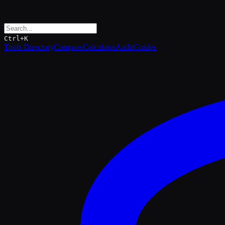
Ctrl+K
Tools Directory
Compare
Calculator
Audit
Guides