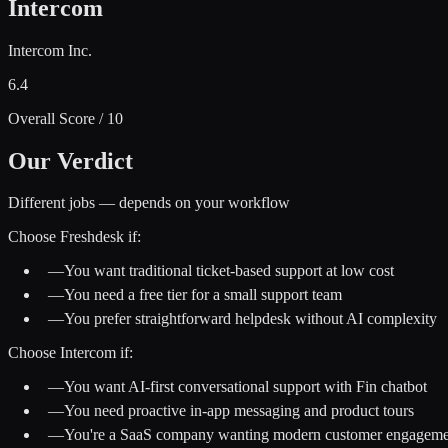
Intercom
Intercom Inc.
6.4
Overall Score / 10
Our Verdict
Different jobs — depends on your workflow
Choose
Freshdesk
if:
—
You want traditional ticket-based support at low cost
—
You need a free tier for a small support team
—
You prefer straightforward helpdesk without AI complexity
Choose
Intercom
if:
—
You want AI-first conversational support with Fin chatbot
—
You need proactive in-app messaging and product tours
—
You're a SaaS company wanting modern customer engageme