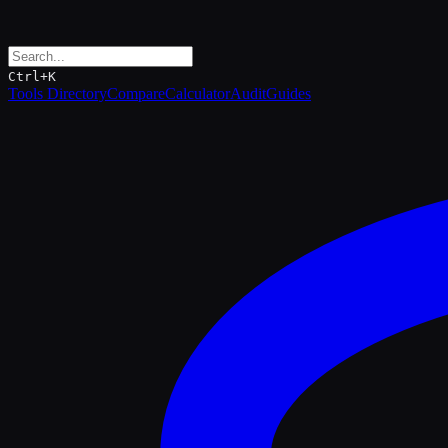
Ctrl+K
Tools Directory
Compare
Calculator
Audit
Guides