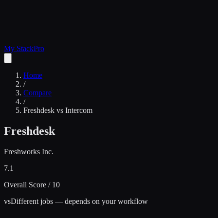
My Stack
Pro
Home
/
Compare
/
Freshdesk
vs
Intercom
Freshdesk
Freshworks Inc.
7.1
Overall Score / 10
vs
Different jobs — depends on your workflow