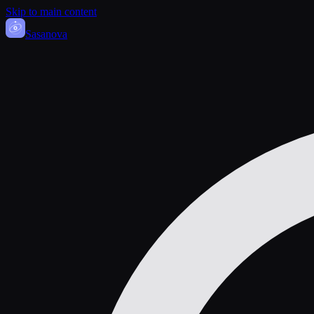
Skip to main content
Sasa
nova