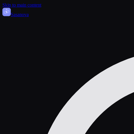
Skip to main content
Sasa
nova