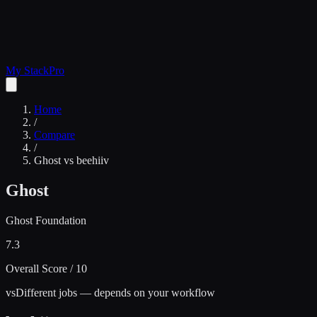
My Stack
Pro
Home
/
Compare
/
Ghost
vs
beehiiv
Ghost
Ghost Foundation
7.3
Overall Score / 10
vs
Different jobs — depends on your workflow