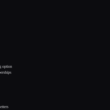
g option
berships
etters