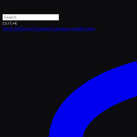
Ctrl+K
Tools Directory
Compare
Calculator
Audit
Guides