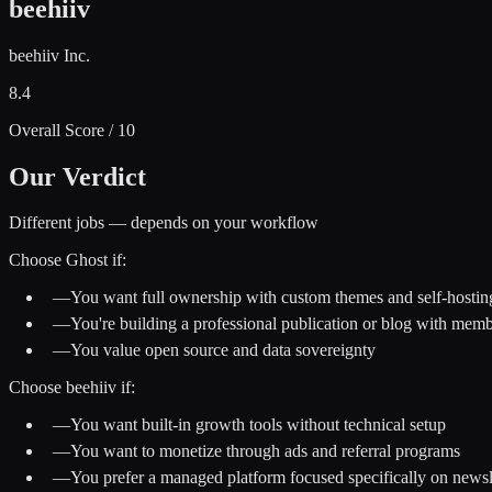
beehiiv
beehiiv Inc.
8.4
Overall Score / 10
Our Verdict
Different jobs — depends on your workflow
Choose
Ghost
if:
—
You want full ownership with custom themes and self-hostin
—
You're building a professional publication or blog with mem
—
You value open source and data sovereignty
Choose
beehiiv
if:
—
You want built-in growth tools without technical setup
—
You want to monetize through ads and referral programs
—
You prefer a managed platform focused specifically on newsl