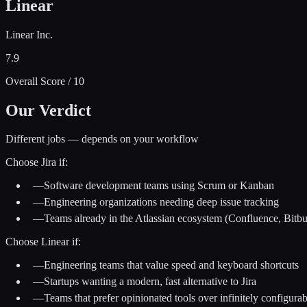
Linear
Linear Inc.
7.9
Overall Score / 10
Our Verdict
Different jobs — depends on your workflow
Choose
Jira
if:
—
Software development teams using Scrum or Kanban
—
Engineering organizations needing deep issue tracking
—
Teams already in the Atlassian ecosystem (Confluence, Bitbu
Choose
Linear
if:
—
Engineering teams that value speed and keyboard shortcuts
—
Startups wanting a modern, fast alternative to Jira
—
Teams that prefer opinionated tools over infinitely configura