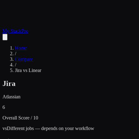
My Stack
Pro
Home
/
Compare
/
Jira
vs
Linear
Jira
Atlassian
6
Overall Score / 10
vs
Different jobs — depends on your workflow