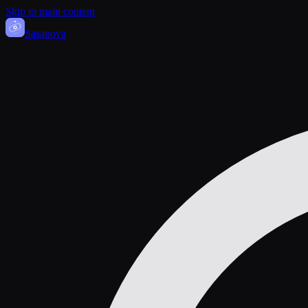
Skip to main content
Sasa
nova