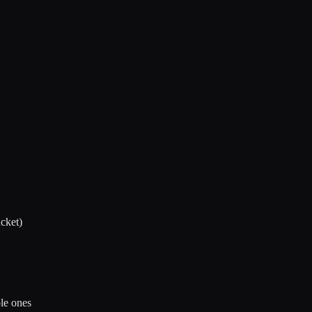
cket)
ble ones