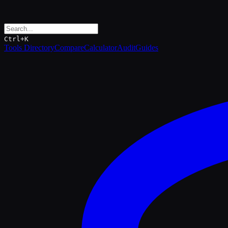
Ctrl+K
Tools Directory
Compare
Calculator
Audit
Guides